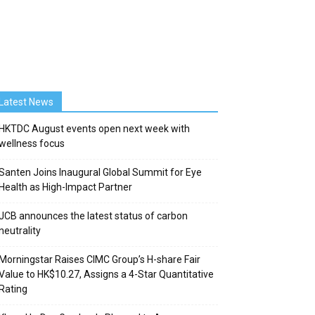
Latest News
HKTDC August events open next week with
wellness focus
Santen Joins Inaugural Global Summit for Eye
Health as High-Impact Partner
JCB announces the latest status of carbon
neutrality
Morningstar Raises CIMC Group’s H-share Fair
Value to HK$10.27, Assigns a 4-Star Quantitative
Rating