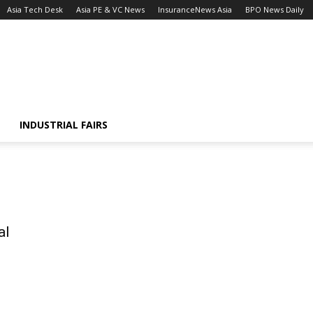
Asia Tech Desk
Asia PE & VC News
InsuranceNews Asia
BPO News Daily
INDUSTRIAL FAIRS
al