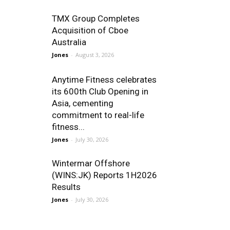
TMX Group Completes
Acquisition of Cboe
Australia
Jones
-
August 3, 2026
Anytime Fitness celebrates
its 600th Club Opening in
Asia, cementing
commitment to real-life
fitness...
Jones
-
July 30, 2026
Wintermar Offshore
(WINS:JK) Reports 1H2026
Results
Jones
-
July 30, 2026