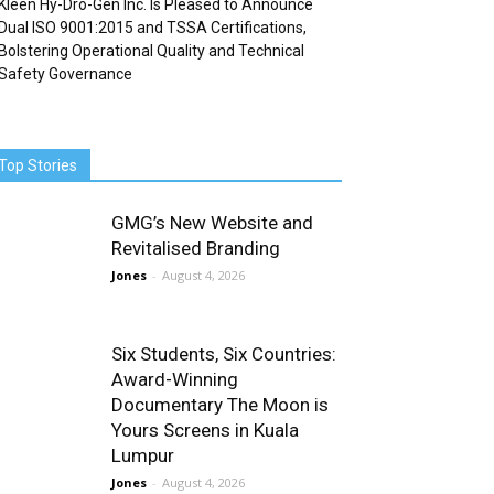
Kleen Hy-Dro-Gen Inc. Is Pleased to Announce
Dual ISO 9001:2015 and TSSA Certifications,
Bolstering Operational Quality and Technical
Safety Governance
Top Stories
GMG’s New Website and
Revitalised Branding
Jones
-
August 4, 2026
Six Students, Six Countries:
Award-Winning
Documentary The Moon is
Yours Screens in Kuala
Lumpur
Jones
-
August 4, 2026