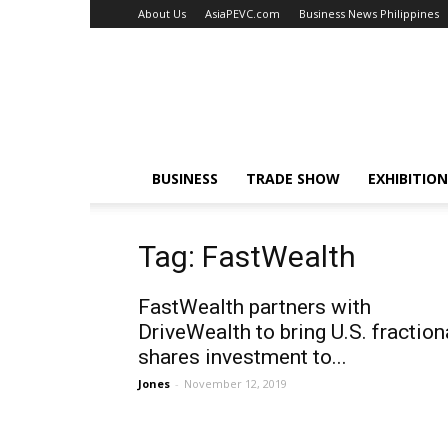
About Us
AsiaPEVC.com
Business News Philippines
EventsNewsAsia.com
BUSINESS
TRADE SHOW
EXHIBITION
Tag: FastWealth
FastWealth partners with
DriveWealth to bring U.S. fraction
shares investment to...
Jones
-
November 12, 2019