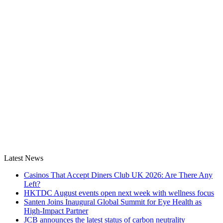
Latest News
Casinos That Accept Diners Club UK 2026: Are There Any
Left?
HKTDC August events open next week with wellness focus
Santen Joins Inaugural Global Summit for Eye Health as
High-Impact Partner
JCB announces the latest status of carbon neutrality