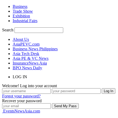
Business
Trade Show
Exhibition
Industrial Fairs
Search
About Us
AsiaPEVC.com
Business News Philippines
Asia Tech Desk
Asia PE & VC News
InsuranceNews Asia
BPO News Daily
LOG IN
Welcome! Log into your account
Forgot your password?
Recover your password
EventsNewsAsia.com