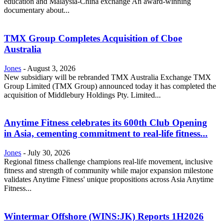
education and Malaysia-China exchange An award-winning
documentary about...
TMX Group Completes Acquisition of Cboe
Australia
Jones
-
August 3, 2026
New subsidiary will be rebranded TMX Australia Exchange TMX
Group Limited (TMX Group) announced today it has completed the
acquisition of Middlebury Holdings Pty. Limited...
Anytime Fitness celebrates its 600th Club Opening
in Asia, cementing commitment to real-life fitness...
Jones
-
July 30, 2026
Regional fitness challenge champions real-life movement, inclusive
fitness and strength of community while major expansion milestone
validates Anytime Fitness' unique propositions across Asia Anytime
Fitness...
Wintermar Offshore (WINS:JK) Reports 1H2026