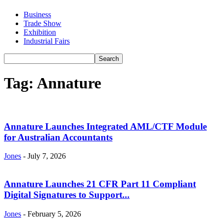
Business
Trade Show
Exhibition
Industrial Fairs
Tag: Annature
Annature Launches Integrated AML/CTF Module
for Australian Accountants
Jones
-
July 7, 2026
Annature Launches 21 CFR Part 11 Compliant
Digital Signatures to Support...
Jones
-
February 5, 2026