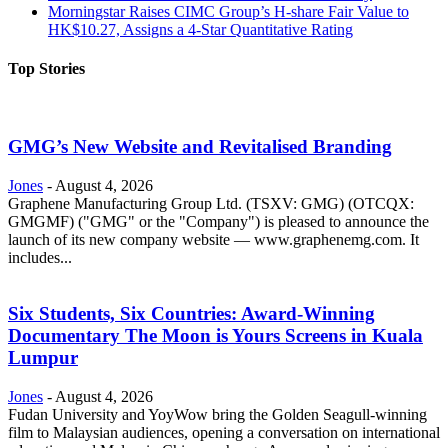
Morningstar Raises CIMC Group’s H-share Fair Value to
HK$10.27, Assigns a 4-Star Quantitative Rating
Top Stories
GMG’s New Website and Revitalised Branding
Jones
-
August 4, 2026
Graphene Manufacturing Group Ltd. (TSXV: GMG) (OTCQX:
GMGMF) ("GMG" or the "Company") is pleased to announce the
launch of its new company website — www.graphenemg.com. It
includes...
Six Students, Six Countries: Award-Winning
Documentary The Moon is Yours Screens in Kuala
Lumpur
Jones
-
August 4, 2026
Fudan University and YoyWow bring the Golden Seagull-winning
film to Malaysian audiences, opening a conversation on international