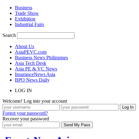
Business
Trade Show
Exhibition
Industrial Fairs
Search
About Us
AsiaPEVC.com
Business News Philippines
Asia Tech Desk
Asia PE & VC News
InsuranceNews Asia
BPO News Daily
LOG IN
Welcome! Log into your account
Forgot your password?
Recover your password