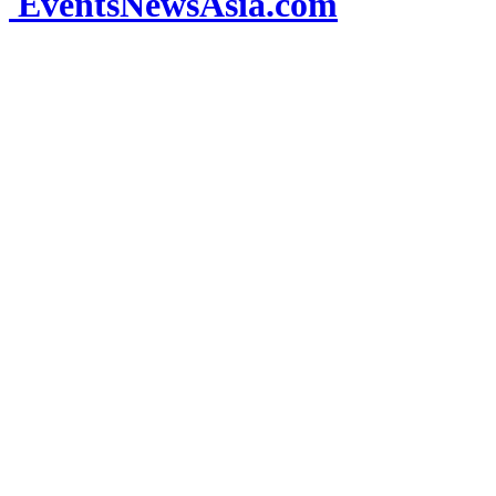
EventsNewsAsia.com