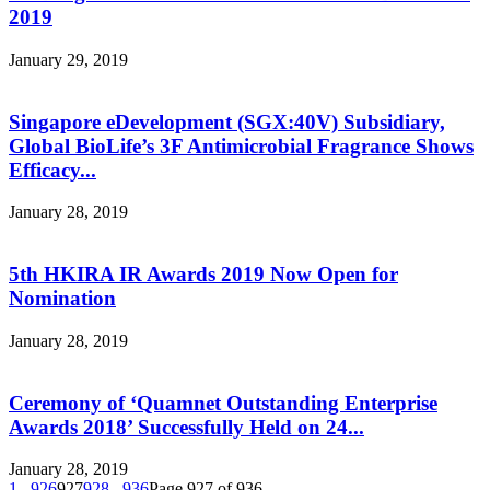
2019
January 29, 2019
Singapore eDevelopment (SGX:40V) Subsidiary,
Global BioLife’s 3F Antimicrobial Fragrance Shows
Efficacy...
January 28, 2019
5th HKIRA IR Awards 2019 Now Open for
Nomination
January 28, 2019
Ceremony of ‘Quamnet Outstanding Enterprise
Awards 2018’ Successfully Held on 24...
January 28, 2019
1
...
926
927
928
...
936
Page 927 of 936