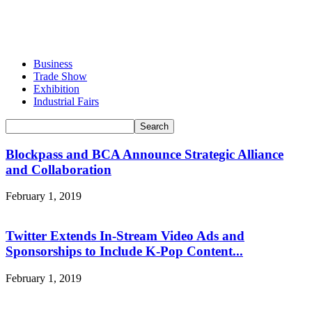
Business
Trade Show
Exhibition
Industrial Fairs
Blockpass and BCA Announce Strategic Alliance
and Collaboration
February 1, 2019
Twitter Extends In-Stream Video Ads and
Sponsorships to Include K-Pop Content...
February 1, 2019