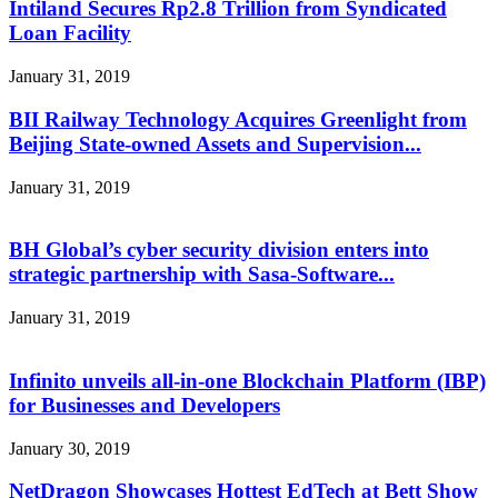
Intiland Secures Rp2.8 Trillion from Syndicated
Loan Facility
January 31, 2019
BII Railway Technology Acquires Greenlight from
Beijing State-owned Assets and Supervision...
January 31, 2019
BH Global’s cyber security division enters into
strategic partnership with Sasa-Software...
January 31, 2019
Infinito unveils all-in-one Blockchain Platform (IBP)
for Businesses and Developers
January 30, 2019
NetDragon Showcases Hottest EdTech at Bett Show