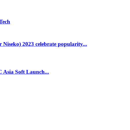
Tech
Niseko) 2023 celebrate popularity...
Asia Soft Launch...