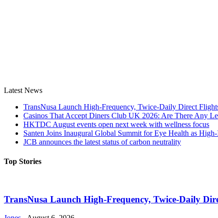
Latest News
TransNusa Launch High-Frequency, Twice-Daily Direct Fligh
Casinos That Accept Diners Club UK 2026: Are There Any Le
HKTDC August events open next week with wellness focus
Santen Joins Inaugural Global Summit for Eye Health as High-
JCB announces the latest status of carbon neutrality
Top Stories
TransNusa Launch High-Frequency, Twice-Daily Dir
Jones
-
August 6, 2026