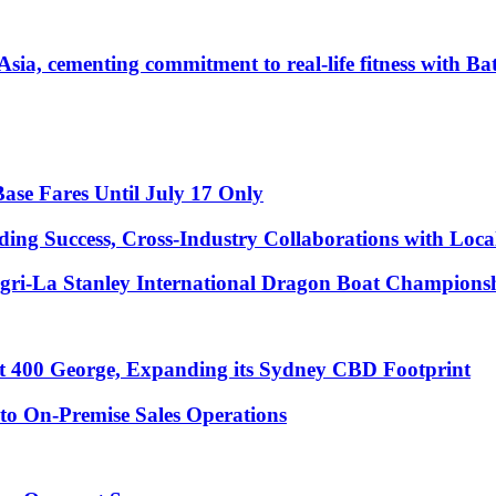
Asia, cementing commitment to real-life fitness with B
Base Fares Until July 17 Only
ng Success, Cross-Industry Collaborations with Loca
ngri-La Stanley International Dragon Boat Champions
t 400 George, Expanding its Sydney CBD Footprint
to On-Premise Sales Operations