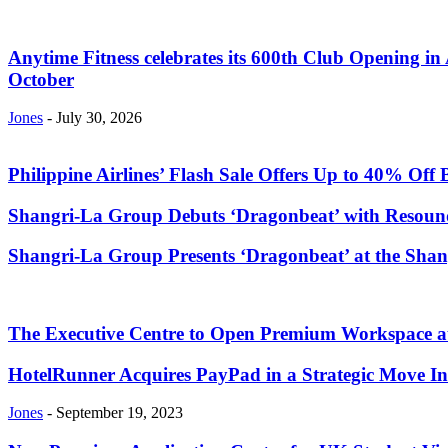
Anytime Fitness celebrates its 600th Club Opening in 
October
Jones
-
July 30, 2026
Philippine Airlines’ Flash Sale Offers Up to 40% Off 
Shangri-La Group Debuts ‘Dragonbeat’ with Resoundi
Shangri-La Group Presents ‘Dragonbeat’ at the Sha
The Executive Centre to Open Premium Workspace a
HotelRunner Acquires PayPad in a Strategic Move In
Jones
-
September 19, 2023