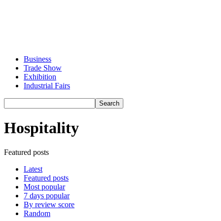
Business
Trade Show
Exhibition
Industrial Fairs
Hospitality
Featured posts
Latest
Featured posts
Most popular
7 days popular
By review score
Random