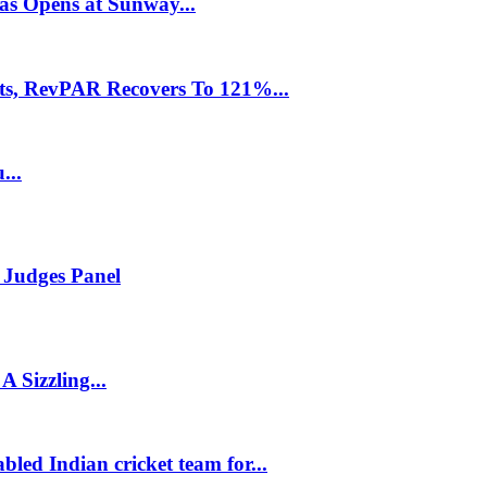
as Opens at Sunway...
ts, RevPAR Recovers To 121%...
...
Judges Panel
 Sizzling...
led Indian cricket team for...