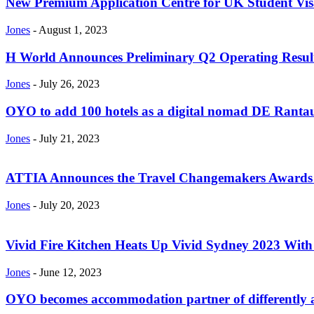
New Premium Application Centre for UK Student Vis
Jones
-
August 1, 2023
H World Announces Preliminary Q2 Operating Resul
Jones
-
July 26, 2023
OYO to add 100 hotels as a digital nomad DE Rantau
Jones
-
July 21, 2023
ATTIA Announces the Travel Changemakers Awards 
Jones
-
July 20, 2023
Vivid Fire Kitchen Heats Up Vivid Sydney 2023 With A
Jones
-
June 12, 2023
OYO becomes accommodation partner of differently ab