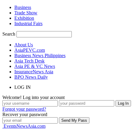
Business
Trade Show
Exhibition
Industrial Fairs
Search
About Us
AsiaPEVC.com
Business News Philippines
Asia Tech Desk
Asia PE & VC News
InsuranceNews Asia
BPO News Daily
LOG IN
Welcome! Log into your account
Forgot your password?
Recover your password
EventsNewsAsia.com