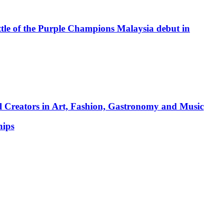
attle of the Purple Champions Malaysia debut in
l Creators in Art, Fashion, Gastronomy and Music
hips