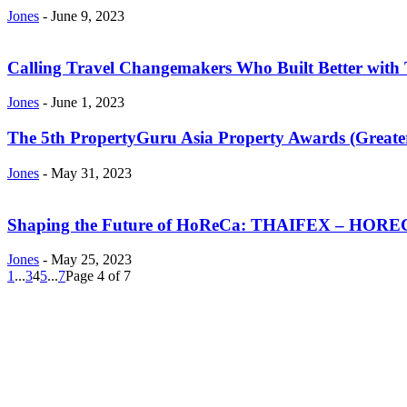
Jones
-
June 9, 2023
Calling Travel Changemakers Who Built Better with 
Jones
-
June 1, 2023
The 5th PropertyGuru Asia Property Awards (Greater 
Jones
-
May 31, 2023
Shaping the Future of HoReCa: THAIFEX – HOREC 
Jones
-
May 25, 2023
1
...
3
4
5
...
7
Page 4 of 7