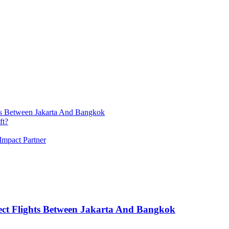
ts Between Jakarta And Bangkok
ft?
Impact Partner
ect Flights Between Jakarta And Bangkok