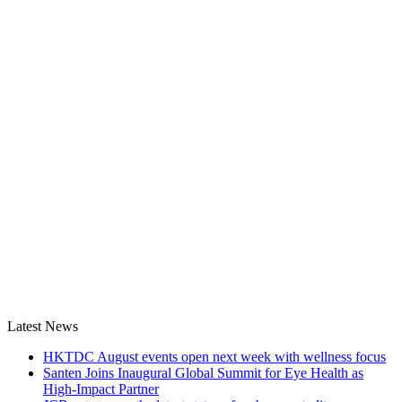
Latest News
HKTDC August events open next week with wellness focus
Santen Joins Inaugural Global Summit for Eye Health as
High-Impact Partner