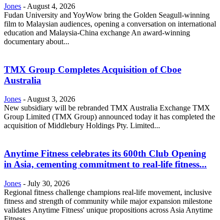
Jones
-
August 4, 2026
Fudan University and YoyWow bring the Golden Seagull-winning
film to Malaysian audiences, opening a conversation on international
education and Malaysia-China exchange An award-winning
documentary about...
TMX Group Completes Acquisition of Cboe
Australia
Jones
-
August 3, 2026
New subsidiary will be rebranded TMX Australia Exchange TMX
Group Limited (TMX Group) announced today it has completed the
acquisition of Middlebury Holdings Pty. Limited...
Anytime Fitness celebrates its 600th Club Opening
in Asia, cementing commitment to real-life fitness...
Jones
-
July 30, 2026
Regional fitness challenge champions real-life movement, inclusive
fitness and strength of community while major expansion milestone
validates Anytime Fitness' unique propositions across Asia Anytime
Fitness...