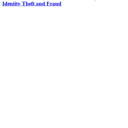
Identity Theft and Fraud