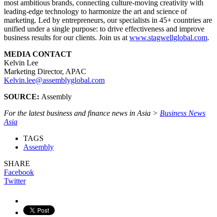
most ambitious brands, connecting culture-moving creativity with
leading-edge technology to harmonize the art and science of
marketing. Led by entrepreneurs, our specialists in 45+ countries are
unified under a single purpose: to drive effectiveness and improve
business results for our clients. Join us at
www.stagwellglobal.com
.
MEDIA CONTACT
Kelvin Lee
Marketing Director, APAC
Kelvin.lee@assemblyglobal.com
SOURCE:
Assembly
For the latest business and finance news in Asia >
Business News
Asia
TAGS
Assembly
SHARE
Facebook
Twitter