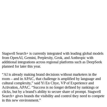
Stagwell Search+ is currently integrated with leading global models
from OpenAI, Gemini, Perplexity, Grok, and Anthropic with
additional integrations across regional platforms such as DeepSeek
planned for later this year.
“AI is already making brand decisions without marketers in the
room – and in APAC, that challenge is amplified by language and
cultural complexity,” said Yi En Chye, VP of Experience and
Activation, APAC. “Success is no longer defined by rankings or
clicks, but by a brand’s ability to secure share of prompt. Stagwell
Search+ gives brands the visibility and control they need to compete
in this new environment.”