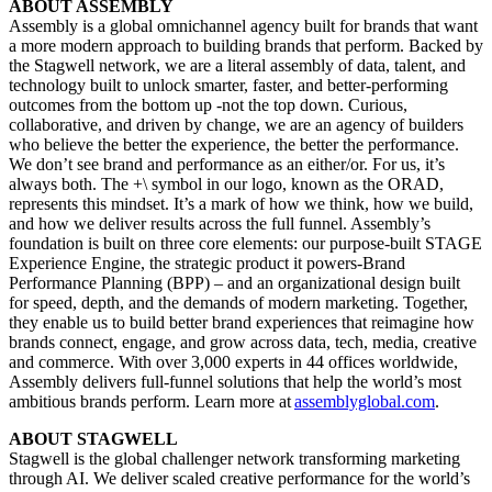
ABOUT ASSEMBLY
Assembly is a global omnichannel agency built for brands that want
a more modern approach to building brands that perform. Backed by
the Stagwell network, we are a literal assembly of data, talent, and
technology built to unlock smarter, faster, and better-performing
outcomes from the bottom up -not the top down. Curious,
collaborative, and driven by change, we are an agency of builders
who believe the better the experience, the better the performance.
We don’t see brand and performance as an either/or. For us, it’s
always both. The +\ symbol in our logo, known as the ORAD,
represents this mindset. It’s a mark of how we think, how we build,
and how we deliver results across the full funnel. Assembly’s
foundation is built on three core elements: our purpose-built STAGE
Experience Engine, the strategic product it powers-Brand
Performance Planning (BPP) – and an organizational design built
for speed, depth, and the demands of modern marketing. Together,
they enable us to build better brand experiences that reimagine how
brands connect, engage, and grow across data, tech, media, creative
and commerce. With over 3,000 experts in 44 offices worldwide,
Assembly delivers full-funnel solutions that help the world’s most
ambitious brands perform. Learn more at
assemblyglobal.com
.
ABOUT STAGWELL
Stagwell is the global challenger network transforming marketing
through AI. We deliver scaled creative performance for the world’s