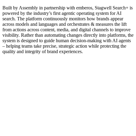
Built by Assembly in partnership with emberos, Stagwell Search+ is
powered by the industry’s first agentic operating system for AI
search. The platform continuously monitors how brands appear
across models and languages and orchestrates & measures the lift
from actions across content, media, and digital channels to improve
visibility. Rather than automating changes directly into platforms, the
system is designed to guide human decision-making with AI agents
– helping teams take precise, strategic action while protecting the
quality and integrity of brand experiences.