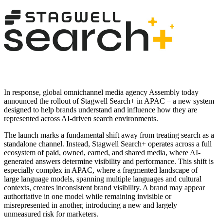
In response, global omnichannel media agency Assembly today
announced the rollout of Stagwell Search+ in APAC – a new system
designed to help brands understand and influence how they are
represented across AI-driven search environments.
The launch marks a fundamental shift away from treating search as a
standalone channel. Instead, Stagwell Search+ operates across a full
ecosystem of paid, owned, earned, and shared media, where AI-
generated answers determine visibility and performance. This shift is
especially complex in APAC, where a fragmented landscape of
large language models, spanning multiple languages and cultural
contexts, creates inconsistent brand visibility. A brand may appear
authoritative in one model while remaining invisible or
misrepresented in another, introducing a new and largely
unmeasured risk for marketers.