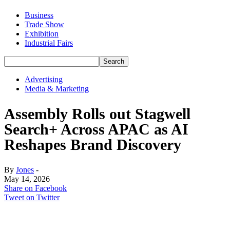
Business
Trade Show
Exhibition
Industrial Fairs
Advertising
Media & Marketing
Assembly Rolls out Stagwell
Search+ Across APAC as AI
Reshapes Brand Discovery
By
Jones
-
May 14, 2026
Share on Facebook
Tweet on Twitter