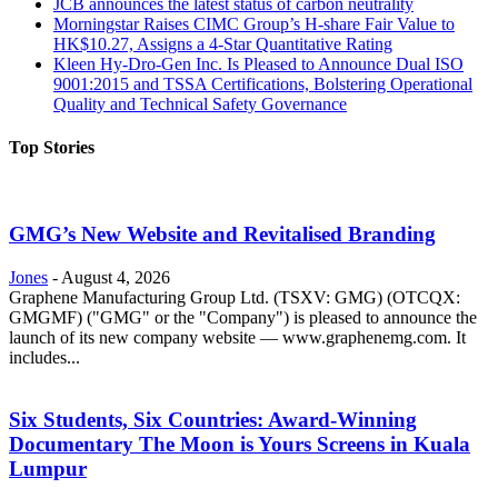
JCB announces the latest status of carbon neutrality
Morningstar Raises CIMC Group’s H-share Fair Value to
HK$10.27, Assigns a 4-Star Quantitative Rating
Kleen Hy-Dro-Gen Inc. Is Pleased to Announce Dual ISO
9001:2015 and TSSA Certifications, Bolstering Operational
Quality and Technical Safety Governance
Top Stories
GMG’s New Website and Revitalised Branding
Jones
-
August 4, 2026
Graphene Manufacturing Group Ltd. (TSXV: GMG) (OTCQX:
GMGMF) ("GMG" or the "Company") is pleased to announce the
launch of its new company website — www.graphenemg.com. It
includes...
Six Students, Six Countries: Award-Winning
Documentary The Moon is Yours Screens in Kuala
Lumpur