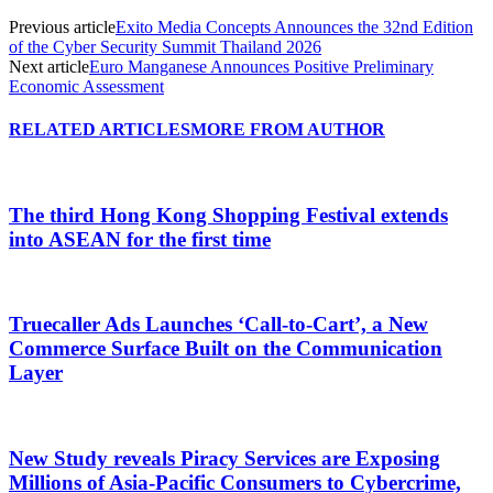
Previous article
Exito Media Concepts Announces the 32nd Edition
of the Cyber Security Summit Thailand 2026
Next article
Euro Manganese Announces Positive Preliminary
Economic Assessment
RELATED ARTICLES
MORE FROM AUTHOR
The third Hong Kong Shopping Festival extends
into ASEAN for the first time
Truecaller Ads Launches ‘Call-to-Cart’, a New
Commerce Surface Built on the Communication
Layer
New Study reveals Piracy Services are Exposing
Millions of Asia-Pacific Consumers to Cybercrime,