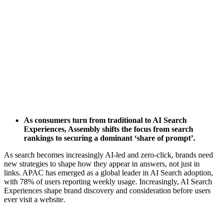
As consumers turn from traditional to AI Search
Experiences, Assembly shifts the focus from search
rankings to securing a dominant ‘share of prompt’.
As search becomes increasingly AI-led and zero-click, brands need
new strategies to shape how they appear in answers, not just in
links. APAC has emerged as a global leader in AI Search adoption,
with 78% of users reporting weekly usage. Increasingly, AI Search
Experiences shape brand discovery and consideration before users
ever visit a website.