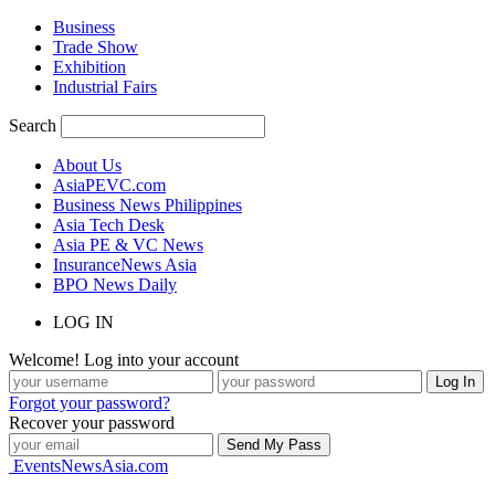
Business
Trade Show
Exhibition
Industrial Fairs
Search
About Us
AsiaPEVC.com
Business News Philippines
Asia Tech Desk
Asia PE & VC News
InsuranceNews Asia
BPO News Daily
LOG IN
Welcome! Log into your account
Forgot your password?
Recover your password
EventsNewsAsia.com