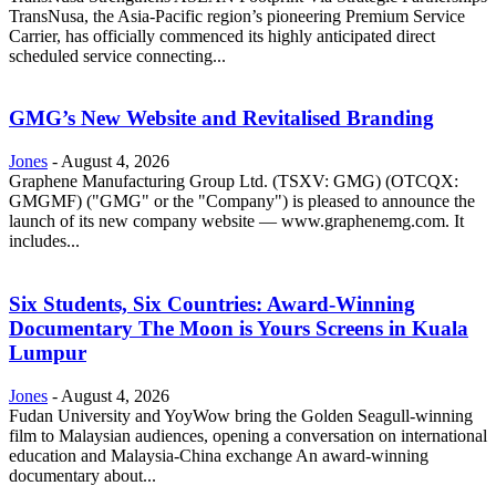
TransNusa, the Asia-Pacific region’s pioneering Premium Service
Carrier, has officially commenced its highly anticipated direct
scheduled service connecting...
GMG’s New Website and Revitalised Branding
Jones
-
August 4, 2026
Graphene Manufacturing Group Ltd. (TSXV: GMG) (OTCQX:
GMGMF) ("GMG" or the "Company") is pleased to announce the
launch of its new company website — www.graphenemg.com. It
includes...
Six Students, Six Countries: Award-Winning
Documentary The Moon is Yours Screens in Kuala
Lumpur
Jones
-
August 4, 2026
Fudan University and YoyWow bring the Golden Seagull-winning
film to Malaysian audiences, opening a conversation on international
education and Malaysia-China exchange An award-winning
documentary about...