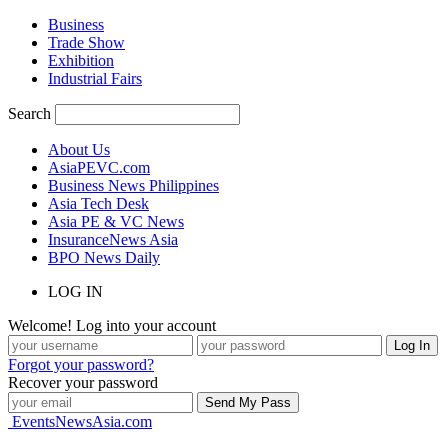
Business
Trade Show
Exhibition
Industrial Fairs
Search
About Us
AsiaPEVC.com
Business News Philippines
Asia Tech Desk
Asia PE & VC News
InsuranceNews Asia
BPO News Daily
LOG IN
Welcome! Log into your account
Forgot your password?
Recover your password
EventsNewsAsia.com