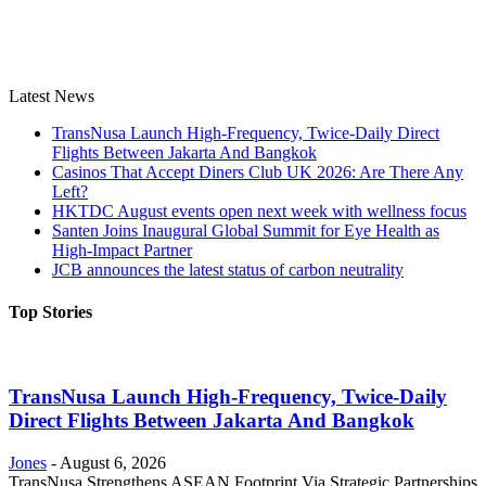
Latest News
TransNusa Launch High-Frequency, Twice-Daily Direct
Flights Between Jakarta And Bangkok
Casinos That Accept Diners Club UK 2026: Are There Any
Left?
HKTDC August events open next week with wellness focus
Santen Joins Inaugural Global Summit for Eye Health as
High-Impact Partner
JCB announces the latest status of carbon neutrality
Top Stories
TransNusa Launch High-Frequency, Twice-Daily
Direct Flights Between Jakarta And Bangkok
Jones
-
August 6, 2026
TransNusa Strengthens ASEAN Footprint Via Strategic Partnerships