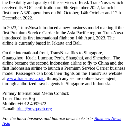
the flexibility and quality of the services offered. TransNusa, which
received its AOC certification on 9th September 2022, launch its
first three A320 operations on 6th October, 14th October and 12th
December, 2022.
In 2023, TransNusa introduced a new business model making it the
first Premium Service Carrier in the Asia Pacific region. TransNusa
introduced its first international flight on 14th April, 2023. The
airline is currently based in Jakarta and Bali.
On the international front, TransNusa flies to Singapore,
Guangzhou, Kuala Lumpur, Perth, Shanghai, and Shenzhen. The
airline became the second Indonesian airline to fly to China and the
first Indonesian airline to launch a Premium Service Carrier business
model. Passengers can book their flights on the TransNusa website
at
www.transnusa.co.id
, through any secure online travel agent,
through authorized travel agents in Singapore and Indonesia.
Primary International Media Contact:
Trina Thomas Raj
Mobile: +6012 4992672
E-mail:
trina@myqaseh.org
For the latest business and finance news in Asia >
Business News
Asia