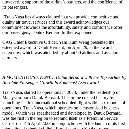
unwavering support of the airline’s partners, and the confidence of
its passengers.
“TransNusa has always claimed that we provide competitive and
quality air travel services and this award acknowledges our
commitment towards the affordability, safety and comfort we offer
our passengers,” Datuk Bernard further explained.
CAG Chief Executive Officer, Yam Kum Weng presented the
esteemed award to Datuk Bernard, on April 29, at the award
ceremony, which was attended by about 90 airlines and aviation
partners.
A MOMENTOUS EVENT… Datuk Bernard with the Top Airline By
Absolute Passenger Growth In Southeast Asia award
TransNusa, started its operations in 2023, under the leadership of
Malaysian-born Datuk Bernard. The airline created history by
launching its first international scheduled flight within six months of
operations. TransNusa, which operates on a customised business
model, which was spearheaded and developed by Datuk Bernard,
was the first in the region to rebrand itself as a Premium Service
Carrier on 14th April 2023 in conjunction with the launch of its first
international scheduled flight from Jakarta to Kuala Lumpur,