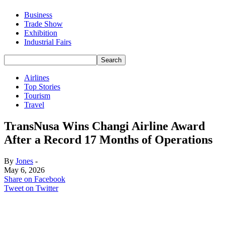
Business
Trade Show
Exhibition
Industrial Fairs
Airlines
Top Stories
Tourism
Travel
TransNusa Wins Changi Airline Award
After a Record 17 Months of Operations
By
Jones
-
May 6, 2026
Share on Facebook
Tweet on Twitter