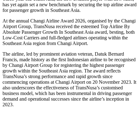
has yet again set a new benchmark by securing the top airline award
for passenger growth in Southeast Asia.
At the annual Changi Airline Award 2026, organised by the Changi
Airport Group, TransNusa received the esteemed Top Airline By
Absolute Passenger Growth In Southeast Asia award, besting, both
Low-Cost Carriers and full-fledged airlines operating within the
Southeast Asia region from Changi Airport.
The airline, led by prominent aviation veteran, Datuk Bernard
Francis, made history as the first Indonesian airline to be recognised
by Changi Airport Group for registering the highest passenger
growth within the Southeast Asia region. The award reflects
TransNusa’s strong performance and rapid growth since
commencing operations at Changi Airport on 20 November 2023. It
also underscores the effectiveness of TransNusa’s customised
business model, which has been instrumental in driving passenger
demand and operational successes since the airline’s inception in
2023.