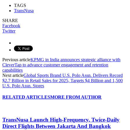
TAGS
TransNusa
SHARE
Facebook
Twitter
Previous article
KPMG in India announces strategic alliance with
CleverTap to advance customer engagement and retention
capabilities
Next article
Global Sports Brand U.S. Polo Assn. Delivers Record
$2.7 Billion in Retail Sales for 2025, Targets $4 Billion and 1,500
U.S. Polo Assn. Stores
RELATED ARTICLES
MORE FROM AUTHOR
TransNusa Launch High-Frequency, Twice-Daily
Direct Flights Between Jakarta And Bangkok