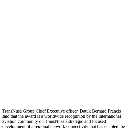
TransNusa Group Chief Executive officer, Datuk Bernard Francis
said that the award is a worldwide recognition by the international
aviation community on TransNusa’s strategic and focused
development of a regional network connectivity that has enabled the