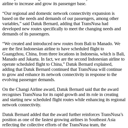
airline to increase and grow its passenger base.
“Our regional and domestic network connectivity expansion is
based on the needs and demands of our passengers, among other
variables,” said Datuk Bernard, adding that TransNusa had
developed new routes specifically to meet the changing needs and
demands of its passengers.
“We created and introduced new routes from Bali to Manado. We
are the first Indonesian airline to have scheduled flight to
Guangzhou, China, from three locations in Indonesia, which is Bali,
Manado and Jakarta. In fact, we are the second Indonesian airline to
operate scheduled flight to China,” Datuk Bernard explained,
adding that Datuk Bernard continued that TransNusa will continue
to grow and enhance its network connectivity in response to the
evolving passenger demands.
On the Changi Airline award, Datuk Bernard said that the award
recognises TransNusa for its rapid growth and its role in creating
and starting new scheduled flight routes while enhancing its regional
network connectivity.
Datuk Bernard added that the award further reinforces TransNusa’s
position as one of the fastest growing airlines in Southeast Asia
reflecting the collective efforts of the TransNusa team, the