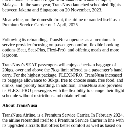
Malaysia. In the same year, TransNusa launched scheduled flights
between Jakarta and Singapore on 20 November, 2023.
Meanwhile, on the domestic front, the airline rebranded itself as a
Premium Service Carrier on 1 April, 2025.
Following its rebranding, TransNusa operates as a premium air
service provider focusing on passenger comfort, flexible booking
options (Seat, Seat-Plus, Flexi-Pro), and offering meals and more
legroom.
TransNusa’s SEAT passengers will enjoys check-in baggage of
20kgs, over and above the 7kgs limit offered as a passenger’s hand
carry. For the highest package, FLEXI-PRO, TransNusa increased
its baggage allowance to 30kgs, free to choose seats, free food, and
drinks, and priority boarding. In addition, TransNusa also provides
its FLEXI-PRO passengers with the flexibility to change their flight
schedule without restrictions and obtain refund.
About TransNusa
TransNusa Airline, is a Premium Service Carrier. In February 2024,
the airline rebranded itself to a Premium Service Carrier in line with
its upgraded aircrafts that offers better comfort as well as based on