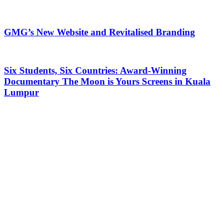
GMG’s New Website and Revitalised Branding
Six Students, Six Countries: Award-Winning
Documentary The Moon is Yours Screens in Kuala
Lumpur