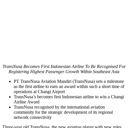
TransNusa Becomes First Indonesian Airline To Be Recognised For
Registering Highest Passenger Growth Within Southeast Asia
PT TransNusa Aviation Mandiri (TransNusa) sets a milestone
as the first airline to earn an award within such a short time of
operations at Changi Airport
TransNusa’s becomes first Indonesian airline to win a Changi
Airline Award
TransNusa recognised by the international aviation
community for the strategic development of its regional
network connectivity
Three-year old TransNusa, the new aviation player with new rules,