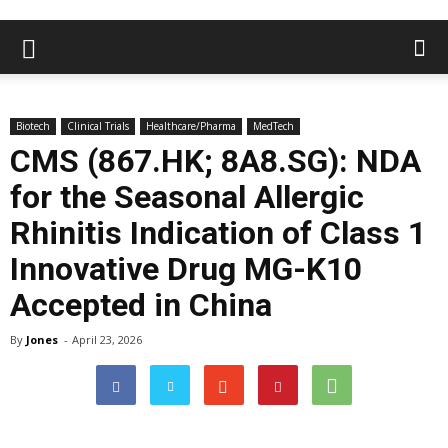
Biotech
Clinical Trials
Healthcare/Pharma
MedTech
CMS (867.HK; 8A8.SG): NDA
for the Seasonal Allergic
Rhinitis Indication of Class 1
Innovative Drug MG-K10
Accepted in China
By
Jones
-
April 23, 2026