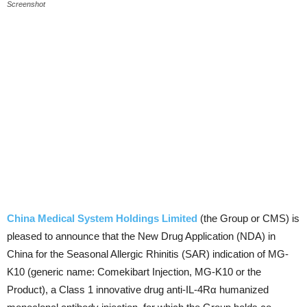
Screenshot
China Medical System Holdings Limited
(the Group or CMS) is
pleased to announce that the New Drug Application (NDA) in
China for the Seasonal Allergic Rhinitis (SAR) indication of MG-
K10 (generic name: Comekibart Injection, MG-K10 or the
Product), a Class 1 innovative drug anti-IL-4Rα humanized