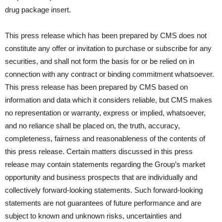
drug package insert.
This press release which has been prepared by CMS does not
constitute any offer or invitation to purchase or subscribe for any
securities, and shall not form the basis for or be relied on in
connection with any contract or binding commitment whatsoever.
This press release has been prepared by CMS based on
information and data which it considers reliable, but CMS makes
no representation or warranty, express or implied, whatsoever,
and no reliance shall be placed on, the truth, accuracy,
completeness, fairness and reasonableness of the contents of
this press release. Certain matters discussed in this press
release may contain statements regarding the Group’s market
opportunity and business prospects that are individually and
collectively forward-looking statements. Such forward-looking
statements are not guarantees of future performance and are
subject to known and unknown risks, uncertainties and