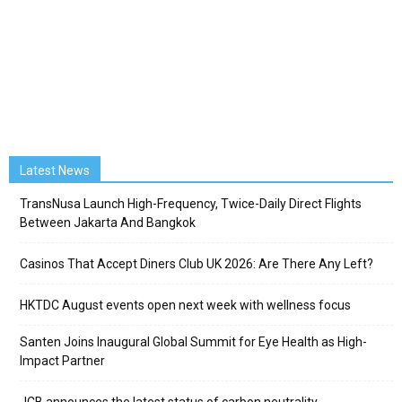
Latest News
TransNusa Launch High-Frequency, Twice-Daily Direct Flights
Between Jakarta And Bangkok
Casinos That Accept Diners Club UK 2026: Are There Any Left?
HKTDC August events open next week with wellness focus
Santen Joins Inaugural Global Summit for Eye Health as High-
Impact Partner