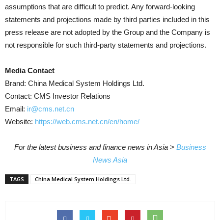
assumptions that are difficult to predict. Any forward-looking
statements and projections made by third parties included in this
press release are not adopted by the Group and the Company is
not responsible for such third-party statements and projections.
Media Contact
Brand: China Medical System Holdings Ltd.
Contact: CMS Investor Relations
Email:
ir@cms.net.cn
Website:
https://web.cms.net.cn/en/home/
For the latest business and finance news in Asia >
Business
News Asia
TAGS
China Medical System Holdings Ltd.