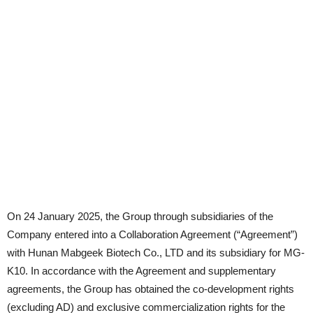
On 24 January 2025, the Group through subsidiaries of the
Company entered into a Collaboration Agreement (“Agreement”)
with Hunan Mabgeek Biotech Co., LTD and its subsidiary for MG-
K10. In accordance with the Agreement and supplementary
agreements, the Group has obtained the co-development rights
(excluding AD) and exclusive commercialization rights for the