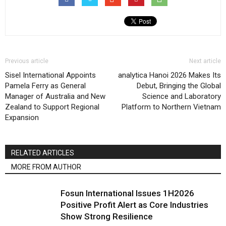
Previous article
Next article
Sisel International Appoints
analytica Hanoi 2026 Makes Its
Pamela Ferry as General
Debut, Bringing the Global
Manager of Australia and New
Science and Laboratory
Zealand to Support Regional
Platform to Northern Vietnam
Expansion
RELATED ARTICLES
MORE FROM AUTHOR
Fosun International Issues 1H2026
Positive Profit Alert as Core Industries
Show Strong Resilience