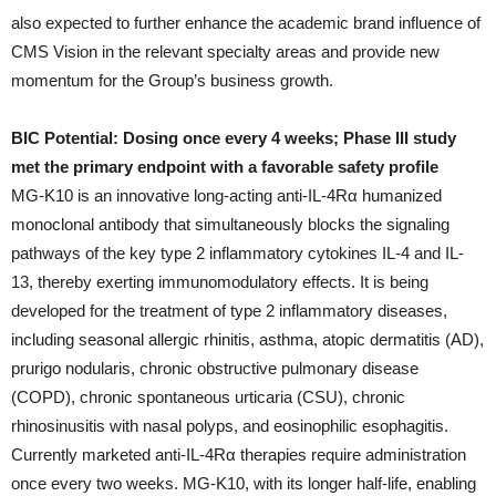
also expected to further enhance the academic brand influence of
CMS Vision in the relevant specialty areas and provide new
momentum for the Group’s business growth.
BIC Potential: Dosing once every 4 weeks; Phase III study
met the primary endpoint with a favorable safety profile
MG-K10 is an innovative long-acting anti-IL-4Rα humanized
monoclonal antibody that simultaneously blocks the signaling
pathways of the key type 2 inflammatory cytokines IL-4 and IL-
13, thereby exerting immunomodulatory effects. It is being
developed for the treatment of type 2 inflammatory diseases,
including seasonal allergic rhinitis, asthma, atopic dermatitis (AD),
prurigo nodularis, chronic obstructive pulmonary disease
(COPD), chronic spontaneous urticaria (CSU), chronic
rhinosinusitis with nasal polyps, and eosinophilic esophagitis.
Currently marketed anti-IL-4Rα therapies require administration
once every two weeks. MG-K10, with its longer half-life, enabling