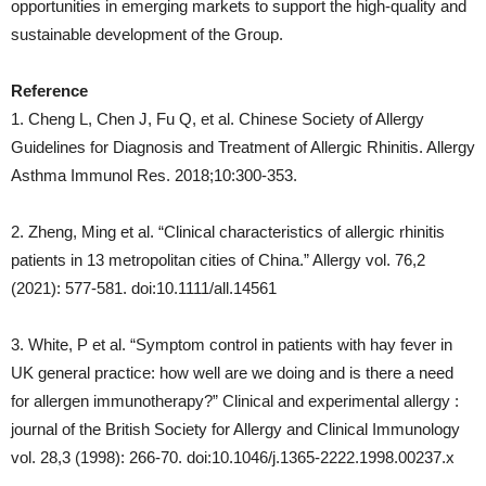
opportunities in emerging markets to support the high-quality and
sustainable development of the Group.
Reference
1. Cheng L, Chen J, Fu Q, et al. Chinese Society of Allergy
Guidelines for Diagnosis and Treatment of Allergic Rhinitis. Allergy
Asthma Immunol Res. 2018;10:300‑353.
2. Zheng, Ming et al. “Clinical characteristics of allergic rhinitis
patients in 13 metropolitan cities of China.” Allergy vol. 76,2
(2021): 577-581. doi:10.1111/all.14561
3. White, P et al. “Symptom control in patients with hay fever in
UK general practice: how well are we doing and is there a need
for allergen immunotherapy?” Clinical and experimental allergy :
journal of the British Society for Allergy and Clinical Immunology
vol. 28,3 (1998): 266-70. doi:10.1046/j.1365-2222.1998.00237.x