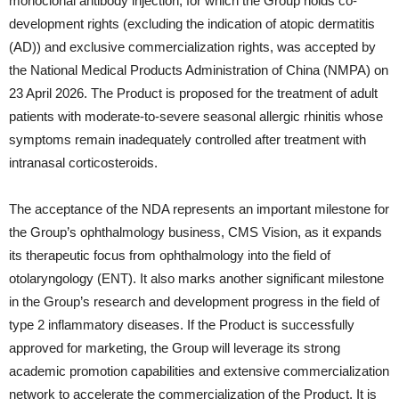
monoclonal antibody injection, for which the Group holds co-
development rights (excluding the indication of atopic dermatitis
(AD)) and exclusive commercialization rights, was accepted by
the National Medical Products Administration of China (NMPA) on
23 April 2026. The Product is proposed for the treatment of adult
patients with moderate-to-severe seasonal allergic rhinitis whose
symptoms remain inadequately controlled after treatment with
intranasal corticosteroids.
The acceptance of the NDA represents an important milestone for
the Group’s ophthalmology business, CMS Vision, as it expands
its therapeutic focus from ophthalmology into the field of
otolaryngology (ENT). It also marks another significant milestone
in the Group’s research and development progress in the field of
type 2 inflammatory diseases. If the Product is successfully
approved for marketing, the Group will leverage its strong
academic promotion capabilities and extensive commercialization
network to accelerate the commercialization of the Product. It is