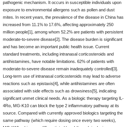
pathogenic mechanism. It occurs in susceptible individuals upon
exposure to environmental allergens such as pollen and dust
mites. In recent years, the prevalence of the disease in China has
increased from 11.1% to 17.6%, affecting approximately 250
million people[1], among whom 52.2% are patients with persistent
moderate-to-severe disease[2]. The disease burden is significant
and has become an important public health issue. Current
standard treatments, including intranasal corticosteroids and
antihistamines, have notable limitations. 62% of patients with
moderate-to-severe disease remain inadequately controlled[3].
Long-term use of intranasal corticosteroids may lead to adverse
reactions such as epistaxis[4], while antihistamines are often
associated with side effects such as drowsiness[5], indicating
significant unmet clinical needs. As a biologic therapy targeting IL-
4Rα, MG-K10 can block the type 2 inflammatory pathway at its
source. Compared with currently approved biologics targeting the
same pathway (which require dosing once every two weeks),