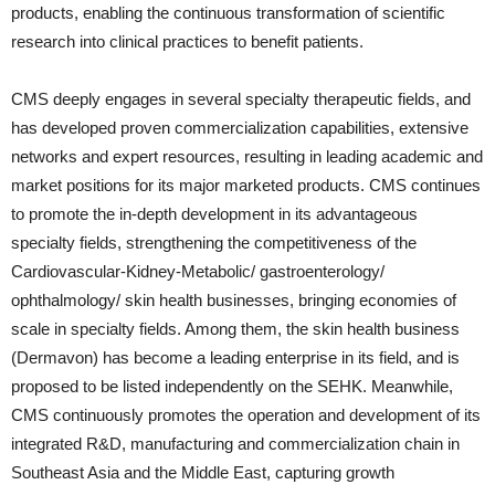
products, enabling the continuous transformation of scientific
research into clinical practices to benefit patients.
CMS deeply engages in several specialty therapeutic fields, and
has developed proven commercialization capabilities, extensive
networks and expert resources, resulting in leading academic and
market positions for its major marketed products. CMS continues
to promote the in-depth development in its advantageous
specialty fields, strengthening the competitiveness of the
Cardiovascular-Kidney-Metabolic/ gastroenterology/
ophthalmology/ skin health businesses, bringing economies of
scale in specialty fields. Among them, the skin health business
(Dermavon) has become a leading enterprise in its field, and is
proposed to be listed independently on the SEHK. Meanwhile,
CMS continuously promotes the operation and development of its
integrated R&D, manufacturing and commercialization chain in
Southeast Asia and the Middle East, capturing growth