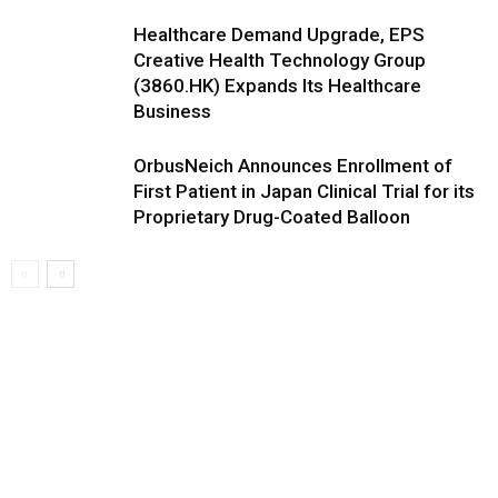
Healthcare Demand Upgrade, EPS
Creative Health Technology Group
(3860.HK) Expands Its Healthcare
Business
OrbusNeich Announces Enrollment of
First Patient in Japan Clinical Trial for its
Proprietary Drug-Coated Balloon