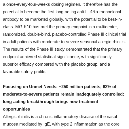
a once-every-four-weeks dosing regimen. It therefore has the
potential to become the first long-acting anti-IL-4Rα monoclonal
antibody to be marketed globally, with the potential to be best-in-
class. MG-K10 has met the primary endpoint in a multicenter,
randomized, double-blind, placebo-controlled Phase III clinical trial
in adult patients with moderate-to-severe seasonal allergic rhinitis.
The results of the Phase III study demonstrated that the primary
endpoint achieved statistical significance, with significantly
superior efficacy compared with the placebo group, and a
favorable safety profile.
Focusing on Unmet Needs: ~250 million patients; 62% of
moderate-to-severe patients remain inadequately controlled;
long-acting breakthrough brings new treatment
opportunities
Allergic rhinitis is a chronic inflammatory disease of the nasal
mucosa mediated by IgE, with type 2 inflammation as the core