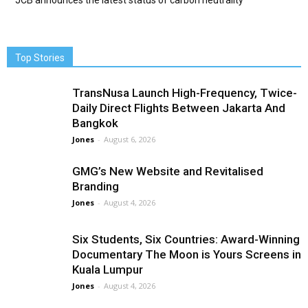
JCB announces the latest status of carbon neutrality
Top Stories
TransNusa Launch High-Frequency, Twice-
Daily Direct Flights Between Jakarta And
Bangkok
Jones
-
August 6, 2026
GMG’s New Website and Revitalised
Branding
Jones
-
August 4, 2026
Six Students, Six Countries: Award-Winning
Documentary The Moon is Yours Screens in
Kuala Lumpur
Jones
-
August 4, 2026