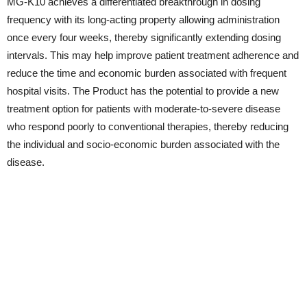
MG-K10 achieves a differentiated breakthrough in dosing
frequency with its long-acting property allowing administration
once every four weeks, thereby significantly extending dosing
intervals. This may help improve patient treatment adherence and
reduce the time and economic burden associated with frequent
hospital visits. The Product has the potential to provide a new
treatment option for patients with moderate-to-severe disease
who respond poorly to conventional therapies, thereby reducing
the individual and socio-economic burden associated with the
disease.