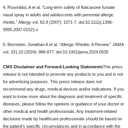
4. Rosenblut, A et al. “Long-term safety of fluticasone furoate
nasal spray in adults and adolescents with perennial allergic
rhinitis.” Allergy vol. 62,9 (2007): 1071-7. doi:10.1111/j.1398-
9995.2007.01521.x
5. Bernstein, Jonathan A et al. “Allergic Rhinitis: A Review.” JAMA
vol. 331,10 (2024): 866-877. doi:10.1001/jama.2024.0530
CMS Disclaimer and Forward-Looking Statements
This press
release is not intended to promote any products to you and is not
for advertising purposes. This press release does not
recommend any drugs, medical devices and/or indications. If you
want to know more about the diagnosis and treatment of specific
diseases, please follow the opinions or guidance of your doctor or
other medical and health professionals. Any treatment-related
decisions made by healthcare professionals should be based on
the patient’s specific circumstances and in accordance with the