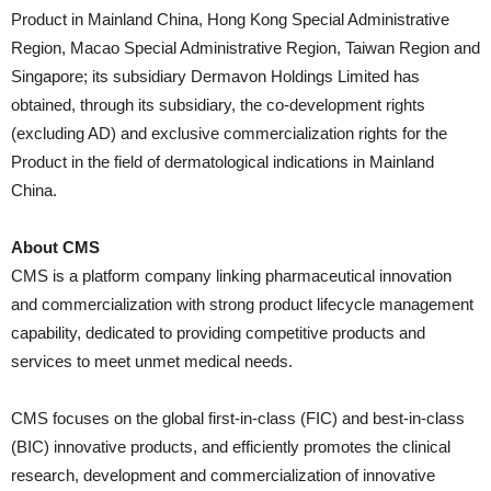
Product in Mainland China, Hong Kong Special Administrative
Region, Macao Special Administrative Region, Taiwan Region and
Singapore; its subsidiary Dermavon Holdings Limited has
obtained, through its subsidiary, the co-development rights
(excluding AD) and exclusive commercialization rights for the
Product in the field of dermatological indications in Mainland
China.
About CMS
CMS is a platform company linking pharmaceutical innovation
and commercialization with strong product lifecycle management
capability, dedicated to providing competitive products and
services to meet unmet medical needs.
CMS focuses on the global first-in-class (FIC) and best-in-class
(BIC) innovative products, and efficiently promotes the clinical
research, development and commercialization of innovative