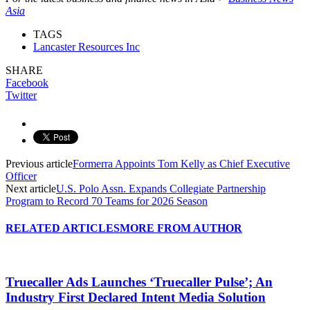
Asia
TAGS
Lancaster Resources Inc
SHARE
Facebook
Twitter
Previous article
Formerra Appoints Tom Kelly as Chief Executive
Officer
Next article
U.S. Polo Assn. Expands Collegiate Partnership
Program to Record 70 Teams for 2026 Season
RELATED ARTICLES
MORE FROM AUTHOR
Truecaller Ads Launches ‘Truecaller Pulse’; An
Industry First Declared Intent Media Solution