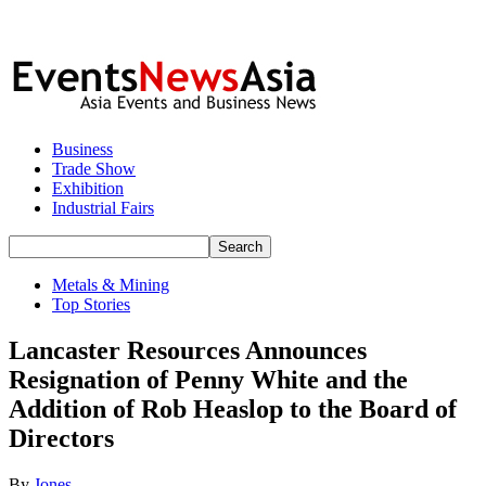
Business
Trade Show
Exhibition
Industrial Fairs
Metals & Mining
Top Stories
Lancaster Resources Announces
Resignation of Penny White and the
Addition of Rob Heaslop to the Board of
Directors
By
Jones
-