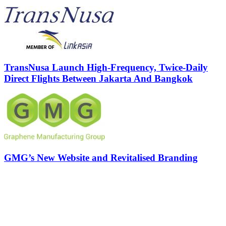
TransNusa Launch High-Frequency, Twice-Daily
Direct Flights Between Jakarta And Bangkok
GMG’s New Website and Revitalised Branding