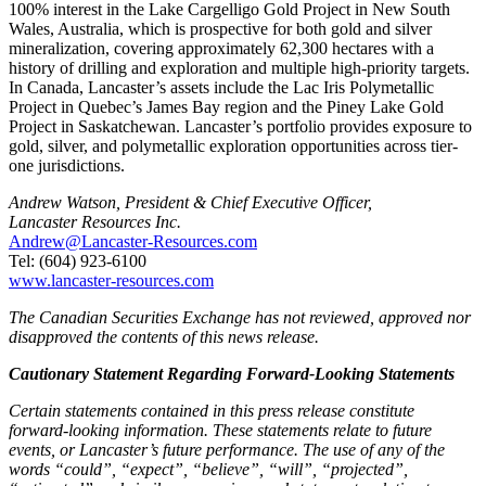
100% interest in the Lake Cargelligo Gold Project in New South
Wales, Australia, which is prospective for both gold and silver
mineralization, covering approximately 62,300 hectares with a
history of drilling and exploration and multiple high-priority targets.
In Canada, Lancaster’s assets include the Lac Iris Polymetallic
Project in Quebec’s James Bay region and the Piney Lake Gold
Project in Saskatchewan. Lancaster’s portfolio provides exposure to
gold, silver, and polymetallic exploration opportunities across tier-
one jurisdictions.
Andrew Watson, President & Chief Executive Officer,
Lancaster Resources Inc.
Andrew@Lancaster-Resources.com
Tel: (604) 923-6100
www.lancaster-resources.com
The Canadian Securities Exchange has not reviewed, approved nor
disapproved the contents of this news release.
Cautionary Statement Regarding Forward-Looking Statements
Certain statements contained in this press release constitute
forward-looking information. These statements relate to future
events, or Lancaster’s future performance. The use of any of the
words “could”, “expect”, “believe”, “will”, “projected”,