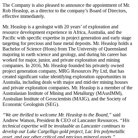
The Company is also pleased to announce the appointment of Mr.
Rob Heaslop, as a director to the company’s Board of Directors,
effective immediately.
Mr. Heaslop is a geologist with 20 years’ of exploration and
resource development experience in Africa, Australia, and the
Pacific with specific expertise in project generation and early stage
targeting for precious and base metal deposits. Mr. Heaslop holds a
Bachelor of Science (Hons) from The University of Queensland
majoring in earth science and geology, and during his career has
worked for major, junior, and private exploration and mining
companies. In 2016, Mr. Heaslop founded his privately owned
project generation company, MRG Resources Pty Ltd, that has
created significant value identifying exploration opportunities in
Australia, including deals with major and mid-tier mining houses
and private exploration companies. Mr. Heaslop is a member of the
Australasian Institute of Mining and Metallurgy (MAusIMM),
Australian Institute of Geoscientists (MAIG), and the Society of
Economic Geologists (SEG).
“We are thrilled to welcome Mr. Heaslop to the Board,”
said
Andrew Watson, President & CEO of Lancaster Resources.
“His
technical expertise will be invaluable as Lancaster continues to
develop our Lake Cargelligo gold project, Lac Iris polymetallic
asset, and our other critical and precious mineral assets.”