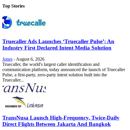
Top Stories
Truecaller Ads Launches ‘Truecaller Pulse’; An
Industry First Declared Intent Media Solution
Jones
-
August 6, 2026
Truecaller, the world's largest caller identification and
communication platform, today announced the launch of Truecaller
Pulse, a first-party, zero-party intent solution built into the
Truecaller...
TransNusa Launch High-Frequency, Twice-Daily
Direct Flights Between Jakarta And Bangkok