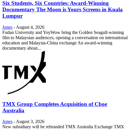
Six Students, Six Countries: Award-Winning
Documentary The Moon is Yours Screens in Kuala
Lumpur
Jones
-
August 4, 2026
Fudan University and YoyWow bring the Golden Seagull-winning
film to Malaysian audiences, opening a conversation on international
education and Malaysia-China exchange An award-winning
documentary about...
TMX Group Completes Acquisition of Cboe
Australia
Jones
-
August 3, 2026
New subsidiary will be rebranded TMX Australia Exchange TMX