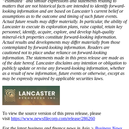
“estimated” and similar expressions and statements relating to
matters that are not historical facts are intended to identify forward-
looking information and are based on Lancaster’s current belief or
assumptions as to the outcome and timing of such future events.
Actual future results may differ materially. In particular, the ability of
Lancaster to execute its exploration plans, raise capital, retain key
personnel, identify, acquire, explore, and develop high-quality
mineral-rich properties constitute forward-looking information.
Actual results and developments may differ materially from those
contemplated by forward-looking information. Readers are
cautioned not to place undue reliance on forward-looking
information. The statements made in this press release are made as
of the date hereof. Lancaster disclaims any intention or obligation to
publicly update or revise any forward-looking information, whether
as a result of new information, future events or otherwise, except as
may be expressly required by applicable securities laws.
To view the source version of this press release, please
visit
https://www.newsfilecorp.com/release/286260
For the latest business and finance news in Asia >
Business News