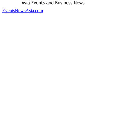
EventsNewsAsia.com