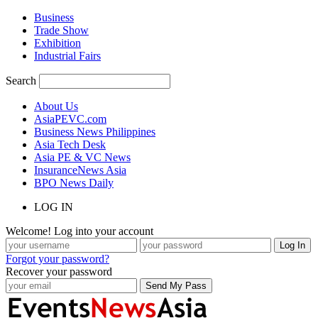
Business
Trade Show
Exhibition
Industrial Fairs
Search
About Us
AsiaPEVC.com
Business News Philippines
Asia Tech Desk
Asia PE & VC News
InsuranceNews Asia
BPO News Daily
LOG IN
Welcome! Log into your account
Forgot your password?
Recover your password