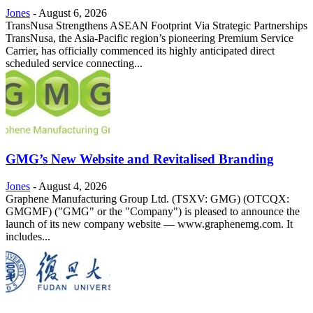
Jones
-
August 6, 2026
TransNusa Strengthens ASEAN Footprint Via Strategic Partnerships
TransNusa, the Asia-Pacific region’s pioneering Premium Service
Carrier, has officially commenced its highly anticipated direct
scheduled service connecting...
GMG’s New Website and Revitalised Branding
Jones
-
August 4, 2026
Graphene Manufacturing Group Ltd. (TSXV: GMG) (OTCQX:
GMGMF) ("GMG" or the "Company") is pleased to announce the
launch of its new company website — www.graphenemg.com. It
includes...