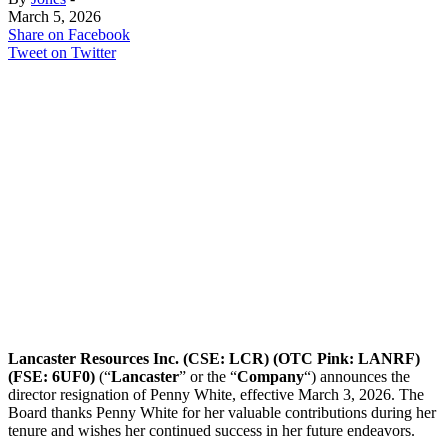
March 5, 2026
Share on Facebook
Tweet on Twitter
Lancaster Resources Inc. (CSE: LCR) (OTC Pink: LANRF)
(FSE: 6UF0)
(“
Lancaster
” or the “
Company
“) announces the
director resignation of Penny White, effective March 3, 2026. The
Board thanks Penny White for her valuable contributions during her
tenure and wishes her continued success in her future endeavors.