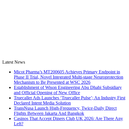
Latest News
Micot Pharma’s MT200605 Achieves Primary Endpoint in
Phase II Trial, Novel Integrated Multi-stage Neuroprotection
Mechanism to Be Presented at WSC 2026
Establishment of Wison Engineering Abu Dhabi Subsidiary
and Official Opening of New Office
Truecaller Ads Launches ‘Truecaller Pulse’; An Industry First
Declared Intent Media Solution
TransNusa Launch High-Frequency, Twice-Daily Direct
Flights Between Jakarta And Bangkok
Casinos That Accept Diners Club UK 2026: Are There Any
Left?