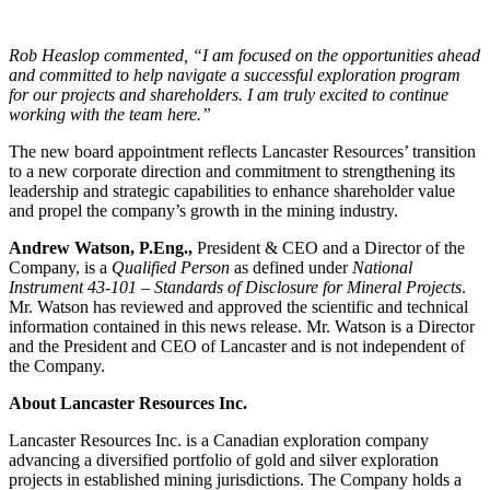
Rob Heaslop commented, “I am focused on the opportunities ahead
and committed to help navigate a successful exploration program
for our projects and shareholders. I am truly excited to continue
working with the team here.”
The new board appointment reflects Lancaster Resources’ transition
to a new corporate direction and commitment to strengthening its
leadership and strategic capabilities to enhance shareholder value
and propel the company’s growth in the mining industry.
Andrew Watson, P.Eng.,
President & CEO and a Director of the
Company, is a
Qualified Person
as defined under
National
Instrument 43-101 – Standards of Disclosure for Mineral Projects
.
Mr. Watson has reviewed and approved the scientific and technical
information contained in this news release. Mr. Watson is a Director
and the President and CEO of Lancaster and is not independent of
the Company.
About Lancaster Resources Inc.
Lancaster Resources Inc. is a Canadian exploration company
advancing a diversified portfolio of gold and silver exploration
projects in established mining jurisdictions. The Company holds a