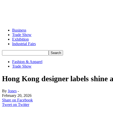
Business
Trade Show
Exhibition
Industrial Fairs
Fashion & Apparel
Trade Show
Hong Kong designer labels shine
By
Jones
-
February 20, 2026
Share on Facebook
Tweet on Twitter