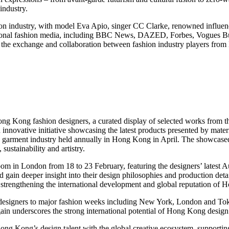
industry.
 industry, with model Eva Apio, singer CC Clarke, renowned influenc
ernational fashion media, including BBC News, DAZED, Forbes, Vogues
ned the exchange and collaboration between fashion industry players fr
f Hong Kong fashion designers, a curated display of selected works from
vative initiative showcasing the latest products presented by material 
nd garment industry held annually in Hong Kong in April. The showcased
sustainability and artistry.
m in London from 18 to 23 February, featuring the designers’ latest 
 gain deeper insight into their design philosophies and production detail
y strengthening the international development and global reputation of
esigners to major fashion weeks including New York, London and Tok
in underscores the strong international potential of Hong Kong design
ng Kong’s design talent with the global creative ecosystem, supporting