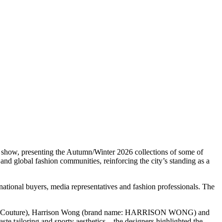
how, presenting the Autumn/Winter 2026 collections of some of
nd global fashion communities, reinforcing the city’s standing as a
ional buyers, media representatives and fashion professionals. The
Haute Couture), Harrison Wong (brand name: HARRISON WONG) and
e tailoring and sporty aesthetics – the designers highlighted the