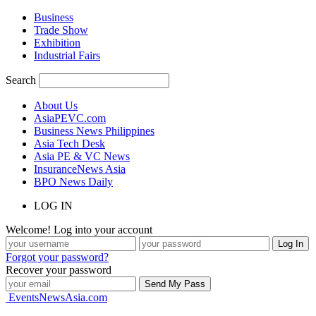
Business
Trade Show
Exhibition
Industrial Fairs
Search
About Us
AsiaPEVC.com
Business News Philippines
Asia Tech Desk
Asia PE & VC News
InsuranceNews Asia
BPO News Daily
LOG IN
Welcome! Log into your account
Forgot your password?
Recover your password
EventsNewsAsia.com