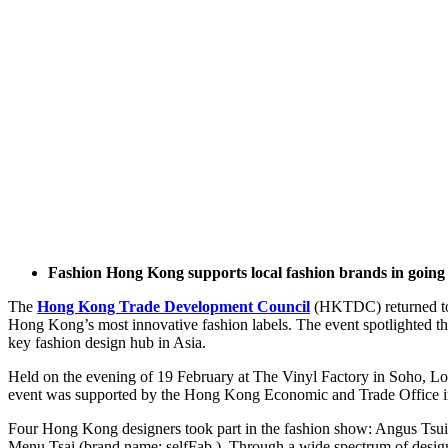
Fashion Hong Kong supports local fashion brands in going 
The
Hong Kong Trade Development Council
(HKTDC) returned to 
Hong Kong’s most innovative fashion labels. The event spotlighted the
key fashion design hub in Asia.
Held on the evening of 19 February at The Vinyl Factory in Soho, L
event was supported by the Hong Kong Economic and Trade Office 
Four Hong Kong designers took part in the fashion show: Angus 
Menu Tsai (brand name: selfFab.). Through a wide spectrum of design e