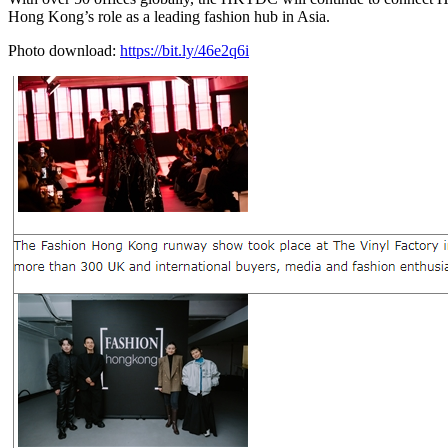
Hong Kong’s role as a leading fashion hub in Asia.
Photo download:
https://bit.ly/46e2q6i