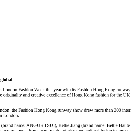
global
London Fashion Week this year with its Fashion Hong Kong runway s
 originality and creative excellence of Hong Kong fashion for the UK a
ondon, the Fashion Hong Kong runway show drew more than 300 internat
in London.
Tsui (brand name: ANGUS TSUI), Bettie Jiang (brand name: Bettie 
xpressions – from avant-garde futurism and cultural fusion to zero-wast