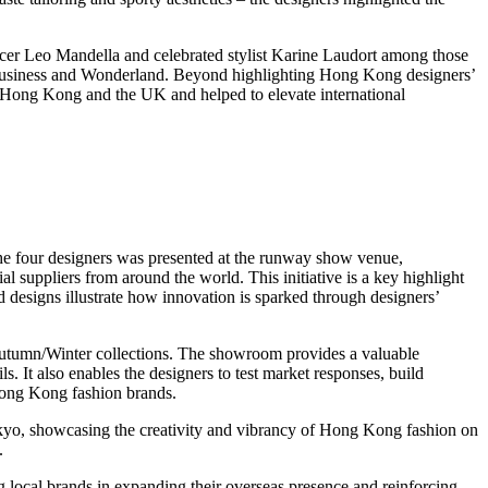
er Leo Mandella and celebrated stylist Karine Laudort among those
 Business and Wonderland. Beyond highlighting Hong Kong designers’
om Hong Kong and the UK and helped to elevate international
 the four designers was presented at the runway show venue,
suppliers from around the world. This initiative is a key highlight
 designs illustrate how innovation is sparked through designers’
Autumn/Winter collections. The showroom provides a valuable
s. It also enables the designers to test market responses, build
 Hong Kong fashion brands.
yo, showcasing the creativity and vibrancy of Hong Kong fashion on
.
 local brands in expanding their overseas presence and reinforcing