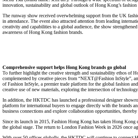
innovation, sustainability and global outlook of Hong Kong’s fashion 
The runway show received overwhelming support from the UK fashion
in attendance. The event also attracted attention from leading int
creativity and capabilities to a global audience, the show strengthe
awareness of Hong Kong fashion brands.
Comprehensive support helps Hong Kong brands go global
To further highlight the creative strength and sustainability ethos o
complemented by creative pieces from “NEXT@Fashion InStyle”, an inno
of Fashion InStyle, a premier trade platform for the global fashion a
creative use of new materials, exploring the intersection of technology, 
In addition, the HKTDC has launched a professional designer showroo
platform for international buyers to engage directly with the brands and
business connections and explore collaboration opportunities, thereb
Since its launch in 2015, Fashion Hong Kong has taken Hong Kong d
the global stage. The return to London Fashion Week in 2026 once aga
With over 50 offices globally, the HKTDC will continue to connect Ho