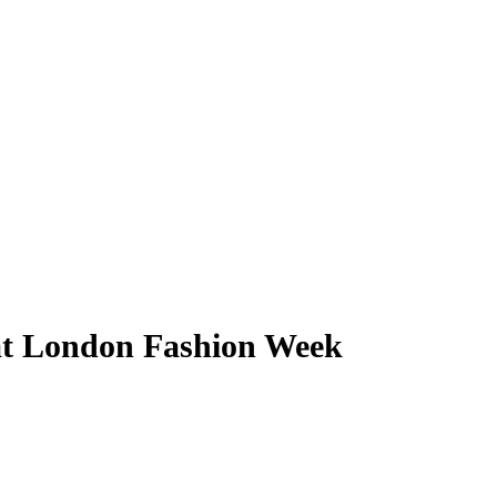
 at London Fashion Week