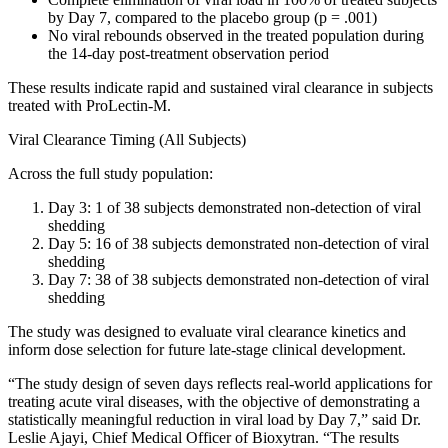
by Day 7, compared to the placebo group (p = .001)
No viral rebounds observed in the treated population during
the 14-day post-treatment observation period
These results indicate rapid and sustained viral clearance in subjects
treated with ProLectin-M.
Viral Clearance Timing (All Subjects)
Across the full study population:
Day 3: 1 of 38 subjects demonstrated non-detection of viral
shedding
Day 5: 16 of 38 subjects demonstrated non-detection of viral
shedding
Day 7: 38 of 38 subjects demonstrated non-detection of viral
shedding
The study was designed to evaluate viral clearance kinetics and
inform dose selection for future late-stage clinical development.
“The study design of seven days reflects real-world applications for
treating acute viral diseases, with the objective of demonstrating a
statistically meaningful reduction in viral load by Day 7,” said Dr.
Leslie Ajayi, Chief Medical Officer of Bioxytran. “The results