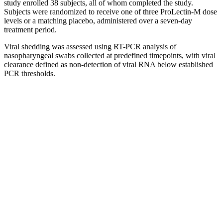
study enrolled 38 subjects, all of whom completed the study.
Subjects were randomized to receive one of three ProLectin-M dose
levels or a matching placebo, administered over a seven-day
treatment period.
Viral shedding was assessed using RT-PCR analysis of
nasopharyngeal swabs collected at predefined timepoints, with viral
clearance defined as non-detection of viral RNA below established
PCR thresholds.