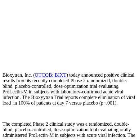
Bioxytran, Inc. (
OTCQB: BIXT
) today announced positive clinical
results from its recently completed Phase 2 randomized, double-
blind, placebo-controlled, dose-optimization trial evaluating
ProLectin-M in subjects with laboratory-confirmed acute viral
infection. The Bioxyytran Trial reports complete elimination of viral
load in 100% of patients at day 7 versus placebo (p=.001).
The completed Phase 2 clinical study was a randomized, double-
blind, placebo-controlled, dose-optimization trial evaluating orally
administered ProLectin-M in subjects with acute viral infection. The