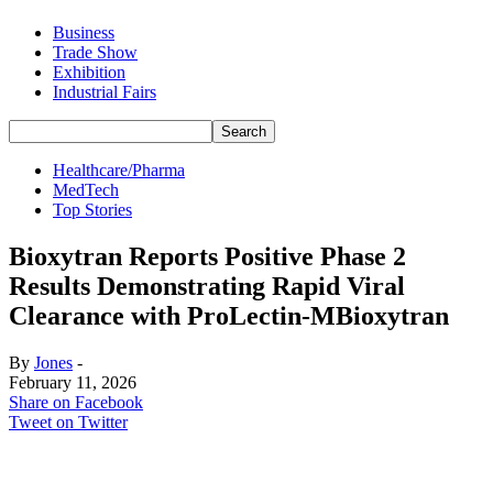
Business
Trade Show
Exhibition
Industrial Fairs
Healthcare/Pharma
MedTech
Top Stories
Bioxytran Reports Positive Phase 2
Results Demonstrating Rapid Viral
Clearance with ProLectin-MBioxytran
By
Jones
-
February 11, 2026
Share on Facebook
Tweet on Twitter