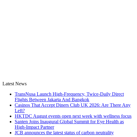
Latest News
TransNusa Launch High-Frequency, Twice-Daily Direct
Flights Between Jakarta And Bangkok
Casinos That Accept Diners Club UK 2026: Are There Any
Left?
HKTDC August events open next week with wellness focus
Santen Joins Inaugural Global Summit for Eye Health as
High-Impact Partner
JCB announces the latest status of carbon neutrality