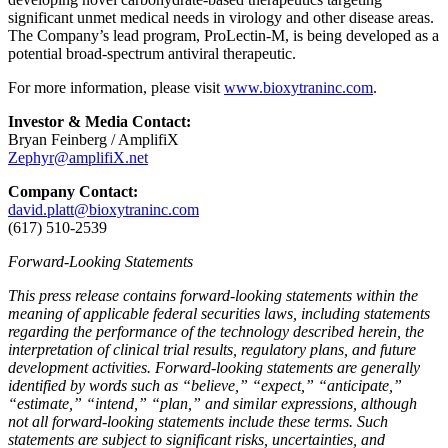
significant unmet medical needs in virology and other disease areas.
The Company’s lead program, ProLectin-M, is being developed as a
potential broad-spectrum antiviral therapeutic.
For more information, please visit
www.bioxytraninc.com
.
Investor & Media Contact:
Bryan Feinberg / AmplifiX
Zephyr@amplifiX.net
Company Contact:
david.platt@bioxytraninc.com
(617) 510-2539
Forward-Looking Statements
This press release contains forward-looking statements within the
meaning of applicable federal securities laws, including statements
regarding the performance of the technology described herein, the
interpretation of clinical trial results, regulatory plans, and future
development activities. Forward-looking statements are generally
identified by words such as “believe,” “expect,” “anticipate,”
“estimate,” “intend,” “plan,” and similar expressions, although
not all forward-looking statements include these terms. Such
statements are subject to significant risks, uncertainties, and