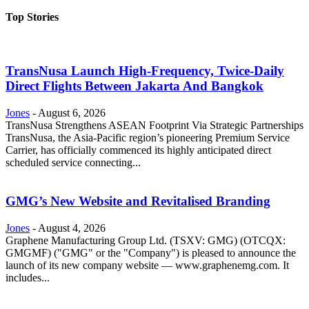
Top Stories
TransNusa Launch High-Frequency, Twice-Daily
Direct Flights Between Jakarta And Bangkok
Jones
-
August 6, 2026
TransNusa Strengthens ASEAN Footprint Via Strategic Partnerships
TransNusa, the Asia-Pacific region’s pioneering Premium Service
Carrier, has officially commenced its highly anticipated direct
scheduled service connecting...
GMG’s New Website and Revitalised Branding
Jones
-
August 4, 2026
Graphene Manufacturing Group Ltd. (TSXV: GMG) (OTCQX:
GMGMF) ("GMG" or the "Company") is pleased to announce the
launch of its new company website — www.graphenemg.com. It
includes...