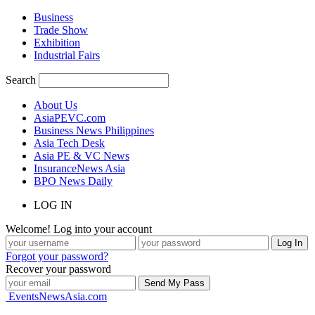
Business
Trade Show
Exhibition
Industrial Fairs
Search
About Us
AsiaPEVC.com
Business News Philippines
Asia Tech Desk
Asia PE & VC News
InsuranceNews Asia
BPO News Daily
LOG IN
Welcome! Log into your account
Forgot your password?
Recover your password
EventsNewsAsia.com