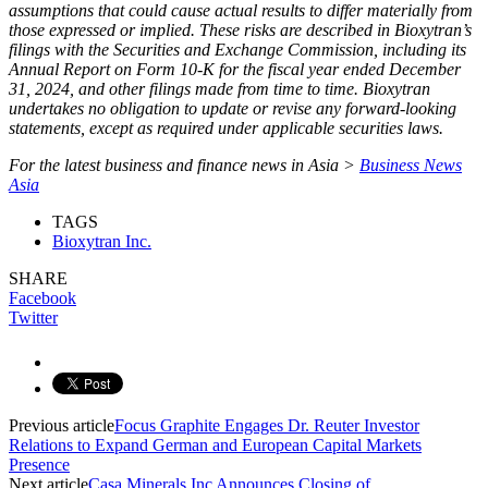
assumptions that could cause actual results to differ materially from
those expressed or implied. These risks are described in Bioxytran’s
filings with the Securities and Exchange Commission, including its
Annual Report on Form 10-K for the fiscal year ended December
31, 2024, and other filings made from time to time. Bioxytran
undertakes no obligation to update or revise any forward-looking
statements, except as required under applicable securities laws.
For the latest business and finance news in Asia >
Business News
Asia
TAGS
Bioxytran Inc.
SHARE
Facebook
Twitter
Previous article
Focus Graphite Engages Dr. Reuter Investor
Relations to Expand German and European Capital Markets
Presence
Next article
Casa Minerals Inc Announces Closing of