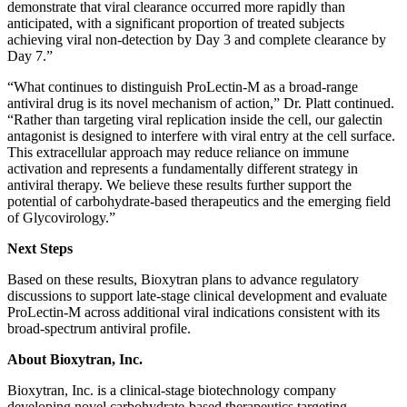
demonstrate that viral clearance occurred more rapidly than
anticipated, with a significant proportion of treated subjects
achieving viral non-detection by Day 3 and complete clearance by
Day 7.”
“What continues to distinguish ProLectin-M as a broad-range
antiviral drug is its novel mechanism of action,” Dr. Platt continued.
“Rather than targeting viral replication inside the cell, our galectin
antagonist is designed to interfere with viral entry at the cell surface.
This extracellular approach may reduce reliance on immune
activation and represents a fundamentally different strategy in
antiviral therapy. We believe these results further support the
potential of carbohydrate-based therapeutics and the emerging field
of Glycovirology.”
Next Steps
Based on these results, Bioxytran plans to advance regulatory
discussions to support late-stage clinical development and evaluate
ProLectin-M across additional viral indications consistent with its
broad-spectrum antiviral profile.
About Bioxytran, Inc.
Bioxytran, Inc. is a clinical-stage biotechnology company
developing novel carbohydrate-based therapeutics targeting