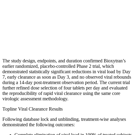
The study design, endpoints, and duration confirmed Bioxytran’s
earlier randomized, placebo-controlled Phase 2 trial, which
demonstrated statistically significant reductions in viral load by Day
7, early clearance as soon as Day 3, and no observed viral rebounds
during a 14-day post-treatment observation period. The current trial
further refined dose selection of four tablets per day and evaluated
the reproducibility of rapid viral clearance using the same core
virologic assessment methodology.
Topline Viral Clearance Results
Following database lock and unblinding, treatment-wise analyses
demonstrated the following outcomes:
Complete elimination of viral load in 100% of treated subjects