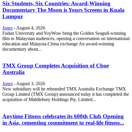
Six Students, Six Countries: Award-Winning
Documentary The Moon is Yours Screens in Kuala
Lumpur
Jones
-
August 4, 2026
Fudan University and YoyWow bring the Golden Seagull-winning
film to Malaysian audiences, opening a conversation on international
education and Malaysia-China exchange An award-winning
documentary about...
TMX Group Completes Acquisition of Cboe
Australia
Jones
-
August 3, 2026
New subsidiary will be rebranded TMX Australia Exchange TMX
Group Limited (TMX Group) announced today it has completed the
acquisition of Middlebury Holdings Pty. Limited...
Anytime Fitness celebrates its 600th Club Opening
in Asia, cementing commitment to real-life fitness...