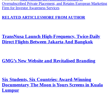
Oversubscribed Private Placement, and Retains European Marketing
Firm for Investor Awareness Services
RELATED ARTICLES
MORE FROM AUTHOR
TransNusa Launch High-Frequency, Twice-Daily
Direct Flights Between Jakarta And Bangkok
GMG’s New Website and Revitalised Branding
Six Students, Six Countries: Award-Winning
Documentary The Moon is Yours Screens in Kuala
Lumpur