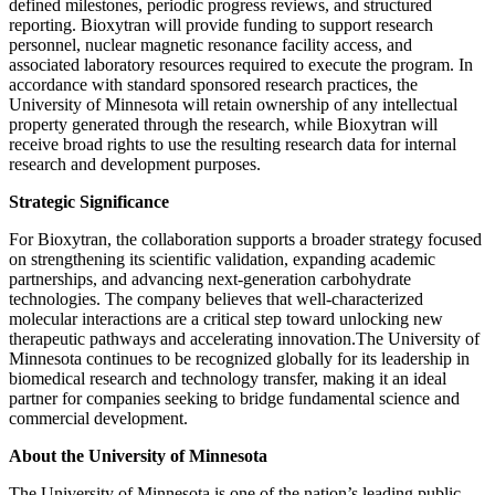
defined milestones, periodic progress reviews, and structured
reporting. Bioxytran will provide funding to support research
personnel, nuclear magnetic resonance facility access, and
associated laboratory resources required to execute the program. In
accordance with standard sponsored research practices, the
University of Minnesota will retain ownership of any intellectual
property generated through the research, while Bioxytran will
receive broad rights to use the resulting research data for internal
research and development purposes.
Strategic Significance
For Bioxytran, the collaboration supports a broader strategy focused
on strengthening its scientific validation, expanding academic
partnerships, and advancing next-generation carbohydrate
technologies. The company believes that well-characterized
molecular interactions are a critical step toward unlocking new
therapeutic pathways and accelerating innovation.The University of
Minnesota continues to be recognized globally for its leadership in
biomedical research and technology transfer, making it an ideal
partner for companies seeking to bridge fundamental science and
commercial development.
About the University of Minnesota
The University of Minnesota is one of the nation’s leading public