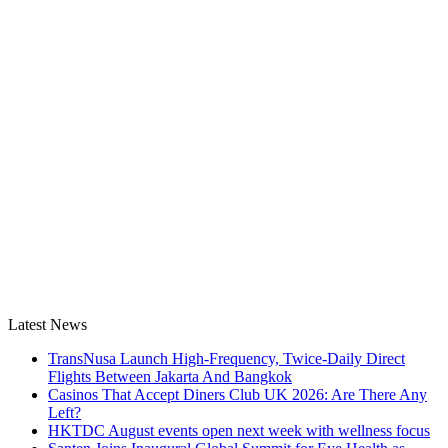
Latest News
TransNusa Launch High-Frequency, Twice-Daily Direct
Flights Between Jakarta And Bangkok
Casinos That Accept Diners Club UK 2026: Are There Any
Left?
HKTDC August events open next week with wellness focus