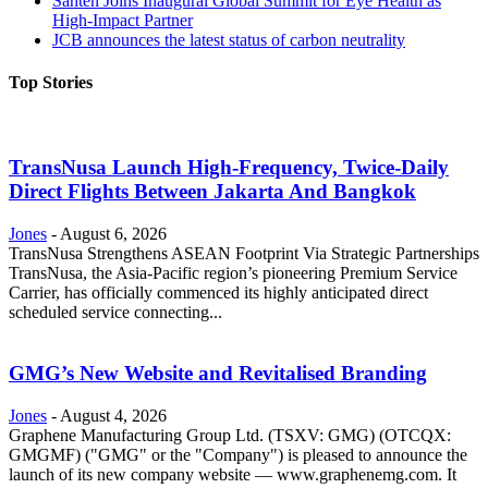
Santen Joins Inaugural Global Summit for Eye Health as
High-Impact Partner
JCB announces the latest status of carbon neutrality
Top Stories
TransNusa Launch High-Frequency, Twice-Daily
Direct Flights Between Jakarta And Bangkok
Jones
-
August 6, 2026
TransNusa Strengthens ASEAN Footprint Via Strategic Partnerships
TransNusa, the Asia-Pacific region’s pioneering Premium Service
Carrier, has officially commenced its highly anticipated direct
scheduled service connecting...
GMG’s New Website and Revitalised Branding
Jones
-
August 4, 2026
Graphene Manufacturing Group Ltd. (TSXV: GMG) (OTCQX:
GMGMF) ("GMG" or the "Company") is pleased to announce the
launch of its new company website — www.graphenemg.com. It