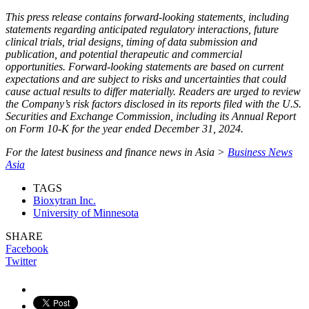
This press release contains forward-looking statements, including
statements regarding anticipated regulatory interactions, future
clinical trials, trial designs, timing of data submission and
publication, and potential therapeutic and commercial
opportunities. Forward-looking statements are based on current
expectations and are subject to risks and uncertainties that could
cause actual results to differ materially. Readers are urged to review
the Company’s risk factors disclosed in its reports filed with the U.S.
Securities and Exchange Commission, including its Annual Report
on Form 10‑K for the year ended December 31, 2024.
For the latest business and finance news in Asia >
Business News
Asia
TAGS
Bioxytran Inc.
University of Minnesota
SHARE
Facebook
Twitter