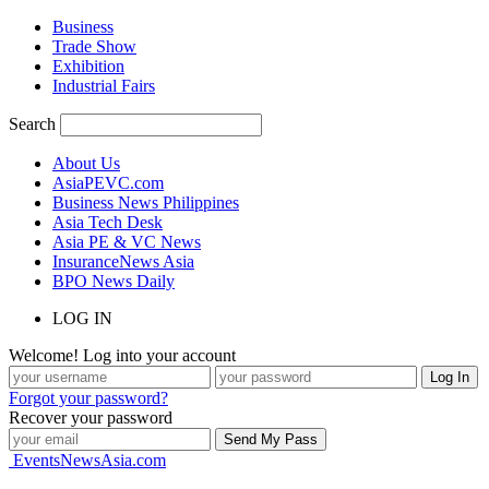
Business
Trade Show
Exhibition
Industrial Fairs
Search
About Us
AsiaPEVC.com
Business News Philippines
Asia Tech Desk
Asia PE & VC News
InsuranceNews Asia
BPO News Daily
LOG IN
Welcome! Log into your account
Forgot your password?
Recover your password
EventsNewsAsia.com