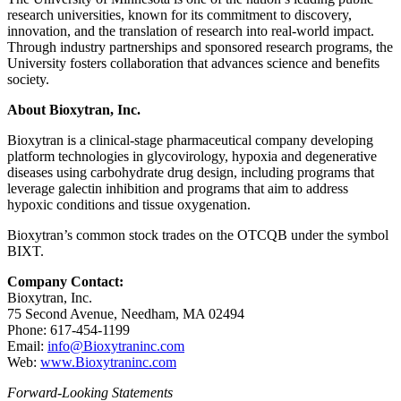
research universities, known for its commitment to discovery,
innovation, and the translation of research into real-world impact.
Through industry partnerships and sponsored research programs, the
University fosters collaboration that advances science and benefits
society.
About Bioxytran, Inc.
Bioxytran is a clinical-stage pharmaceutical company developing
platform technologies in glycovirology, hypoxia and degenerative
diseases using carbohydrate drug design, including programs that
leverage galectin inhibition and programs that aim to address
hypoxic conditions and tissue oxygenation.
Bioxytran’s common stock trades on the OTCQB under the symbol
BIXT.
Company Contact:
Bioxytran, Inc.
75 Second Avenue, Needham, MA 02494
Phone: 617‑454‑1199
Email:
info@Bioxytraninc.com
Web:
www.Bioxytraninc.com
Forward-Looking Statements