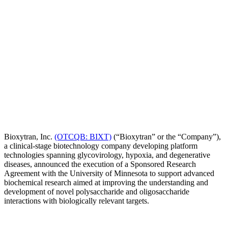
Bioxytran, Inc.
(OTCQB: BIXT)
(“Bioxytran” or the “Company”),
a clinical-stage biotechnology company developing platform
technologies spanning glycovirology, hypoxia, and degenerative
diseases, announced the execution of a Sponsored Research
Agreement with the University of Minnesota to support advanced
biochemical research aimed at improving the understanding and
development of novel polysaccharide and oligosaccharide
interactions with biologically relevant targets.