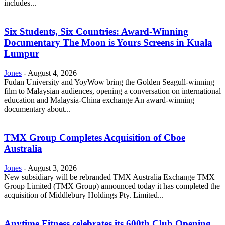
includes...
Six Students, Six Countries: Award-Winning
Documentary The Moon is Yours Screens in Kuala
Lumpur
Jones
-
August 4, 2026
Fudan University and YoyWow bring the Golden Seagull-winning
film to Malaysian audiences, opening a conversation on international
education and Malaysia-China exchange An award-winning
documentary about...
TMX Group Completes Acquisition of Cboe
Australia
Jones
-
August 3, 2026
New subsidiary will be rebranded TMX Australia Exchange TMX
Group Limited (TMX Group) announced today it has completed the
acquisition of Middlebury Holdings Pty. Limited...
Anytime Fitness celebrates its 600th Club Opening