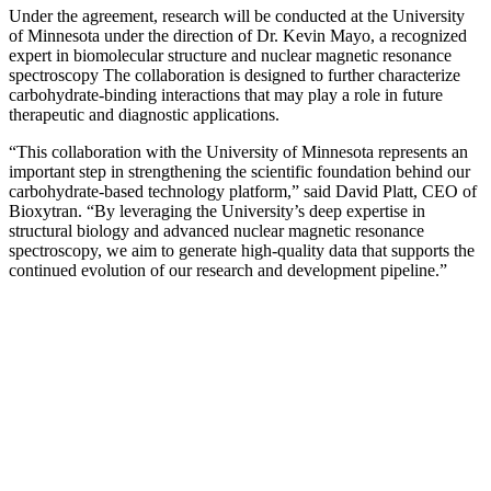
Under the agreement, research will be conducted at the University
of Minnesota under the direction of Dr. Kevin Mayo, a recognized
expert in biomolecular structure and nuclear magnetic resonance
spectroscopy The collaboration is designed to further characterize
carbohydrate-binding interactions that may play a role in future
therapeutic and diagnostic applications.
“This collaboration with the University of Minnesota represents an
important step in strengthening the scientific foundation behind our
carbohydrate-based technology platform,” said David Platt, CEO of
Bioxytran. “By leveraging the University’s deep expertise in
structural biology and advanced nuclear magnetic resonance
spectroscopy, we aim to generate high-quality data that supports the
continued evolution of our research and development pipeline.”