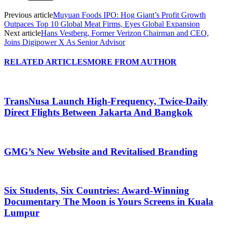
Previous article
Muyuan Foods IPO: Hog Giant’s Profit Growth
Outpaces Top 10 Global Meat Firms, Eyes Global Expansion
Next article
Hans Vestberg, Former Verizon Chairman and CEO,
Joins Digipower X As Senior Advisor
RELATED ARTICLES
MORE FROM AUTHOR
TransNusa Launch High-Frequency, Twice-Daily
Direct Flights Between Jakarta And Bangkok
GMG’s New Website and Revitalised Branding
Six Students, Six Countries: Award-Winning
Documentary The Moon is Yours Screens in Kuala
Lumpur