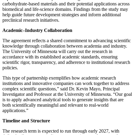
carbohydrate-based materials and their potential applications across
biomedical and life-science domains. Findings from the study may
help guide future development strategies and inform additional
preclinical research initiatives.
Academic–Industry Collaboration
The agreement reflects a shared commitment to advancing scientific
knowledge through collaboration between academia and industry.
The University of Minnesota will carry out the research in
accordance with its established academic standards, ensuring
scientific rigor, transparency, and adherence to institutional research
policies.
This type of partnership exemplifies how academic research
institutions and innovative companies can work together to address
complex scientific questions,” said Dr. Kevin Mayo, Principal
Investigator and Professor at the University of Minnesota. “Our goal
is to apply advanced analytical tools to generate insights that are
both scientifically meaningful and relevant to real-world
applications.”
Timeline and Structure
The research term is expected to run through early 2027, with