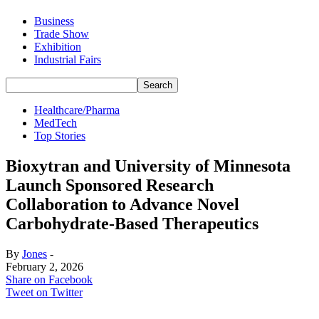
Business
Trade Show
Exhibition
Industrial Fairs
Healthcare/Pharma
MedTech
Top Stories
Bioxytran and University of Minnesota
Launch Sponsored Research
Collaboration to Advance Novel
Carbohydrate-Based Therapeutics
By
Jones
-
February 2, 2026
Share on Facebook
Tweet on Twitter