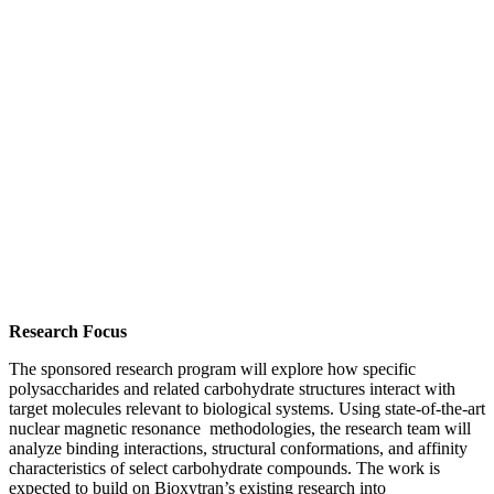
Research Focus
The sponsored research program will explore how specific
polysaccharides and related carbohydrate structures interact with
target molecules relevant to biological systems. Using state-of-the-art
nuclear magnetic resonance methodologies, the research team will
analyze binding interactions, structural conformations, and affinity
characteristics of select carbohydrate compounds. The work is
expected to build on Bioxytran’s existing research into