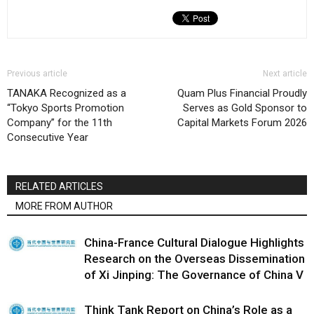
Previous article
Next article
TANAKA Recognized as a
Quam Plus Financial Proudly
“Tokyo Sports Promotion
Serves as Gold Sponsor to
Company” for the 11th
Capital Markets Forum 2026
Consecutive Year
RELATED ARTICLES
MORE FROM AUTHOR
China-France Cultural Dialogue Highlights
Research on the Overseas Dissemination
of Xi Jinping: The Governance of China V
Think Tank Report on China’s Role as a