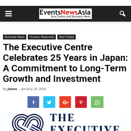
Business News
Human Resources
Real Estate
The Executive Centre
Celebrates 25 Years in Japan:
A Commitment to Long-Term
Growth and Investment
By
Jones
-
January 29, 2026