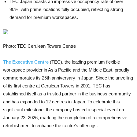
TEC Japan boasts an impressive occupancy rate of over
90%, with prime locations fully occupied, reflecting strong
demand for premium workspaces.
Photo: TEC Cerulean Towers Centre
The Executive Centre
(TEC), the leading premium flexible
workspace provider in Asia Pacific and the Middle East, proudly
commemorates its 25th anniversary in Japan. Since the unveiling
of its first centre at Cerulean Towers in 2001, TEC has
established itself as a trusted partner in the business community
and has expanded to 12 centres in Japan. To celebrate this
significant milestone, the company hosted a special event on
January 23, 2026, marking the completion of a comprehensive
refurbishment to enhance the centre’s offerings.