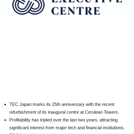
TEC Japan marks its 25th anniversary with the recent
refurbishment of its inaugural centre at Cerulean Towers.
Profitability has tripled over the last two years, attracting
significant interest from major tech and financial institutions.