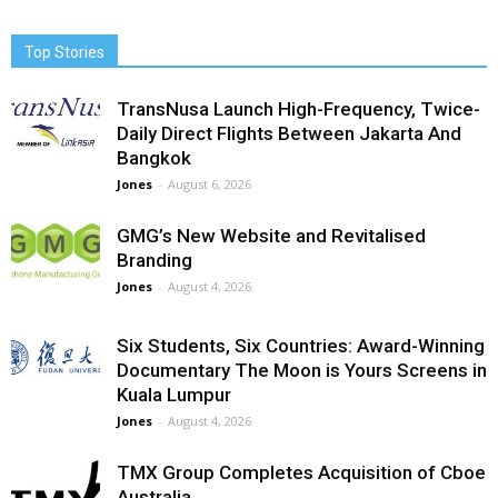
Top Stories
TransNusa Launch High-Frequency, Twice-
Daily Direct Flights Between Jakarta And
Bangkok
Jones
-
August 6, 2026
GMG’s New Website and Revitalised
Branding
Jones
-
August 4, 2026
Six Students, Six Countries: Award-Winning
Documentary The Moon is Yours Screens in
Kuala Lumpur
Jones
-
August 4, 2026
TMX Group Completes Acquisition of Cboe
Australia