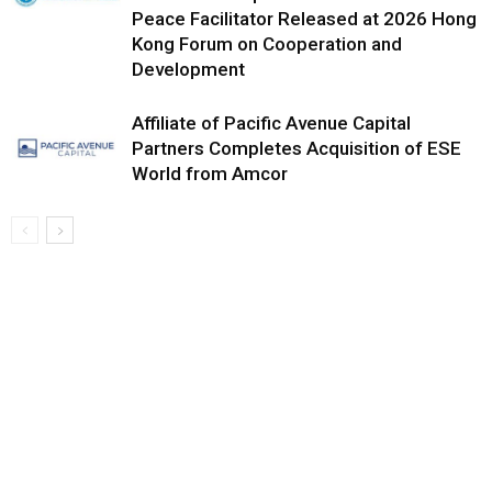
Peace Facilitator Released at 2026 Hong
Kong Forum on Cooperation and
Development
Affiliate of Pacific Avenue Capital
Partners Completes Acquisition of ESE
World from Amcor