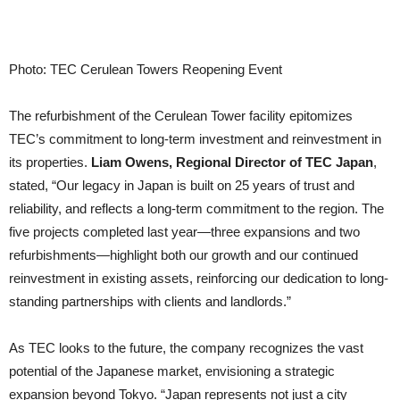
Photo: TEC Cerulean Towers Reopening Event
The refurbishment of the Cerulean Tower facility epitomizes
TEC’s commitment to long-term investment and reinvestment in
its properties.
Liam Owens, Regional Director of TEC Japan
,
stated, “Our legacy in Japan is built on 25 years of trust and
reliability, and reflects a long-term commitment to the region. The
five projects completed last year—three expansions and two
refurbishments—highlight both our growth and our continued
reinvestment in existing assets, reinforcing our dedication to long-
standing partnerships with clients and landlords.”
As TEC looks to the future, the company recognizes the vast
potential of the Japanese market, envisioning a strategic
expansion beyond Tokyo. “Japan represents not just a city