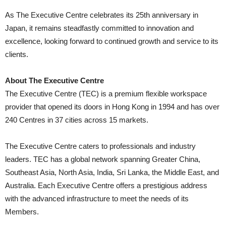
As The Executive Centre celebrates its 25th anniversary in
Japan, it remains steadfastly committed to innovation and
excellence, looking forward to continued growth and service to its
clients.
About The Executive Centre
The Executive Centre (TEC) is a premium flexible workspace
provider that opened its doors in Hong Kong in 1994 and has over
240 Centres in 37 cities across 15 markets.
The Executive Centre caters to professionals and industry
leaders. TEC has a global network spanning Greater China,
Southeast Asia, North Asia, India, Sri Lanka, the Middle East, and
Australia. Each Executive Centre offers a prestigious address
with the advanced infrastructure to meet the needs of its
Members.