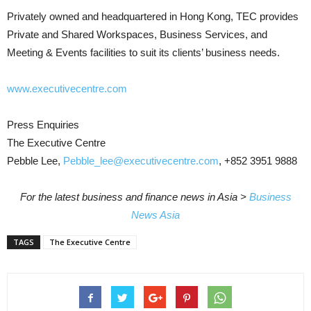
Privately owned and headquartered in Hong Kong, TEC provides
Private and Shared Workspaces, Business Services, and
Meeting & Events facilities to suit its clients’ business needs.
www.executivecentre.com
Press Enquiries
The Executive Centre
Pebble Lee,
Pebble_lee@executivecentre.com
, +852 3951 9888
For the latest business and finance news in Asia >
Business
News Asia
TAGS
The Executive Centre