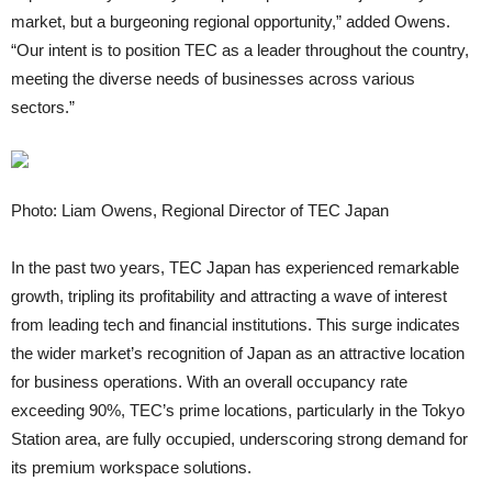
market, but a burgeoning regional opportunity,” added Owens.
“Our intent is to position TEC as a leader throughout the country,
meeting the diverse needs of businesses across various
sectors.”
Photo: Liam Owens, Regional Director of TEC Japan
In the past two years, TEC Japan has experienced remarkable
growth, tripling its profitability and attracting a wave of interest
from leading tech and financial institutions. This surge indicates
the wider market’s recognition of Japan as an attractive location
for business operations. With an overall occupancy rate
exceeding 90%, TEC’s prime locations, particularly in the Tokyo
Station area, are fully occupied, underscoring strong demand for
its premium workspace solutions.