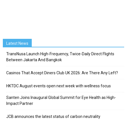
Latest News
TransNusa Launch High-Frequency, Twice-Daily Direct Flights
Between Jakarta And Bangkok
Casinos That Accept Diners Club UK 2026: Are There Any Left?
HKTDC August events open next week with wellness focus
Santen Joins Inaugural Global Summit for Eye Health as High-
Impact Partner
JCB announces the latest status of carbon neutrality