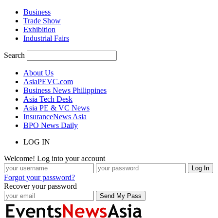
Business
Trade Show
Exhibition
Industrial Fairs
Search
About Us
AsiaPEVC.com
Business News Philippines
Asia Tech Desk
Asia PE & VC News
InsuranceNews Asia
BPO News Daily
LOG IN
Welcome! Log into your account
Forgot your password?
Recover your password