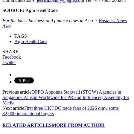
Communications,
jessica.baldry@agfa.com
Tel +44 7583 203971
SOURCE:
Agfa HealthCare
For the latest business and finance news in Asia >
Business News
Asia
TAGS
Agfa HealthCare
SHARE
Facebook
Twitter
Previous article
OPPO Appoints Stagwell (STGW) Agencies in
Singapore: Allison Worldwide for PR and Influencer; Assembly for
Media
Next article
First three HKTDC trade fairs of 2026 draw some
82,000 international buyers
RELATED ARTICLES
MORE FROM AUTHOR