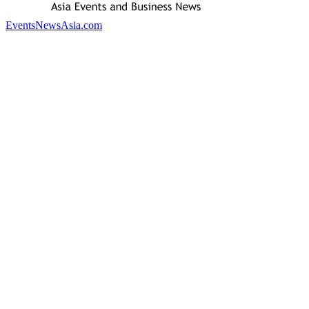
EventsNewsAsia.com