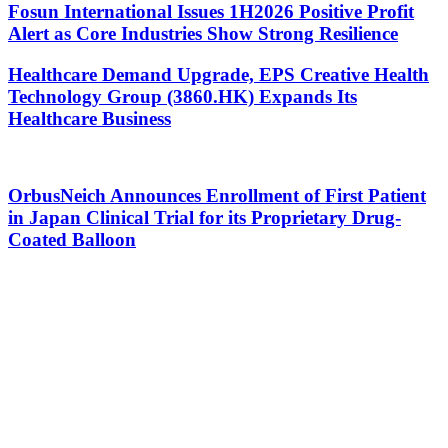
Fosun International Issues 1H2026 Positive Profit
Alert as Core Industries Show Strong Resilience
Healthcare Demand Upgrade, EPS Creative Health
Technology Group (3860.HK) Expands Its
Healthcare Business
OrbusNeich Announces Enrollment of First Patient
in Japan Clinical Trial for its Proprietary Drug-
Coated Balloon