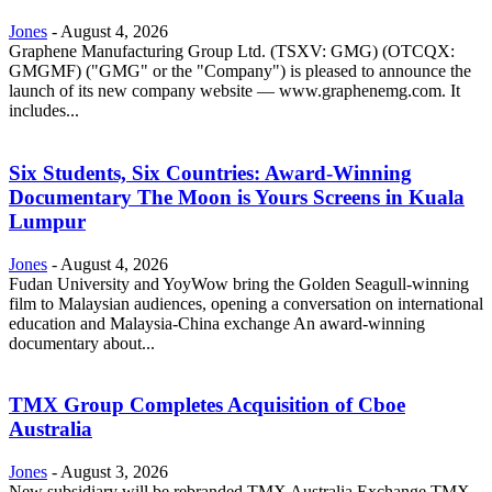
Jones
-
August 4, 2026
Graphene Manufacturing Group Ltd. (TSXV: GMG) (OTCQX:
GMGMF) ("GMG" or the "Company") is pleased to announce the
launch of its new company website — www.graphenemg.com. It
includes...
Six Students, Six Countries: Award-Winning
Documentary The Moon is Yours Screens in Kuala
Lumpur
Jones
-
August 4, 2026
Fudan University and YoyWow bring the Golden Seagull-winning
film to Malaysian audiences, opening a conversation on international
education and Malaysia-China exchange An award-winning
documentary about...
TMX Group Completes Acquisition of Cboe
Australia
Jones
-
August 3, 2026
New subsidiary will be rebranded TMX Australia Exchange TMX