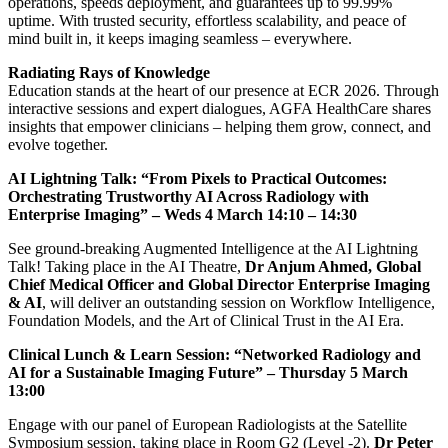
operations, speeds deployment, and guarantees up to 99.99%
uptime. With trusted security, effortless scalability, and peace of
mind built in, it keeps imaging seamless – everywhere.
Radiating Rays of Knowledge
Education stands at the heart of our presence at ECR 2026. Through
interactive sessions and expert dialogues, AGFA HealthCare shares
insights that empower clinicians – helping them grow, connect, and
evolve together.
AI Lightning Talk: “From Pixels to Practical Outcomes:
Orchestrating Trustworthy AI Across Radiology with
Enterprise Imaging” – Weds 4 March 14:10 – 14:30
See ground-breaking Augmented Intelligence at the AI Lightning
Talk! Taking place in the AI Theatre,
Dr Anjum Ahmed, Global
Chief Medical Officer and Global Director Enterprise Imaging
& AI
, will deliver an outstanding session on Workflow Intelligence,
Foundation Models, and the Art of Clinical Trust in the AI Era.
Clinical Lunch & Learn Session: “Networked Radiology and
AI for a Sustainable Imaging Future” – Thursday 5 March
13:00
Engage with our panel of European Radiologists at the Satellite
Symposium session, taking place in Room G2 (Level -2).
Dr Peter