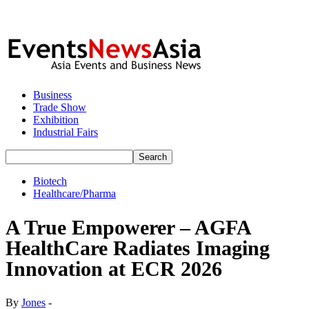
Business
Trade Show
Exhibition
Industrial Fairs
Biotech
Healthcare/Pharma
A True Empowerer – AGFA
HealthCare Radiates Imaging
Innovation at ECR 2026
By
Jones
-