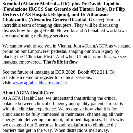
Strouhal (Alliance Medical – UK), plus Dr Davide Ippolito
(Fondazione IRCCS San Gerardo dei Tintori, Italy), Dr Filip
Deckers (ZAS Hospital, Belgium), and Dr Athanasios
Chalazonitis (Alexandra General Hospital, Greece)
form an
incredible team of imaging disrupters. They will be discussing
discuss how Imaging Health Networks and AI-enabled workflows
are transforming radiology services.
We cannot wait to see you in Vienna. Join #TeamAGFA as we stand
proud on our Empowerer pedestal, shaping our own legacy by
placing the ‘Clinician-First’. And when Clinicians are first, we see
imaging empowered.
That’s life in flow.
See the future of imaging at ECR 2026. Booth #X2 214. To
schedule a demo or register for clinical sessions,
visit:
www.agfahealthcare.com/ecr
About AGFA HealthCare
At AGFA HealthCare, we understand that striking the critical
balance between clinical efficiency and quality patient care starts
with the clinician experience. We recognize how vital it is for
clinicians to be fully immersed in their cases, channeling all their
energy into delivering confident, informed diagnoses. That’s why
we designed our Enterprise Imaging platform to eliminate the
barriers that get in the way. When distractions melt away,