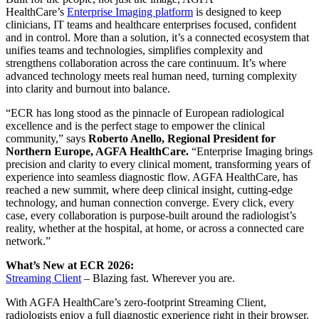
HealthCare’s
Enterprise Imaging platform
is designed to keep
clinicians, IT teams and healthcare enterprises focused, confident
and in control. More than a solution, it’s a connected ecosystem that
unifies teams and technologies, simplifies complexity and
strengthens collaboration across the care continuum. It’s where
advanced technology meets real human need, turning complexity
into clarity and burnout into balance.
“ECR has long stood as the pinnacle of European radiological
excellence and is the perfect stage to empower the clinical
community,” says
Roberto Anello, Regional President for
Northern Europe, AGFA HealthCare.
“Enterprise Imaging brings
precision and clarity to every clinical moment, transforming years of
experience into seamless diagnostic flow. AGFA HealthCare, has
reached a new summit, where deep clinical insight, cutting-edge
technology, and human connection converge. Every click, every
case, every collaboration is purpose-built around the radiologist’s
reality, whether at the hospital, at home, or across a connected care
network.”
What’s New at ECR 2026:
Streaming Client
– Blazing fast. Wherever you are.
With AGFA HealthCare’s zero-footprint Streaming Client,
radiologists enjoy a full diagnostic experience right in their browser.