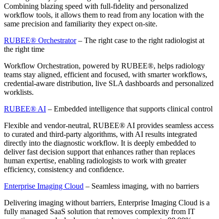
Combining blazing speed with full-fidelity and personalized
workflow tools, it allows them to read from any location with the
same precision and familiarity they expect on-site.
RUBEE® Orchestrator
– The right case to the right radiologist at
the right time
Workflow Orchestration, powered by RUBEE®, helps radiology
teams stay aligned, efficient and focused, with smarter workflows,
credential-aware distribution, live SLA dashboards and personalized
worklists.
RUBEE® AI
– Embedded intelligence that supports clinical control
Flexible and vendor-neutral, RUBEE® AI provides seamless access
to curated and third-party algorithms, with AI results integrated
directly into the diagnostic workflow. It is deeply embedded to
deliver fast decision support that enhances rather than replaces
human expertise, enabling radiologists to work with greater
efficiency, consistency and confidence.
Enterprise Imaging Cloud
– Seamless imaging, with no barriers
Delivering imaging without barriers, Enterprise Imaging Cloud is a
fully managed SaaS solution that removes complexity from IT