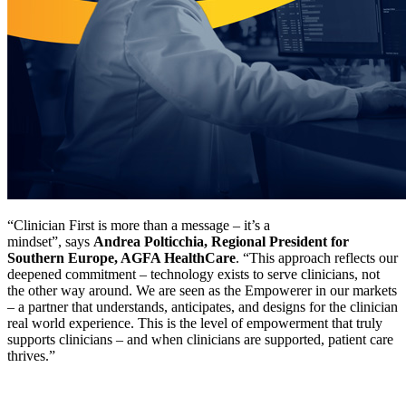
“Clinician First is more than a message – it’s a
mindset”, says
Andrea Polticchia, Regional President for
Southern Europe, AGFA HealthCare
. “This approach reflects our
deepened commitment – technology exists to serve clinicians, not
the other way around. We are seen as the Empowerer in our markets
– a partner that understands, anticipates, and designs for the clinician
real world experience. This is the level of empowerment that truly
supports clinicians – and when clinicians are supported, patient care
thrives.”