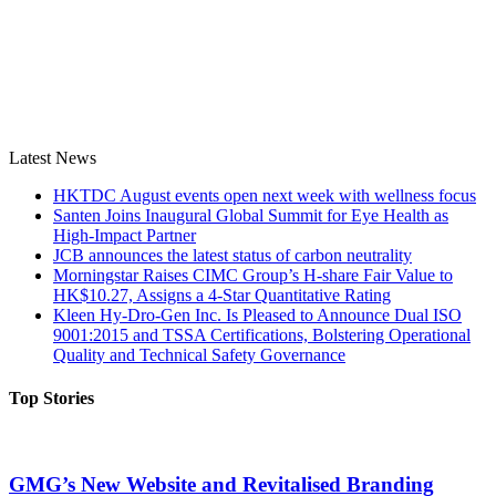
Latest News
HKTDC August events open next week with wellness focus
Santen Joins Inaugural Global Summit for Eye Health as
High-Impact Partner
JCB announces the latest status of carbon neutrality
Morningstar Raises CIMC Group’s H-share Fair Value to
HK$10.27, Assigns a 4-Star Quantitative Rating
Kleen Hy-Dro-Gen Inc. Is Pleased to Announce Dual ISO
9001:2015 and TSSA Certifications, Bolstering Operational
Quality and Technical Safety Governance
Top Stories
GMG’s New Website and Revitalised Branding