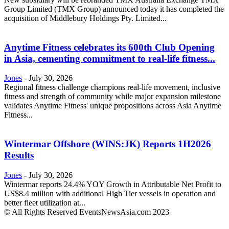
Group Limited (TMX Group) announced today it has completed the
acquisition of Middlebury Holdings Pty. Limited...
Anytime Fitness celebrates its 600th Club Opening
in Asia, cementing commitment to real-life fitness...
Jones
-
July 30, 2026
Regional fitness challenge champions real-life movement, inclusive
fitness and strength of community while major expansion milestone
validates Anytime Fitness' unique propositions across Asia Anytime
Fitness...
Wintermar Offshore (WINS:JK) Reports 1H2026
Results
Jones
-
July 30, 2026
Wintermar reports 24.4% YOY Growth in Attributable Net Profit to
US$8.4 million with additional High Tier vessels in operation and
better fleet utilization at...
© All Rights Reserved EventsNewsAsia.com 2023