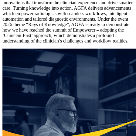
innovations that transform the clinician experience and drive smarter
care. Turning knowledge into action, AGFA delivers advancements
which empower radiologists with seamless workflows, intelligent
automation and tailored diagnostic environments. Under the event
2026 theme “Rays of Knowledge”, AGFA is ready to demonstrate
how we have reached the summit of Empowerer – adopting the
‘Clinician-First’ approach, which demonstrates a profound
understanding of the clinician’s challenges and workflow realities.