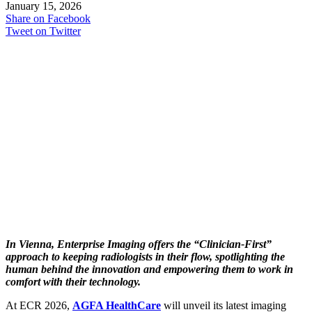
January 15, 2026
Share on Facebook
Tweet on Twitter
In Vienna, Enterprise Imaging offers the “Clinician-First”
approach to keeping radiologists in their flow, spotlighting the
human behind the innovation and empowering them to work in
comfort with their technology.
At ECR 2026,
AGFA HealthCare
will unveil its latest imaging