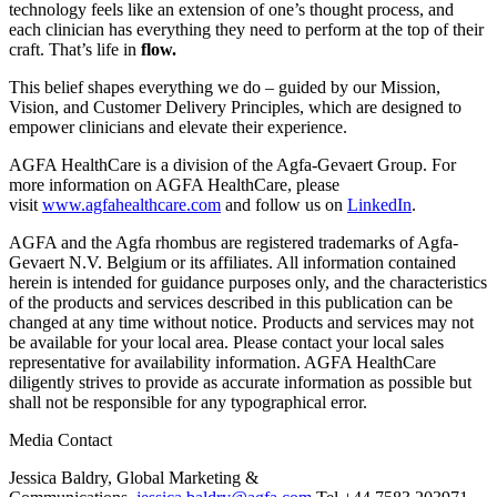
technology feels like an extension of one’s thought process, and
each clinician has everything they need to perform at the top of their
craft. That’s life in
flow.
This belief shapes everything we do – guided by our Mission,
Vision, and Customer Delivery Principles, which are designed to
empower clinicians and elevate their experience.
AGFA HealthCare is a division of the Agfa-Gevaert Group. For
more information on AGFA HealthCare, please
visit
www.agfahealthcare.com
and follow us on
LinkedIn
.
AGFA and the Agfa rhombus are registered trademarks of Agfa-
Gevaert N.V. Belgium or its affiliates. All information contained
herein is intended for guidance purposes only, and the characteristics
of the products and services described in this publication can be
changed at any time without notice. Products and services may not
be available for your local area. Please contact your local sales
representative for availability information. AGFA HealthCare
diligently strives to provide as accurate information as possible but
shall not be responsible for any typographical error.
Media Contact
Jessica Baldry, Global Marketing &