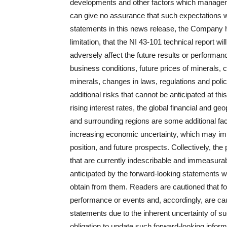
developments and other factors which managem
can give no assurance that such expectations wi
statements in this news release, the Company h
limitation, that the NI 43-101 technical report 
adversely affect the future results or performa
business conditions, future prices of minerals, 
minerals, changes in laws, regulations and polici
additional risks that cannot be anticipated at th
rising interest rates, the global financial and ge
and surrounding regions are some additional fac
increasing economic uncertainty, which may im
position, and future prospects. Collectively, th
that are currently indescribable and immeasura
anticipated by the forward‐looking statements wi
obtain from them. Readers are cautioned that fo
performance or events and, accordingly, are cau
statements due to the inherent uncertainty of
obligation to update such forward‐looking infor