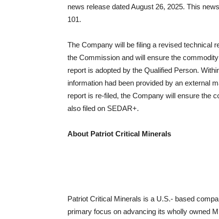
news release dated August 26, 2025. This news 
101.
The Company will be filing a revised technica
the Commission and will ensure the commodity pr
report is adopted by the Qualified Person. Within
information had been provided by an external 
report is re-filed, the Company will ensure the c
also filed on SEDAR+.
About Patriot Critical Minerals
Patriot Critical Minerals is a U.S.- based compa
primary focus on advancing its wholly owned M