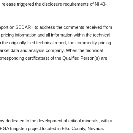
release triggered the disclosure requirements of NI 43-
l report on SEDAR+ to address the comments received from
icing information and all information within the technical
 the originally filed technical report, the commodity pricing
market data and analysis company. When the technical
orresponding certificate(s) of the Qualified Person(s) are
ny dedicated to the development of critical minerals, with a
EGA tungsten project located in Elko County, Nevada.