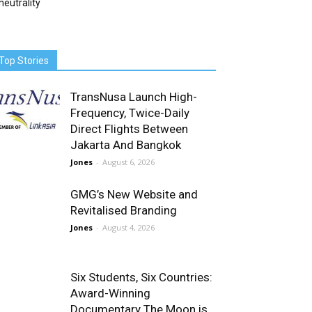
neutrality
Top Stories
TransNusa Launch High-
Frequency, Twice-Daily
Direct Flights Between
Jakarta And Bangkok
Jones
-
August 6, 2026
GMG’s New Website and
Revitalised Branding
Jones
-
August 4, 2026
Six Students, Six Countries:
Award-Winning
Documentary The Moon is