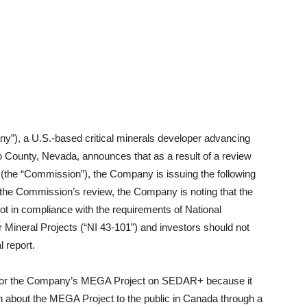
pany”), a U.S.-based critical minerals developer advancing
County, Nevada, announces that as a result of a review
(the “Commission”), the Company is issuing the following
ng the Commission’s review, the Company is noting that the
not in compliance with the requirements of National
 Mineral Projects (“NI 43-101”) and investors should not
l report.
rt for the Company’s MEGA Project on SEDAR+ because it
on about the MEGA Project to the public in Canada through a