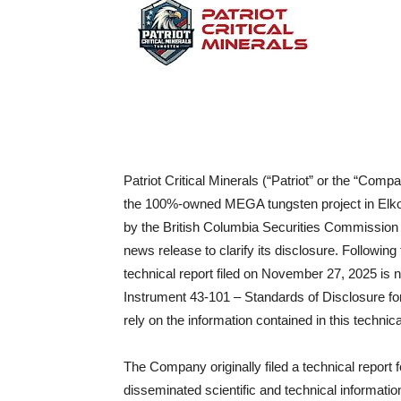
Patriot Critical Minerals (“Patriot” or the “Com
the 100%-owned MEGA tungsten project in Elko 
by the British Columbia Securities Commission 
news release to clarify its disclosure. Followi
technical report filed on November 27, 2025 is 
Instrument 43-101 – Standards of Disclosure for
rely on the information contained in this technica
The Company originally filed a technical repo
disseminated scientific and technical informati