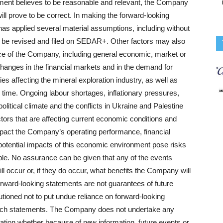
ent believes to be reasonable and relevant, the Company
ll prove to be correct. In making the forward‐looking
as applied several material assumptions, including without
will be revised and filed on SEDAR+. Other factors may also
nce of the Company, including general economic, market or
changes in the financial markets and in the demand for
es affecting the mineral exploration industry, as well as
is time. Ongoing labour shortages, inflationary pressures,
opolitical climate and the conflicts in Ukraine and Palestine
tors that are affecting current economic conditions and
pact the Company’s operating performance, financial
e potential impacts of this economic environment pose risks
ble. No assurance can be given that any of the events
ll occur or, if they do occur, what benefits the Company will
rward‐looking statements are not guarantees of future
tioned not to put undue reliance on forward‐looking
 such statements. The Company does not undertake any
mation whether because of new information, future events or