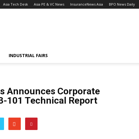
Asia Tech Desk
Asia PE & VC News
InsuranceNews Asia
BPO News Daily
INDUSTRIAL FAIRS
als Announces Corporate
3-101 Technical Report