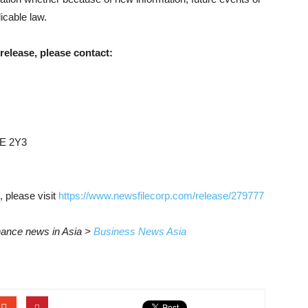
icable law.
release, please contact:
6E 2Y3
, please visit
https://www.newsfilecorp.com/release/279777
inance news in Asia >
Business News Asia