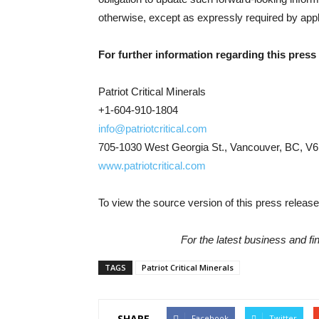
otherwise, except as expressly required by appl
For further information regarding this press 
Patriot Critical Minerals
+1-604-910-1804
info@patriotcritical.com
705-1030 West Georgia St., Vancouver, BC, V
www.patriotcritical.com
To view the source version of this press release
For the latest business and f
TAGS
Patriot Critical Minerals
SHARE
Facebook
Twitter