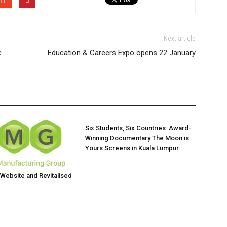
Next article
c
Education & Careers Expo opens 22 January
Six Students, Six Countries: Award-
Winning Documentary The Moon is
Yours Screens in Kuala Lumpur
ebsite and Revitalised