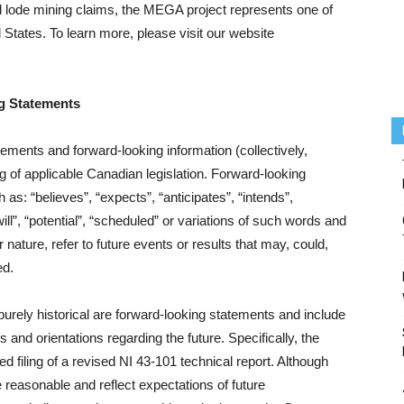
lode mining claims, the MEGA project represents one of
 States. To learn more, please visit our website
g Statements
ements and forward‐looking information (collectively,
g of applicable Canadian legislation. Forward‐looking
 as: “believes”, “expects”, “anticipates”, “intends”,
ill”, “potential”, “scheduled” or variations of such words and
nature, refer to future events or results that may, could,
ed.
 purely historical are forward‐looking statements and include
 and orientations regarding the future. Specifically, the
d filing of a revised NI 43-101 technical report. Although
reasonable and reflect expectations of future