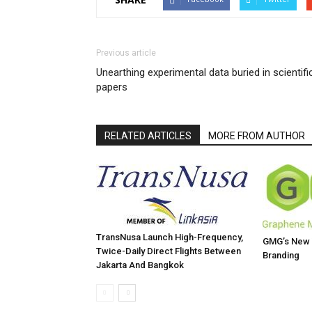
Previous article
Unearthing experimental data buried in scientifi
papers
RELATED ARTICLES
MORE FROM AUTHOR
TransNusa Launch High-Frequency,
GMG’s New W
Twice-Daily Direct Flights Between
Branding
Jakarta And Bangkok