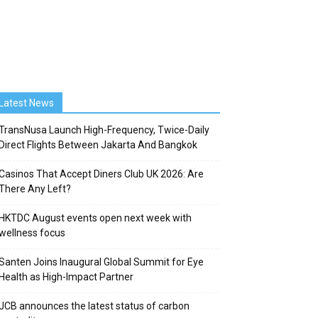
Latest News
TransNusa Launch High-Frequency, Twice-Daily
Direct Flights Between Jakarta And Bangkok
Casinos That Accept Diners Club UK 2026: Are
There Any Left?
HKTDC August events open next week with
wellness focus
Santen Joins Inaugural Global Summit for Eye
Health as High-Impact Partner
JCB announces the latest status of carbon