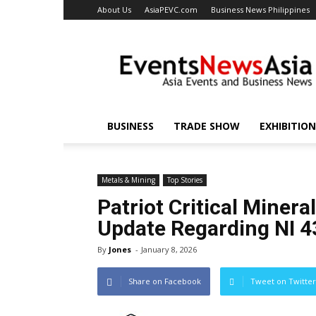
About Us
AsiaPEVC.com
Business News Philippines
EventsNewsAsia.com
BUSINESS
TRADE SHOW
EXHIBITION
Metals & Mining
Top Stories
Patriot Critical Miner
Update Regarding NI 4
By
Jones
-
January 8, 2026
Share on Facebook
Tweet on Twitter