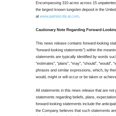
Encompassing 310 acres across 15 unpatented 
the largest known tungsten deposit in the United
at
www.patriotcritical.com
.
Cautionary Note Regarding Forward-Lookin
This news release contains forward‐looking stat
“forward‐looking statements”) within the meanin
statements are typically identified by words such
“estimates”, “plans”, “may”, “should”, “would”, “w
phrases and similar expressions, which, by their 
would, might or will occur or be taken or achiev
All statements in this news release that are not
statements regarding beliefs, plans, expectations
forward-looking statements include the anticipate
the Company believes that such statements are 