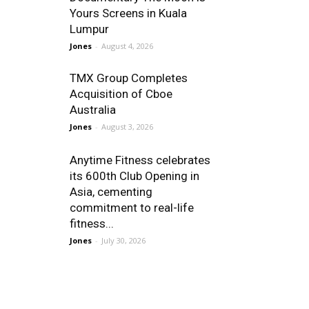
Yours Screens in Kuala
Lumpur
Jones
-
August 4, 2026
TMX Group Completes
Acquisition of Cboe
Australia
Jones
-
August 3, 2026
Anytime Fitness celebrates
its 600th Club Opening in
Asia, cementing
commitment to real-life
fitness...
Jones
-
July 30, 2026