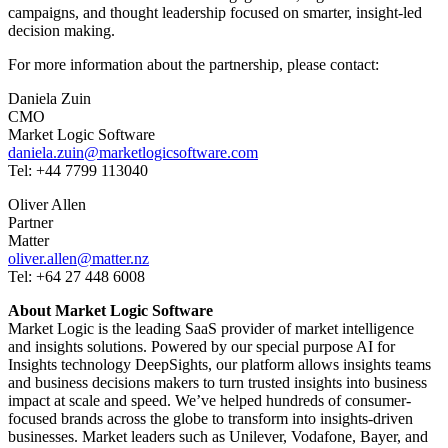
campaigns, and thought leadership focused on smarter, insight-led
decision making.
For more information about the partnership, please contact:
Daniela Zuin
CMO
Market Logic Software
daniela.zuin@marketlogicsoftware.com
Tel: +44 7799 113040
Oliver Allen
Partner
Matter
oliver.allen@matter.nz
Tel: +64 27 448 6008
About Market Logic Software
Market Logic is the leading SaaS provider of market intelligence
and insights solutions. Powered by our special purpose AI for
Insights technology DeepSights, our platform allows insights teams
and business decisions makers to turn trusted insights into business
impact at scale and speed. We’ve helped hundreds of consumer-
focused brands across the globe to transform into insights-driven
businesses. Market leaders such as Unilever, Vodafone, Bayer, and