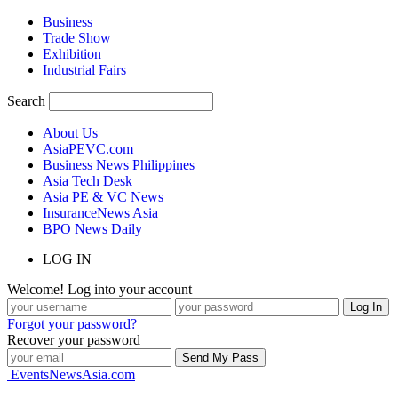
Business
Trade Show
Exhibition
Industrial Fairs
Search
About Us
AsiaPEVC.com
Business News Philippines
Asia Tech Desk
Asia PE & VC News
InsuranceNews Asia
BPO News Daily
LOG IN
Welcome! Log into your account
Forgot your password?
Recover your password
EventsNewsAsia.com