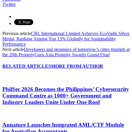
Twitter
Previous article
CBL International Limited Achieves EcoVadis Silver
Medal, Ranking Among Top 15% Globally for Sustainability
Performance
Next article
Developers and designers of tomorrow’s cities triumph at
the 20th PropertyGuru Asia Property Awards Grand Final
RELATED ARTICLES
MORE FROM AUTHOR
PhilSec 2026 Becomes the Philippines’ Cybersecurity
Command Centre as 1000+ Government and
Industry Leaders Unite Under One Roof
Annature Launches Integrated AML/CTF Module
for Australian Accountants