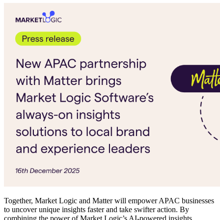
Together, Market Logic and Matter will empower APAC businesses
to uncover unique insights faster and take swifter action. By
combining the power of Market Logic’s AI-powered insights