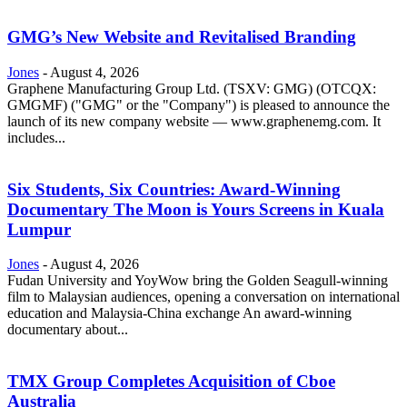
GMG’s New Website and Revitalised Branding
Jones
-
August 4, 2026
Graphene Manufacturing Group Ltd. (TSXV: GMG) (OTCQX:
GMGMF) ("GMG" or the "Company") is pleased to announce the
launch of its new company website — www.graphenemg.com. It
includes...
Six Students, Six Countries: Award-Winning
Documentary The Moon is Yours Screens in Kuala
Lumpur
Jones
-
August 4, 2026
Fudan University and YoyWow bring the Golden Seagull-winning
film to Malaysian audiences, opening a conversation on international
education and Malaysia-China exchange An award-winning
documentary about...
TMX Group Completes Acquisition of Cboe
Australia