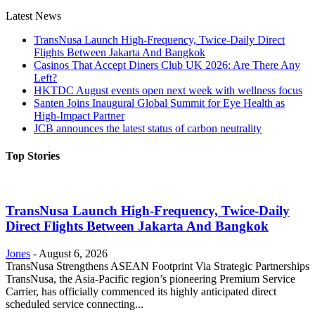
Latest News
TransNusa Launch High-Frequency, Twice-Daily Direct
Flights Between Jakarta And Bangkok
Casinos That Accept Diners Club UK 2026: Are There Any
Left?
HKTDC August events open next week with wellness focus
Santen Joins Inaugural Global Summit for Eye Health as
High-Impact Partner
JCB announces the latest status of carbon neutrality
Top Stories
TransNusa Launch High-Frequency, Twice-Daily
Direct Flights Between Jakarta And Bangkok
Jones
-
August 6, 2026
TransNusa Strengthens ASEAN Footprint Via Strategic Partnerships
TransNusa, the Asia-Pacific region’s pioneering Premium Service
Carrier, has officially commenced its highly anticipated direct
scheduled service connecting...