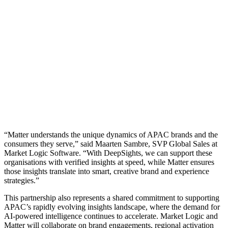
“Matter understands the unique dynamics of APAC brands and the
consumers they serve,” said Maarten Sambre, SVP Global Sales at
Market Logic Software. “With DeepSights, we can support these
organisations with verified insights at speed, while Matter ensures
those insights translate into smart, creative brand and experience
strategies.”
This partnership also represents a shared commitment to supporting
APAC’s rapidly evolving insights landscape, where the demand for
AI-powered intelligence continues to accelerate. Market Logic and
Matter will collaborate on brand engagements, regional activation