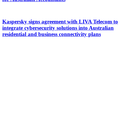
Kaspersky signs agreement with LIVA Telecom to
integrate cybersecurity solutions into Australian
residential and business connectivity plans