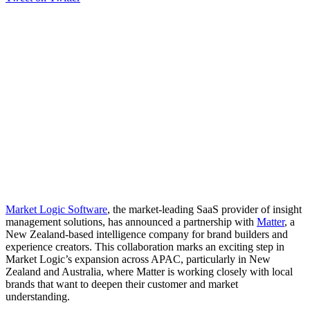
Market Logic Software
, the market-leading SaaS provider of insight
management solutions, has announced a partnership with
Matter
, a
New Zealand-based intelligence company for brand builders and
experience creators. This collaboration marks an exciting step in
Market Logic’s expansion across APAC, particularly in New
Zealand and Australia, where Matter is working closely with local
brands that want to deepen their customer and market
understanding.