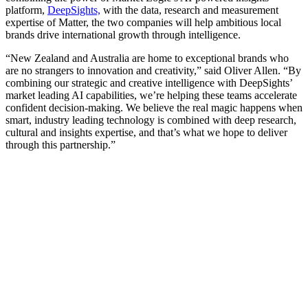
platform,
DeepSights,
with the data, research and measurement
expertise of Matter, the two companies will help ambitious local
brands drive international growth through intelligence.
“New Zealand and Australia are home to exceptional brands who
are no strangers to innovation and creativity,” said Oliver Allen. “By
combining our strategic and creative intelligence with DeepSights’
market leading AI capabilities, we’re helping these teams accelerate
confident decision-making. We believe the real magic happens when
smart, industry leading technology is combined with deep research,
cultural and insights expertise, and that’s what we hope to deliver
through this partnership.”