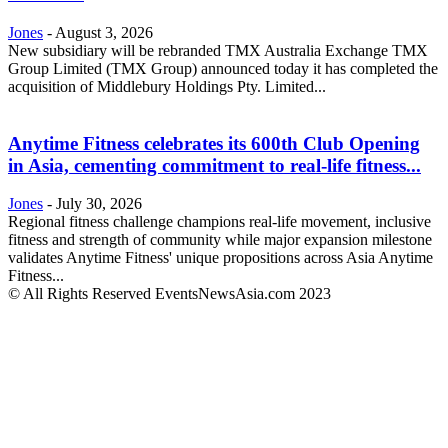
Jones
-
August 3, 2026
New subsidiary will be rebranded TMX Australia Exchange TMX
Group Limited (TMX Group) announced today it has completed the
acquisition of Middlebury Holdings Pty. Limited...
Anytime Fitness celebrates its 600th Club Opening
in Asia, cementing commitment to real-life fitness...
Jones
-
July 30, 2026
Regional fitness challenge champions real-life movement, inclusive
fitness and strength of community while major expansion milestone
validates Anytime Fitness' unique propositions across Asia Anytime
Fitness...
© All Rights Reserved EventsNewsAsia.com 2023