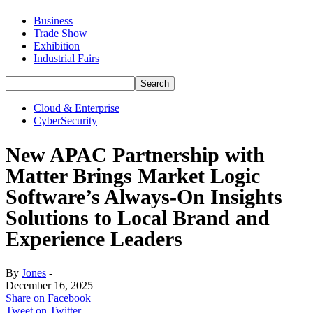
Business
Trade Show
Exhibition
Industrial Fairs
Cloud & Enterprise
CyberSecurity
New APAC Partnership with
Matter Brings Market Logic
Software’s Always-On Insights
Solutions to Local Brand and
Experience Leaders
By
Jones
-
December 16, 2025
Share on Facebook
Tweet on Twitter