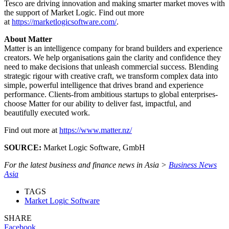
Tesco are driving innovation and making smarter market moves with
the support of Market Logic. Find out more
at
https://marketlogicsoftware.com/
.
About Matter
Matter is an intelligence company for brand builders and experience
creators. We help organisations gain the clarity and confidence they
need to make decisions that unleash commercial success. Blending
strategic rigour with creative craft, we transform complex data into
simple, powerful intelligence that drives brand and experience
performance. Clients-from ambitious startups to global enterprises-
choose Matter for our ability to deliver fast, impactful, and
beautifully executed work.
Find out more at
https://www.matter.nz/
SOURCE:
Market Logic Software, GmbH
For the latest business and finance news in Asia >
Business News
Asia
TAGS
Market Logic Software
SHARE
Facebook