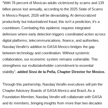
“With 76 percent of Mexican adults victimized by scams and 139
billion pesos lost annually, according to the 2025 State of Scams
in Mexico Report, 2026 will be devastating. AI democratized
productivity but industrialized fraud, this isn’t a prediction, it’s a
countdown. Combating this epidemic requires integrated
defenses where early detection triggers coordinated action across
digital platforms, telecommunications, finance, and authorities.
Nasdaq Verafin’s addition to GASA Mexico bridges the gap
between technology and coordination. Without systemic
collaboration, our economic system remains vulnerable. This
strengthens our multistakeholder commitment to essential
stability”,
added Sissi de la Peña, Chapter Director for Mexico.
Through this partnership, Nasdaq Verafin executives will join the
Chapter Advisory Boards of GASA Mexico and Brazil. As a
Foundation Member, Nasdaq Verafin will collaborate with GASA
and its members, bringing insights from more than two decades