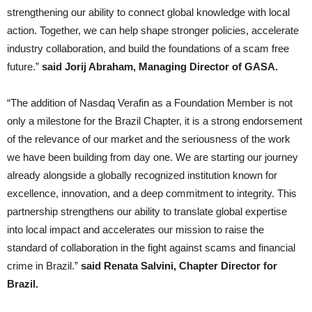
strengthening our ability to connect global knowledge with local
action. Together, we can help shape stronger policies, accelerate
industry collaboration, and build the foundations of a scam free
future.”
said Jorij Abraham, Managing Director of GASA.
“The addition of Nasdaq Verafin as a Foundation Member is not
only a milestone for the Brazil Chapter, it is a strong endorsement
of the relevance of our market and the seriousness of the work
we have been building from day one. We are starting our journey
already alongside a globally recognized institution known for
excellence, innovation, and a deep commitment to integrity. This
partnership strengthens our ability to translate global expertise
into local impact and accelerates our mission to raise the
standard of collaboration in the fight against scams and financial
crime in Brazil.”
said Renata Salvini, Chapter Director for
Brazil.