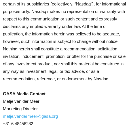
certain of its subsidiaries (collectively, “Nasdaq”), for informational
purposes only. Nasdaq makes no representation or warranty with
respect to this communication or such content and expressly
disclaims any implied warranty under law. At the time of
publication, the information herein was believed to be accurate,
however, such information is subject to change without notice.
Nothing herein shall constitute a recommendation, solicitation,
invitation, inducement, promotion, or offer for the purchase or sale
of any investment product, nor shall this material be construed in
any way as investment, legal, or tax advice, or as a
recommendation, reference, or endorsement by Nasdaq.
GASA Media Contact
Metje van der Meer
Marketing Director
metje.vandermeer@gasa.org
+31 6 48456282