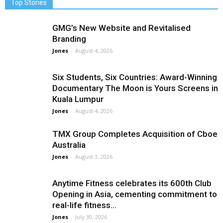
Top Stories
GMG’s New Website and Revitalised
Branding
Jones
-
August 4, 2026
Six Students, Six Countries: Award-Winning
Documentary The Moon is Yours Screens in
Kuala Lumpur
Jones
-
August 4, 2026
TMX Group Completes Acquisition of Cboe
Australia
Jones
-
August 3, 2026
Anytime Fitness celebrates its 600th Club
Opening in Asia, cementing commitment to
real-life fitness...
Jones
-
July 30, 2026