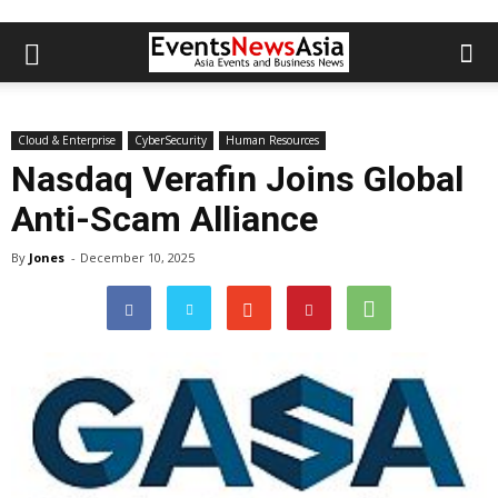
Cloud & Enterprise
CyberSecurity
Human Resources
Nasdaq Verafin Joins Global
Anti-Scam Alliance
By
Jones
-
December 10, 2025