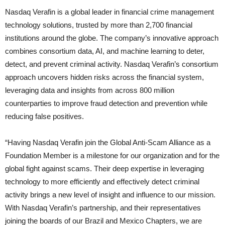
Nasdaq Verafin is a global leader in financial crime management
technology solutions, trusted by more than 2,700 financial
institutions around the globe. The company’s innovative approach
combines consortium data, AI, and machine learning to deter,
detect, and prevent criminal activity. Nasdaq Verafin’s consortium
approach uncovers hidden risks across the financial system,
leveraging data and insights from across 800 million
counterparties to improve fraud detection and prevention while
reducing false positives.
“Having Nasdaq Verafin join the Global Anti-Scam Alliance as a
Foundation Member is a milestone for our organization and for the
global fight against scams. Their deep expertise in leveraging
technology to more efficiently and effectively detect criminal
activity brings a new level of insight and influence to our mission.
With Nasdaq Verafin’s partnership, and their representatives
joining the boards of our Brazil and Mexico Chapters, we are