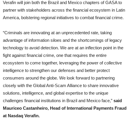
Verafin will join both the Brazil and Mexico chapters of GASA to
partner with stakeholders across the financial ecosystem in Latin
America, bolstering regional initiatives to combat financial crime.
“Criminals are innovating at an unprecedented rate, taking
advantage of information siloes and the shortcomings of legacy
technology to avoid detection. We are at an inflection point in the
fight against financial crime, one that requires the entire
ecosystem to come together, leveraging the power of collective
intelligence to strengthen our defenses and better protect
consumers around the globe. We look forward to partnering
closely with the Global Anti-Scam Alliance to share innovative
solutions, intelligence, and global expertise to the unique
challenges financial institutions in Brazil and Mexico face,”
said
Mauriceo Castanheiro, Head of International Payments Fraud
at Nasdaq Verafin.