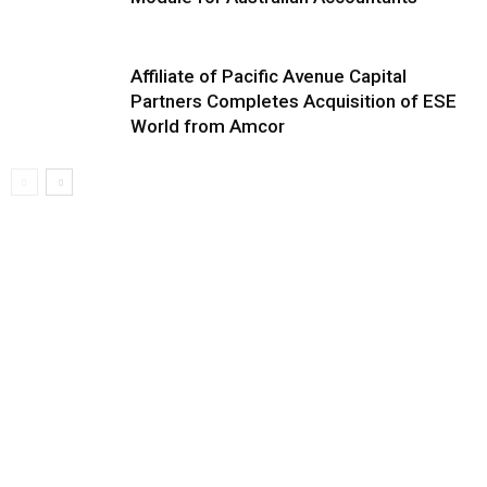
Affiliate of Pacific Avenue Capital
Partners Completes Acquisition of ESE
World from Amcor