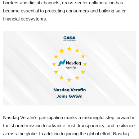
borders and digital channels, cross-sector collaboration has
become essential to protecting consumers and building safer
financial ecosystems.
Nasdaq Verafin’s participation marks a meaningful step forward in
the shared mission to advance trust, transparency, and resilience
across the globe. In addition to joining the global effort, Nasdaq