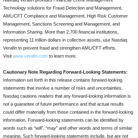
Technology solutions for Fraud Detection and Management,
AML/CFT Compliance and Management, High Risk Customer
Management, Sanctions Screening and Management, and
Information Sharing. More than 2,700 financial institutions,
representing 11 trillion dollars in collective assets, use Nasdaq
Verafin to prevent fraud and strengthen AML/CFT efforts.
Visit
www.verafin.com
to learn more.
Cautionary Note Regarding Forward-Looking Statements:
Information set forth in this release contains forward-looking
statements that involve a number of risks and uncertainties.
Nasdaq cautions readers that any forward-looking information is
not a guarantee of future performance and that actual results
could differ materially from those contained in the forward-looking
information. Forward-looking statements can be identified by
words such as “will”, “may” and other words and terms of similar
meaning. Such forward-looking statements include, but are not