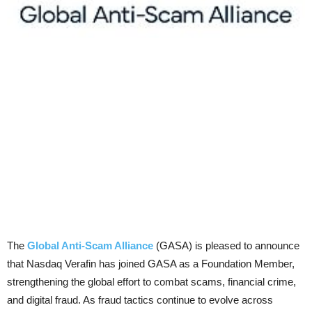
The
Global Anti-Scam Alliance
(GASA) is pleased to announce
that Nasdaq Verafin has joined GASA as a Foundation Member,
strengthening the global effort to combat scams, financial crime,
and digital fraud. As fraud tactics continue to evolve across