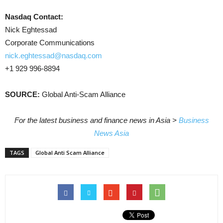
Nasdaq Contact:
Nick Eghtessad
Corporate Communications
nick.eghtessad@nasdaq.com
+1 929 996-8894
SOURCE:
Global Anti-Scam Alliance
For the latest business and finance news in Asia >
Business
News Asia
TAGS
Global Anti Scam Alliance