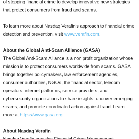
of stopping financial crime to develop innovative new strategies
that protect consumers from fraud and scams.
To learn more about Nasdaq Verafin’s approach to financial crime
detection and prevention, visit
www.verafin.com
.
About the Global Anti-Scam Alliance (GASA)
The Global Anti-Scam Alliance is a non profit organization whose
mission is to protect consumers worldwide from scams. GASA
brings together policymakers, law enforcement agencies,
consumer authorities, NGOs, the financial sector, telecom
operators, internet platforms, service providers, and
cybersecurity organizations to share insights, uncover emerging
scams, and promote coordinated action against fraud. Learn
more at
https://www.gasa.org
.
About Nasdaq Verafin
Nasdaq Verafin provides Financial Crime Management