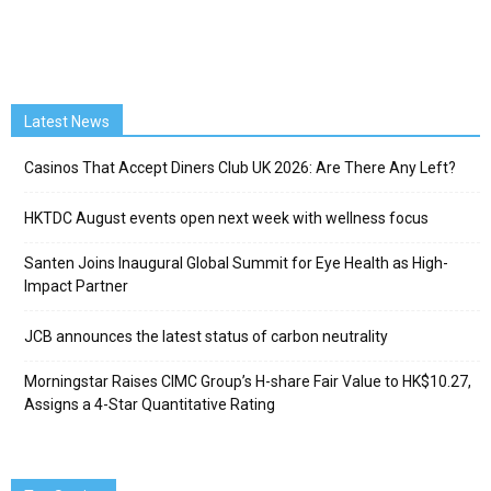
Latest News
Casinos That Accept Diners Club UK 2026: Are There Any Left?
HKTDC August events open next week with wellness focus
Santen Joins Inaugural Global Summit for Eye Health as High-
Impact Partner
JCB announces the latest status of carbon neutrality
Morningstar Raises CIMC Group’s H-share Fair Value to HK$10.27,
Assigns a 4-Star Quantitative Rating