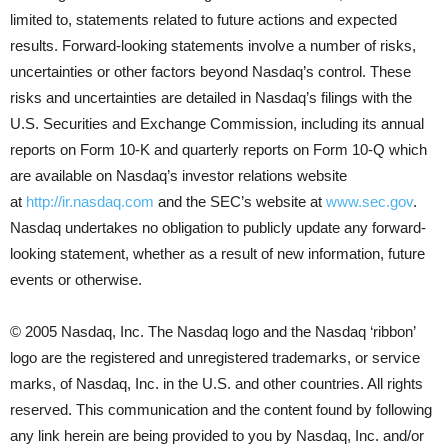
limited to, statements related to future actions and expected
results. Forward-looking statements involve a number of risks,
uncertainties or other factors beyond Nasdaq’s control. These
risks and uncertainties are detailed in Nasdaq’s filings with the
U.S. Securities and Exchange Commission, including its annual
reports on Form 10-K and quarterly reports on Form 10-Q which
are available on Nasdaq’s investor relations website
at
http://ir.nasdaq.com
and the SEC’s website at
www.sec.gov
.
Nasdaq undertakes no obligation to publicly update any forward-
looking statement, whether as a result of new information, future
events or otherwise.
© 2005 Nasdaq, Inc. The Nasdaq logo and the Nasdaq ‘ribbon’
logo are the registered and unregistered trademarks, or service
marks, of Nasdaq, Inc. in the U.S. and other countries. All rights
reserved. This communication and the content found by following
any link herein are being provided to you by Nasdaq, Inc. and/or