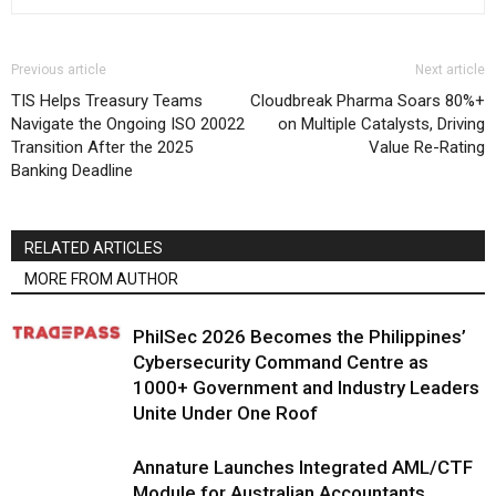
Previous article
Next article
TIS Helps Treasury Teams
Cloudbreak Pharma Soars 80%+
Navigate the Ongoing ISO 20022
on Multiple Catalysts, Driving
Transition After the 2025
Value Re-Rating
Banking Deadline
RELATED ARTICLES
MORE FROM AUTHOR
PhilSec 2026 Becomes the Philippines’
Cybersecurity Command Centre as
1000+ Government and Industry Leaders
Unite Under One Roof
Annature Launches Integrated AML/CTF
Module for Australian Accountants