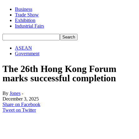
Business
Trade Show
Exhibition
Industrial Fairs
ASEAN
Government
The 26th Hong Kong Forum
marks successful completion
By
Jones
-
December 3, 2025
Share on Facebook
Tweet on Twitter