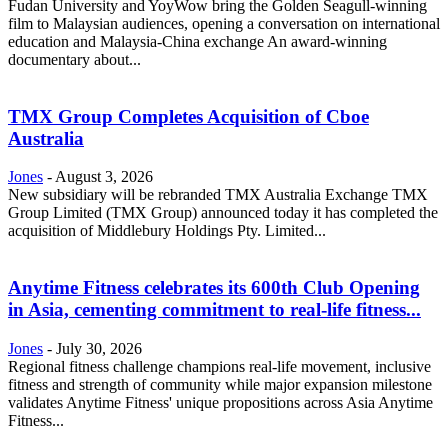
Fudan University and YoyWow bring the Golden Seagull-winning
film to Malaysian audiences, opening a conversation on international
education and Malaysia-China exchange An award-winning
documentary about...
TMX Group Completes Acquisition of Cboe
Australia
Jones
-
August 3, 2026
New subsidiary will be rebranded TMX Australia Exchange TMX
Group Limited (TMX Group) announced today it has completed the
acquisition of Middlebury Holdings Pty. Limited...
Anytime Fitness celebrates its 600th Club Opening
in Asia, cementing commitment to real-life fitness...
Jones
-
July 30, 2026
Regional fitness challenge champions real-life movement, inclusive
fitness and strength of community while major expansion milestone
validates Anytime Fitness' unique propositions across Asia Anytime
Fitness...