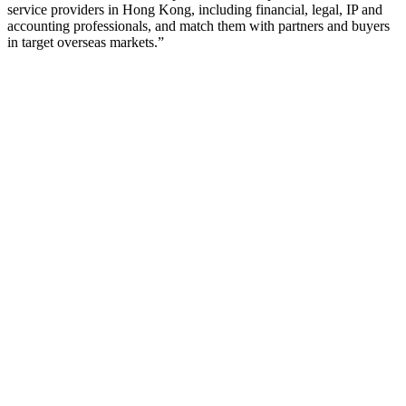
service providers in Hong Kong, including financial, legal, IP and
accounting professionals, and match them with partners and buyers
in target overseas markets.”