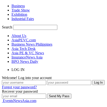
Business
Trade Show
Exhibition
Industrial Fairs
Search
About Us
AsiaPEVC.com
Business News Philippines
Asia Tech Desk
Asia PE & VC News
InsuranceNews Asia
BPO News Daily
LOG IN
Welcome! Log into your account
Forgot your password?
Recover your password
EventsNewsAsia.com