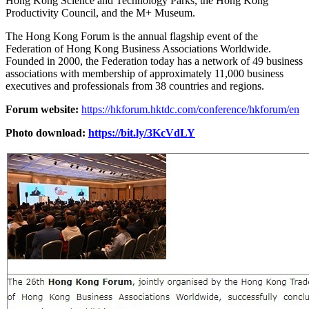
Hong Kong Science and Technology Parks, the Hong Kong
Productivity Council, and the M+ Museum.
The Hong Kong Forum is the annual flagship event of the
Federation of Hong Kong Business Associations Worldwide.
Founded in 2000, the Federation today has a network of 49 business
associations with membership of approximately 11,000 business
executives and professionals from 38 countries and regions.
Forum website:
https://hkforum.hktdc.com/conference/hkforum/en
Photo download:
https://bit.ly/3KcVdLY