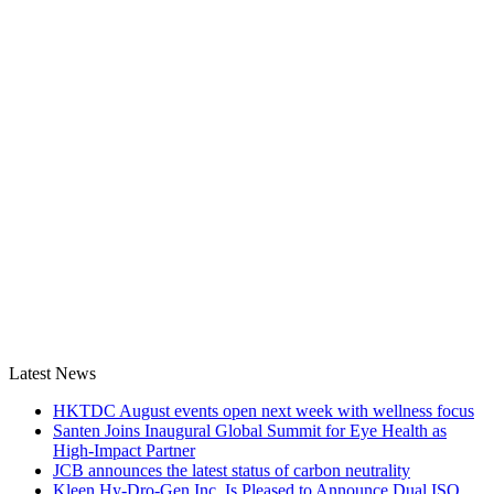
Latest News
HKTDC August events open next week with wellness focus
Santen Joins Inaugural Global Summit for Eye Health as
High-Impact Partner
JCB announces the latest status of carbon neutrality
Kleen Hy-Dro-Gen Inc. Is Pleased to Announce Dual ISO