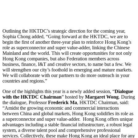
Outlining the HKTDC’s strategic direction for the coming year,
Sophia Chong added, “Going forward at the HKTDC, we are to
begin the first of another three-year plan to reinforce Hong Kong’s
role as superconnector and super value-adder, linking the Chinese
Mainland and the world. This will create opportunities for not only
Hong Kong companies, but also Federation members across
business, finance, I&T and creative sectors, to name but a few. We
will strengthen our city’s foothold in emerging and mature markets.
We will collaborate with our partners to do more outreach in your
countries and regions.”
One of the highlights this year is a newly added session, “
Dialogue
with the HKTDC Chairman
” hosted by
Margaret Wong
. During
the dialogue, Professor
Frederick Ma
, HKTDC Chairman, said:
“Amidst the growing economic and commercial interactions
between China and global markets, Hong Kong solidifies its role as
a superconnector and super value-adder. Hong Kong offers unique
advantages including a stable financial infrastructure, a robust legal
system, a diverse talent pool and comprehensive professional
services. Collectively, these make Hong Kong an ideal place for any