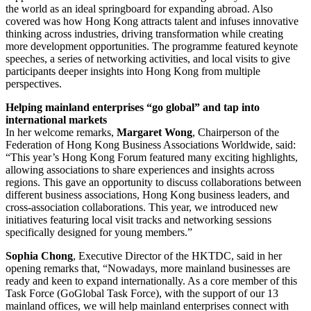
the world as an ideal springboard for expanding abroad. Also
covered was how Hong Kong attracts talent and infuses innovative
thinking across industries, driving transformation while creating
more development opportunities. The programme featured keynote
speeches, a series of networking activities, and local visits to give
participants deeper insights into Hong Kong from multiple
perspectives.
Helping mainland enterprises “go global” and tap into
international markets
In her welcome remarks,
Margaret Wong
, Chairperson of the
Federation of Hong Kong Business Associations Worldwide, said:
“This year’s Hong Kong Forum featured many exciting highlights,
allowing associations to share experiences and insights across
regions. This gave an opportunity to discuss collaborations between
different business associations, Hong Kong business leaders, and
cross-association collaborations. This year, we introduced new
initiatives featuring local visit tracks and networking sessions
specifically designed for young members.”
Sophia Chong
, Executive Director of the HKTDC, said in her
opening remarks that, “Nowadays, more mainland businesses are
ready and keen to expand internationally. As a core member of this
Task Force (GoGlobal Task Force), with the support of our 13
mainland offices, we will help mainland enterprises connect with