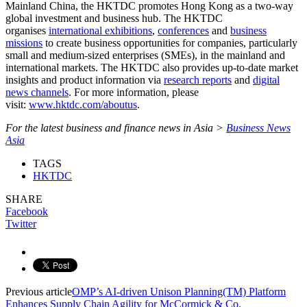
Mainland China, the HKTDC promotes Hong Kong as a two-way
global investment and business hub. The HKTDC
organises
international exhibitions
,
conferences
and
business
missions
to create business opportunities for companies, particularly
small and medium-sized enterprises (SMEs), in the mainland and
international markets. The HKTDC also provides up-to-date market
insights and product information via
research reports
and
digital
news channels
. For more information, please
visit:
www.hktdc.com/aboutus
.
For the latest business and finance news in Asia >
Business News
Asia
TAGS
HKTDC
SHARE
Facebook
Twitter
Previous article
OMP’s AI-driven Unison Planning(TM) Platform
Enhances Supply Chain Agility for McCormick & Co.