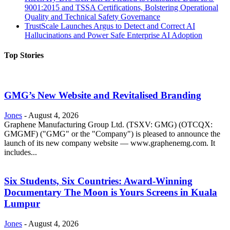
9001:2015 and TSSA Certifications, Bolstering Operational
Quality and Technical Safety Governance
TrustScale Launches Argus to Detect and Correct AI
Hallucinations and Power Safe Enterprise AI Adoption
Top Stories
GMG’s New Website and Revitalised Branding
Jones
-
August 4, 2026
Graphene Manufacturing Group Ltd. (TSXV: GMG) (OTCQX:
GMGMF) ("GMG" or the "Company") is pleased to announce the
launch of its new company website — www.graphenemg.com. It
includes...
Six Students, Six Countries: Award-Winning
Documentary The Moon is Yours Screens in Kuala
Lumpur
Jones
-
August 4, 2026