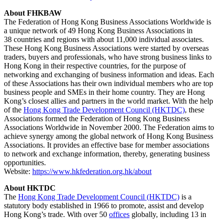
About FHKBAW
The Federation of Hong Kong Business Associations Worldwide is
a unique network of 49 Hong Kong Business Associations in
38 countries and regions with about 11,000 individual associates.
These Hong Kong Business Associations were started by overseas
traders, buyers and professionals, who have strong business links to
Hong Kong in their respective countries, for the purpose of
networking and exchanging of business information and ideas. Each
of these Associations has their own individual members who are top
business people and SMEs in their home country. They are Hong
Kong’s closest allies and partners in the world market. With the help
of the
Hong Kong Trade Development Council (HKTDC)
, these
Associations formed the Federation of Hong Kong Business
Associations Worldwide in November 2000. The Federation aims to
achieve synergy among the global network of Hong Kong Business
Associations. It provides an effective base for member associations
to network and exchange information, thereby, generating business
opportunities.
Website:
https://www.hkfederation.org.hk/about
About HKTDC
The
Hong Kong Trade Development Council (HKTDC)
is a
statutory body established in 1966 to promote, assist and develop
Hong Kong’s trade. With over 50
offices
globally, including 13 in