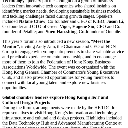
Technology
” plenary put the spotlight on a group of business
leaders from innovative tech companies who shared insights on
identifying market needs, developing sustainable business models,
and tackling challenges faced during growth stages. Speakers
included
Natalie Chow
, Co-founder and CEO of KIBO;
Jason Li
,
Co-founder and CTO of Green Vigor;
Eugene Siu
, CEO and Co-
founder of Petalife; and
Suen Hau-shing
, Co-founder of Onepile.
This year’s forum also introduced a new session, “
Meet the
Mentor
”, inviting Andy Ann, the Chairman and CEO of NDN
Group to engage with young entrepreneurs to share valuable advice
and practical experience on entrepreneurship, and to encourage
more of them to join the Federation of Hong Kong Business
Associations Worldwide. The event was co-organised with the
Hong Kong General Chamber of Commerce’s Young Executives
Club, and it also provided opportunities for young members to
connect with local young talent and explore new business
opportunities.
Global chamber leaders explore Hong Kong’s I&T and
Cultural Design Projects
During the forum, arrangements were made by the HKTDC for
representatives to visit Hong Kong’s innovation and technology
infrastructure and cultural and design projects. Highlights included
the Data Technology Hub and Advanced Manufacturing Centre at