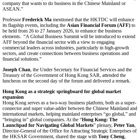
company that wants to do business in the Chinese Mainland or
ASEAN.”
Professor
Frederick Ma
mentioned that the HKTDC will enhance
its flagship events, including the
Asian Financial Forum (AFF)
to
be held from 26 to 27 January 2026, to enhance the business
elements. “A Global Business Summit will be introduced to extend
AFF beyond the financial sector with a view to engaging
commercial leaders across industries, particularly in high-growth
sectors, and create connections between business operations and
financial solutions.”
Joseph Chan
, the Under Secretary for Financial Services and the
Treasury of the Government of Hong Kong SAR, attended the
luncheon on the second day of the forum and delivered a remark.
Hong Kong as a strategic springboard for global market
expansion
Hong Kong serves as a two-way business platform, both as a super-
connector and super value-adder between the Chinese Mainland and
international markets, helping mainland enterprises “go global,” and
“bringing in” global companies. At the “
Hong Kong: The
Launchpad for Navigating Global Markets
” plenary,
Peter Yan
,
Director-General of the Office for Attracting Strategic Enterprises of
the HKSAR Government, shared the stage with
Tony Cheng
,