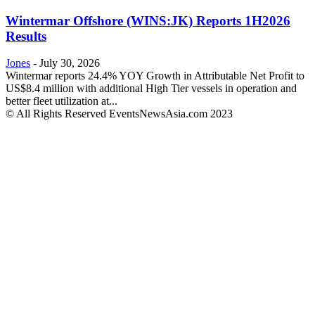
Wintermar Offshore (WINS:JK) Reports 1H2026
Results
Jones
-
July 30, 2026
Wintermar reports 24.4% YOY Growth in Attributable Net Profit to
US$8.4 million with additional High Tier vessels in operation and
better fleet utilization at...
© All Rights Reserved EventsNewsAsia.com 2023