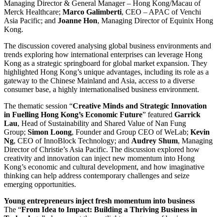
Managing Director & General Manager – Hong Kong/Macau of
Merck Healthcare;
Marco Galimberti
, CEO – APAC of Venchi
Asia Pacific; and
Joanne Hon
, Managing Director of Equinix Hong
Kong.
The discussion covered analysing global business environments and
trends exploring how international enterprises can leverage Hong
Kong as a strategic springboard for global market expansion. They
highlighted Hong Kong’s unique advantages, including its role as a
gateway to the Chinese Mainland and Asia, access to a diverse
consumer base, a highly internationalised business environment.
The thematic session “
Creative Minds and Strategic Innovation
in Fuelling Hong Kong’s Economic Future
” featured
Garrick
Lau
, Head of Sustainability and Shared Value of Nan Fung
Group;
Simon Loong
, Founder and Group CEO of WeLab;
Kevin
Ng
, CEO of InnoBlock Technology; and
Audrey Shum
, Managing
Director of Christie’s Asia Pacific. The discussion explored how
creativity and innovation can inject new momentum into Hong
Kong’s economic and cultural development, and how imaginative
thinking can help address contemporary challenges and seize
emerging opportunities.
Young entrepreneurs inject fresh momentum into business
The “
From Idea to Impact: Building a Thriving Business in