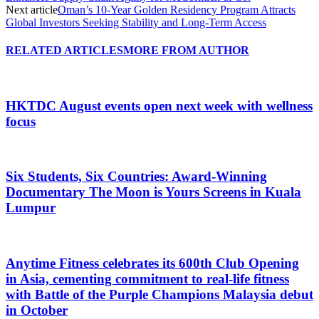
Next article
Oman’s 10-Year Golden Residency Program Attracts
Global Investors Seeking Stability and Long-Term Access
RELATED ARTICLES
MORE FROM AUTHOR
HKTDC August events open next week with wellness
focus
Six Students, Six Countries: Award-Winning
Documentary The Moon is Yours Screens in Kuala
Lumpur
Anytime Fitness celebrates its 600th Club Opening
in Asia, cementing commitment to real-life fitness
with Battle of the Purple Champions Malaysia debut
in October