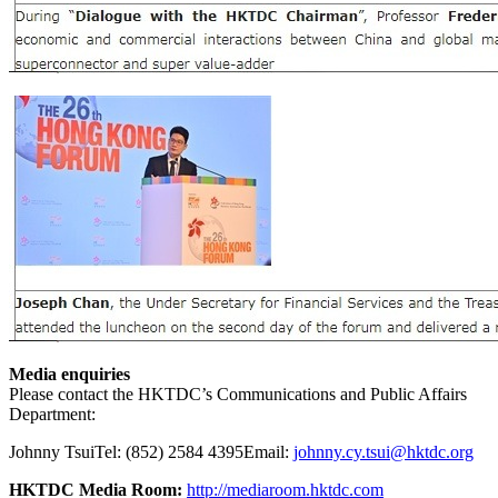
Media enquiries
Please contact the HKTDC’s Communications and Public Affairs
Department:
Johnny Tsui
Tel: (852) 2584 4395
Email:
johnny.cy.tsui@hktdc.org
HKTDC Media Room:
http://mediaroom.hktdc.com