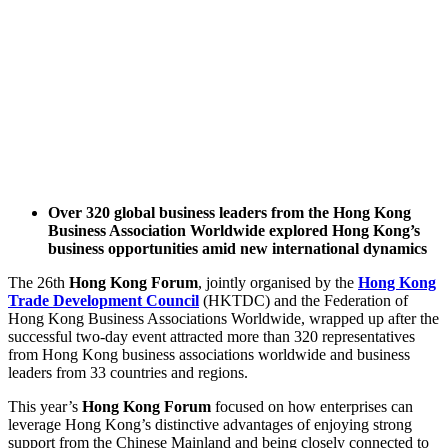
Over 320 global business leaders from the Hong Kong
Business Association Worldwide explored Hong Kong’s
business opportunities amid new international dynamics
The 26th
Hong Kong Forum
, jointly organised by the
Hong Kong
Trade Development Council
(HKTDC) and the Federation of
Hong Kong Business Associations Worldwide, wrapped up after the
successful two-day event attracted more than 320 representatives
from Hong Kong business associations worldwide and business
leaders from 33 countries and regions.
This year’s
Hong Kong Forum
focused on how enterprises can
leverage Hong Kong’s distinctive advantages of enjoying strong
support from the Chinese Mainland and being closely connected to