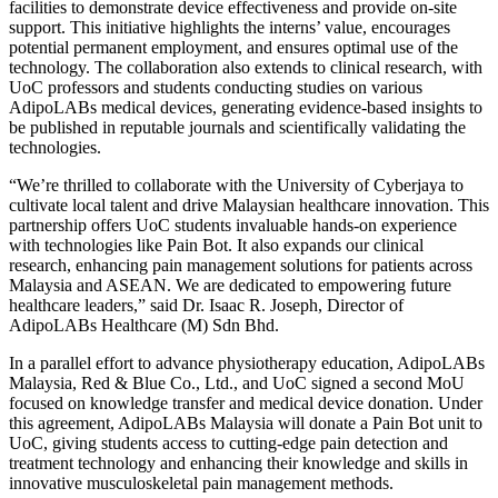
facilities to demonstrate device effectiveness and provide on-site
support. This initiative highlights the interns’ value, encourages
potential permanent employment, and ensures optimal use of the
technology. The collaboration also extends to clinical research, with
UoC professors and students conducting studies on various
AdipoLABs medical devices, generating evidence-based insights to
be published in reputable journals and scientifically validating the
technologies.
“We’re thrilled to collaborate with the University of Cyberjaya to
cultivate local talent and drive Malaysian healthcare innovation. This
partnership offers UoC students invaluable hands-on experience
with technologies like Pain Bot. It also expands our clinical
research, enhancing pain management solutions for patients across
Malaysia and ASEAN. We are dedicated to empowering future
healthcare leaders,” said Dr. Isaac R. Joseph, Director of
AdipoLABs Healthcare (M) Sdn Bhd.
In a parallel effort to advance physiotherapy education, AdipoLABs
Malaysia, Red & Blue Co., Ltd., and UoC signed a second MoU
focused on knowledge transfer and medical device donation. Under
this agreement, AdipoLABs Malaysia will donate a Pain Bot unit to
UoC, giving students access to cutting-edge pain detection and
treatment technology and enhancing their knowledge and skills in
innovative musculoskeletal pain management methods.