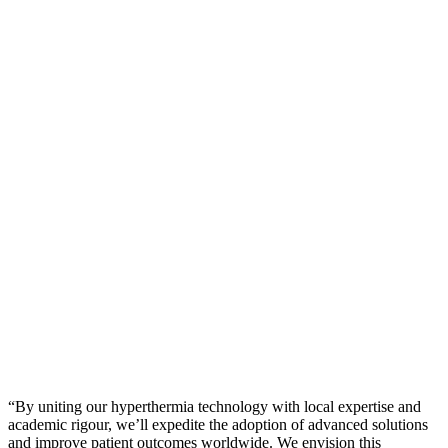
“By uniting our hyperthermia technology with local expertise and
academic rigour, we’ll expedite the adoption of advanced solutions
and improve patient outcomes worldwide. We envision this