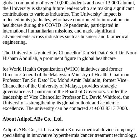
global community of over 10,000 students and over 13,000 alumni,
the University is shaping future leaders who are making significant
contributions to various industries. The University’ impact is
reflected in its graduates, who have contributed to innovations in
healthcare during the COVID-19 pandemic, participated in
international humanitarian missions, and made significant
advancements across industries such as business and biomedical
engineering.
The University is guided by Chancellor Tan Sri Dato’ Seri Dr. Noor
Hisham Abdullah, a prominent figure in global healthcare
for World Health Organization (WHO) initiatives and former
Director-General of the Malaysian Ministry of Health. Chairman
Professor Tan Sri Dato’ Dr. Mohd Amin Jalaludin, former Vice-
Chancellor of the University of Malaya, provides strategic
governance as Chairman of the Board of Governors. Under the
leadership of Vice Chancellor Professor Dr. David Whitford, the
University is strengthening its global outlook and academic
excellence. The university can be contacted at +603 8313 7000.
About AdipoLABs Co., Ltd.
AdipoLABs Co., Ltd. is a South Korean medical device company
specialising in innovative hyperthermia cancer treatment technology.