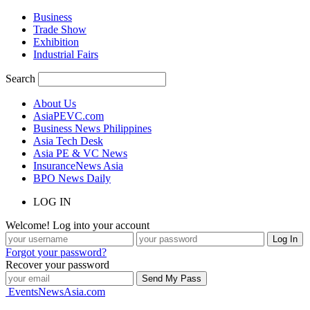
Business
Trade Show
Exhibition
Industrial Fairs
Search
About Us
AsiaPEVC.com
Business News Philippines
Asia Tech Desk
Asia PE & VC News
InsuranceNews Asia
BPO News Daily
LOG IN
Welcome! Log into your account
Forgot your password?
Recover your password
EventsNewsAsia.com