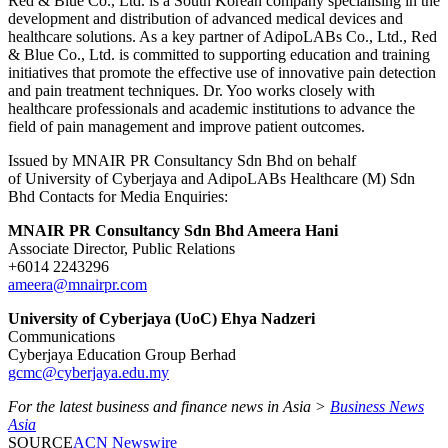
Red & Blue Co., Ltd. is a South Korean company specialising in the
development and distribution of advanced medical devices and
healthcare solutions. As a key partner of AdipoLABs Co., Ltd., Red
& Blue Co., Ltd. is committed to supporting education and training
initiatives that promote the effective use of innovative pain detection
and pain treatment techniques. Dr. Yoo works closely with
healthcare professionals and academic institutions to advance the
field of pain management and improve patient outcomes.
Issued by MNAIR PR Consultancy Sdn Bhd on behalf
of University of Cyberjaya and AdipoLABs Healthcare (M) Sdn
Bhd Contacts for Media Enquiries:
MNAIR PR Consultancy Sdn Bhd Ameera Hani
Associate Director, Public Relations
+6014 2243296
ameera@mnairpr.com
University of Cyberjaya (UoC) Ehya Nadzeri
Communications
Cyberjaya Education Group Berhad
gcmc@cyberjaya.edu.my
For the latest business and finance news in Asia >
Business News
Asia
SOURCE
ACN Newswire