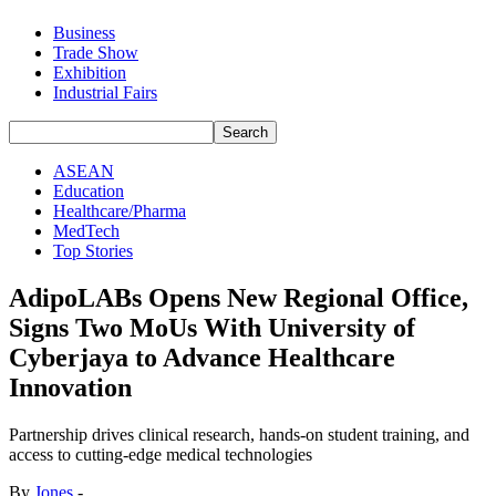
Business
Trade Show
Exhibition
Industrial Fairs
ASEAN
Education
Healthcare/Pharma
MedTech
Top Stories
AdipoLABs Opens New Regional Office,
Signs Two MoUs With University of
Cyberjaya to Advance Healthcare
Innovation
Partnership drives clinical research, hands-on student training, and
access to cutting-edge medical technologies
By
Jones
-