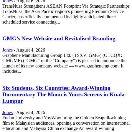
Jones
-
August 6, 2026
TransNusa Strengthens ASEAN Footprint Via Strategic Partnerships
TransNusa, the Asia-Pacific region’s pioneering Premium Service
Carrier, has officially commenced its highly anticipated direct
scheduled service connecting...
GMG’s New Website and Revitalised Branding
Jones
-
August 4, 2026
Graphene Manufacturing Group Ltd. (TSXV: GMG) (OTCQX:
GMGMF) ("GMG" or the "Company") is pleased to announce the
launch of its new company website — www.graphenemg.com. It
includes...
Six Students, Six Countries: Award-Winning
Documentary The Moon is Yours Screens in Kuala
Lumpur
Jones
-
August 4, 2026
Fudan University and YoyWow bring the Golden Seagull-winning
film to Malaysian audiences, opening a conversation on international
education and Malaysia-China exchange An award-winning