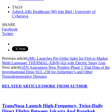
TAGS
AdipoLABs Healthcare (M) Sdn Bhd / University of
Cyberjaya
SHARE
Facebook
Twitter
Previous article
GMG Launches Pre-Order Sales for First to Market
Multi Language THERMAL-XR(R) Kit with Electric Spray Gun
Next article
GEN Announces New Positive Phase 1 Trial Data of the
Investigational Drug SUL-238 for Alzheimer’s and Other
Neurodegenerative Diseases
RELATED ARTICLES
MORE FROM AUTHOR
TransNusa Launch High-Frequency, Twice-Daily
Direct Flights Between Jakarta And Bangkok