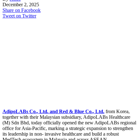
December 2, 2025
Share on Facebook
Tweet on Twitter
AdipoLABs Co., Ltd. and Red & Blue Co., Ltd.
from Korea,
together with their Malaysian subsidiary, AdipoLABs Healthcare
(M) Sdn Bhd, today officially opened the new AdipoLABs regional
office for Asia-Pacific, marking a strategic expansion to strengthen
its leadership in non- invasive healthcare and build a robust
MedTech ecosystem in Malaysia and across ASEAN.