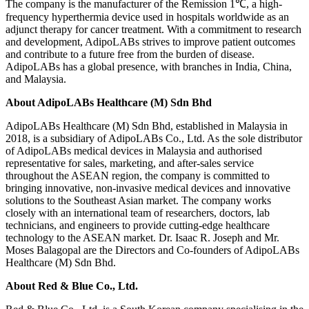
The company is the manufacturer of the Remission 1℃, a high-
frequency hyperthermia device used in hospitals worldwide as an
adjunct therapy for cancer treatment. With a commitment to research
and development, AdipoLABs strives to improve patient outcomes
and contribute to a future free from the burden of disease.
AdipoLABs has a global presence, with branches in India, China,
and Malaysia.
About AdipoLABs Healthcare (M) Sdn Bhd
AdipoLABs Healthcare (M) Sdn Bhd, established in Malaysia in
2018, is a subsidiary of AdipoLABs Co., Ltd. As the sole distributor
of AdipoLABs medical devices in Malaysia and authorised
representative for sales, marketing, and after-sales service
throughout the ASEAN region, the company is committed to
bringing innovative, non-invasive medical devices and innovative
solutions to the Southeast Asian market. The company works
closely with an international team of researchers, doctors, lab
technicians, and engineers to provide cutting-edge healthcare
technology to the ASEAN market. Dr. Isaac R. Joseph and Mr.
Moses Balagopal are the Directors and Co-founders of AdipoLABs
Healthcare (M) Sdn Bhd.
About Red & Blue Co., Ltd.