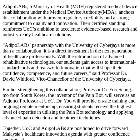
AdipoLABs, a Ministry of Health (MOH)-registered medical-device
establishment under the Medical Device Authority(MDA), anchors
this collaboration with proven regulatory credibility and a strong
commitment to quality and innovation. Their certified standing
reinforces UoC’s ambition to accelerate evidence-based research and
industry-ready healthcare solutions.
“AdipoLABs’ partnership with the University of Cyberjaya is more
than a collaboration, it is a direct investment in the next generation
of healthcare professionals. With the introduction of advanced
rehabilitative technologies, our students gain access to international-
standard tools and real-world innovation that will shape their
confidence, competence, and future careers,” said Professor Dr.
David Whitford, Vice-Chancellor of the University of Cyberjaya.
Further strengthening this collaboration, Professor Dr. Yoo Seung-
mo from South Korea, the inventor of the Pain Bot, will serve as an
Adjunct Professor at UoC. Dr. Yoo will provide on-site training and
ongoing remote mentorship, ensuring students receive the highest
level of expertise in utilising the Pain Bot technology and applying
advanced pain detection and treatment techniques.
Together, UoC and AdipoLABs are positioned to drive forward
Malaysia’s healthcare innovation agenda with greater confidence
and impact.