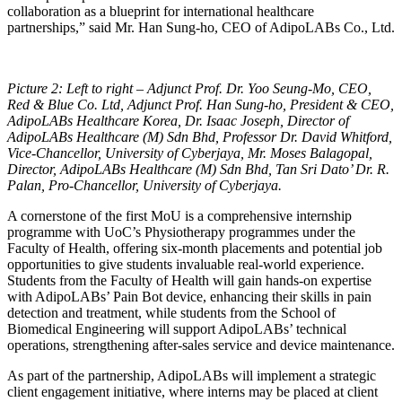
collaboration as a blueprint for international healthcare
partnerships,” said Mr. Han Sung-ho, CEO of AdipoLABs Co., Ltd.
Picture 2: Left to right – Adjunct Prof. Dr. Yoo Seung-Mo, CEO,
Red & Blue Co. Ltd, Adjunct Prof. Han Sung-ho, President & CEO,
AdipoLABs Healthcare Korea, Dr. Isaac Joseph, Director of
AdipoLABs Healthcare (M) Sdn Bhd, Professor Dr. David Whitford,
Vice-Chancellor, University of Cyberjaya, Mr. Moses Balagopal,
Director, AdipoLABs Healthcare (M) Sdn Bhd, Tan Sri Dato’ Dr. R.
Palan, Pro-Chancellor, University of Cyberjaya.
A cornerstone of the first MoU is a comprehensive internship
programme with UoC’s Physiotherapy programmes under the
Faculty of Health, offering six-month placements and potential job
opportunities to give students invaluable real-world experience.
Students from the Faculty of Health will gain hands-on expertise
with AdipoLABs’ Pain Bot device, enhancing their skills in pain
detection and treatment, while students from the School of
Biomedical Engineering will support AdipoLABs’ technical
operations, strengthening after-sales service and device maintenance.
As part of the partnership, AdipoLABs will implement a strategic
client engagement initiative, where interns may be placed at client