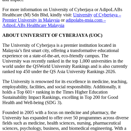
For more information on University of Cyberjaya or AdipoLABs
Healthcare (M) Sdn Bhd, kindly visit:
University
of Cyberjaya –
Premier University in Malaysia
or
adipolabs-msia.com –
AdipoLABs Healthcare Malaysia
ABOUT UNIVERSITY OF CYBERJAYA (UOC)
The University of Cyberjaya is a premier institution located in
Malaysia’s first smart city, offering a transformative educational
experience on a state-of-the-art, eco-friendly campus. The
University was recently ranked in the top 1,000 universities in the
world under the QSWorld University Rankings and is also currently
ranked top 450 under the QS Asia University Rankings 2026.
The University is renowned for its excellence in medicine, teaching,
employability, facilities, and social responsibility. Additionally, it
holds a Top 601+ ranking in the Times Higher Education
Sustainability Impact Rankings, excelling in Top 200 for Good
Health and Well-being (SDG 3).
Founded in 2005 with a focus on medicine and pharmacy, the
University has expanded to offer over 50 programmes across diverse
fields such as medicine, health sciences, nursing, pharmaceutical
sciences, psychology, business, and biomedical engineering. With a