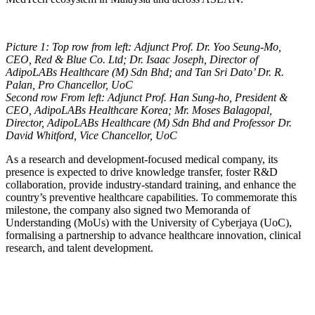
Picture 1: Top row from left: ⁠Adjunct Prof. Dr. Yoo Seung-Mo,
CEO, Red & Blue Co. Ltd; ⁠Dr. Isaac Joseph, Director of
AdipoLABs Healthcare (M) Sdn Bhd; and Tan Sri Dato’ Dr. R.
Palan, Pro Chancellor, UoC
Second row From left: Adjunct Prof. Han Sung-ho, President &
CEO, AdipoLABs Healthcare Korea; Mr. Moses Balagopal,
Director, AdipoLABs Healthcare (M) Sdn Bhd and Professor Dr.
David Whitford, Vice Chancellor, UoC
As a research and development-focused medical company, its
presence is expected to drive knowledge transfer, foster R&D
collaboration, provide industry-standard training, and enhance the
country’s preventive healthcare capabilities. To commemorate this
milestone, the company also signed two Memoranda of
Understanding (MoUs) with the University of Cyberjaya (UoC),
formalising a partnership to advance healthcare innovation, clinical
research, and talent development.