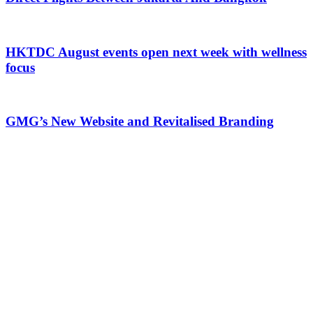
HKTDC August events open next week with wellness
focus
GMG’s New Website and Revitalised Branding