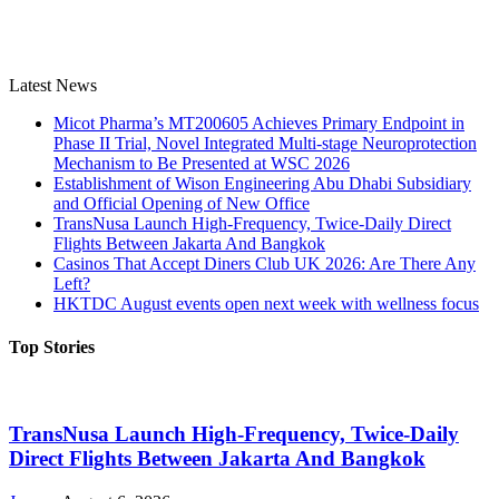
Latest News
Micot Pharma’s MT200605 Achieves Primary Endpoint in
Phase II Trial, Novel Integrated Multi-stage Neuroprotection
Mechanism to Be Presented at WSC 2026
Establishment of Wison Engineering Abu Dhabi Subsidiary
and Official Opening of New Office
TransNusa Launch High-Frequency, Twice-Daily Direct
Flights Between Jakarta And Bangkok
Casinos That Accept Diners Club UK 2026: Are There Any
Left?
HKTDC August events open next week with wellness focus
Top Stories
TransNusa Launch High-Frequency, Twice-Daily
Direct Flights Between Jakarta And Bangkok