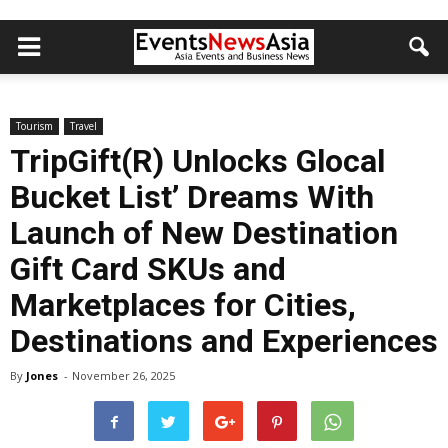
Tourism
Travel
TripGift(R) Unlocks Glocal
Bucket List’ Dreams With
Launch of New Destination
Gift Card SKUs and
Marketplaces for Cities,
Destinations and Experiences
By
Jones
-
November 26, 2025