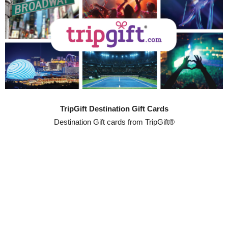
TripGift Destination Gift Cards
Destination Gift cards from TripGift®