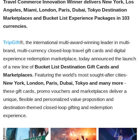
Travel Commerce Innovation Winner delivers New York, Los
Angeles, Miami, London, Paris, Dubai, Tokyo Destination
Marketplaces and Bucket List Experience Packages in 103
currencies.
TripGift
®, the international multi-award-winning leader in multi-
brand, multi-currency closed-loop travel gift cards and digital
experience redemption marketplace, today announced the launch
of a new line of
Bucket List Destination Gift Cards and
Marketplaces
. Featuring the world’s most sought-after cities-
New York, London, Paris, Dubai, Tokyo and many more
-
these gift cards, promo vouchers and marketplaces deliver a
unique, flexible and personalized value proposition and
destination-themed closed-loop gifting and redemption
experience.