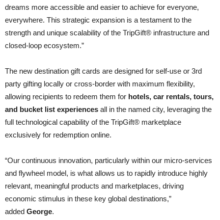
dreams more accessible and easier to achieve for everyone,
everywhere. This strategic expansion is a testament to the
strength and unique scalability of the TripGift® infrastructure and
closed-loop ecosystem.”
The new destination gift cards are designed for self-use or 3rd
party gifting locally or cross-border with maximum flexibility,
allowing recipients to redeem them for
hotels, car rentals, tours,
and bucket list experiences
all in the named city, leveraging the
full technological capability of the TripGift® marketplace
exclusively for redemption online.
“Our continuous innovation, particularly within our micro-services
and flywheel model, is what allows us to rapidly introduce highly
relevant, meaningful products and marketplaces, driving
economic stimulus in these key global destinations,”
added
George
.