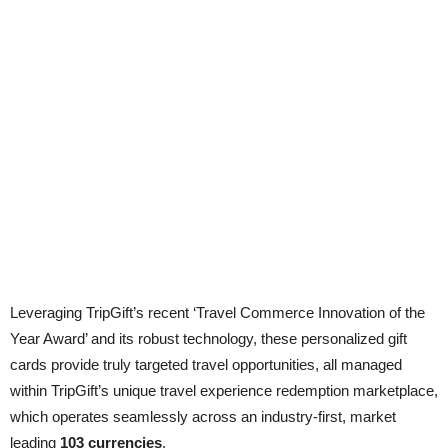
Leveraging TripGift’s recent ‘Travel Commerce Innovation of the
Year Award’ and its robust technology, these personalized gift
cards provide truly targeted travel opportunities, all managed
within TripGift’s unique travel experience redemption marketplace,
which operates seamlessly across an industry-first, market
leading
103 currencies
.