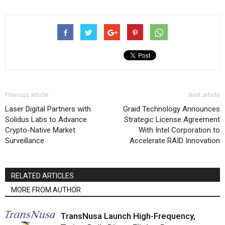
Previous article
Next article
Laser Digital Partners with
Graid Technology Announces
Solidus Labs to Advance
Strategic License Agreement
Crypto-Native Market
With Intel Corporation to
Surveillance
Accelerate RAID Innovation
RELATED ARTICLES
MORE FROM AUTHOR
TransNusa Launch High-Frequency,