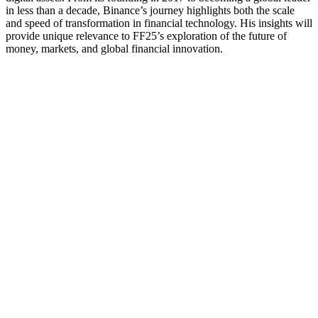
in less than a decade, Binance’s journey highlights both the scale
and speed of transformation in financial technology. His insights will
provide unique relevance to FF25’s exploration of the future of
money, markets, and global financial innovation.