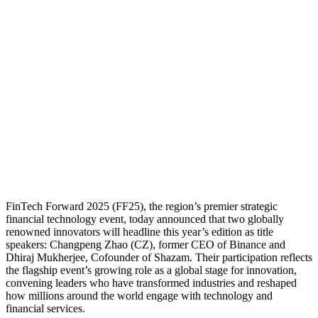
FinTech Forward 2025 (FF25), the region’s premier strategic
financial technology event, today announced that two globally
renowned innovators will headline this year’s edition as title
speakers: Changpeng Zhao (CZ), former CEO of Binance and
Dhiraj Mukherjee, Cofounder of Shazam. Their participation reflects
the flagship event’s growing role as a global stage for innovation,
convening leaders who have transformed industries and reshaped
how millions around the world engage with technology and
financial services.