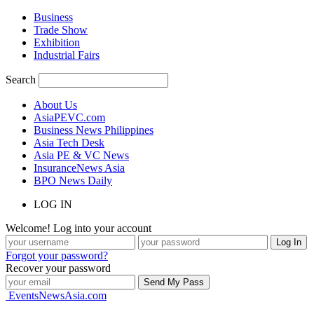
Business
Trade Show
Exhibition
Industrial Fairs
Search
About Us
AsiaPEVC.com
Business News Philippines
Asia Tech Desk
Asia PE & VC News
InsuranceNews Asia
BPO News Daily
LOG IN
Welcome! Log into your account
Forgot your password?
Recover your password
EventsNewsAsia.com