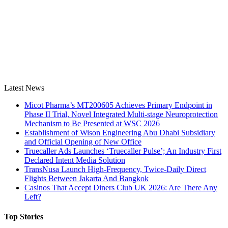
Latest News
Micot Pharma’s MT200605 Achieves Primary Endpoint in
Phase II Trial, Novel Integrated Multi-stage Neuroprotection
Mechanism to Be Presented at WSC 2026
Establishment of Wison Engineering Abu Dhabi Subsidiary
and Official Opening of New Office
Truecaller Ads Launches ‘Truecaller Pulse’; An Industry First
Declared Intent Media Solution
TransNusa Launch High-Frequency, Twice-Daily Direct
Flights Between Jakarta And Bangkok
Casinos That Accept Diners Club UK 2026: Are There Any
Left?
Top Stories