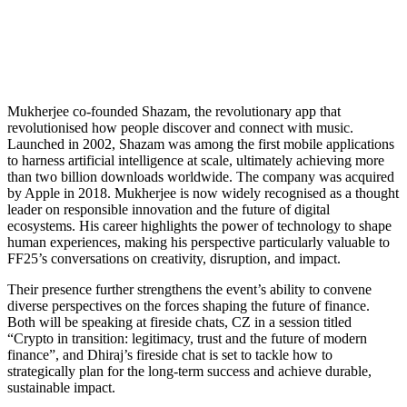
Mukherjee co-founded Shazam, the revolutionary app that
revolutionised how people discover and connect with music.
Launched in 2002, Shazam was among the first mobile applications
to harness artificial intelligence at scale, ultimately achieving more
than two billion downloads worldwide. The company was acquired
by Apple in 2018. Mukherjee is now widely recognised as a thought
leader on responsible innovation and the future of digital
ecosystems. His career highlights the power of technology to shape
human experiences, making his perspective particularly valuable to
FF25’s conversations on creativity, disruption, and impact.
Their presence further strengthens the event’s ability to convene
diverse perspectives on the forces shaping the future of finance.
Both will be speaking at fireside chats, CZ in a session titled
“Crypto in transition: legitimacy, trust and the future of modern
finance”, and Dhiraj’s fireside chat is set to tackle how to
strategically plan for the long-term success and achieve durable,
sustainable impact.