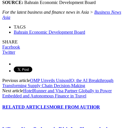
SOURCE:
Bahrain Economic Development Board
For the latest business and finance news in Asia >
Business News
Asia
TAGS
Bahrain Economic Development Board
SHARE
Facebook
Twitter
Previous article
OMP Unveils UnisonIQ: the AI Breakthrough
Transforming Supply Chain Decision-Making
Next article
HotelRunner and Visa Partner Globally to Power
Embedded and Autonomous Finance in Travel
RELATED ARTICLES
MORE FROM AUTHOR