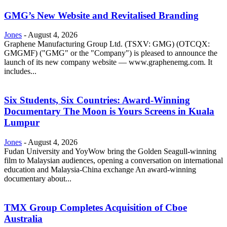
GMG’s New Website and Revitalised Branding
Jones
-
August 4, 2026
Graphene Manufacturing Group Ltd. (TSXV: GMG) (OTCQX:
GMGMF) ("GMG" or the "Company") is pleased to announce the
launch of its new company website — www.graphenemg.com. It
includes...
Six Students, Six Countries: Award-Winning
Documentary The Moon is Yours Screens in Kuala
Lumpur
Jones
-
August 4, 2026
Fudan University and YoyWow bring the Golden Seagull-winning
film to Malaysian audiences, opening a conversation on international
education and Malaysia-China exchange An award-winning
documentary about...
TMX Group Completes Acquisition of Cboe
Australia