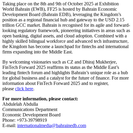
Taking place on the 8th and 9th of October 2025 at Exhibition
World Bahrain (EWB), FF25 is hosted by Bahrain Economic
Development Board (Bahrain EDB), leveraging the Kingdom’s
position as a regional financial hub and gateway to the USD 2.15
trillion GCC market. Bahrain is recognised for its agile and forward-
looking regulatory framework, pioneering initiatives in areas such as
open banking, digital assets, and cloud adoption. Combined with a
highly skilled bilingual workforce and advanced tech infrastructure,
the Kingdom has become a launchpad for fintechs and international
firms expanding into the Middle East.
By welcoming visionaries such as CZ and Dhiraj Mukherjee,
FinTech Forward 2025 reaffirms its status as the Middle East’s
leading fintech forum and highlights Bahrain’s unique role as a hub
for global business and a catalyst for the future of finance. For more
information about FinTech Forward 2025 and to register,
please
click here
.
For more information, please contact:
Abdulelah Abdulla
Communications Department
Economic Development Board
Phone: +973-39798919
E-mail:
internationalmedia@bahrainedb.com