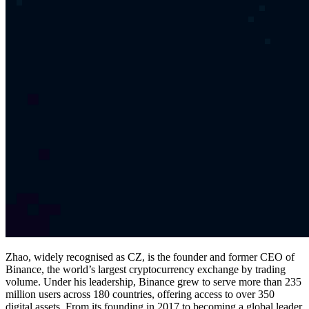
Zhao, widely recognised as CZ, is the founder and former CEO of
Binance, the world’s largest cryptocurrency exchange by trading
volume. Under his leadership, Binance grew to serve more than 235
million users across 180 countries, offering access to over 350
digital assets. From its founding in 2017 to becoming a global leader