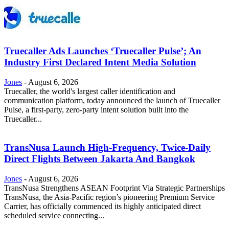
Truecaller Ads Launches ‘Truecaller Pulse’; An
Industry First Declared Intent Media Solution
Jones
-
August 6, 2026
Truecaller, the world's largest caller identification and
communication platform, today announced the launch of Truecaller
Pulse, a first-party, zero-party intent solution built into the
Truecaller...
TransNusa Launch High-Frequency, Twice-Daily
Direct Flights Between Jakarta And Bangkok
Jones
-
August 6, 2026
TransNusa Strengthens ASEAN Footprint Via Strategic Partnerships
TransNusa, the Asia-Pacific region’s pioneering Premium Service
Carrier, has officially commenced its highly anticipated direct
scheduled service connecting...