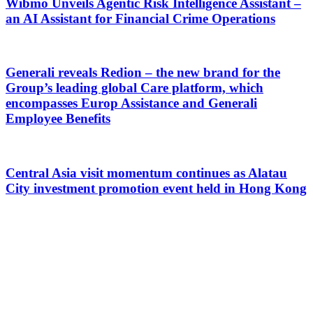
Wibmo Unveils Agentic Risk Intelligence Assistant –
an AI Assistant for Financial Crime Operations
Generali reveals Redion – the new brand for the
Group’s leading global Care platform, which
encompasses Europ Assistance and Generali
Employee Benefits
Central Asia visit momentum continues as Alatau
City investment promotion event held in Hong Kong