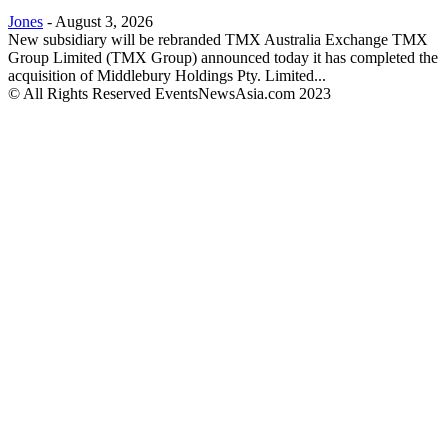
Jones
-
August 3, 2026
New subsidiary will be rebranded TMX Australia Exchange TMX
Group Limited (TMX Group) announced today it has completed the
acquisition of Middlebury Holdings Pty. Limited...
© All Rights Reserved EventsNewsAsia.com 2023