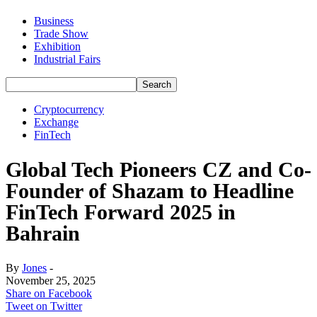
Business
Trade Show
Exhibition
Industrial Fairs
Cryptocurrency
Exchange
FinTech
Global Tech Pioneers CZ and Co-
Founder of Shazam to Headline
FinTech Forward 2025 in
Bahrain
By
Jones
-
November 25, 2025
Share on Facebook
Tweet on Twitter