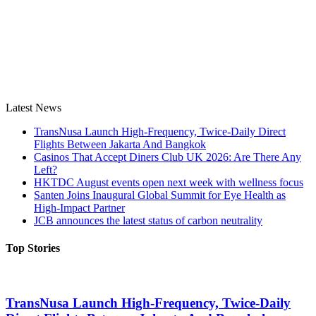
Latest News
TransNusa Launch High-Frequency, Twice-Daily Direct
Flights Between Jakarta And Bangkok
Casinos That Accept Diners Club UK 2026: Are There Any
Left?
HKTDC August events open next week with wellness focus
Santen Joins Inaugural Global Summit for Eye Health as
High-Impact Partner
JCB announces the latest status of carbon neutrality
Top Stories
TransNusa Launch High-Frequency, Twice-Daily