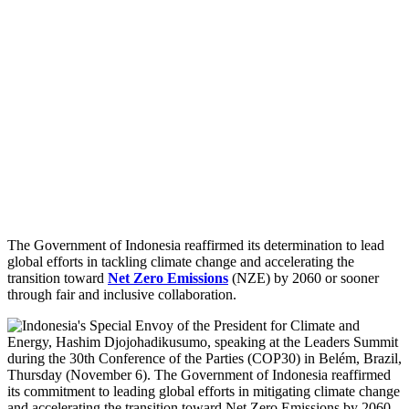
The Government of Indonesia reaffirmed its determination to lead
global efforts in tackling climate change and accelerating the
transition toward
Net Zero Emissions
(NZE) by 2060 or sooner
through fair and inclusive collaboration.