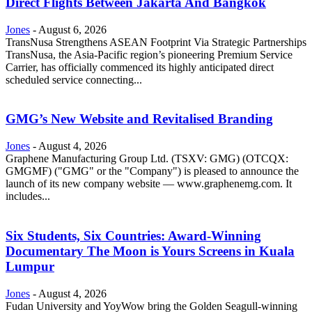
Direct Flights Between Jakarta And Bangkok
Jones
-
August 6, 2026
TransNusa Strengthens ASEAN Footprint Via Strategic Partnerships
TransNusa, the Asia-Pacific region’s pioneering Premium Service
Carrier, has officially commenced its highly anticipated direct
scheduled service connecting...
GMG’s New Website and Revitalised Branding
Jones
-
August 4, 2026
Graphene Manufacturing Group Ltd. (TSXV: GMG) (OTCQX:
GMGMF) ("GMG" or the "Company") is pleased to announce the
launch of its new company website — www.graphenemg.com. It
includes...
Six Students, Six Countries: Award-Winning
Documentary The Moon is Yours Screens in Kuala
Lumpur
Jones
-
August 4, 2026
Fudan University and YoyWow bring the Golden Seagull-winning