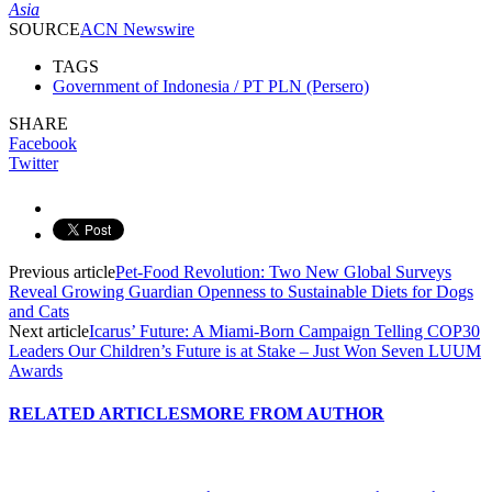
Asia
SOURCE
ACN Newswire
TAGS
Government of Indonesia / PT PLN (Persero)
SHARE
Facebook
Twitter
Previous article
Pet-Food Revolution: Two New Global Surveys
Reveal Growing Guardian Openness to Sustainable Diets for Dogs
and Cats
Next article
Icarus’ Future: A Miami-Born Campaign Telling COP30
Leaders Our Children’s Future is at Stake – Just Won Seven LUUM
Awards
RELATED ARTICLES
MORE FROM AUTHOR