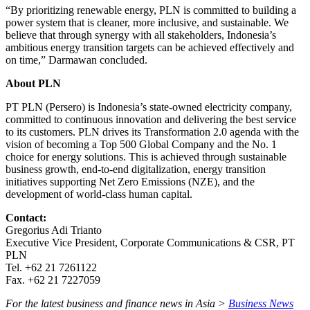
“By prioritizing renewable energy, PLN is committed to building a
power system that is cleaner, more inclusive, and sustainable. We
believe that through synergy with all stakeholders, Indonesia’s
ambitious energy transition targets can be achieved effectively and
on time,” Darmawan concluded.
About PLN
PT PLN (Persero) is Indonesia’s state-owned electricity company,
committed to continuous innovation and delivering the best service
to its customers. PLN drives its Transformation 2.0 agenda with the
vision of becoming a Top 500 Global Company and the No. 1
choice for energy solutions. This is achieved through sustainable
business growth, end-to-end digitalization, energy transition
initiatives supporting Net Zero Emissions (NZE), and the
development of world-class human capital.
Contact:
Gregorius Adi Trianto
Executive Vice President, Corporate Communications & CSR, PT
PLN
Tel. +62 21 7261122
Fax. +62 21 7227059
For the latest business and finance news in Asia >
Business News