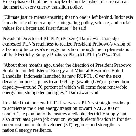
He emphasized that the principle of climate justice must remain at
the heart of every energy transition policy.
“Climate justice means ensuring that no one is left behind. Indonesia
is ready to lead by example—integrating policy, science, and social
values for a better and fairer future,” he said.
President Director of PT PLN (Persero) Darmawan Prasodjo
expressed PLN’s readiness to realize President Prabowo’s vision of
advancing Indonesia’s energy transition through the implementation
of the Electricity Supply Business Plan (RUPTL) 2025–2034.
“About three months ago, under the direction of President Prabowo
Subianto and Minister of Energy and Mineral Resources Bahlil
Lahadalia, Indonesia launched its new RUPTL. Over the next
decade, Indonesia plans to add 69.5 gigawatts (GW) of generation
capacity—around 76 percent of which will come from renewable
energy and storage technologies,” Darmawan said.
He added that the new RUPTL serves as PLN’s strategic roadmap
to accelerate the clean energy transition toward NZE 2060 or
sooner. The plan not only ensures a reliable electricity supply but
also stimulates green job creation, expands electrification in frontier,
outermost, and underdeveloped (3T) regions, and strengthens
national energy resilience.