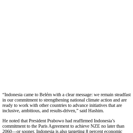
“Indonesia came to Belém with a clear message: we remain steadfast
in our commitment to strengthening national climate action and are
ready to work with other countries to advance initiatives that are
inclusive, ambitious, and results-driven,” said Hashim.
He noted that President Prabowo had reaffirmed Indonesia’s
commitment to the Paris Agreement to achieve NZE no later than
2060—or sooner. Indonesia is also targeting 8 percent economic