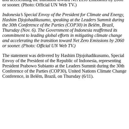
Indonesia’s Special Envoy of the President for Climate and Energy,
Hashim Djojohadikusumo, speaking at the Leaders Summit during
the 30th Conference of the Parties (COP30) in Belém, Brazil,
Thursday (Nov. 6). The Government of Indonesia reaffirmed its
commitment to leading global efforts in mitigating climate change
and accelerating the transition toward Net Zero Emissions by 2060
or sooner. (Photo: Official UN Web TV.)
The statement was delivered by Hashim Djojohadikusumo, Special
Envoy of the President of the Republic of Indonesia, representing
President Prabowo Subianto at the Leaders Summit during the 30th
Conference of the Parties (COP30), United Nations Climate Change
Conference, in Belém, Brazil, on Thursday (6/11).