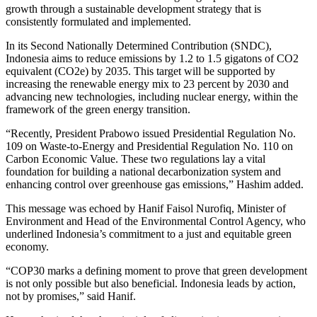
growth through a sustainable development strategy that is
consistently formulated and implemented.
In its Second Nationally Determined Contribution (SNDC),
Indonesia aims to reduce emissions by 1.2 to 1.5 gigatons of CO2
equivalent (CO2e) by 2035. This target will be supported by
increasing the renewable energy mix to 23 percent by 2030 and
advancing new technologies, including nuclear energy, within the
framework of the green energy transition.
“Recently, President Prabowo issued Presidential Regulation No.
109 on Waste-to-Energy and Presidential Regulation No. 110 on
Carbon Economic Value. These two regulations lay a vital
foundation for building a national decarbonization system and
enhancing control over greenhouse gas emissions,” Hashim added.
This message was echoed by Hanif Faisol Nurofiq, Minister of
Environment and Head of the Environmental Control Agency, who
underlined Indonesia’s commitment to a just and equitable green
economy.
“COP30 marks a defining moment to prove that green development
is not only possible but also beneficial. Indonesia leads by action,
not by promises,” said Hanif.