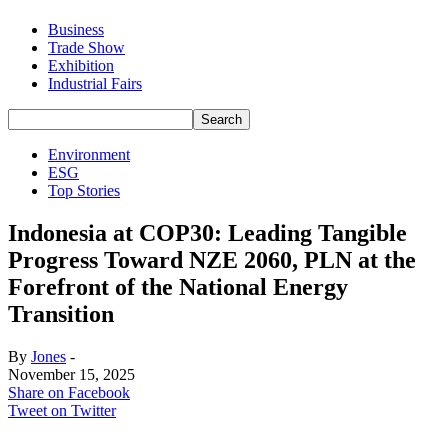
Business
Trade Show
Exhibition
Industrial Fairs
Environment
ESG
Top Stories
Indonesia at COP30: Leading Tangible
Progress Toward NZE 2060, PLN at the
Forefront of the National Energy
Transition
By
Jones
-
November 15, 2025
Share on Facebook
Tweet on Twitter