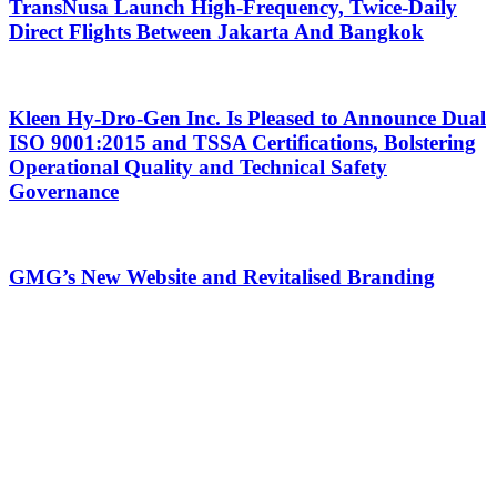
TransNusa Launch High-Frequency, Twice-Daily
Direct Flights Between Jakarta And Bangkok
Kleen Hy-Dro-Gen Inc. Is Pleased to Announce Dual
ISO 9001:2015 and TSSA Certifications, Bolstering
Operational Quality and Technical Safety
Governance
GMG’s New Website and Revitalised Branding