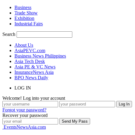
Business
Trade Show
Exhibition
Industrial Fairs
Search
About Us
AsiaPEVC.com
Business News Philippines
Asia Tech Desk
Asia PE & VC News
InsuranceNews Asia
BPO News Daily
LOG IN
Welcome! Log into your account
Forgot your password?
Recover your password
EventsNewsAsia.com