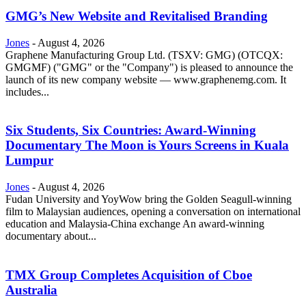
GMG’s New Website and Revitalised Branding
Jones
-
August 4, 2026
Graphene Manufacturing Group Ltd. (TSXV: GMG) (OTCQX:
GMGMF) ("GMG" or the "Company") is pleased to announce the
launch of its new company website — www.graphenemg.com. It
includes...
Six Students, Six Countries: Award-Winning
Documentary The Moon is Yours Screens in Kuala
Lumpur
Jones
-
August 4, 2026
Fudan University and YoyWow bring the Golden Seagull-winning
film to Malaysian audiences, opening a conversation on international
education and Malaysia-China exchange An award-winning
documentary about...
TMX Group Completes Acquisition of Cboe
Australia