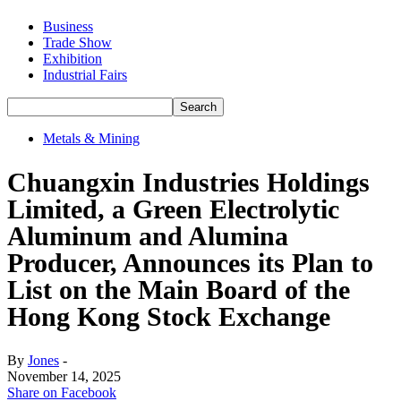
Business
Trade Show
Exhibition
Industrial Fairs
Metals & Mining
Chuangxin Industries Holdings
Limited, a Green Electrolytic
Aluminum and Alumina
Producer, Announces its Plan to
List on the Main Board of the
Hong Kong Stock Exchange
By
Jones
-
November 14, 2025
Share on Facebook