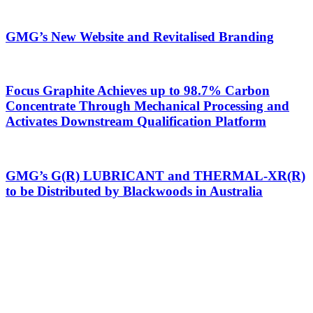
GMG’s New Website and Revitalised Branding
Focus Graphite Achieves up to 98.7% Carbon
Concentrate Through Mechanical Processing and
Activates Downstream Qualification Platform
GMG’s G(R) LUBRICANT and THERMAL-XR(R)
to be Distributed by Blackwoods in Australia