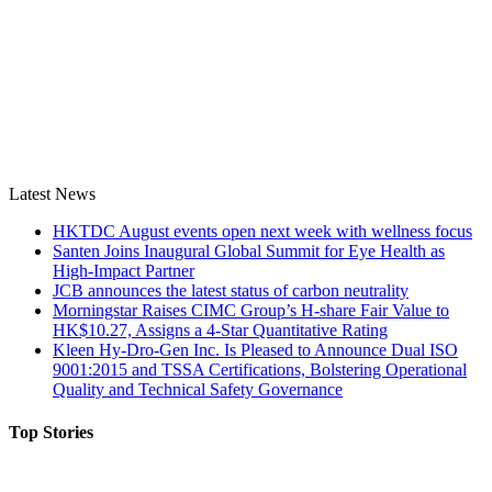
Latest News
HKTDC August events open next week with wellness focus
Santen Joins Inaugural Global Summit for Eye Health as
High-Impact Partner
JCB announces the latest status of carbon neutrality
Morningstar Raises CIMC Group’s H-share Fair Value to
HK$10.27, Assigns a 4-Star Quantitative Rating
Kleen Hy-Dro-Gen Inc. Is Pleased to Announce Dual ISO
9001:2015 and TSSA Certifications, Bolstering Operational
Quality and Technical Safety Governance
Top Stories