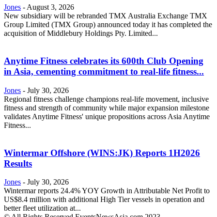
Jones
-
August 3, 2026
New subsidiary will be rebranded TMX Australia Exchange TMX
Group Limited (TMX Group) announced today it has completed the
acquisition of Middlebury Holdings Pty. Limited...
Anytime Fitness celebrates its 600th Club Opening
in Asia, cementing commitment to real-life fitness...
Jones
-
July 30, 2026
Regional fitness challenge champions real-life movement, inclusive
fitness and strength of community while major expansion milestone
validates Anytime Fitness' unique propositions across Asia Anytime
Fitness...
Wintermar Offshore (WINS:JK) Reports 1H2026
Results
Jones
-
July 30, 2026
Wintermar reports 24.4% YOY Growth in Attributable Net Profit to
US$8.4 million with additional High Tier vessels in operation and
better fleet utilization at...
© All Rights Reserved EventsNewsAsia.com 2023