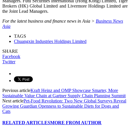
Managers. Futu Securities International (Hong Kong) Limited, Tiger
Brokers (HK) Global Limited and Livermore Holdings Limited are
the Joint Lead Managers.
For the latest business and finance news in Asia >
Business News
Asia
TAGS
Chuangxin Industries Holdings Limited
SHARE
Facebook
Twitter
Previous article
Kraft Heinz and OMP Showcase Smarter, More
Sustainable Value Chain at Gartner Supply Chain Planning Summit
Next article
Pet-Food Revolution: Two New Global Surveys Reveal
Growing Guardian Openness to Sustainable Diets for Dogs and
Cats
RELATED ARTICLES
MORE FROM AUTHOR