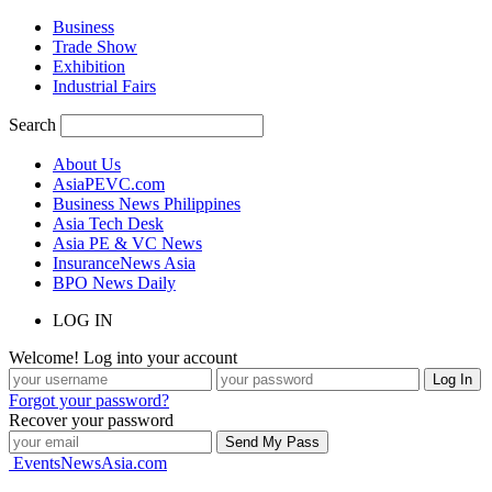
Business
Trade Show
Exhibition
Industrial Fairs
Search
About Us
AsiaPEVC.com
Business News Philippines
Asia Tech Desk
Asia PE & VC News
InsuranceNews Asia
BPO News Daily
LOG IN
Welcome! Log into your account
Forgot your password?
Recover your password
EventsNewsAsia.com