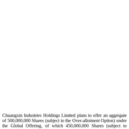
Chuangxin Industries Holdings Limited plans to offer an aggregate
of 500,000,000 Shares (subject to the Over-allotment Option) under
the Global Offering, of which 450,000,000 Shares (subject to