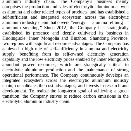
aluminum industry chain. The Company’s business mainly
comprises the production and sales of electrolytic aluminum as well
as alumina and other related types of products, and has established a
self-sufficient and integrated ecosystem across the electrolytic
aluminum industry chain that covers “energy — alumina refining —
aluminum smelting.” Since 2012, the Company has strategically
established its presence and deeply cultivated its business in
Huolinguole, Inner Mongolia and Binzhou, Shandong Province,
two regions with significant resource advantages. The Company has
achieved a high rate of self-sufficiency in alumina and electricity
supply, benefiting from its self-owned electricity generation
capability and the low electricity prices enabled by Inner Mongolia’s
abundant power resources, which are strategically critical to
electrolytic aluminum production and the maintenance of strong
operational performance. The Company continuously develops an
integrated ecosystem across the electrolytic aluminum industry
chain, consolidates the cost advantages, and invests in research and
development. To realize the long-term goal of achieving a green
transition, the Company strives to reduce carbon emissions in the
electrolytic aluminum industry chain.