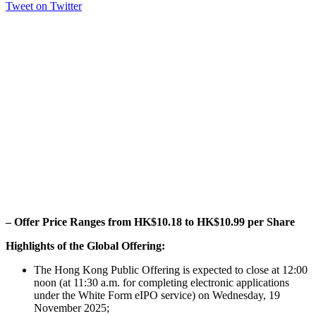
Tweet on Twitter
– Offer Price Ranges from HK$10.18 to HK$10.99 per Share
Highlights of the Global Offering:
The Hong Kong Public Offering is expected to close at 12:00
noon (at 11:30 a.m. for completing electronic applications
under the White Form eIPO service) on Wednesday, 19
November 2025;