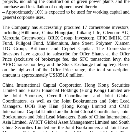
projects, including the construction of green power plants and the
purchase and installation of equipment used therein.
– Approximately 10% is expected to be used for working capital and
general corporate uses.
The Company has successfully procured 17 cornerstone investors,
including Hillhouse, China Hongqiao, Taikang Life, Glencore AG,
Mercuria, Greenwoods, ORlX Group, Investcorp, CPIC IMHK, GF
Fund, Fullgoal Fund, Millennium, Jane Street, Polymer, Xiamen
ITG Group, Brilliance and Cephei Capital. The Cornerstone
Investors have agreed to subscribe for Offer Shares at the Offer
Price (exclusive of brokerage fee, the SFC transaction levy, the
AFRC transaction levy and the Stock Exchange trading fee). Based
on the high-end of the Offer Price range, the total subscription
amount is approximately US$351.0 million.
China International Capital Corporation Hong Kong Securities
Limited and Huatai Financial Holdings (Hong Kong) Limited are
the Joint Sponsors, Overall Coordinators and Joint Global
Coordinators, as well as the Joint Bookrunners and Joint Lead
Managers. UOB Kay Hian (Hong Kong) Limited and CMB
International Capital Limited are the Joint Global Coordinators, Joint
Bookrunners and Joint Lead Managers. Bank of China International
Asia Limited, AVICT Global Asset Management Limited and South
China Securities Limited are the Joint Bookrunners and Joint Lead