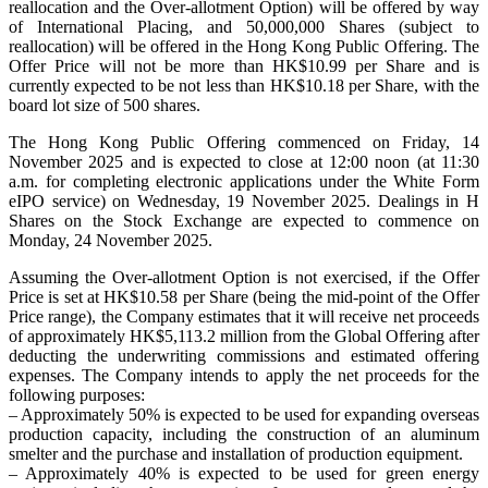
reallocation and the Over-allotment Option) will be offered by way
of International Placing, and 50,000,000 Shares (subject to
reallocation) will be offered in the Hong Kong Public Offering. The
Offer Price will not be more than HK$10.99 per Share and is
currently expected to be not less than HK$10.18 per Share, with the
board lot size of 500 shares.
The Hong Kong Public Offering commenced on Friday, 14
November 2025 and is expected to close at 12:00 noon (at 11:30
a.m. for completing electronic applications under the White Form
eIPO service) on Wednesday, 19 November 2025. Dealings in H
Shares on the Stock Exchange are expected to commence on
Monday, 24 November 2025.
Assuming the Over-allotment Option is not exercised, if the Offer
Price is set at HK$10.58 per Share (being the mid-point of the Offer
Price range), the Company estimates that it will receive net proceeds
of approximately HK$5,113.2 million from the Global Offering after
deducting the underwriting commissions and estimated offering
expenses. The Company intends to apply the net proceeds for the
following purposes:
– Approximately 50% is expected to be used for expanding overseas
production capacity, including the construction of an aluminum
smelter and the purchase and installation of production equipment.
– Approximately 40% is expected to be used for green energy