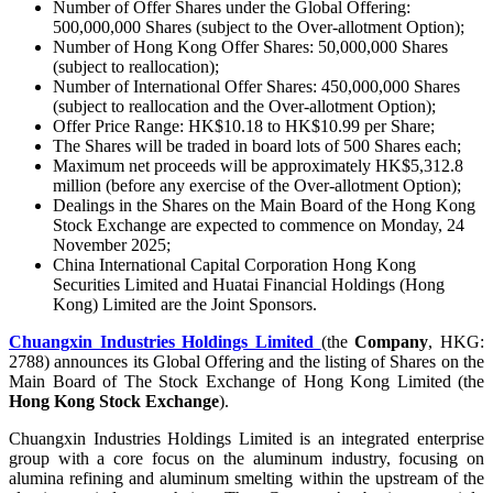
Number of Offer Shares under the Global Offering:
500,000,000 Shares (subject to the Over-allotment Option);
Number of Hong Kong Offer Shares: 50,000,000 Shares
(subject to reallocation);
Number of International Offer Shares: 450,000,000 Shares
(subject to reallocation and the Over-allotment Option);
Offer Price Range: HK$10.18 to HK$10.99 per Share;
The Shares will be traded in board lots of 500 Shares each;
Maximum net proceeds will be approximately HK$5,312.8
million (before any exercise of the Over-allotment Option);
Dealings in the Shares on the Main Board of the Hong Kong
Stock Exchange are expected to commence on Monday, 24
November 2025;
China International Capital Corporation Hong Kong
Securities Limited and Huatai Financial Holdings (Hong
Kong) Limited are the Joint Sponsors.
Chuangxin Industries Holdings Limited
(the
Company
, HKG:
2788) announces its Global Offering and the listing of Shares on the
Main Board of The Stock Exchange of Hong Kong Limited (the
Hong Kong Stock Exchange
).
Chuangxin Industries Holdings Limited is an integrated enterprise
group with a core focus on the aluminum industry, focusing on
alumina refining and aluminum smelting within the upstream of the