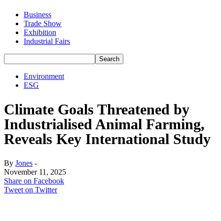
Business
Trade Show
Exhibition
Industrial Fairs
Environment
ESG
Climate Goals Threatened by
Industrialised Animal Farming,
Reveals Key International Study
By
Jones
-
November 11, 2025
Share on Facebook
Tweet on Twitter