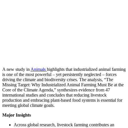
A new study in
Animals
highlights that industrialized animal farming
is one of the most powerful – yet persistently neglected – forces
driving the climate and biodiversity crises. The analysis, “The
Missing Target: Why Industrialized Animal Farming Must Be at the
Core of the Climate Agenda,” synthesizes evidence from 47
international studies and concludes that reducing livestock
production and embracing plant-based food systems is essential for
meeting global climate goals.
Major Insights
Across global research, livestock farming contributes an