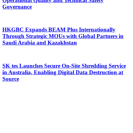
Operational Quality and Technical Safety
Governance
HKGBC Expands BEAM Plus Internationally
Through Strategic MOUs with Global Partners in
Saudi Arabia and Kazakhstan
SK tes Launches Secure On-Site Shredding Service
in Australia, Enabling Digital Data Destruction at
Source