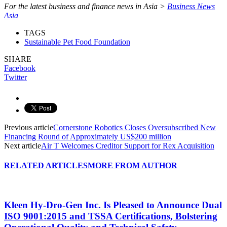
For the latest business and finance news in Asia >
Business News
Asia
TAGS
Sustainable Pet Food Foundation
SHARE
Facebook
Twitter
Previous article
Cornerstone Robotics Closes Oversubscribed New
Financing Round of Approximately US$200 million
Next article
Air T Welcomes Creditor Support for Rex Acquisition
RELATED ARTICLES
MORE FROM AUTHOR
Kleen Hy-Dro-Gen Inc. Is Pleased to Announce Dual
ISO 9001:2015 and TSSA Certifications, Bolstering