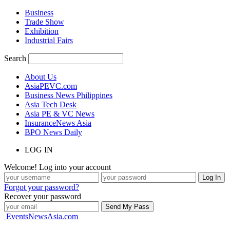
Business
Trade Show
Exhibition
Industrial Fairs
Search
About Us
AsiaPEVC.com
Business News Philippines
Asia Tech Desk
Asia PE & VC News
InsuranceNews Asia
BPO News Daily
LOG IN
Welcome! Log into your account
Forgot your password?
Recover your password
EventsNewsAsia.com