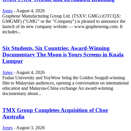
Jones
-
August 4, 2026
Graphene Manufacturing Group Ltd. (TSXV: GMG) (OTCQX:
GMGMF) ("GMG" or the "Company") is pleased to announce the
launch of its new company website — www.graphenemg.com. It
includes...
Six Students, Six Countries: Award-Winning
Documentary The Moon is Yours Screens in Kuala
Lumpur
Jones
-
August 4, 2026
Fudan University and YoyWow bring the Golden Seagull-winning
film to Malaysian audiences, opening a conversation on international
education and Malaysia-China exchange An award-winning
documentary about...
TMX Group Completes Acquisition of Cboe
Australia
Jones
-
August 3, 2026