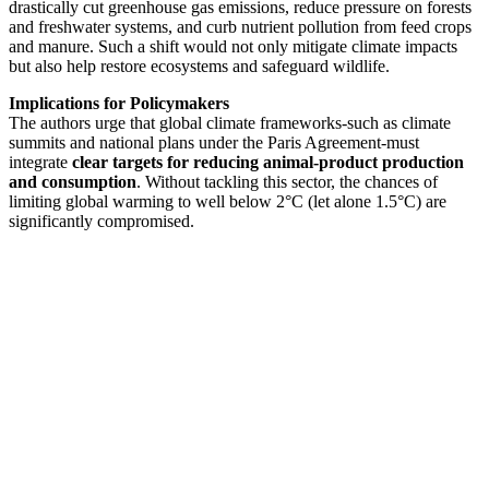
drastically cut greenhouse gas emissions, reduce pressure on forests
and freshwater systems, and curb nutrient pollution from feed crops
and manure. Such a shift would not only mitigate climate impacts
but also help restore ecosystems and safeguard wildlife.
Implications for Policymakers
The authors urge that global climate frameworks-such as climate
summits and national plans under the Paris Agreement-must
integrate
clear targets for reducing animal-product production
and consumption
. Without tackling this sector, the chances of
limiting global warming to well below 2°C (let alone 1.5°C) are
significantly compromised.