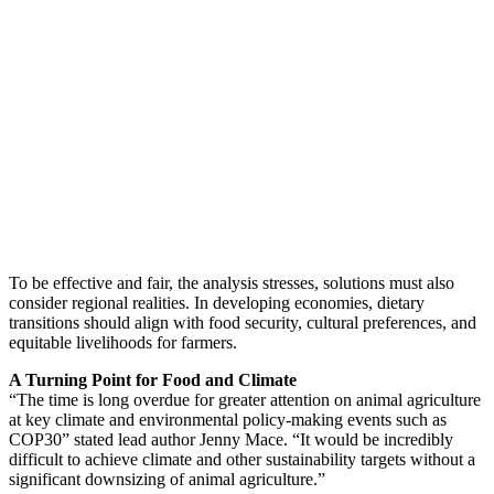
To be effective and fair, the analysis stresses, solutions must also
consider regional realities. In developing economies, dietary
transitions should align with food security, cultural preferences, and
equitable livelihoods for farmers.
A Turning Point for Food and Climate
“The time is long overdue for greater attention on animal agriculture
at key climate and environmental policy-making events such as
COP30” stated lead author Jenny Mace. “It would be incredibly
difficult to achieve climate and other sustainability targets without a
significant downsizing of animal agriculture.”