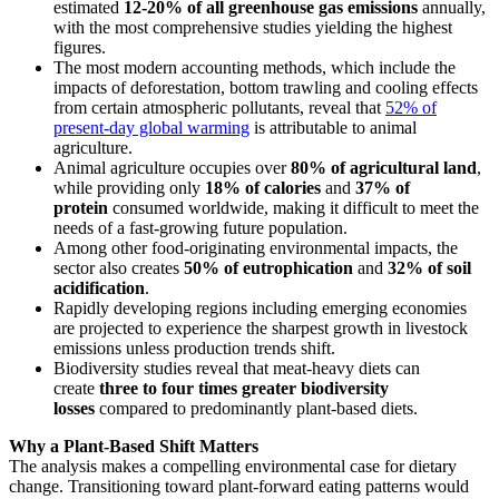
estimated
12-20% of all greenhouse gas emissions
annually,
with the most comprehensive studies yielding the highest
figures.
The most modern accounting methods, which include the
impacts of deforestation, bottom trawling and cooling effects
from certain atmospheric pollutants, reveal that
52% of
present-day global warming
is attributable to animal
agriculture.
Animal agriculture occupies over
80% of agricultural land
,
while providing only
18% of calories
and
37% of
protein
consumed worldwide, making it difficult to meet the
needs of a fast-growing future population.
Among other food-originating environmental impacts, the
sector also creates
50% of eutrophication
and
32% of soil
acidification
.
Rapidly developing regions including emerging economies
are projected to experience the sharpest growth in livestock
emissions unless production trends shift.
Biodiversity studies reveal that meat-heavy diets can
create
three to four times greater biodiversity
losses
compared to predominantly plant-based diets.
Why a Plant-Based Shift Matters
The analysis makes a compelling environmental case for dietary
change. Transitioning toward plant-forward eating patterns would