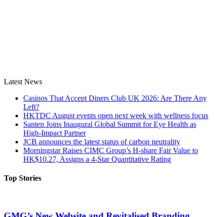
Latest News
Casinos That Accept Diners Club UK 2026: Are There Any
Left?
HKTDC August events open next week with wellness focus
Santen Joins Inaugural Global Summit for Eye Health as
High-Impact Partner
JCB announces the latest status of carbon neutrality
Morningstar Raises CIMC Group’s H-share Fair Value to
HK$10.27, Assigns a 4-Star Quantitative Rating
Top Stories
GMG’s New Website and Revitalised Branding