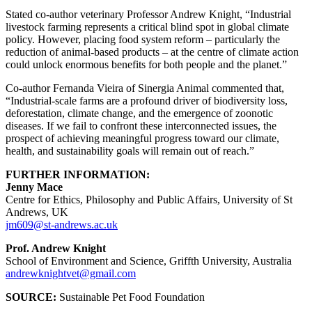
Stated co-author veterinary Professor Andrew Knight, “Industrial
livestock farming represents a critical blind spot in global climate
policy. However, placing food system reform – particularly the
reduction of animal-based products – at the centre of climate action
could unlock enormous benefits for both people and the planet.”
Co-author Fernanda Vieira of Sinergia Animal commented that,
“Industrial-scale farms are a profound driver of biodiversity loss,
deforestation, climate change, and the emergence of zoonotic
diseases. If we fail to confront these interconnected issues, the
prospect of achieving meaningful progress toward our climate,
health, and sustainability goals will remain out of reach.”
FURTHER INFORMATION:
Jenny Mace
Centre for Ethics, Philosophy and Public Affairs, University of St
Andrews, UK
jm609@st-andrews.ac.uk
Prof. Andrew Knight
School of Environment and Science, Griffth University, Australia
andrewknightvet@gmail.com
SOURCE:
Sustainable Pet Food Foundation