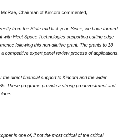
 McRae, Chairman of Kincora commented,
rectly from the State mid last year. Since, we have formed
t with Fleet Space Technologies supporting cutting edge
mmence following this non-dilutive grant. The grants to 18
ws a competitive expert panel review process of applications,
he direct financial support to Kincora and the wider
4-35. These programs provide a strong pro-investment and
olders.
er is one of, if not the most critical of the critical