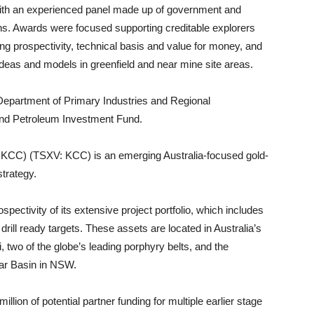
th an experienced panel made up of government and
ns. Awards were focused supporting creditable explorers
g prospectivity, technical basis and value for money, and
 ideas and models in greenfield and near mine site areas.
partment of Primary Industries and Regional
and Petroleum Investment Fund.
KCC) (TSXV: KCC) is an emerging Australia-focused gold-
strategy.
ectivity of its extensive project portfolio, which includes
 drill ready targets. These assets are located in Australia’s
 two of the globe’s leading porphyry belts, and the
bar Basin in NSW.
on of potential partner funding for multiple earlier stage