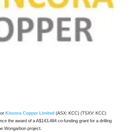
tor
Kincora Copper Limited
(ASX: KCC) (TSXV: KCC)
nce the award of a A$143,484 co-funding grant for a drilling
the Wongarbon project.