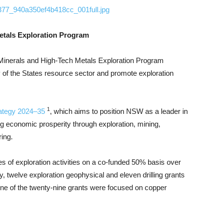
1377_940a350ef4b418cc_001full.jpg
Metals Exploration Program
Minerals and High-Tech Metals Exploration Program
y of the States resource sector and promote exploration
1
rategy 2024–35
, which aims to position NSW as a leader in
ng economic prosperity through exploration, mining,
ing.
s of exploration activities on a co-funded 50% basis over
, twelve exploration geophysical and eleven drilling grants
ne of the twenty-nine grants were focused on copper