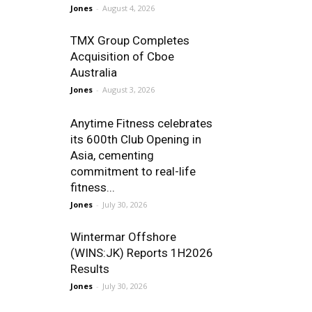
Jones
-
August 4, 2026
TMX Group Completes
Acquisition of Cboe
Australia
Jones
-
August 3, 2026
Anytime Fitness celebrates
its 600th Club Opening in
Asia, cementing
commitment to real-life
fitness...
Jones
-
July 30, 2026
Wintermar Offshore
(WINS:JK) Reports 1H2026
Results
Jones
-
July 30, 2026