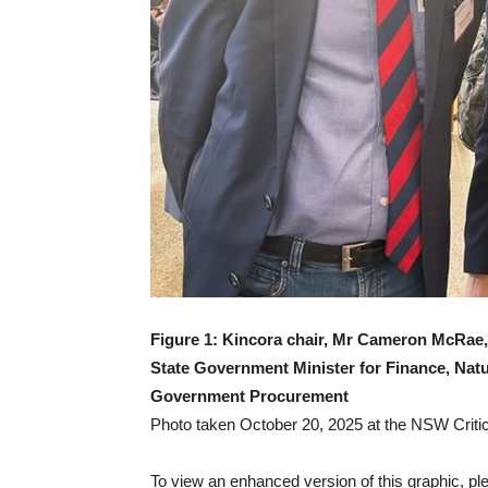
Figure 1: Kincora chair, Mr Cameron McRa
State Government Minister for Finance, Nat
Government Procurement
Photo taken October 20, 2025 at the NSW Crit
To view an enhanced version of this graphic, ple