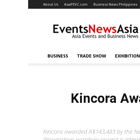
About Us
AsiaPEVC.com
Business News Philippines
EventsNewsAsia.com
BUSINESS
TRADE SHOW
EXHIBITION
Kincora Aw
Kincora awarded A$143,483 by the Ne
Wongarbon porphyry project is interpr