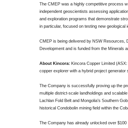
The CMEP was a highly competitive process wi
independent geoscientists assessing applicatio
and exploration programs that demonstrate stron
in particular, focused on testing new geological
CMEP is being delivered by NSW Resources, De
Development and is funded from the Minerals 
About Kincora:
Kincora Copper Limited (ASX: 
copper explorer with a hybrid project generator 
The Company is successfully proving up the prosp
multiple district-scale landholdings and scalable
Lachlan Fold Belt and Mongolia’s Southern Gobi,
historical Condobolin mining field within the Co
The Company has already unlocked over $100 milli