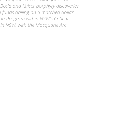
 Boda and Kaiser porphyry discoveries
 funds drilling on a matched dollar-
ion Program within NSW's Critical
 in NSW, with the Macquarie Arc