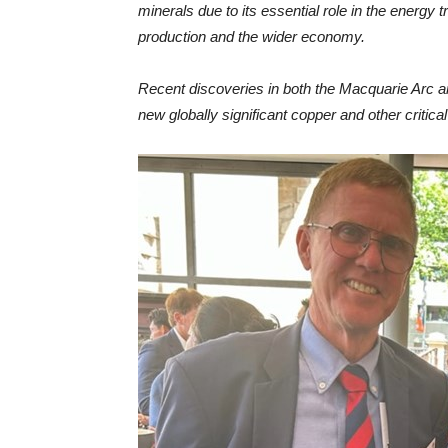
minerals due to its essential role in the energy tr
production and the wider economy.
Recent discoveries in both the Macquarie Arc and
new globally significant copper and other critic