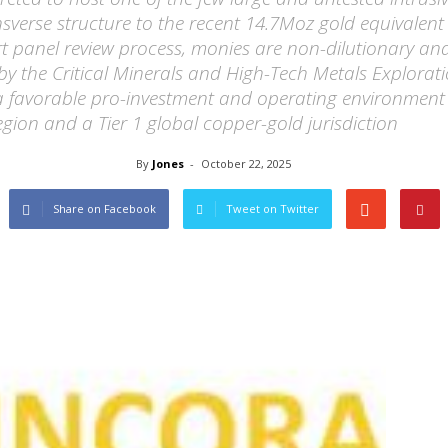
verse structure to the recent 14.7Moz gold equivalent
t panel review process, monies are non-dilutionary and
 by the Critical Minerals and High-Tech Metals Explorat
 a favorable pro-investment and operating environment
gion and a Tier 1 global copper-gold jurisdiction
By
Jones
-
October 22, 2025
Share on Facebook
Tweet on Twitter