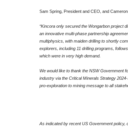
Sam Spring, President and CEO, and Cameron
“Kincora only secured the Wongarbon project di
an innovative multi-phase partnership agreemen
multiphysics, with maiden drilling to shortly co
explorers, including 11 drilling programs, follo
which were in very high demand.
We would like to thank the NSW Government for t
industry via the Critical Minerals Strategy 202
pro-exploration to mining message to all stakeh
As indicated by recent US Government policy, copp