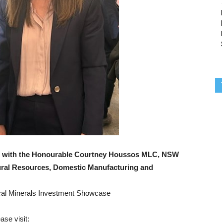
e, with the Honourable Courtney Houssos MLC, NSW
ural Resources, Domestic Manufacturing and
ical Minerals Investment Showcase
ase visit: