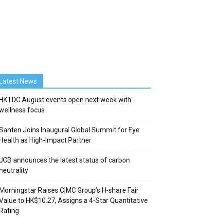
Latest News
HKTDC August events open next week with
wellness focus
Santen Joins Inaugural Global Summit for Eye
Health as High-Impact Partner
JCB announces the latest status of carbon
neutrality
Morningstar Raises CIMC Group’s H-share Fair
Value to HK$10.27, Assigns a 4-Star Quantitative
Rating