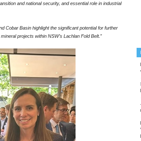
ansition and national security, and essential role in industrial
 Cobar Basin highlight the significant potential for further
al mineral projects within NSW’s Lachlan Fold Belt.”