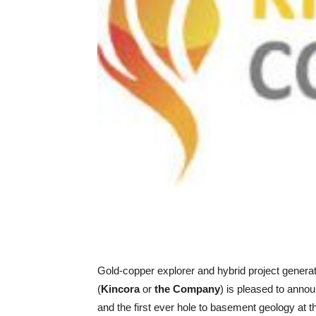
Gold-copper explorer and hybrid project genera
(
Kincora
or
the Company
) is pleased to annou
and the first ever hole to basement geology at 