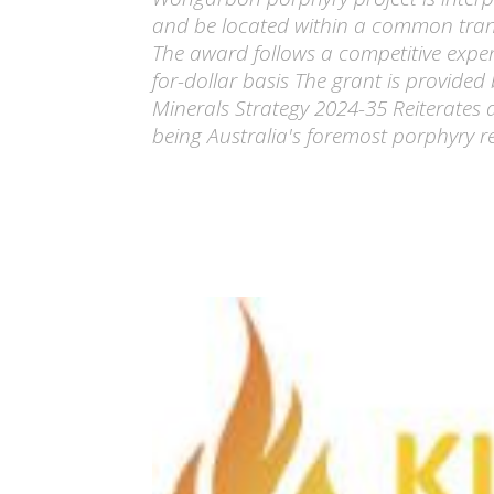
and be located within a common trans
The award follows a competitive exper
for-dollar basis The grant is provided
Minerals Strategy 2024-35 Reiterates
being Australia's foremost porphyry re