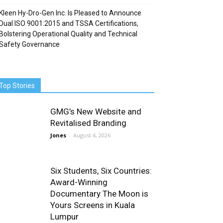
Kleen Hy-Dro-Gen Inc. Is Pleased to Announce
Dual ISO 9001:2015 and TSSA Certifications,
Bolstering Operational Quality and Technical
Safety Governance
Top Stories
GMG’s New Website and
Revitalised Branding
Jones
-
August 4, 2026
Six Students, Six Countries:
Award-Winning
Documentary The Moon is
Yours Screens in Kuala
Lumpur