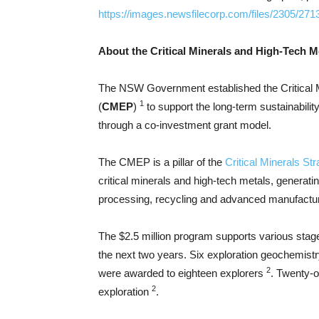
https://images.newsfilecorp.com/files/2305/27
About the Critical Minerals and High-Tech 
The NSW Government established the Critical 
1
(
CMEP
)
to support the long-term sustainabilit
through a co-investment grant model.
The CMEP is a pillar of the
Critical Minerals St
critical minerals and high-tech metals, generati
processing, recycling and advanced manufactur
The $2.5 million program supports various stage
the next two years. Six exploration geochemistry
2
were awarded to eighteen explorers
. Twenty-o
2
exploration
.