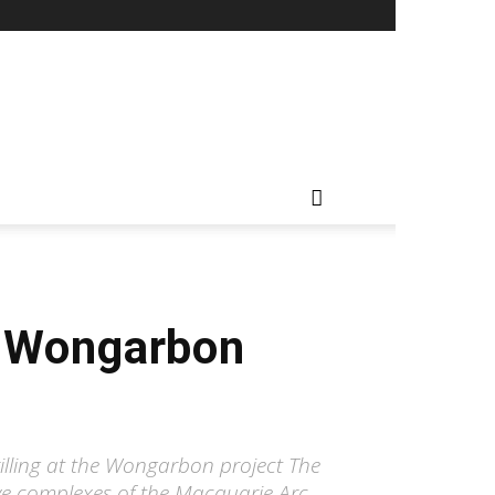
r Wongarbon
lling at the Wongarbon project The
ive complexes of the Macquarie Arc