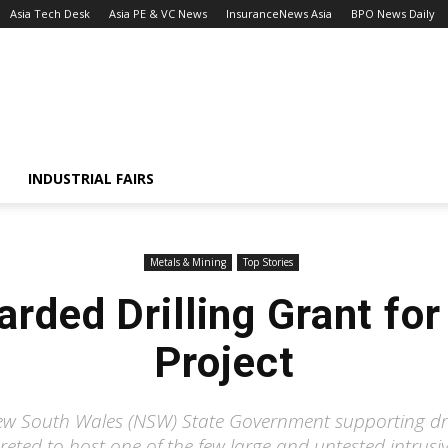
Asia Tech Desk
Asia PE & VC News
InsuranceNews Asia
BPO News Daily
INDUSTRIAL FAIRS
Metals & Mining
Top Stories
arded Drilling Grant fo
Project
w South Wales (NSW) State Government supporting dri
eted to host one of the few large and untested intrus