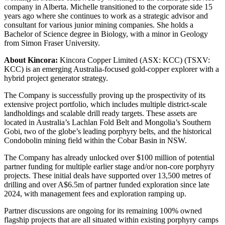
company in Alberta. Michelle transitioned to the corporate side 15
years ago where she continues to work as a strategic advisor and
consultant for various junior mining companies. She holds a
Bachelor of Science degree in Biology, with a minor in Geology
from Simon Fraser University.
About Kincora:
Kincora Copper Limited (ASX: KCC) (TSXV:
KCC) is an emerging Australia-focused gold-copper explorer with a
hybrid project generator strategy.
The Company is successfully proving up the prospectivity of its
extensive project portfolio, which includes multiple district-scale
landholdings and scalable drill ready targets. These assets are
located in Australia’s Lachlan Fold Belt and Mongolia’s Southern
Gobi, two of the globe’s leading porphyry belts, and the historical
Condobolin mining field within the Cobar Basin in NSW.
The Company has already unlocked over $100 million of potential
partner funding for multiple earlier stage and/or non-core porphyry
projects. These initial deals have supported over 13,500 metres of
drilling and over A$6.5m of partner funded exploration since late
2024, with management fees and exploration ramping up.
Partner discussions are ongoing for its remaining 100% owned
flagship projects that are all situated within existing porphyry camps