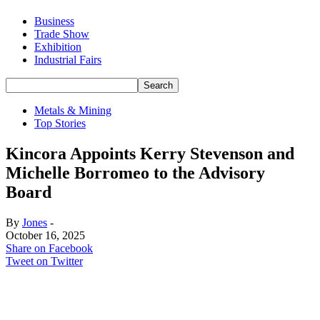
Business
Trade Show
Exhibition
Industrial Fairs
Metals & Mining
Top Stories
Kincora Appoints Kerry Stevenson and
Michelle Borromeo to the Advisory
Board
By
Jones
-
October 16, 2025
Share on Facebook
Tweet on Twitter