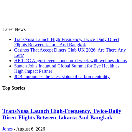
Latest News
TransNusa Launch High-Frequency, Twice-Daily Direct
Flights Between Jakarta And Bangkok
Casinos That Accept Diners Club UK 2026: Are There Any
Left?
HKTDC August events open next week with wellness focus
Santen Joins Inaugural Global Summit for Eye Health as
High-Impact Partner
JCB announces the latest status of carbon neutrality
Top Stories
TransNusa Launch High-Frequency, Twice-Daily
Direct Flights Between Jakarta And Bangkok
Jones
-
August 6, 2026