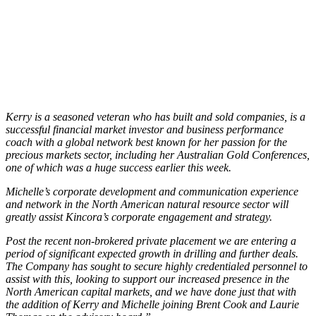
Kerry is a seasoned veteran who has built and sold companies, is a
successful financial market investor and business performance
coach with a global network best known for her passion for the
precious markets sector, including her Australian Gold Conferences,
one of which was a huge success earlier this week.
Michelle’s corporate development and communication experience
and network in the North American natural resource sector will
greatly assist Kincora’s corporate engagement and strategy.
Post the recent non-brokered private placement we are entering a
period of significant expected growth in drilling and further deals.
The Company has sought to secure highly credentialed personnel to
assist with this, looking to support our increased presence in the
North American capital markets, and we have done just that with
the addition of Kerry and Michelle joining Brent Cook and Laurie