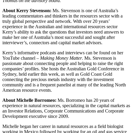
Thomas on the advisory board.”
About Kerry Stevenson:
Ms. Stevenson is one of Australia’s
leading commentators and thinkers in the resources sector with a
truly global perspective and network. With over 20 years’
experience in the Australian and international resources sector
Kerry’s ability to ask the questions that investors need answers to
make her one of Australia’s most successful and sought after
interviewer’s, connectors and capital market advisors.
Kerry’s informative podcasts and interviews can be found on her
YouTube channel –
Making Money Matter
. Ms. Stevenson is
passionate about connecting people and helping to raise the right
companies’ profiles. She hosts the Australian Gold Conference in
Sydney, held earlier this week, as well as Gold Coast Gold
connecting the precious metals industry with the investment
community and is a frequent panelist at many of the leading North
American resource events.
About Michelle Borromeo:
Ms. Borromeo has 20 years of
experience in natural resources, specializing in the capital markets as
an Investor Relations, Corporate Communications and Corporate
Development executive since 2009.
Michelle began her career in natural resources as a field biologist
working in Mexico followed by working for an oil and gas service