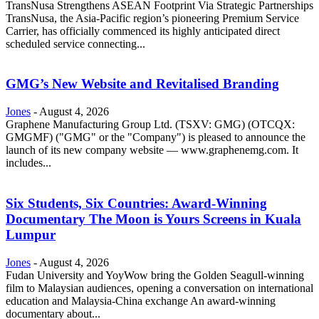
TransNusa Strengthens ASEAN Footprint Via Strategic Partnerships
TransNusa, the Asia-Pacific region’s pioneering Premium Service
Carrier, has officially commenced its highly anticipated direct
scheduled service connecting...
GMG’s New Website and Revitalised Branding
Jones
-
August 4, 2026
Graphene Manufacturing Group Ltd. (TSXV: GMG) (OTCQX:
GMGMF) ("GMG" or the "Company") is pleased to announce the
launch of its new company website — www.graphenemg.com. It
includes...
Six Students, Six Countries: Award-Winning
Documentary The Moon is Yours Screens in Kuala
Lumpur
Jones
-
August 4, 2026
Fudan University and YoyWow bring the Golden Seagull-winning
film to Malaysian audiences, opening a conversation on international
education and Malaysia-China exchange An award-winning
documentary about...