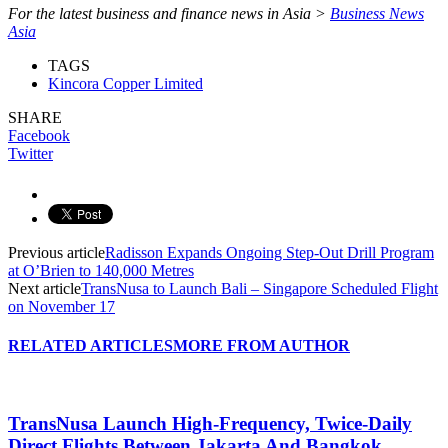
For the latest business and finance news in Asia >
Business News
Asia
TAGS
Kincora Copper Limited
SHARE
Facebook
Twitter
Previous article
Radisson Expands Ongoing Step-Out Drill Program
at O’Brien to 140,000 Metres
Next article
TransNusa to Launch Bali – Singapore Scheduled Flight
on November 17
RELATED ARTICLES
MORE FROM AUTHOR
TransNusa Launch High-Frequency, Twice-Daily
Direct Flights Between Jakarta And Bangkok