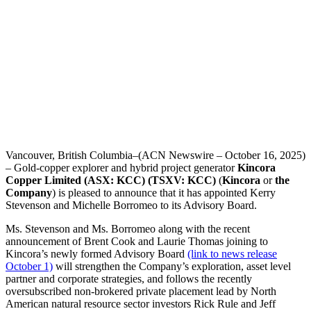
Vancouver, British Columbia–(ACN Newswire – October 16, 2025)
– Gold-copper explorer and hybrid project generator
Kincora
Copper Limited
(ASX: KCC) (TSXV: KCC)
(
Kincora
or
the
Company
) is pleased to announce that it has appointed Kerry
Stevenson and Michelle Borromeo to its Advisory Board.
Ms. Stevenson and Ms. Borromeo along with the recent
announcement of Brent Cook and Laurie Thomas joining to
Kincora’s newly formed Advisory Board
(link to news release
October 1)
will strengthen the Company’s exploration, asset level
partner and corporate strategies, and follows the recently
oversubscribed non-brokered private placement lead by North
American natural resource sector investors Rick Rule and Jeff