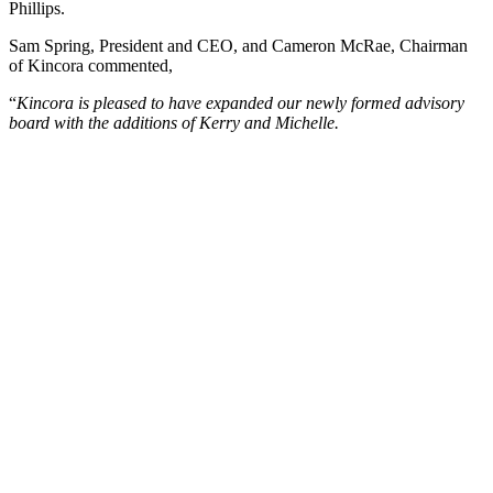
Phillips.
Sam Spring, President and CEO, and Cameron McRae, Chairman
of Kincora commented,
“
Kincora is pleased to have expanded our newly formed advisory
board with the additions of Kerry and Michelle.