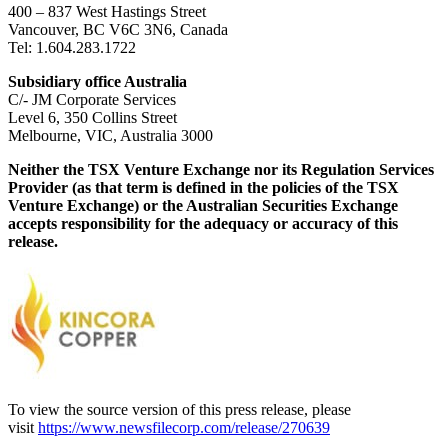
400 – 837 West Hastings Street
Vancouver, BC V6C 3N6, Canada
Tel: 1.604.283.1722
Subsidiary office Australia
C/- JM Corporate Services
Level 6, 350 Collins Street
Melbourne, VIC, Australia 3000
Neither the TSX Venture Exchange nor its Regulation Services
Provider (as that term is defined in the policies of the TSX
Venture Exchange) or the Australian Securities Exchange
accepts responsibility for the adequacy or accuracy of this
release.
To view the source version of this press release, please
visit
https://www.newsfilecorp.com/release/270639