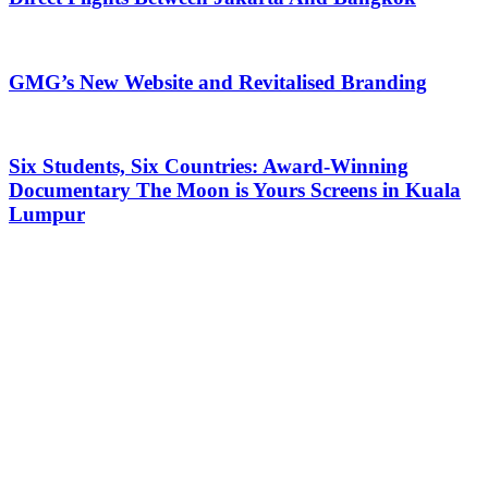
GMG’s New Website and Revitalised Branding
Six Students, Six Countries: Award-Winning
Documentary The Moon is Yours Screens in Kuala
Lumpur