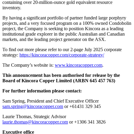
containing over 20-million-ounce gold equivalent resource
inventory.
By having a significant portfolio of partner funded large porphyry
projects, and a very focused program on a 100% owned Condobolin
project, the Company is seeking to position Kincora as a leading
institutional grade explorer in the public Australian and Canadian
markets, and the leading project generator on the ASX.
To find out more please refer to our 2-page July 2025 corporate
strategy:
https://kincoracopper.com/corporate-strategy/
The Company’s website is:
www.kincoracopper.com
.
This announcement has been authorised for release by the
Board of Kincora Copper Limited (ARBN 645 457 763)
For further information please contact:
Sam Spring, President and Chief Executive Officer
sam.spring@kincoracopper.com
or +61431 329 345
Laurie Thomas, Strategic Advisor
laurie.thomas@kincoracopper.com
or +1306 341 3826
Executive office