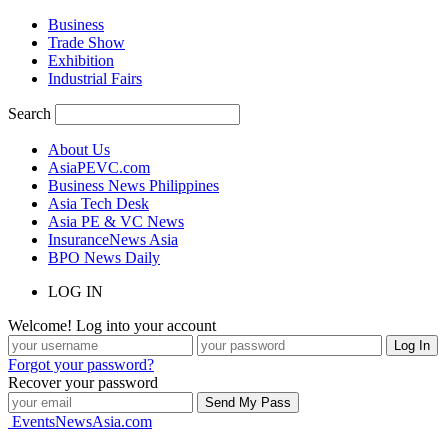
Business
Trade Show
Exhibition
Industrial Fairs
Search
About Us
AsiaPEVC.com
Business News Philippines
Asia Tech Desk
Asia PE & VC News
InsuranceNews Asia
BPO News Daily
LOG IN
Welcome! Log into your account
Forgot your password?
Recover your password
EventsNewsAsia.com