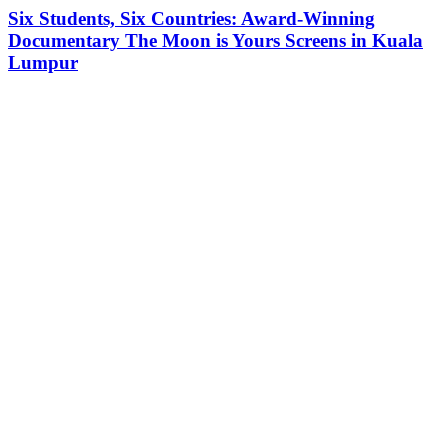
Six Students, Six Countries: Award-Winning
Documentary The Moon is Yours Screens in Kuala
Lumpur