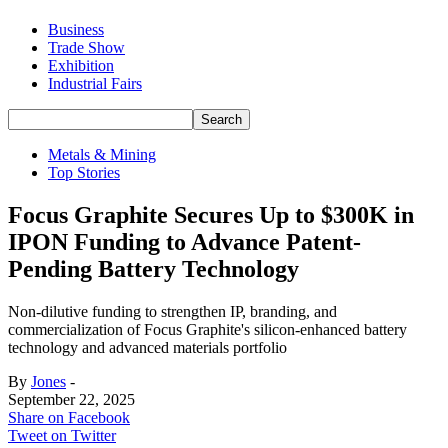
Business
Trade Show
Exhibition
Industrial Fairs
Metals & Mining
Top Stories
Focus Graphite Secures Up to $300K in
IPON Funding to Advance Patent-
Pending Battery Technology
Non-dilutive funding to strengthen IP, branding, and
commercialization of Focus Graphite's silicon-enhanced battery
technology and advanced materials portfolio
By
Jones
-
September 22, 2025
Share on Facebook
Tweet on Twitter