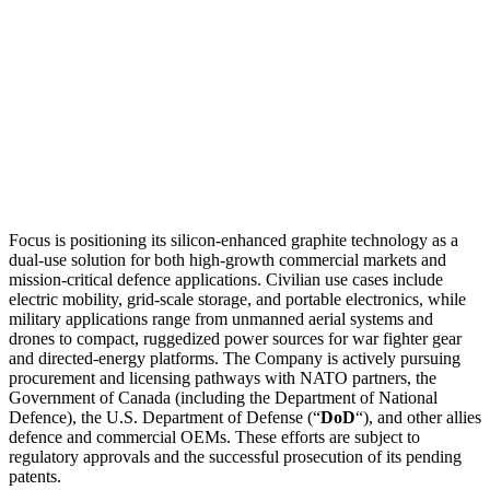
Focus is positioning its silicon-enhanced graphite technology as a
dual-use solution for both high-growth commercial markets and
mission-critical defence applications. Civilian use cases include
electric mobility, grid-scale storage, and portable electronics, while
military applications range from unmanned aerial systems and
drones to compact, ruggedized power sources for war fighter gear
and directed-energy platforms. The Company is actively pursuing
procurement and licensing pathways with NATO partners, the
Government of Canada (including the Department of National
Defence), the U.S. Department of Defense (“
DoD
“), and other allies
defence and commercial OEMs. These efforts are subject to
regulatory approvals and the successful prosecution of its pending
patents.