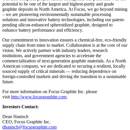
potential to be one of the largest and highest-purity and grade
graphite deposits in North America. At Focus, we go beyond mining
– we are pioneering environmentally sustainable processing
solutions and innovative battery technologies, including our patent-
pending silicon-enhanced spheroidized graphite, designed to
enhance battery performance and efficiency.
Our commitment to innovation ensures a chemical-free, eco-friendly
supply chain from mine to market. Collaboration is at the core of our
vision. We actively partner with industry leaders, research
institutions, and government agencies to accelerate the
commercialization of next-generation graphite materials. As a North
American company, we are dedicated to securing a resilient, locally
sourced supply of critical minerals — reducing dependence on
foreign-controlled markets and driving the transition to a sustainable
future.
For more information on Focus Graphite Inc. please
visit
http://www.focusgraphite.com
.
Investors Contact:
Dean Hanisch
CEO, Focus Graphite Inc.
dhanisch@focusgraphite.com