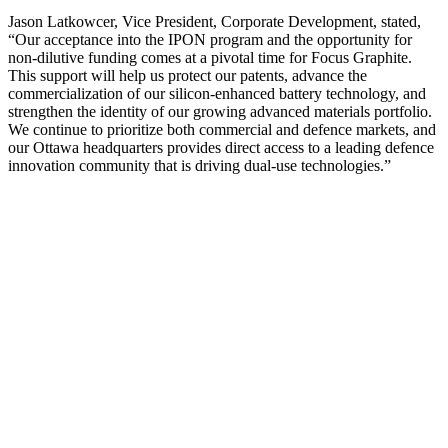
Jason Latkowcer, Vice President, Corporate Development, stated,
“Our acceptance into the IPON program and the opportunity for
non-dilutive funding comes at a pivotal time for Focus Graphite.
This support will help us protect our patents, advance the
commercialization of our silicon-enhanced battery technology, and
strengthen the identity of our growing advanced materials portfolio.
We continue to prioritize both commercial and defence markets, and
our Ottawa headquarters provides direct access to a leading defence
innovation community that is driving dual-use technologies.”