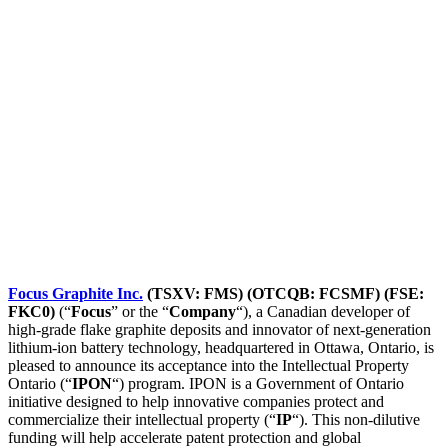
Focus Graphite Inc.
(TSXV: FMS) (OTCQB: FCSMF) (FSE:
FKC0)
(“
Focus
” or the “
Company
“), a Canadian developer of
high-grade flake graphite deposits and innovator of next-generation
lithium-ion battery technology, headquartered in Ottawa, Ontario, is
pleased to announce its acceptance into the Intellectual Property
Ontario (“
IPON
“) program. IPON is a Government of Ontario
initiative designed to help innovative companies protect and
commercialize their intellectual property (“
IP
“). This non-dilutive
funding will help accelerate patent protection and global