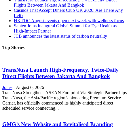
Flights Between Jakarta And Bangkok
Casinos That Accept Diners Club UK 2026: Are There Any
Left?
HKTDC August events open next week with wellness focus
Santen Joins Inaugural Global Summit for Eye Health as
High-Impact Partner
JCB announces the latest status of carbon neutrality
Top Stories
TransNusa Launch High-Frequency, Twice-Daily
Direct Flights Between Jakarta And Bangkok
Jones
-
August 6, 2026
TransNusa Strengthens ASEAN Footprint Via Strategic Partnerships
TransNusa, the Asia-Pacific region’s pioneering Premium Service
Carrier, has officially commenced its highly anticipated direct
scheduled service connecting...
GMG’s New Website and Revitalised Branding