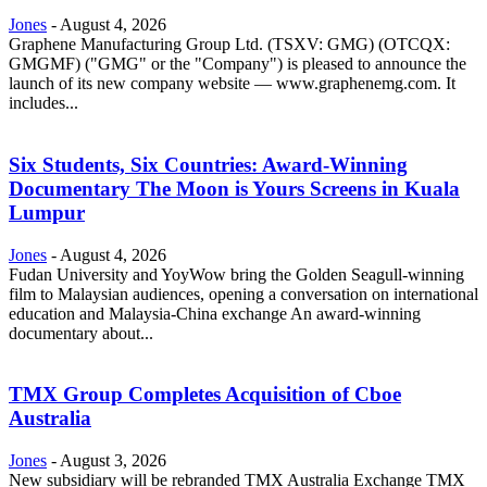
Jones
-
August 4, 2026
Graphene Manufacturing Group Ltd. (TSXV: GMG) (OTCQX:
GMGMF) ("GMG" or the "Company") is pleased to announce the
launch of its new company website — www.graphenemg.com. It
includes...
Six Students, Six Countries: Award-Winning
Documentary The Moon is Yours Screens in Kuala
Lumpur
Jones
-
August 4, 2026
Fudan University and YoyWow bring the Golden Seagull-winning
film to Malaysian audiences, opening a conversation on international
education and Malaysia-China exchange An award-winning
documentary about...
TMX Group Completes Acquisition of Cboe
Australia
Jones
-
August 3, 2026
New subsidiary will be rebranded TMX Australia Exchange TMX