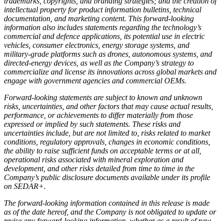
trademarks, copyrights, and branding strategies; and the creation of
intellectual property for product information bulletins, technical
documentation, and marketing content. This forward-looking
information also includes statements regarding the technology’s
commercial and defence applications, its potential use in electric
vehicles, consumer electronics, energy storage systems, and
military-grade platforms such as drones, autonomous systems, and
directed-energy devices, as well as the Company’s strategy to
commercialize and license its innovations across global markets and
engage with government agencies and commercial OEMs.
Forward-looking statements are subject to known and unknown
risks, uncertainties, and other factors that may cause actual results,
performance, or achievements to differ materially from those
expressed or implied by such statements. These risks and
uncertainties include, but are not limited to, risks related to market
conditions, regulatory approvals, changes in economic conditions,
the ability to raise sufficient funds on acceptable terms or at all,
operational risks associated with mineral exploration and
development, and other risks detailed from time to time in the
Company’s public disclosure documents available under its profile
on SEDAR+.
The forward-looking information contained in this release is made
as of the date hereof, and the Company is not obligated to update or
revise any forward-looking information, whether as a result of new