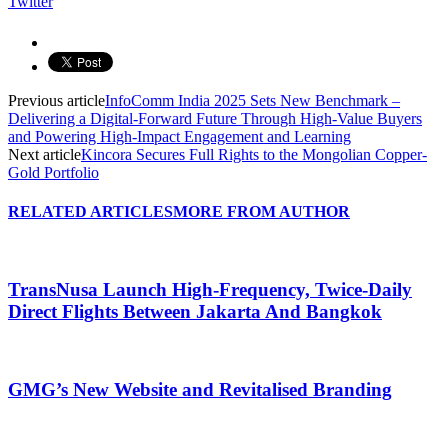
Twitter
Previous article
InfoComm India 2025 Sets New Benchmark –
Delivering a Digital-Forward Future Through High-Value Buyers
and Powering High-Impact Engagement and Learning
Next article
Kincora Secures Full Rights to the Mongolian Copper-
Gold Portfolio
RELATED ARTICLES
MORE FROM AUTHOR
TransNusa Launch High-Frequency, Twice-Daily
Direct Flights Between Jakarta And Bangkok
GMG’s New Website and Revitalised Branding