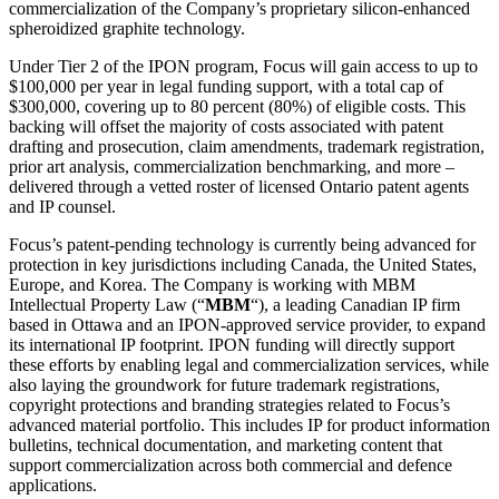
commercialization of the Company’s proprietary silicon-enhanced
spheroidized graphite technology.
Under Tier 2 of the IPON program, Focus will gain access to up to
$100,000 per year in legal funding support, with a total cap of
$300,000, covering up to 80 percent (80%) of eligible costs. This
backing will offset the majority of costs associated with patent
drafting and prosecution, claim amendments, trademark registration,
prior art analysis, commercialization benchmarking, and more –
delivered through a vetted roster of licensed Ontario patent agents
and IP counsel.
Focus’s patent-pending technology is currently being advanced for
protection in key jurisdictions including Canada, the United States,
Europe, and Korea. The Company is working with MBM
Intellectual Property Law (“
MBM
“), a leading Canadian IP firm
based in Ottawa and an IPON-approved service provider, to expand
its international IP footprint. IPON funding will directly support
these efforts by enabling legal and commercialization services, while
also laying the groundwork for future trademark registrations,
copyright protections and branding strategies related to Focus’s
advanced material portfolio. This includes IP for product information
bulletins, technical documentation, and marketing content that
support commercialization across both commercial and defence
applications.