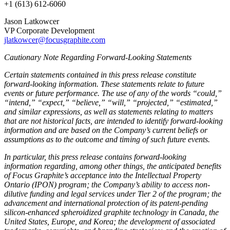
+1 (613) 612-6060
Jason Latkowcer
VP Corporate Development
jlatkowcer@focusgraphite.com
Cautionary Note Regarding Forward-Looking Statements
Certain statements contained in this press release constitute
forward-looking information. These statements relate to future
events or future performance. The use of any of the words “could,”
“intend,” “expect,” “believe,” “will,” “projected,” “estimated,”
and similar expressions, as well as statements relating to matters
that are not historical facts, are intended to identify forward-looking
information and are based on the Company’s current beliefs or
assumptions as to the outcome and timing of such future events.
In particular, this press release contains forward-looking
information regarding, among other things, the anticipated benefits
of Focus Graphite’s acceptance into the Intellectual Property
Ontario (IPON) program; the Company’s ability to access non-
dilutive funding and legal services under Tier 2 of the program; the
advancement and international protection of its patent-pending
silicon-enhanced spheroidized graphite technology in Canada, the
United States, Europe, and Korea; the development of associated