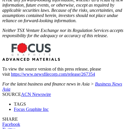
information, future events, or otherwise, except as required by
applicable securities laws. Because of the risks, uncertainties, and
assumptions contained herein, investors should not place undue
reliance on forward-looking information.
Neither TSX Venture Exchange nor its Regulation Services accepts
responsibility for the adequacy or accuracy of this release.
To view the source version of this press release, please
visit
https://www.newsfilecorp.com/release/267354
For the latest business and finance news in Asia >
Business News
Asia
SOURCE
ACN Newswire
TAGS
Focus Graphite Inc
SHARE
Facebook