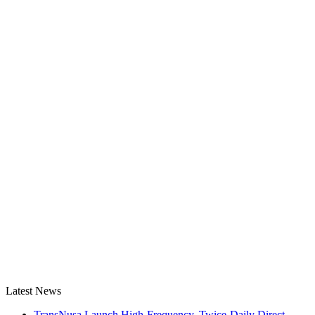
Latest News
TransNusa Launch High-Frequency, Twice-Daily Direct