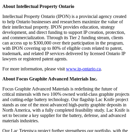
About Intellectual Property Ontario
Intellectual Property Ontario (IPON) is a provincial agency created
to help Ontario businesses and researchers maximize the value of
their intellectual property. IPON provides education, strategy
development, and direct funding to support IP creation, protection,
and commercialization. Through its Tier 2 funding stream, clients
can access up to $300,000 over their participation in the program,
with IPON covering up to 80% of eligible costs related to patent,
trademark, and related IP services delivered by licensed Ontario IP
lawyers or registered patent agents.
For more information, please visit
www.ip-ontario.ca
.
About Focus Graphite Advanced Materials Inc.
Focus Graphite Advanced Materials is redefining the future of
critical minerals with two 100% owned world-class graphite projects
and cutting-edge battery technology. Our flagship Lac Knife project
stands as one of the most advanced high-purity graphite deposits in
North America, with a fully completed feasibility study. Lac Knife is
set to become a key supplier for the battery, defense, and advanced
materials industries.
Our Lac Tetepisca project further strengthens our portfolio, with the