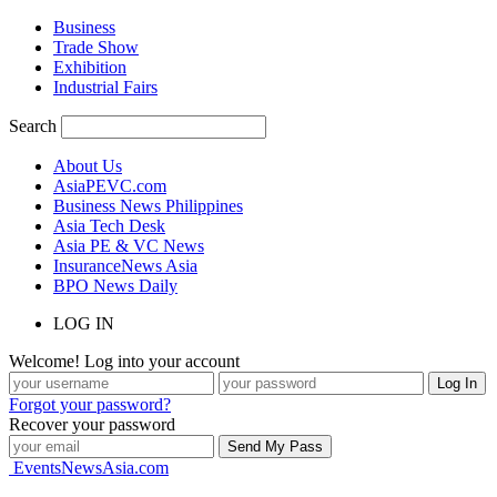
Business
Trade Show
Exhibition
Industrial Fairs
Search
About Us
AsiaPEVC.com
Business News Philippines
Asia Tech Desk
Asia PE & VC News
InsuranceNews Asia
BPO News Daily
LOG IN
Welcome! Log into your account
Forgot your password?
Recover your password
EventsNewsAsia.com