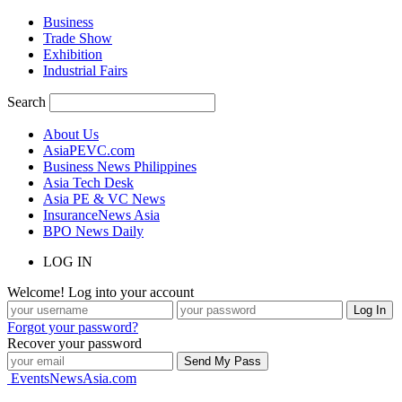
Business
Trade Show
Exhibition
Industrial Fairs
Search
About Us
AsiaPEVC.com
Business News Philippines
Asia Tech Desk
Asia PE & VC News
InsuranceNews Asia
BPO News Daily
LOG IN
Welcome! Log into your account
Forgot your password?
Recover your password
EventsNewsAsia.com