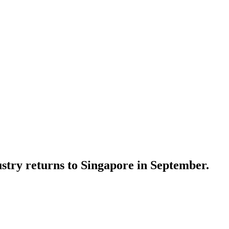
stry returns to Singapore in September.