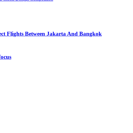
ect Flights Between Jakarta And Bangkok
focus