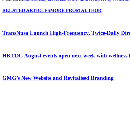
RELATED ARTICLES
MORE FROM AUTHOR
TransNusa Launch High-Frequency, Twice-Daily Dir
HKTDC August events open next week with wellness 
GMG’s New Website and Revitalised Branding