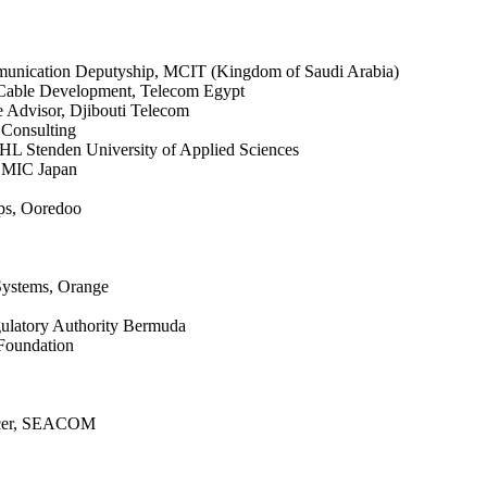
ommunication Deputyship, MCIT (Kingdom of Saudi Arabia)
 Cable Development, Telecom Egypt
 Advisor, Djibouti Telecom
 Consulting
NHL Stenden University of Applied Sciences
, MIC Japan
ps, Ooredoo
Systems, Orange
gulatory Authority Bermuda
 Foundation
ficer, SEACOM