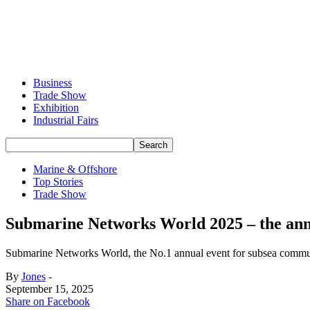
Business
Trade Show
Exhibition
Industrial Fairs
Marine & Offshore
Top Stories
Trade Show
Submarine Networks World 2025 – the annua
Submarine Networks World, the No.1 annual event for subsea communi
By
Jones
-
September 15, 2025
Share on Facebook