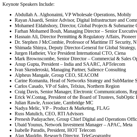
Keynote Speakers Include:
Abdullah A. Alghonaimi, VP Wholesale Operations, Mobily
Rayan Alsaedi, Senior Advisor, Digital Infrastructure and C
Mohamed Eldahshory, Director, Global Projects & Submarine
Farhan Mohamed Bouh, Managing Director – Senior Executive
Hasnain Ali, Director Permitting & Regulatory Affairs, Pioneer
Dr. Stephen J McCombie, Professor of Maritime IT Security, 
Shimada Shinya, Deputy Director-General for Global Strategy
Jurgen Hatheier, Vice President International CTO, Ciena
Mark Brownscombe, Senior Director – Commercial & Sales O
Anup Gupta, President – India and SAARC, APTelecom
Ivan Skenderoski, Managing Partner, Salience Consulting
Alpheus Mangale, Group CEO, SEACOM
Carine Romanita, Head of Networks Strategy and SubMarine 
Carlos Casado, VP of Sales, Telxius, Northern Region
Craig Davis, Senior Manager, Electronic Communications, Re
Erick W.Contag, President of the Board of Trustees, SubOptic
Julian Rawle, Associate, Cambridge MC
Nadya Melic, VP – Product & Marketing, FLAG
Russ Matulich, CEO, RTI Advisors
Prenesh Padayachee, Group Chief Digital and Operations Of
Ubaid Younus, Network Investment Manager – APAC, Meta
Isabelle Paradis, President, HOT Telecom
Alan Mauldin, Research Director, TeleGeography