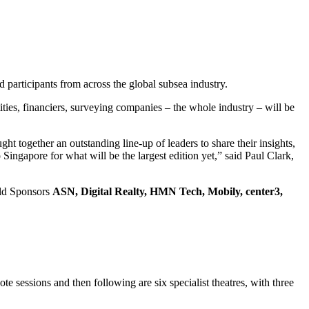
participants from across the global subsea industry.
ies, financiers, surveying companies – the whole industry – will be
ht together an outstanding line-up of leaders to share their insights,
Singapore for what will be the largest edition yet,” said Paul Clark,
ld Sponsors
ASN, Digital Realty, HMN Tech, Mobily, center3,
 sessions and then following are six specialist theatres, with three