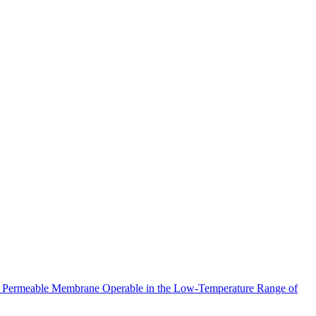
meable Membrane Operable in the Low-Temperature Range of