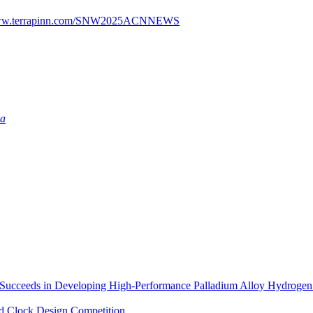
/www.terrapinn.com/SNW2025ACNNEWS
ia
in Developing High-Performance Palladium Alloy Hydrogen Per
d Clock Design Competition