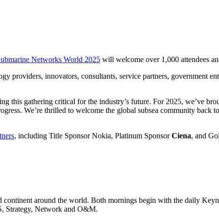
ubmarine Networks World 2025
will welcome over 1,000 attendees and 
 providers, innovators, consultants, service partners, government entit
this gathering critical for the industry’s future. For 2025, we’ve broug
rogress. We’re thrilled to welcome the global subsea community back to 
tners
, including Title Sponsor Nokia, Platinum Sponsor
Ciena
, and Go
 continent around the world. Both mornings begin with the daily Keynote
LS, Strategy, Network and O&M.