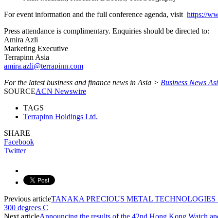
For event information and the full conference agenda, visit
https:/
Press attendance is complimentary. Enquiries should be directed to:
Amira Azli
Marketing Executive
Terrapinn Asia
amira.azli@terrapinn.com
For the latest business and finance news in Asia >
Business News As
SOURCE
ACN Newswire
TAGS
Terrapinn Holdings Ltd.
SHARE
Facebook
Twitter
Previous article
TANAKA PRECIOUS METAL TECHNOLOGIES Succeeds 
300 degrees C
Next article
Announcing the results of the 42nd Hong Kong Watch an