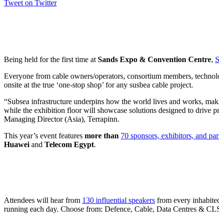
Tweet on Twitter
Being held for the first time at
Sands Expo & Convention Centre
,
S
Everyone from cable owners/operators, consortium members, technology
onsite at the true ‘one-stop shop’ for any susbea cable project.
“Subsea infrastructure underpins how the world lives and works, making 
while the exhibition floor will showcase solutions designed to drive p
Managing Director (Asia), Terrapinn.
This year’s event features
more than
70 sponsors, exhibitors, and par
Huawei
and
Telecom Egypt
.
Attendees will hear from
130 influential speakers
from every inhabited
running each day. Choose from: Defence, Cable, Data Centres & C