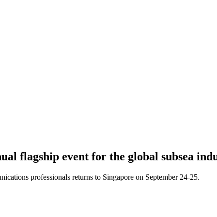
l flagship event for the global subsea indu
cations professionals returns to Singapore on September 24-25.