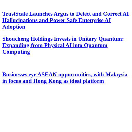
TrustScale Launches Argus to Detect and Correct AI
Hallucinations and Power Safe Enterprise AI
Adoption
Shoucheng Holdings Invests in Unitary Quantum:
Expanding from Physical AI into Quantum
Computing
Businesses eye ASEAN opportunities, with Malaysia
in focus and Hong Kong as ideal platform