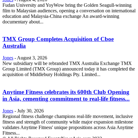
Fudan University and YoyWow bring the Golden Seagull-winning
film to Malaysian audiences, opening a conversation on international
education and Malaysia-China exchange An award-winning
documentary about...
TMX Group Completes Acquisition of Cboe
Australia
Jones
-
August 3, 2026
New subsidiary will be rebranded TMX Australia Exchange TMX
Group Limited (TMX Group) announced today it has completed the
acquisition of Middlebury Holdings Pty. Limited...
Anytime Fitness celebrates its 600th Club Opening
in Asia, cementing commitment to real-life fitness...
Jones
-
July 30, 2026
Regional fitness challenge champions real-life movement, inclusive
fitness and strength of community while major expansion milestone
validates Anytime Fitness' unique propositions across Asia Anytime
Fitness...