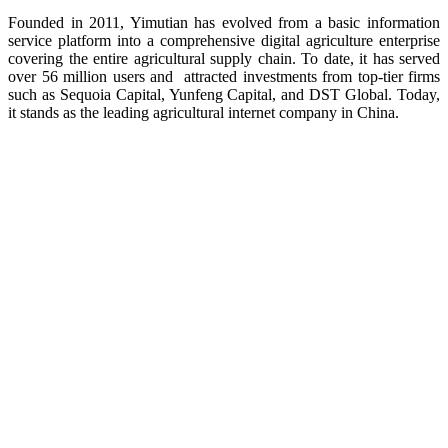
Founded in 2011, Yimutian has evolved from a basic information
service platform into a comprehensive digital agriculture enterprise
covering the entire agricultural supply chain. To date, it has served
over 56 million users and attracted investments from top-tier firms
such as Sequoia Capital, Yunfeng Capital, and DST Global. Today,
it stands as the leading agricultural internet company in China.