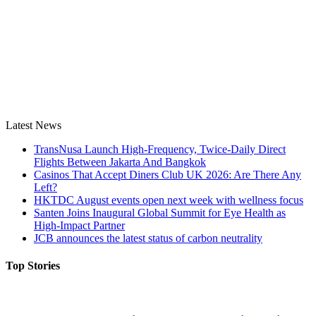
Latest News
TransNusa Launch High-Frequency, Twice-Daily Direct
Flights Between Jakarta And Bangkok
Casinos That Accept Diners Club UK 2026: Are There Any
Left?
HKTDC August events open next week with wellness focus
Santen Joins Inaugural Global Summit for Eye Health as
High-Impact Partner
JCB announces the latest status of carbon neutrality
Top Stories