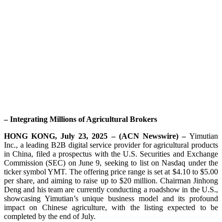
– Integrating Millions of Agricultural Brokers
HONG KONG, July 23, 2025 – (ACN Newswire) –
Yimutian
Inc., a leading B2B digital service provider for agricultural products
in China, filed a prospectus with the U.S. Securities and Exchange
Commission (SEC) on June 9, seeking to list on Nasdaq under the
ticker symbol YMT. The offering price range is set at $4.10 to $5.00
per share, and aiming to raise up to $20 million. Chairman Jinhong
Deng and his team are currently conducting a roadshow in the U.S.,
showcasing Yimutian’s unique business model and its profound
impact on Chinese agriculture, with the listing expected to be
completed by the end of July.