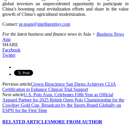
global investors an unprecedented opportunity to participate in
China’s booming rural revitalization efforts and share in the value
growth of China’s agricultural modernization.
Contact:
pr-team@intelligentjoy.com
For the latest business and finance news in Asia >
Business News
Asia
SHARE
Facebook
Twitter
Previous article
Crown Bioscience San Diego Achieves CLIA
Certification to Enhance Clinical Trial Support
Next article
U.S. Polo Assn. Celebrates Fifth Year as Official
Apparel Partner for 2025 British Open Polo Championship for the
Cowdray Gold Cup, Broadcast by the Sports Brand Globally on
ESPN for the First Time
RELATED ARTICLES
MORE FROM AUTHOR