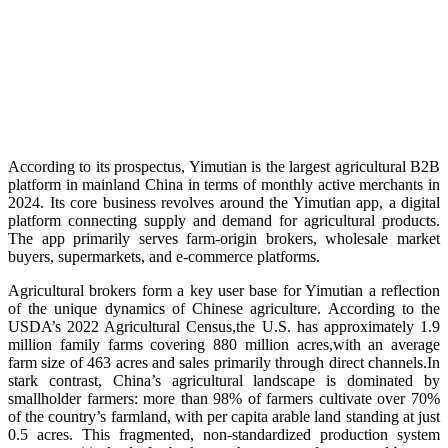
According to its prospectus, Yimutian is the largest agricultural B2B
platform in mainland China in terms of monthly active merchants in
2024. Its core business revolves around the Yimutian app, a digital
platform connecting supply and demand for agricultural products.
The app primarily serves farm-origin brokers, wholesale market
buyers, supermarkets, and e-commerce platforms.
Agricultural brokers form a key user base for Yimutian a reflection
of the unique dynamics of Chinese agriculture. According to the
USDA’s 2022 Agricultural Census,the U.S. has approximately 1.9
million family farms covering 880 million acres,with an average
farm size of 463 acres and sales primarily through direct channels.In
stark contrast, China’s agricultural landscape is dominated by
smallholder farmers: more than 98% of farmers cultivate over 70%
of the country’s farmland, with per capita arable land standing at just
0.5 acres. This fragmented, non-standardized production system