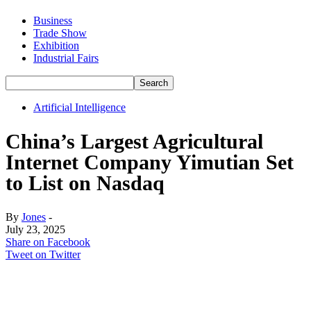
Business
Trade Show
Exhibition
Industrial Fairs
Artificial Intelligence
China’s Largest Agricultural
Internet Company Yimutian Set
to List on Nasdaq
By
Jones
-
July 23, 2025
Share on Facebook
Tweet on Twitter