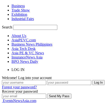
Business
Trade Show
Exhibition
Industrial Fairs
Search
About Us
AsiaPEVC.com
Business News Philippines
Asia Tech Desk
Asia PE & VC News
InsuranceNews Asia
BPO News Daily
LOG IN
Welcome! Log into your account
Forgot your password?
Recover your password
EventsNewsAsia.com