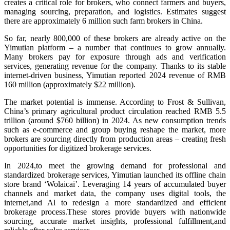
creates a critical role for brokers, who connect farmers and buyers,
managing sourcing, preparation, and logistics. Estimates suggest
there are approximately 6 million such farm brokers in China.
So far, nearly 800,000 of these brokers are already active on the
Yimutian platform – a number that continues to grow annually.
Many brokers pay for exposure through ads and verification
services, generating revenue for the company. Thanks to its stable
internet-driven business, Yimutian reported 2024 revenue of RMB
160 million (approximately $22 million).
The market potential is immense. According to Frost & Sullivan,
China’s primary agricultural product circulation reached RMB 5.5
trillion (around $760 billion) in 2024. As new consumption trends
such as e-commerce and group buying reshape the market, more
brokers are sourcing directly from production areas – creating fresh
opportunities for digitized brokerage services.
In 2024,to meet the growing demand for professional and
standardized brokerage services, Yimutian launched its offline chain
store brand ‘Wolaicai’. Leveraging 14 years of accumulated buyer
channels and market data, the company uses digital tools, the
internet,and Al to redesign a more standardized and efficient
brokerage process.These stores provide buyers with nationwide
sourcing, accurate market insights, professional fulfillment,and