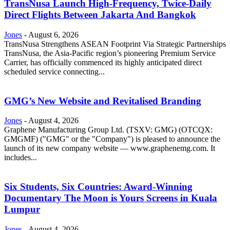
TransNusa Launch High-Frequency, Twice-Daily
Direct Flights Between Jakarta And Bangkok
Jones
-
August 6, 2026
TransNusa Strengthens ASEAN Footprint Via Strategic Partnerships
TransNusa, the Asia-Pacific region’s pioneering Premium Service
Carrier, has officially commenced its highly anticipated direct
scheduled service connecting...
GMG’s New Website and Revitalised Branding
Jones
-
August 4, 2026
Graphene Manufacturing Group Ltd. (TSXV: GMG) (OTCQX:
GMGMF) ("GMG" or the "Company") is pleased to announce the
launch of its new company website — www.graphenemg.com. It
includes...
Six Students, Six Countries: Award-Winning
Documentary The Moon is Yours Screens in Kuala
Lumpur
Jones
-
August 4, 2026