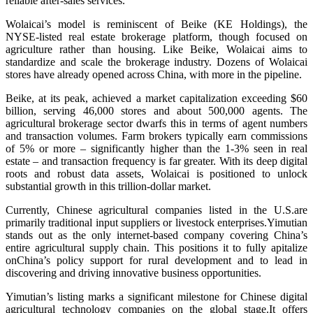
reliable after-sales services.
Wolaicai’s model is reminiscent of Beike (KE Holdings), the
NYSE-listed real estate brokerage platform, though focused on
agriculture rather than housing. Like Beike, Wolaicai aims to
standardize and scale the brokerage industry. Dozens of Wolaicai
stores have already opened across China, with more in the pipeline.
Beike, at its peak, achieved a market capitalization exceeding $60
billion, serving 46,000 stores and about 500,000 agents. The
agricultural brokerage sector dwarfs this in terms of agent numbers
and transaction volumes. Farm brokers typically earn commissions
of 5% or more – significantly higher than the 1-3% seen in real
estate – and transaction frequency is far greater. With its deep digital
roots and robust data assets, Wolaicai is positioned to unlock
substantial growth in this trillion-dollar market.
Currently, Chinese agricultural companies listed in the U.S.are
primarily traditional input suppliers or livestock enterprises.Yimutian
stands out as the only internet-based company covering China’s
entire agricultural supply chain. This positions it to fully apitalize
onChina’s policy support for rural development and to lead in
discovering and driving innovative business opportunities.
Yimutian’s listing marks a significant milestone for Chinese digital
agricultural technology companies on the global stage.It offers