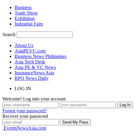
Business
Trade Show
Exhibition
Industrial Fairs
Search
About Us
AsiaPEVC.com
Business News Philippines
Asia Tech Desk
Asia PE & VC News
InsuranceNews Asia
BPO News Daily
LOG IN
Welcome! Log into your account
Forgot your password?
Recover your password
EventsNewsAsia.com