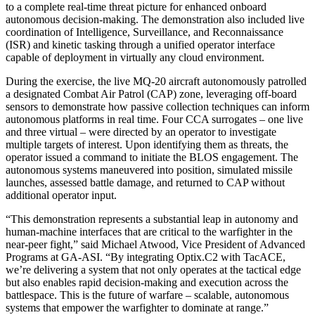
to a complete real-time threat picture for enhanced onboard
autonomous decision-making. The demonstration also included live
coordination of Intelligence, Surveillance, and Reconnaissance
(ISR) and kinetic tasking through a unified operator interface
capable of deployment in virtually any cloud environment.
During the exercise, the live MQ-20 aircraft autonomously patrolled
a designated Combat Air Patrol (CAP) zone, leveraging off-board
sensors to demonstrate how passive collection techniques can inform
autonomous platforms in real time. Four CCA surrogates – one live
and three virtual – were directed by an operator to investigate
multiple targets of interest. Upon identifying them as threats, the
operator issued a command to initiate the BLOS engagement. The
autonomous systems maneuvered into position, simulated missile
launches, assessed battle damage, and returned to CAP without
additional operator input.
“This demonstration represents a substantial leap in autonomy and
human-machine interfaces that are critical to the warfighter in the
near-peer fight,” said Michael Atwood, Vice President of Advanced
Programs at GA-ASI. “By integrating Optix.C2 with TacACE,
we’re delivering a system that not only operates at the tactical edge
but also enables rapid decision-making and execution across the
battlespace. This is the future of warfare – scalable, autonomous
systems that empower the warfighter to dominate at range.”