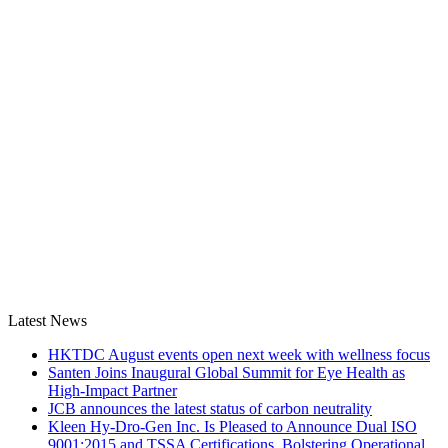
Latest News
HKTDC August events open next week with wellness focus
Santen Joins Inaugural Global Summit for Eye Health as
High-Impact Partner
JCB announces the latest status of carbon neutrality
Kleen Hy-Dro-Gen Inc. Is Pleased to Announce Dual ISO
9001:2015 and TSSA Certifications, Bolstering Operational