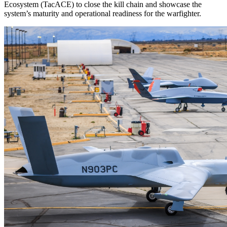
Ecosystem (TacACE) to close the kill chain and showcase the
system’s maturity and operational readiness for the warfighter.