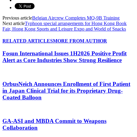
Previous article
Belgian Aircrew Completes MQ-9B Training
Next article
Typhoon special arrangements for Hong Kong Book
Fair, Hong Kong Sports and Leisure Expo and World of Snacks
RELATED ARTICLES
MORE FROM AUTHOR
Fosun International Issues 1H2026 Positive Profit
Alert as Core Industries Show Strong Resilience
OrbusNeich Announces Enrollment of First Patient
in Japan Clinical Trial for its Proprietary Drug-
Coated Balloon
GA-ASI and MBDA Commit to Weapons
Collaboration