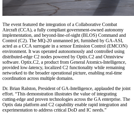
The event featured the integration of a Collaborative Combat
Aircraft (CCA), a fully compliant government-owned autonomy
implementation, and beyond-line-of-sight (BLOS) Command and
Control (C2). The MQ-20 unmanned jet, furnished by GA-ASI,
acted as a CCA surrogate in a sensor Emission Control (EMCON)
environment. It was operated autonomously and controlled using
distributed-edge C2 nodes powered by Optix.C2 and Omniview
software. Optix.C2, a product from General Atomics-Intelligence,
provided low-latency, localized C2 functionality while remaining
networked to the broader operational picture, enabling real-time
coordination across multiple domains.
Dr. Brian Ralston, President of GA-Intelligence, applauded the joint
effort. “This demonstration illustrates the value of integrating
cutting-edge and proven technologies across the GA enterprise. The
Optix data platform and C2 capability enable rapid integration and
experimentation to address critical DoD and IC needs.”