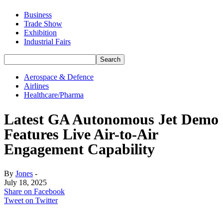
Business
Trade Show
Exhibition
Industrial Fairs
Aerospace & Defence
Airlines
Healthcare/Pharma
Latest GA Autonomous Jet Demo
Features Live Air-to-Air
Engagement Capability
By
Jones
-
July 18, 2025
Share on Facebook
Tweet on Twitter