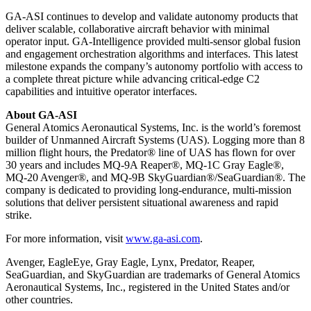
GA-ASI continues to develop and validate autonomy products that
deliver scalable, collaborative aircraft behavior with minimal
operator input. GA-Intelligence provided multi-sensor global fusion
and engagement orchestration algorithms and interfaces. This latest
milestone expands the company’s autonomy portfolio with access to
a complete threat picture while advancing critical-edge C2
capabilities and intuitive operator interfaces.
About GA-ASI
General Atomics Aeronautical Systems, Inc. is the world’s foremost
builder of Unmanned Aircraft Systems (UAS). Logging more than 8
million flight hours, the Predator® line of UAS has flown for over
30 years and includes MQ-9A Reaper®, MQ-1C Gray Eagle®,
MQ-20 Avenger®, and MQ-9B SkyGuardian®/SeaGuardian®. The
company is dedicated to providing long-endurance, multi-mission
solutions that deliver persistent situational awareness and rapid
strike.
For more information, visit
www.ga-asi.com
.
Avenger, EagleEye, Gray Eagle, Lynx, Predator, Reaper,
SeaGuardian, and SkyGuardian are trademarks of General Atomics
Aeronautical Systems, Inc., registered in the United States and/or
other countries.