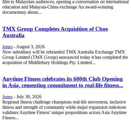
film to Malaysian audiences, opening a conversation on international
education and Malaysia-China exchange An award-winning
documentary about...
TMX Group Completes Acquisition of Cboe
Australia
Jones
-
August 3, 2026
New subsidiary will be rebranded TMX Australia Exchange TMX
Group Limited (TMX Group) announced today it has completed the
acquisition of Middlebury Holdings Pty. Limited...
Anytime Fitness celebrates its 600th Club Opening
in Asia, cementing commitment to real-life fitness...
Jones
-
July 30, 2026
Regional fitness challenge champions real-life movement, inclusive
fitness and strength of community while major expansion milestone
validates Anytime Fitness' unique propositions across Asia Anytime
Fitness...