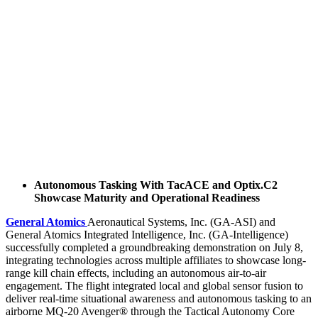
Autonomous Tasking With TacACE and Optix.C2
Showcase Maturity and Operational Readiness
General Atomics
Aeronautical Systems, Inc. (GA-ASI) and
General Atomics Integrated Intelligence, Inc. (GA-Intelligence)
successfully completed a groundbreaking demonstration on July 8,
integrating technologies across multiple affiliates to showcase long-
range kill chain effects, including an autonomous air-to-air
engagement. The flight integrated local and global sensor fusion to
deliver real-time situational awareness and autonomous tasking to an
airborne MQ-20 Avenger® through the Tactical Autonomy Core