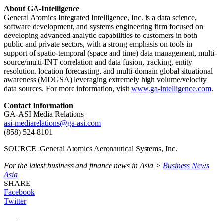
About GA-Intelligence
General Atomics Integrated Intelligence, Inc. is a data science,
software development, and systems engineering firm focused on
developing advanced analytic capabilities to customers in both
public and private sectors, with a strong emphasis on tools in
support of spatio-temporal (space and time) data management, multi-
source/multi-INT correlation and data fusion, tracking, entity
resolution, location forecasting, and multi-domain global situational
awareness (MDGSA) leveraging extremely high volume/velocity
data sources. For more information, visit
www.ga-intelligence.com
.
Contact Information
GA-ASI Media Relations
asi-mediarelations@ga-asi.com
(858) 524-8101
SOURCE: General Atomics Aeronautical Systems, Inc.
For the latest business and finance news in Asia >
Business News
Asia
SHARE
Facebook
Twitter