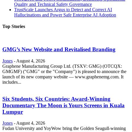
Quality and Technical Safety Governance
TrustScale Launches Argus to Detect and Correct AI
Hallucinations and Power Safe Enterprise AI Adoption
Top Stories
GMG’s New Website and Revitalised Branding
Jones
-
August 4, 2026
Graphene Manufacturing Group Ltd. (TSXV: GMG) (OTCQX:
GMGMF) ("GMG" or the "Company") is pleased to announce the
launch of its new company website — www.graphenemg.com. It
includes...
Six Students, Six Countries: Award-Winning
Documentary The Moon is Yours Screens in Kuala
Lumpur
Jones
-
August 4, 2026
Fudan University and YoyWow bring the Golden Seagull-winning