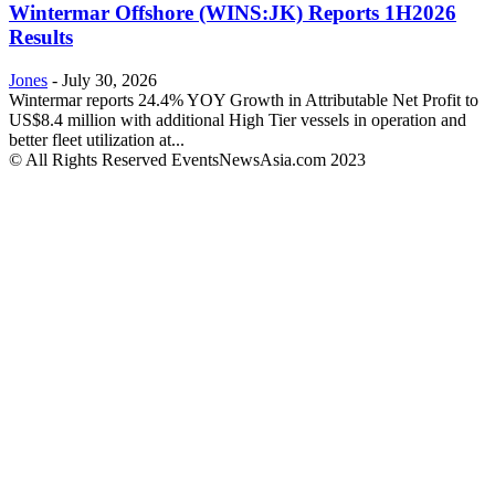
Wintermar Offshore (WINS:JK) Reports 1H2026
Results
Jones
-
July 30, 2026
Wintermar reports 24.4% YOY Growth in Attributable Net Profit to
US$8.4 million with additional High Tier vessels in operation and
better fleet utilization at...
© All Rights Reserved EventsNewsAsia.com 2023