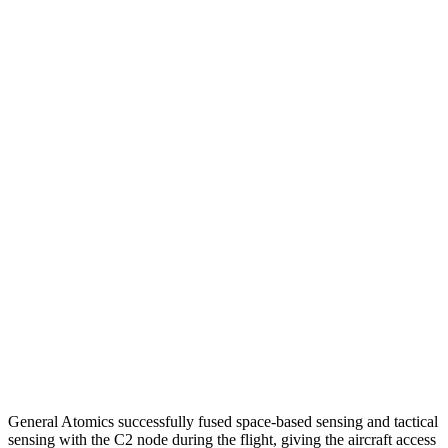
General Atomics successfully fused space-based sensing and tactical
sensing with the C2 node during the flight, giving the aircraft access