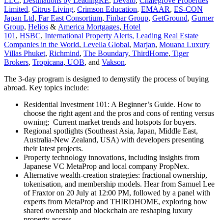
LLC
,
Destinations by LeadingRE
,
Devato
,
Chalegrove Properties
Limited
,
Citrus Living
,
Crimson Education
,
EMAAR
,
ES-CON
Japan Ltd
,
Far East Consortium
,
Finbar Group
,
GetGround
,
Gurner
Group
,
Helios
&
America Mortgages
,
Hotel
101
,
HSBC
,
International Property Alerts,
Leading Real Estate
Companies in the World
,
Levella Global
,
Marjan
,
Mouana Luxury
Villas Phuket
,
Richmind
,
The Boundary
,
ThirdHome
,
Tiger
Brokers
,
Tropicana
,
UOB
, and
Vakson
.
The 3-day program is designed to demystify the process of buying
abroad. Key topics include:
Residential Investment 101: A Beginner’s Guide. How to
choose the right agent and the pros and cons of renting versus
owning; Current market trends and hotspots for buyers.
Regional spotlights (Southeast Asia, Japan, Middle East,
Australia-New Zealand, USA) with developers presenting
their latest projects.
Property technology innovations, including insights from
Japanese VC MetaProp and local company PropNex.
Alternative wealth-creation strategies: fractional ownership,
tokenisation, and membership models. Hear from Samuel Lee
of Fraxtor on 20 July at 12:00 PM, followed by a panel with
experts from MetaProp and THIRDHOME, exploring how
shared ownership and blockchain are reshaping luxury
property access.