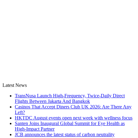
Latest News
TransNusa Launch High-Frequency, Twice-Daily Direct
Flights Between Jakarta And Bangkok
Casinos That Accept Diners Club UK 2026: Are There Any
Left?
HKTDC August events open next week with wellness focus
Santen Joins Inaugural Global Summit for Eye Health as
High-Impact Partner
JCB announces the latest status of carbon neutrality