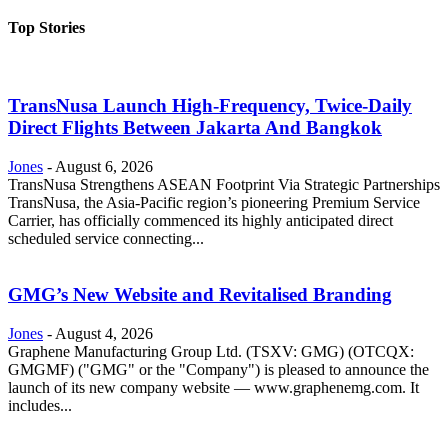
Top Stories
TransNusa Launch High-Frequency, Twice-Daily
Direct Flights Between Jakarta And Bangkok
Jones
-
August 6, 2026
TransNusa Strengthens ASEAN Footprint Via Strategic Partnerships
TransNusa, the Asia-Pacific region’s pioneering Premium Service
Carrier, has officially commenced its highly anticipated direct
scheduled service connecting...
GMG’s New Website and Revitalised Branding
Jones
-
August 4, 2026
Graphene Manufacturing Group Ltd. (TSXV: GMG) (OTCQX:
GMGMF) ("GMG" or the "Company") is pleased to announce the
launch of its new company website — www.graphenemg.com. It
includes...