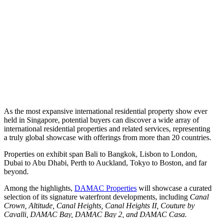
As the most expansive international residential property show ever
held in Singapore, potential buyers can discover a wide array of
international residential properties and related services, representing
a truly global showcase with offerings from more than 20 countries.
Properties on exhibit span Bali to Bangkok, Lisbon to London,
Dubai to Abu Dhabi, Perth to Auckland, Tokyo to Boston, and far
beyond.
Among the highlights,
DAMAC Properties
will showcase a curated
selection of its signature waterfront developments, including
Canal
Crown, Altitude, Canal Heights, Canal Heights II, Couture by
Cavalli, DAMAC Bay, DAMAC Bay 2, and DAMAC Casa.