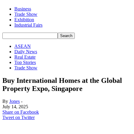
Business
Trade Show
Exhibition
Industrial Fairs
ASEAN
Daily News
Real Estate
Top Stories
Trade Show
Buy International Homes at the Global
Property Expo, Singapore
By
Jones
-
July 14, 2025
Share on Facebook
Tweet on Twitter