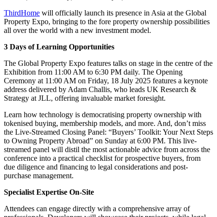
ThirdHome
will officially launch its presence in Asia at the Global
Property Expo, bringing to the fore property ownership possibilities
all over the world with a new investment model.
3 Days of Learning Opportunities
The Global Property Expo features talks on stage in the centre of the
Exhibition from 11:00 AM to 6:30 PM daily. The Opening
Ceremony at 11:00 AM on Friday, 18 July 2025 features a keynote
address delivered by Adam Challis, who leads UK Research &
Strategy at JLL, offering invaluable market foresight.
Learn how technology is democratising property ownership with
tokenised buying, membership models, and more. And, don’t miss
the Live-Streamed Closing Panel: “Buyers’ Toolkit: Your Next Steps
to Owning Property Abroad” on Sunday at 6:00 PM. This live-
streamed panel will distil the most actionable advice from across the
conference into a practical checklist for prospective buyers, from
due diligence and financing to legal considerations and post-
purchase management.
Specialist Expertise On-Site
Attendees can engage directly with a comprehensive array of