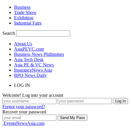
Business
Trade Show
Exhibition
Industrial Fairs
Search
About Us
AsiaPEVC.com
Business News Philippines
Asia Tech Desk
Asia PE & VC News
InsuranceNews Asia
BPO News Daily
LOG IN
Welcome! Log into your account
Forgot your password?
Recover your password
EventsNewsAsia.com