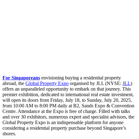
For Singaporeans
envisioning buying a residential property
abroad, the
Global Property Expo
organised by JLL (NYSE:
JLL
)
offers an unparalleled opportunity to embark on that journey. This
premier exhibition, dedicated to international real estate investment,
will open its doors from Friday, July 18, to Sunday, July 20, 2025,
from 10:00 AM to 8:00 PM daily at B2, Sands Expo & Convention
Centre. Attendance at the Expo is free of charge. Filled with talks
and over 30 exhibitors, numerous expert and specialist advisors, the
Global Property Expo is an indispensable platform for anyone
considering a residential property purchase beyond Singapore’s
shores.