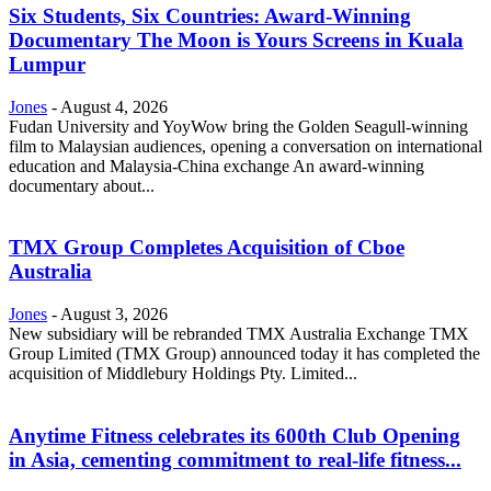
Six Students, Six Countries: Award-Winning
Documentary The Moon is Yours Screens in Kuala
Lumpur
Jones
-
August 4, 2026
Fudan University and YoyWow bring the Golden Seagull-winning
film to Malaysian audiences, opening a conversation on international
education and Malaysia-China exchange An award-winning
documentary about...
TMX Group Completes Acquisition of Cboe
Australia
Jones
-
August 3, 2026
New subsidiary will be rebranded TMX Australia Exchange TMX
Group Limited (TMX Group) announced today it has completed the
acquisition of Middlebury Holdings Pty. Limited...
Anytime Fitness celebrates its 600th Club Opening
in Asia, cementing commitment to real-life fitness...