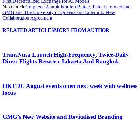
First Decentralized Exchange for AI Models
Next article
Graphene Aluminium Ion Battery Patent Granted and
GMG and The University of Queensland Enter into New
Collaboration Agreement
RELATED ARTICLES
MORE FROM AUTHOR
TransNusa Launch High-Frequency, Twice-Daily
Direct Flights Between Jakarta And Bangkok
HKTDC August events open next week with wellness
focus
GMG’s New Website and Revitalised Branding