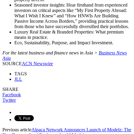
Seasoned investor insights: Hear firsthand from experienced
investors on critical aspects like “My First Property Abroad:
What I Wish I Knew” and “How HNWIs Are Building
Passive Income Across Borders,” providing practical lessons
from those who have successfully diversified their portfolios.
Luxury Real Estate & Branded Properties: What premium
means in practice.
Eco, Sustainability, Purpose, and Impact Investment.
For the latest business and finance news in Asia >
Business News
Asia
SOURCE
ACN Newswire
TAGS
JLL
SHARE
Facebook
Twitter
Previous article
Alpaca Network Announces Launch of Modelz: The