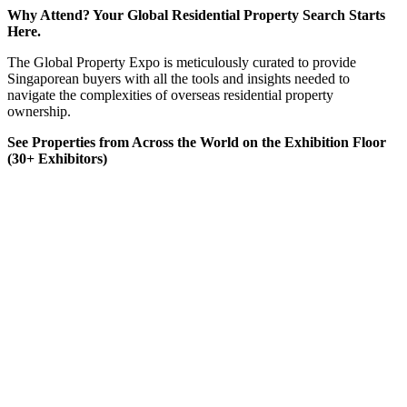
Why Attend? Your Global Residential Property Search Starts
Here.
The Global Property Expo is meticulously curated to provide
Singaporean buyers with all the tools and insights needed to
navigate the complexities of overseas residential property
ownership.
See Properties from Across the World on the Exhibition Floor
(30+ Exhibitors)