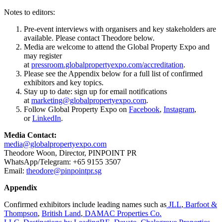
Notes to editors:
Pre-event interviews with organisers and key stakeholders are
available. Please contact Theodore below.
Media are welcome to attend the Global Property Expo and
may register
at
pressroom.globalpropertyexpo.com/accreditation
.
Please see the Appendix below for a full list of confirmed
exhibitors and key topics.
Stay up to date: sign up for email notifications
at
marketing@globalpropertyexpo.com
.
Follow Global Property Expo on
Facebook
,
Instagram
,
or
LinkedIn
.
Media Contact:
media@globalpropertyexpo.com
Theodore Woon, Director, PINPOINT PR
WhatsApp/Telegram: +65 9155 3507
Email:
theodore@pinpointpr.sg
Appendix
Confirmed exhibitors include leading names such as
JLL
,
Barfoot &
Thompson
,
British Land
,
DAMAC Properties Co.