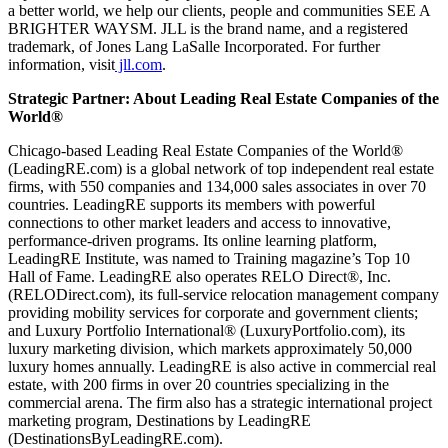
a better world, we help our clients, people and communities SEE A
BRIGHTER WAYSM. JLL is the brand name, and a registered
trademark, of Jones Lang LaSalle Incorporated. For further
information, visit
jll.com
.
Strategic Partner: About Leading Real Estate Companies of the
World®
Chicago-based Leading Real Estate Companies of the World®
(LeadingRE.com) is a global network of top independent real estate
firms, with 550 companies and 134,000 sales associates in over 70
countries. LeadingRE supports its members with powerful
connections to other market leaders and access to innovative,
performance-driven programs. Its online learning platform,
LeadingRE Institute, was named to Training magazine’s Top 10
Hall of Fame. LeadingRE also operates RELO Direct®, Inc.
(RELODirect.com), its full-service relocation management company
providing mobility services for corporate and government clients;
and Luxury Portfolio International® (LuxuryPortfolio.com), its
luxury marketing division, which markets approximately 50,000
luxury homes annually. LeadingRE is also active in commercial real
estate, with 200 firms in over 20 countries specializing in the
commercial arena. The firm also has a strategic international project
marketing program, Destinations by LeadingRE
(DestinationsByLeadingRE.com).