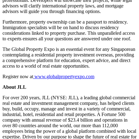
professionals. Developers will showcase their projects, while legal
advisors will clarify international property laws, and mortgage
advisors will guide you through financing options.
Furthermore, property ownership can be a passport to residency.
Immigration specialists will be on hand to discuss residency
considerations linked to property purchase. This unparalleled access
to experts ensures all your questions are answered under one roof.
The Global Property Expo is an essential event for any Singaporean
contemplating a residential property investment overseas, providing
a comprehensive platform for education, expert advice, and direct
access to a world of real estate opportunities.
Register now at
www.globalpropertyexpo.com
About JLL
For over 200 years, JLL (NYSE: JLL), a leading global commercial
real estate and investment management company, has helped clients
buy, build, occupy, manage and invest in a variety of commercial,
industrial, hotel, residential and retail properties. A Fortune 500
company with annual revenue of $23.4 billion and operations in
over 80 countries around the world, our more than 112,000
employees bring the power of a global platform combined with local
expertise. Driven by our purpose to shape the future of real estate for