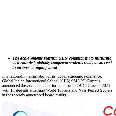
The achievements reaffirm GIIS’ commitment to nurturing
well-rounded, globally competent students ready to succeed
in an ever-changing world
In a resounding affirmation of its global academic excellence,
Global Indian International School (GIIS) SMART Campus
announced the exceptional performance of its IBDP Class of 2025
with 15 students emerging World Toppers and Near-Perfect Scorers
in the recently announced board results.