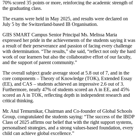
70% scored 35 points or more, reinforcing the academic strength of
the graduating class.
The exams were held in May 2025, and results were declared on
July 5 by the Switzerland-based IB Organisation.
GIIS SMART Campus Senior Principal Ms. Melissa Maria
expressed her pride in the achievements of the students saying it was
a result of their perseverance and passion of facing every challenge
with determination. “The results,” she said, “reflect not only the hard
work of our learners but also the collaborative effort of our faculty,
and the support of parent community.”
The overall subject grade average stood at 5.8 out of 7, and in the
core components – Theory of Knowledge (TOK), Extended Essay
(EE), and CAS – students achieved an impressive 2.6 out of 3.
Furthermore, nearly 47% of students scored an A in EE, and 45%
scored an A in TOK, reflecting depth in independent research and
critical thinking.
Mr. Atul Temurnikar, Chairman and Co-founder of Global Schools
Group, congratulated the students saying: “The success of the IBDP
Class of 2025 affirms our belief that with the right support systems,
personalised strategies, and a strong values-based foundation, every
child can achieve global excellence.”