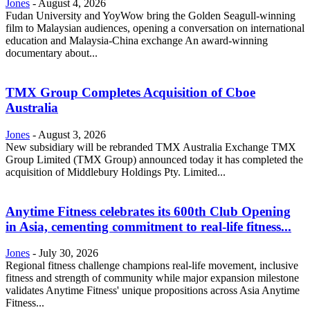
Jones
-
August 4, 2026
Fudan University and YoyWow bring the Golden Seagull-winning
film to Malaysian audiences, opening a conversation on international
education and Malaysia-China exchange An award-winning
documentary about...
TMX Group Completes Acquisition of Cboe
Australia
Jones
-
August 3, 2026
New subsidiary will be rebranded TMX Australia Exchange TMX
Group Limited (TMX Group) announced today it has completed the
acquisition of Middlebury Holdings Pty. Limited...
Anytime Fitness celebrates its 600th Club Opening
in Asia, cementing commitment to real-life fitness...
Jones
-
July 30, 2026
Regional fitness challenge champions real-life movement, inclusive
fitness and strength of community while major expansion milestone
validates Anytime Fitness' unique propositions across Asia Anytime
Fitness...