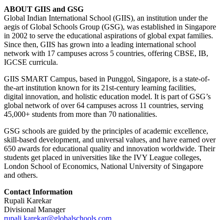
ABOUT GIIS and GSG
Global Indian International School (GIIS), an institution under the
aegis of Global Schools Group (GSG), was established in Singapore
in 2002 to serve the educational aspirations of global expat families.
Since then, GIIS has grown into a leading international school
network with 17 campuses across 5 countries, offering CBSE, IB,
IGCSE curricula.
GIIS SMART Campus, based in Punggol, Singapore, is a state-of-
the-art institution known for its 21st-century learning facilities,
digital innovation, and holistic education model. It is part of GSG’s
global network of over 64 campuses across 11 countries, serving
45,000+ students from more than 70 nationalities.
GSG schools are guided by the principles of academic excellence,
skill-based development, and universal values, and have earned over
650 awards for educational quality and innovation worldwide. Their
students get placed in universities like the IVY League colleges,
London School of Economics, National University of Singapore
and others.
Contact Information
Rupali Karekar
Divisional Manager
rupali.karekar@globalschools.com