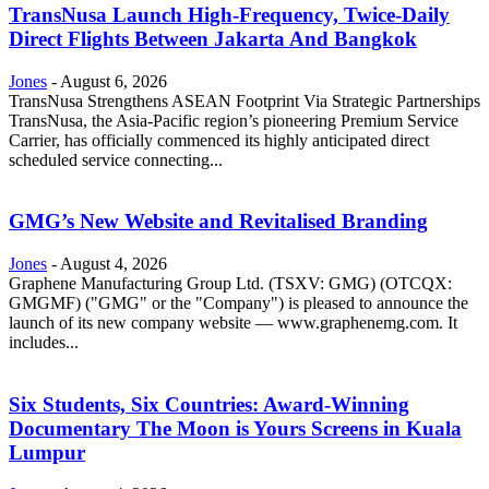
TransNusa Launch High-Frequency, Twice-Daily
Direct Flights Between Jakarta And Bangkok
Jones
-
August 6, 2026
TransNusa Strengthens ASEAN Footprint Via Strategic Partnerships
TransNusa, the Asia-Pacific region’s pioneering Premium Service
Carrier, has officially commenced its highly anticipated direct
scheduled service connecting...
GMG’s New Website and Revitalised Branding
Jones
-
August 4, 2026
Graphene Manufacturing Group Ltd. (TSXV: GMG) (OTCQX:
GMGMF) ("GMG" or the "Company") is pleased to announce the
launch of its new company website — www.graphenemg.com. It
includes...
Six Students, Six Countries: Award-Winning
Documentary The Moon is Yours Screens in Kuala
Lumpur