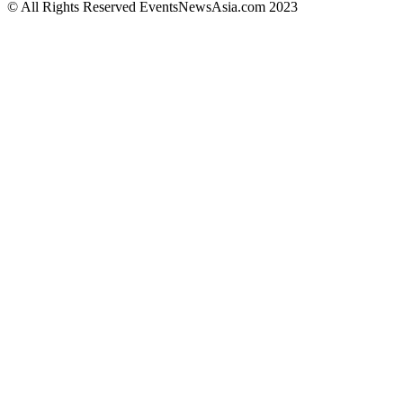
© All Rights Reserved EventsNewsAsia.com 2023