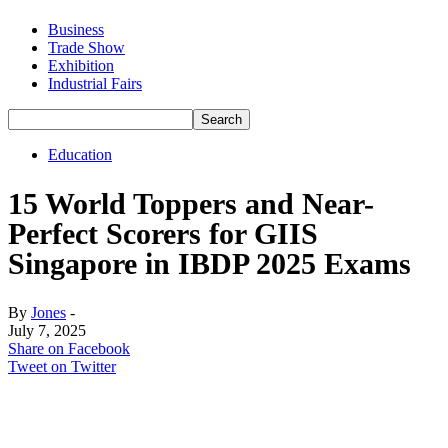
Business
Trade Show
Exhibition
Industrial Fairs
Education
15 World Toppers and Near-
Perfect Scorers for GIIS
Singapore in IBDP 2025 Exams
By
Jones
-
July 7, 2025
Share on Facebook
Tweet on Twitter