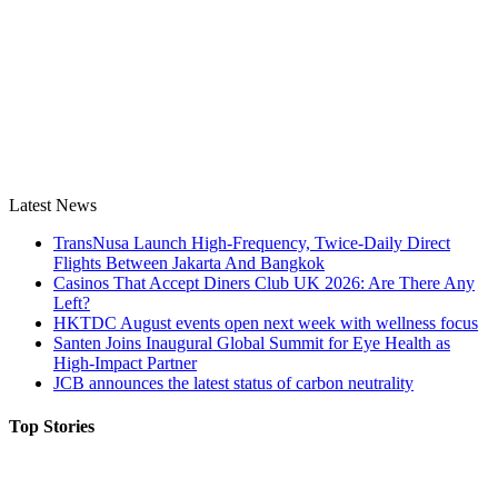
Latest News
TransNusa Launch High-Frequency, Twice-Daily Direct
Flights Between Jakarta And Bangkok
Casinos That Accept Diners Club UK 2026: Are There Any
Left?
HKTDC August events open next week with wellness focus
Santen Joins Inaugural Global Summit for Eye Health as
High-Impact Partner
JCB announces the latest status of carbon neutrality
Top Stories