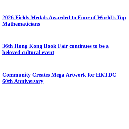
2026 Fields Medals Awarded to Four of World’s Top
Mathematicians
36th Hong Kong Book Fair continues to be a
beloved cultural event
Community Creates Mega Artwork for HKTDC
60th Anniversary