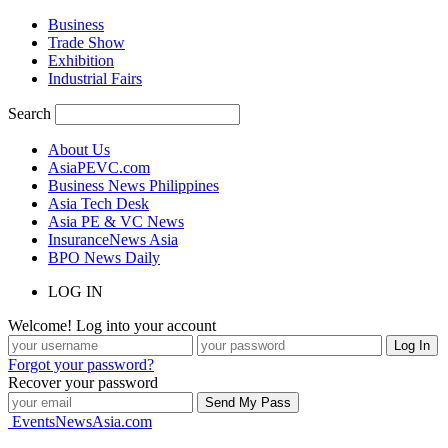
Business
Trade Show
Exhibition
Industrial Fairs
Search
About Us
AsiaPEVC.com
Business News Philippines
Asia Tech Desk
Asia PE & VC News
InsuranceNews Asia
BPO News Daily
LOG IN
Welcome! Log into your account
Forgot your password?
Recover your password
EventsNewsAsia.com