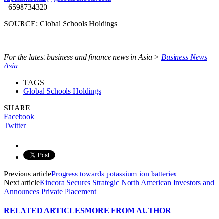
+6598734320
SOURCE: Global Schools Holdings
For the latest business and finance news in Asia >
Business News
Asia
TAGS
Global Schools Holdings
SHARE
Facebook
Twitter
Previous article
Progress towards potassium-ion batteries
Next article
Kincora Secures Strategic North American Investors and
Announces Private Placement
RELATED ARTICLES
MORE FROM AUTHOR