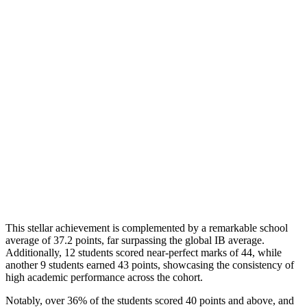
This stellar achievement is complemented by a remarkable school
average of 37.2 points, far surpassing the global IB average.
Additionally, 12 students scored near-perfect marks of 44, while
another 9 students earned 43 points, showcasing the consistency of
high academic performance across the cohort.
Notably, over 36% of the students scored 40 points and above, and