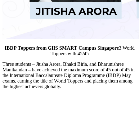
IBDP Toppers from GIIS SMART Campus Singapore
3 World
Toppers with 45/45
Three students – Jitisha Arora, Bhakti Birla, and Bharunishree
Manikandan – have achieved the maximum score of 45 out of 45 in
the International Baccalaureate Diploma Programme (IBDP) May
exams, earning the title of World Toppers and placing them among
the highest achievers globally.