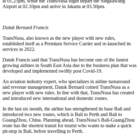
at 01.25pm, while the TransNusa flight depart the Singkawang
Airport at 02.10pm and arrive in Jakarta at 03.50pm.
Datuk Bernard Francis
TransNusa, also known as the new player with new rules,
established itself as a Premium Service Carrier and re-launched its
services in 2022.
Datuk Francis said that TransNusa has become one of the fastest
growing airlines in South East Asia due to the business plan that was
developed and implemented swiftly post Covid-19.
An aviation industry expert, who specializes in airline turnaround
and revenue management, Datuk Bernard coined TransNusa as a
new player with new rules. In line with that, TransNusa has created
and introduced new international and domestic routes.
In the last six month, the airline has strengthened its base Bali and
introduced two new routes, which is Bali to Perth and Bali to
GuangZhou, China. Planning ahead, TransNusa’s Bali-GuangZhou
route has the shortest transit for tourist who wants to make a quick
pit-stop in Bali, before travelling to Perth.