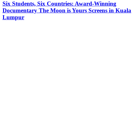
Six Students, Six Countries: Award-Winning
Documentary The Moon is Yours Screens in Kuala
Lumpur