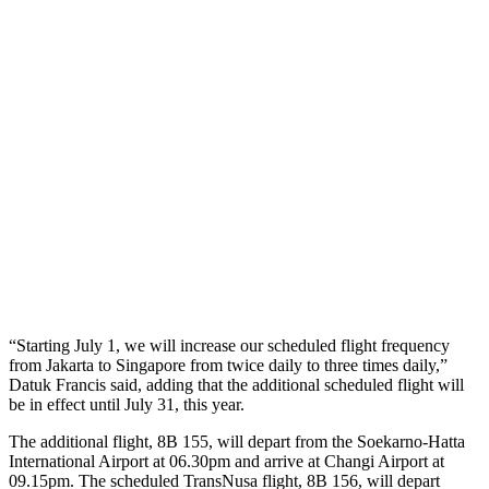
“Starting July 1, we will increase our scheduled flight frequency
from Jakarta to Singapore from twice daily to three times daily,”
Datuk Francis said, adding that the additional scheduled flight will
be in effect until July 31, this year.
The additional flight, 8B 155, will depart from the Soekarno-Hatta
International Airport at 06.30pm and arrive at Changi Airport at
09.15pm. The scheduled TransNusa flight, 8B 156, will depart