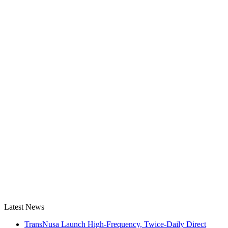
Latest News
TransNusa Launch High-Frequency, Twice-Daily Direct