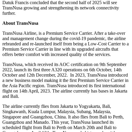
Datuk Francis concluded that the second half of 2025 will see
TransNusa growing and strengthening its network connectivity
further.
About TransNusa
TransNusa Airline, is a Premium Service Carrier. After a take-over
and management change during the covid-19 pandemic, the airline
rebranded and re-launched itself from being a Low-Cost Carrier to a
Premium Service Carrier in line with its upgraded aircrafts that
offers better comfort with increased quality of the services.
TransNusa, which received its AOC certification on 9th September
2022, launch its first three A320 operations on 6th October, 14th
October and 12th December, 2022. In 2023, TransNusa introduced
a new business model making it the first Premium Service Carrier in
the Asia Pacific region. TransNusa introduced its first international
flight on 14th April, 2023. The airline currently has bases in Jakarta
and Bali.
The airline currently flies from Jakarta to Yogyakarta, Bali,
Singkawanh, Kuala Lumpur, Malaysia, Subang, Malaysia,
Singapore and Guangzhou, China. It also flies from Bali to Perth,
Guangzhou and Manado. This year, TransNusa launched its
scheduled flight from Bali to Perth on March 20th and Bali to