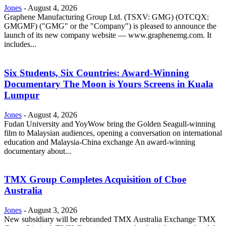
Jones
-
August 4, 2026
Graphene Manufacturing Group Ltd. (TSXV: GMG) (OTCQX:
GMGMF) ("GMG" or the "Company") is pleased to announce the
launch of its new company website — www.graphenemg.com. It
includes...
Six Students, Six Countries: Award-Winning
Documentary The Moon is Yours Screens in Kuala
Lumpur
Jones
-
August 4, 2026
Fudan University and YoyWow bring the Golden Seagull-winning
film to Malaysian audiences, opening a conversation on international
education and Malaysia-China exchange An award-winning
documentary about...
TMX Group Completes Acquisition of Cboe
Australia
Jones
-
August 3, 2026
New subsidiary will be rebranded TMX Australia Exchange TMX