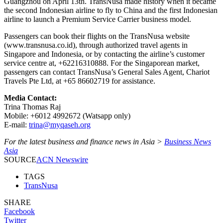
Guangzhou on April 13th. TransNusa made history when it became
the second Indonesian airline to fly to China and the first Indonesian
airline to launch a Premium Service Carrier business model.
Passengers can book their flights on the TransNusa website
(www.transnusa.co.id), through authorized travel agents in
Singapore and Indonesia, or by contacting the airline’s customer
service centre at, +62216310888. For the Singaporean market,
passengers can contact TransNusa’s General Sales Agent, Chariot
Travels Pte Ltd, at +65 86602719 for assistance.
Media Contact:
Trina Thomas Raj
Mobile: +6012 4992672 (Watsapp only)
E-mail:
trina@myqaseh.org
For the latest business and finance news in Asia >
Business News
Asia
SOURCE
ACN Newswire
TAGS
TransNusa
SHARE
Facebook
Twitter