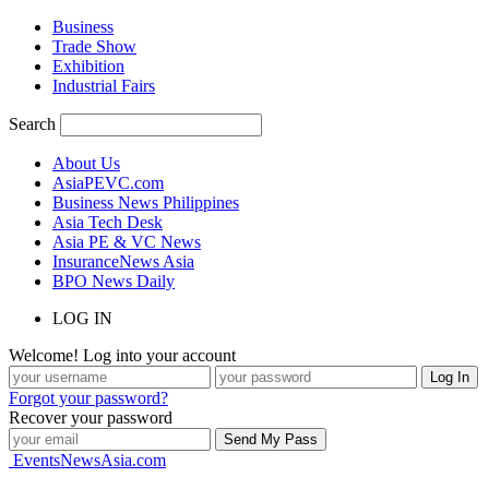
Business
Trade Show
Exhibition
Industrial Fairs
Search
About Us
AsiaPEVC.com
Business News Philippines
Asia Tech Desk
Asia PE & VC News
InsuranceNews Asia
BPO News Daily
LOG IN
Welcome! Log into your account
Forgot your password?
Recover your password
EventsNewsAsia.com