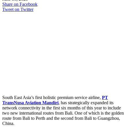
Share on Facebook
Tweet on Twitter
South East Asia’s first holistic premium service airline,
PT
TransNusa Aviation Mandiri
, has strategically expanded its
network connectivity in the first six months of this year to include
two new international routes from Bali. One of which is the golden
route from Bali to Perth and the second from Bali to Guangzhou,
China.