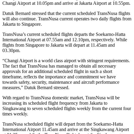
Changi Airport at 10.05pm and arrive at Jakarta Airport at 10.55pm.
Datuk Bernard stressed that the current scheduled TransNusa flights
will also continue. TransNusa current operates two daily flights from
Jakarta to Singapore.
TransNusa’s current scheduled flights departs the Soekarno-Hatta
International Airport at 07.55am and 12.10pm, respectively. While
flights from Singapore to Jakarta will depart at 11.45am and
03.30pm.
“Changi Airport is a world class airport with stringent requirements.
The fact that TransNusa has managed to obtain all necessary
approvals for an additional scheduled flight in such a short
timeframe, reflects the importance and commitment we have
towards safety, security, maintenance and aircraft performance
measures,” Datuk Bernard stressed.
With regard to TransNusa domestic market, TransNusa will be
increasing its scheduled flight frequency from Jakarta to
Singkawang to seven scheduled flights weekly from the current four
times weekly.
TransNusa scheduled flight will depart from the Soekarno-Hatta
International Airport 11.45am and arrive at the Singkawang Airport