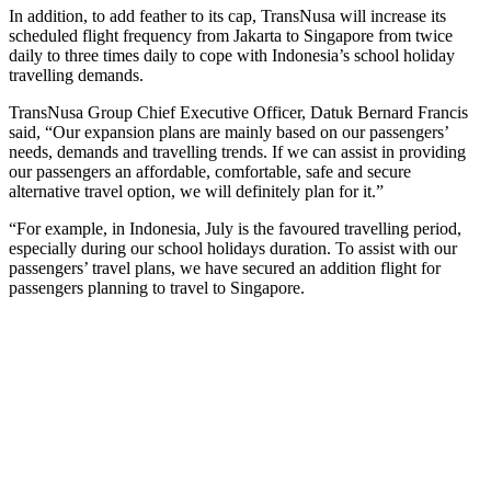
In addition, to add feather to its cap, TransNusa will increase its
scheduled flight frequency from Jakarta to Singapore from twice
daily to three times daily to cope with Indonesia’s school holiday
travelling demands.
TransNusa Group Chief Executive Officer, Datuk Bernard Francis
said, “Our expansion plans are mainly based on our passengers’
needs, demands and travelling trends. If we can assist in providing
our passengers an affordable, comfortable, safe and secure
alternative travel option, we will definitely plan for it.”
“For example, in Indonesia, July is the favoured travelling period,
especially during our school holidays duration. To assist with our
passengers’ travel plans, we have secured an addition flight for
passengers planning to travel to Singapore.