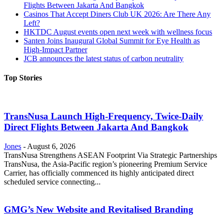
Flights Between Jakarta And Bangkok
Casinos That Accept Diners Club UK 2026: Are There Any
Left?
HKTDC August events open next week with wellness focus
Santen Joins Inaugural Global Summit for Eye Health as
High-Impact Partner
JCB announces the latest status of carbon neutrality
Top Stories
TransNusa Launch High-Frequency, Twice-Daily
Direct Flights Between Jakarta And Bangkok
Jones
-
August 6, 2026
TransNusa Strengthens ASEAN Footprint Via Strategic Partnerships
TransNusa, the Asia-Pacific region’s pioneering Premium Service
Carrier, has officially commenced its highly anticipated direct
scheduled service connecting...
GMG’s New Website and Revitalised Branding