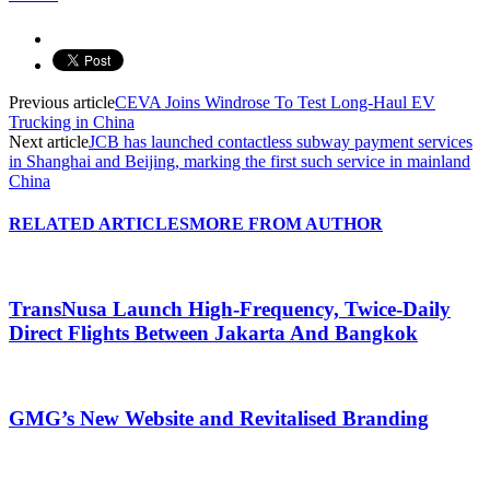
Previous article
CEVA Joins Windrose To Test Long-Haul EV
Trucking in China
Next article
JCB has launched contactless subway payment services
in Shanghai and Beijing, marking the first such service in mainland
China
RELATED ARTICLES
MORE FROM AUTHOR
TransNusa Launch High-Frequency, Twice-Daily
Direct Flights Between Jakarta And Bangkok
GMG’s New Website and Revitalised Branding