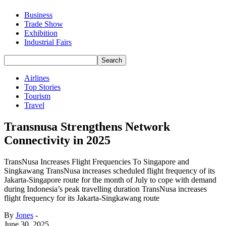
Business
Trade Show
Exhibition
Industrial Fairs
Airlines
Top Stories
Tourism
Travel
Transnusa Strengthens Network
Connectivity in 2025
TransNusa Increases Flight Frequencies To Singapore and
Singkawang TransNusa increases scheduled flight frequency of its
Jakarta-Singapore route for the month of July to cope with demand
during Indonesia’s peak travelling duration TransNusa increases
flight frequency for its Jakarta-Singkawang route
By
Jones
-
June 30, 2025