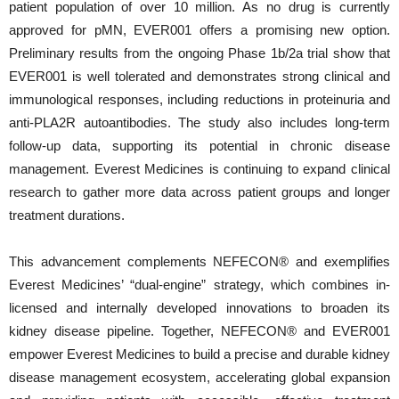
patient population of over 10 million. As no drug is currently
approved for pMN, EVER001 offers a promising new option.
Preliminary results from the ongoing Phase 1b/2a trial show that
EVER001 is well tolerated and demonstrates strong clinical and
immunological responses, including reductions in proteinuria and
anti-PLA2R autoantibodies. The study also includes long-term
follow-up data, supporting its potential in chronic disease
management. Everest Medicines is continuing to expand clinical
research to gather more data across patient groups and longer
treatment durations.
This advancement complements NEFECON® and exemplifies
Everest Medicines’ “dual-engine” strategy, which combines in-
licensed and internally developed innovations to broaden its
kidney disease pipeline. Together, NEFECON® and EVER001
empower Everest Medicines to build a precise and durable kidney
disease management ecosystem, accelerating global expansion