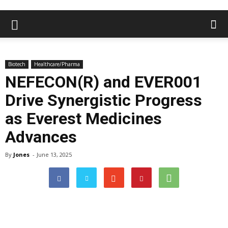
Biotech
Healthcare/Pharma
NEFECON(R) and EVER001
Drive Synergistic Progress
as Everest Medicines
Advances
By
Jones
-
June 13, 2025