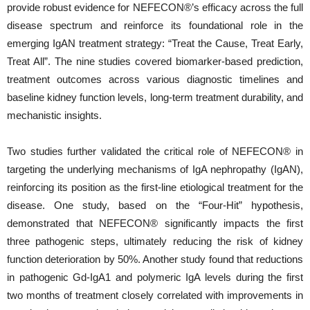
provide robust evidence for NEFECON®’s efficacy across the full
disease spectrum and reinforce its foundational role in the
emerging IgAN treatment strategy: “Treat the Cause, Treat Early,
Treat All”. The nine studies covered biomarker-based prediction,
treatment outcomes across various diagnostic timelines and
baseline kidney function levels, long-term treatment durability, and
mechanistic insights.
Two studies further validated the critical role of NEFECON® in
targeting the underlying mechanisms of IgA nephropathy (IgAN),
reinforcing its position as the first-line etiological treatment for the
disease. One study, based on the “Four-Hit” hypothesis,
demonstrated that NEFECON® significantly impacts the first
three pathogenic steps, ultimately reducing the risk of kidney
function deterioration by 50%. Another study found that reductions
in pathogenic Gd-IgA1 and polymeric IgA levels during the first
two months of treatment closely correlated with improvements in