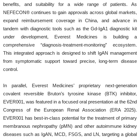
benefits, and suitability for a wide range of patients. As
NEFECON® continues to gain approvals across global markets,
expand reimbursement coverage in China, and advance in
tandem with diagnostic tools such as the Gd-IgA1 diagnostic kit
under development, Everest Medicines is building a
comprehensive “diagnosis-treatment-monitoring” ecosystem.
This integrated approach is designed to shift IgAN management
from symptomatic support toward precise, long-term disease
control.
In parallel, Everest Medicines’ proprietary next-generation
covalent reversible Bruton’s tyrosine kinase (BTK) inhibitor,
EVER001, was featured in a focused oral presentation at the 62nd
Congress of the European Renal Association (ERA 2025).
EVER001 has best-in-class potential for the treatment of primary
membranous nephropathy (pMN) and other autoimmune kidney
diseases such as IgAN, MCD, FSGS, and LN, targeting a global