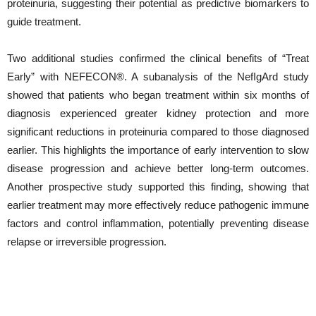
proteinuria, suggesting their potential as predictive biomarkers to
guide treatment.
Two additional studies confirmed the clinical benefits of “Treat
Early” with NEFECON®. A subanalysis of the NefIgArd study
showed that patients who began treatment within six months of
diagnosis experienced greater kidney protection and more
significant reductions in proteinuria compared to those diagnosed
earlier. This highlights the importance of early intervention to slow
disease progression and achieve better long-term outcomes.
Another prospective study supported this finding, showing that
earlier treatment may more effectively reduce pathogenic immune
factors and control inflammation, potentially preventing disease
relapse or irreversible progression.