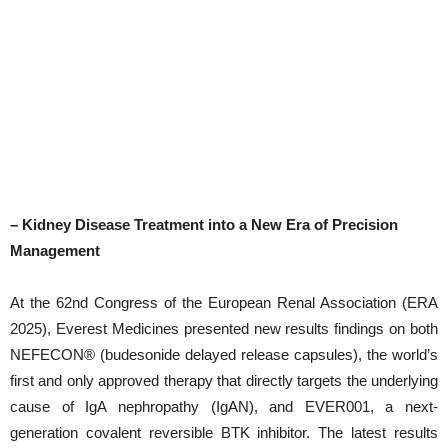
– Kidney Disease Treatment into a New Era of Precision
Management
At the 62nd Congress of the European Renal Association (ERA
2025), Everest Medicines presented new results findings on both
NEFECON® (budesonide delayed release capsules), the world’s
first and only approved therapy that directly targets the underlying
cause of IgA nephropathy (IgAN), and EVER001, a next-
generation covalent reversible BTK inhibitor. The latest results