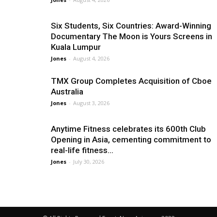
Six Students, Six Countries: Award-Winning
Documentary The Moon is Yours Screens in
Kuala Lumpur
Jones
-
August 4, 2026
TMX Group Completes Acquisition of Cboe
Australia
Jones
-
August 3, 2026
Anytime Fitness celebrates its 600th Club
Opening in Asia, cementing commitment to
real-life fitness...
Jones
-
July 30, 2026