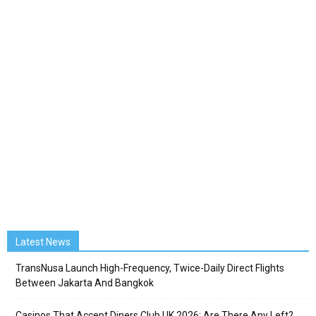
Latest News
TransNusa Launch High-Frequency, Twice-Daily Direct Flights
Between Jakarta And Bangkok
Casinos That Accept Diners Club UK 2026: Are There Any Left?