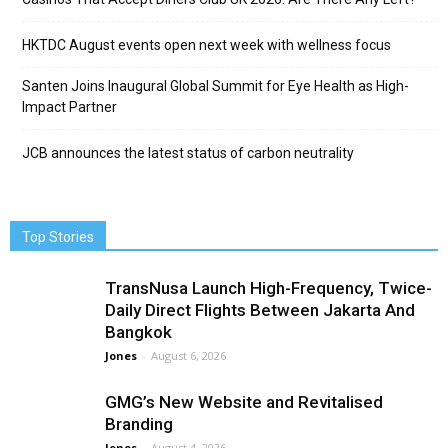
HKTDC August events open next week with wellness focus
Santen Joins Inaugural Global Summit for Eye Health as High-
Impact Partner
JCB announces the latest status of carbon neutrality
Top Stories
TransNusa Launch High-Frequency, Twice-
Daily Direct Flights Between Jakarta And
Bangkok
Jones
-
August 6, 2026
GMG’s New Website and Revitalised
Branding
Jones
-
August 4, 2026