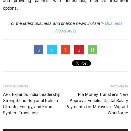
and providing patients with accessible, effective treatment
options.
For the latest business and finance news in Asia >
Business
News Asia
Previous article
Next article
ARE Expands India Leadership,
Ria Money Transfer’s New
Strengthens Regional Role in
Approval Enables Digital Salary
Climate, Energy, and Food
Payments for Malaysia’s Migrant
System Transition
Workforce