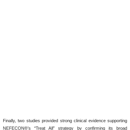
Finally, two studies provided strong clinical evidence supporting
NEFECON®’s “Treat All” strategy by confirming its broad