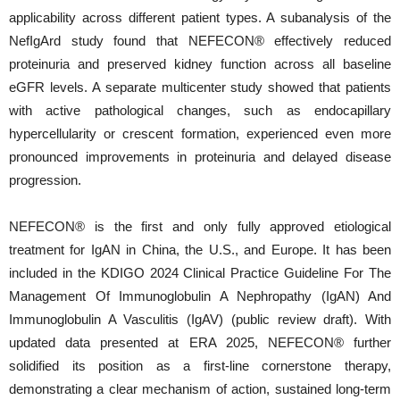
applicability across different patient types. A subanalysis of the
NefIgArd study found that NEFECON® effectively reduced
proteinuria and preserved kidney function across all baseline
eGFR levels. A separate multicenter study showed that patients
with active pathological changes, such as endocapillary
hypercellularity or crescent formation, experienced even more
pronounced improvements in proteinuria and delayed disease
progression.
NEFECON® is the first and only fully approved etiological
treatment for IgAN in China, the U.S., and Europe. It has been
included in the KDIGO 2024 Clinical Practice Guideline For The
Management Of Immunoglobulin A Nephropathy (IgAN) And
Immunoglobulin A Vasculitis (IgAV) (public review draft). With
updated data presented at ERA 2025, NEFECON® further
solidified its position as a first-line cornerstone therapy,
demonstrating a clear mechanism of action, sustained long-term