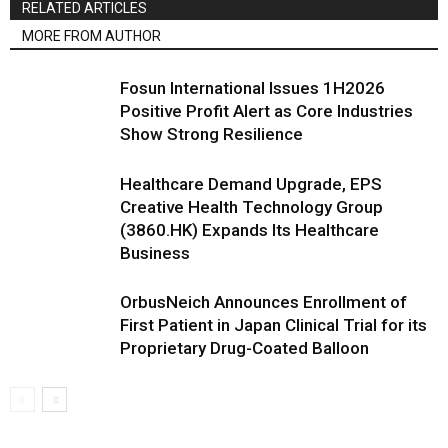
RELATED ARTICLES
MORE FROM AUTHOR
Fosun International Issues 1H2026
Positive Profit Alert as Core Industries
Show Strong Resilience
Healthcare Demand Upgrade, EPS
Creative Health Technology Group
(3860.HK) Expands Its Healthcare
Business
OrbusNeich Announces Enrollment of
First Patient in Japan Clinical Trial for its
Proprietary Drug-Coated Balloon