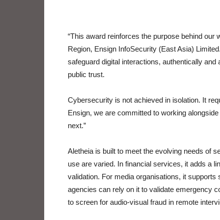
“This award reinforces the purpose behind our 
Region, Ensign InfoSecurity (East Asia) Limited.
safeguard digital interactions, authentically and
public trust.
Cybersecurity is not achieved in isolation. It re
Ensign, we are committed to working alongside o
next.”
Aletheia is built to meet the evolving needs of s
use are varied. In financial services, it adds a 
validation. For media organisations, it supports 
agencies can rely on it to validate emergency
to screen for audio-visual fraud in remote inte