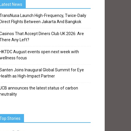
Latest News
TransNusa Launch High-Frequency, Twice-Daily
Direct Flights Between Jakarta And Bangkok
Casinos That Accept Diners Club UK 2026: Are
There Any Left?
HKTDC August events open next week with
wellness focus
Santen Joins Inaugural Global Summit for Eye
Health as High-Impact Partner
JCB announces the latest status of carbon
neutrality
Top Stories