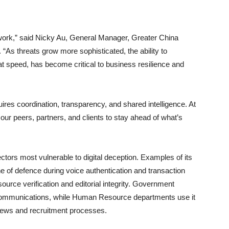
work,” said Nicky Au, General Manager, Greater China
 “As threats grow more sophisticated, the ability to
 at speed, has become critical to business resilience and
quires coordination, transparency, and shared intelligence. At
ur peers, partners, and clients to stay ahead of what’s
ectors most vulnerable to digital deception. Examples of its
line of defence during voice authentication and transaction
source verification and editorial integrity. Government
 communications, while Human Resource departments use it
rviews and recruitment processes.