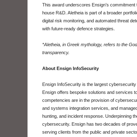
This award underscores Ensign’s commitment to 
house R&D. Aletheia is part of a broader portfoli
digital risk monitoring, and automated threat det
with future-ready defence strategies.
*Aletheia, in Greek mythology, refers to the God
transparency.
About Ensign InfoSecurity
Ensign InfoSecurity is the largest cybersecurity
Ensign offers bespoke solutions and services to
competencies are in the provision of cybersecu
and systems integration services, and managed 
hunting, and incident response. Underpinning 
cybersecurity. Ensign has two decades of proven
serving clients from the public and private secto