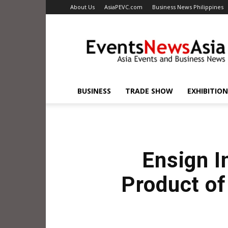
About Us
AsiaPEVC.com
Business News Philippines
EventsNewsAsia.com
BUSINESS
TRADE SHOW
EXHIBITION
Ensign I
Product of