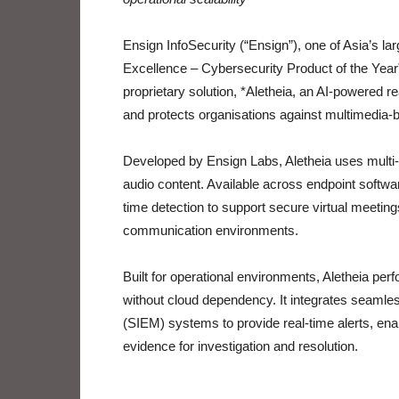
Ensign InfoSecurity (“Ensign”), one of Asia’s l
Excellence – Cybersecurity Product of the Year
proprietary solution, *Aletheia, an AI-powered re
and protects organisations against multimedia-
Developed by Ensign Labs, Aletheia uses multi-mo
audio content. Available across endpoint softwar
time detection to support secure virtual meetings
communication environments.
Built for operational environments, Aletheia perf
without cloud dependency. It integrates seaml
(SIEM) systems to provide real-time alerts, ena
evidence for investigation and resolution.