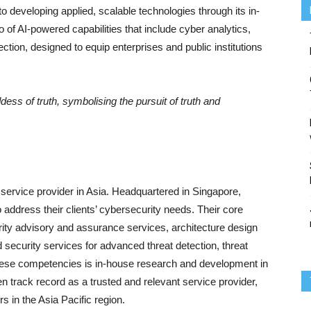
developing applied, scalable technologies through its in-
o of AI-powered capabilities that include cyber analytics,
ection, designed to equip enterprises and public institutions
dess of truth, symbolising the pursuit of truth and
 service provider in Asia. Headquartered in Singapore,
 address their clients’ cybersecurity needs. Their core
rity advisory and assurance services, architecture design
security services for advanced threat detection, threat
these competencies is in-house research and development in
 track record as a trusted and relevant service provider,
rs in the Asia Pacific region.