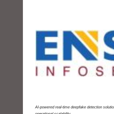
AI-powered real-time deepfake detection solution
operational scalability