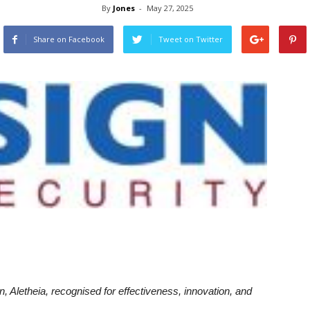
By
Jones
-
May 27, 2025
Share on Facebook
Tweet on Twitter
, Aletheia, recognised for effectiveness, innovation, and