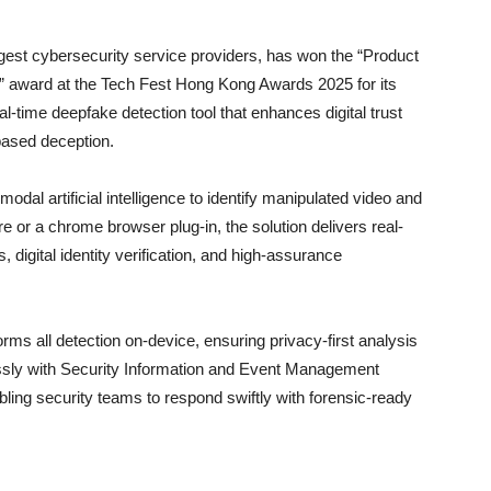
argest cybersecurity service providers, has won the “Product
” award at the Tech Fest Hong Kong Awards 2025 for its
al-time deepfake detection tool that enhances digital trust
based deception.
dal artificial intelligence to identify manipulated video and
e or a chrome browser plug-in, the solution delivers real-
, digital identity verification, and high-assurance
orms all detection on-device, ensuring privacy-first analysis
essly with Security Information and Event Management
bling security teams to respond swiftly with forensic-ready