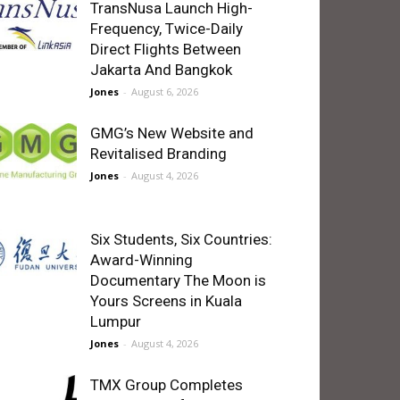
TransNusa Launch High-
Frequency, Twice-Daily
Direct Flights Between
Jakarta And Bangkok
Jones
-
August 6, 2026
GMG’s New Website and
Revitalised Branding
Jones
-
August 4, 2026
Six Students, Six Countries:
Award-Winning
Documentary The Moon is
Yours Screens in Kuala
Lumpur
Jones
-
August 4, 2026
TMX Group Completes