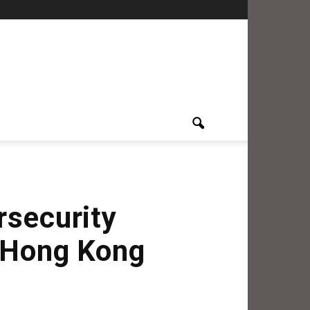
rsecurity
t Hong Kong