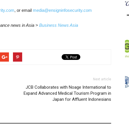
ity.com
, or email
media@ensigninfosecurity.com
inance news in Asia >
Business News Asia
Next article
JCB Collaborates with Noage International to
Expand Advanced Medical Tourism Program in
Japan for Affluent Indonesians