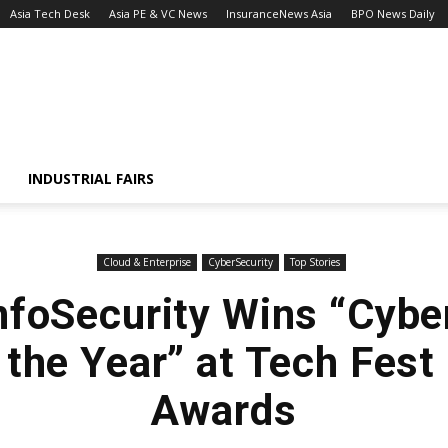
Asia Tech Desk
Asia PE & VC News
InsuranceNews Asia
BPO News Daily
INDUSTRIAL FAIRS
Cloud & Enterprise
CyberSecurity
Top Stories
nfoSecurity Wins “Cybe
 the Year” at Tech Fes
Awards