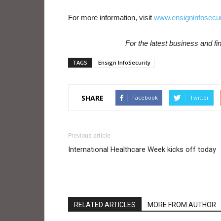
For more information, visit
www.ensigninfosecur
For the latest business and f
TAGS
Ensign InfoSecurity
SHARE
Facebook
Twitter
Previous article
International Healthcare Week kicks off today
RELATED ARTICLES
MORE FROM AUTHOR