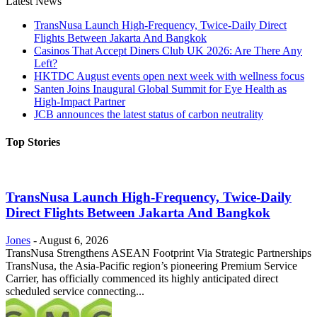
Latest News
TransNusa Launch High-Frequency, Twice-Daily Direct
Flights Between Jakarta And Bangkok
Casinos That Accept Diners Club UK 2026: Are There Any
Left?
HKTDC August events open next week with wellness focus
Santen Joins Inaugural Global Summit for Eye Health as
High-Impact Partner
JCB announces the latest status of carbon neutrality
Top Stories
TransNusa Launch High-Frequency, Twice-Daily
Direct Flights Between Jakarta And Bangkok
Jones
-
August 6, 2026
TransNusa Strengthens ASEAN Footprint Via Strategic Partnerships
TransNusa, the Asia-Pacific region’s pioneering Premium Service
Carrier, has officially commenced its highly anticipated direct
scheduled service connecting...