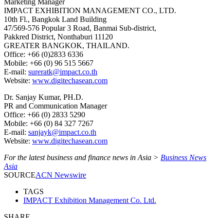
Marketing Manager
IMPACT EXHIBITION MANAGEMENT CO., LTD.
10th Fl., Bangkok Land Building
47/569-576 Popular 3 Road, Banmai Sub-district,
Pakkred District, Nonthaburi 11120
GREATER BANGKOK, THAILAND.
Office: +66 (0)2833 6336
Mobile: +66 (0) 96 515 5667
E-mail:
sureratk@impact.co.th
Website:
www.digitechasean.com
Dr. Sanjay Kumar, PH.D.
PR and Communication Manager
Office: +66 (0) 2833 5290
Mobile: +66 (0) 84 327 7267
E-mail:
sanjayk@impact.co.th
Website:
www.digitechasean.com
For the latest business and finance news in Asia >
Business News
Asia
SOURCE
ACN Newswire
TAGS
IMPACT Exhibition Management Co. Ltd.
SHARE