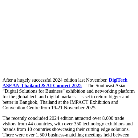
After a hugely successful 2024 edition last November,
DigiTech
ASEAN Thailand & AI Connect 2025
– The Southeast Asian
“Digital Solutions for Business” exhibition and networking platform
for the global tech and digital markets – is set to return bigger and
better in Bangkok, Thailand at the IMPACT Exhibition and
Convention Centre from 19-21 November 2025.
The recently concluded 2024 edition attracted over 8,600 trade
visitors from 44 countries, with over 350 technology exhibitors and
brands from 10 countries showcasing their cutting-edge solutions.
There were over 1,500 business-matching meetings held between