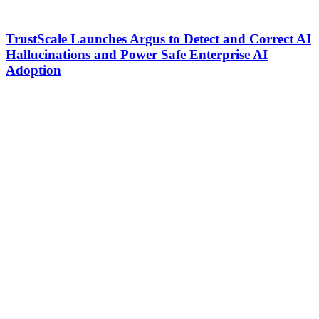
TrustScale Launches Argus to Detect and Correct AI
Hallucinations and Power Safe Enterprise AI
Adoption