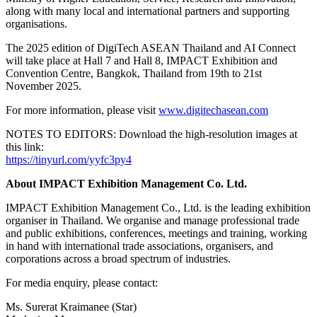
along with many local and international partners and supporting
organisations.
The 2025 edition of DigiTech ASEAN Thailand and AI Connect
will take place at Hall 7 and Hall 8, IMPACT Exhibition and
Convention Centre, Bangkok, Thailand from 19th to 21st
November 2025.
For more information, please visit
www.digitechasean.com
NOTES TO EDITORS: Download the high-resolution images at
this link:
https://tinyurl.com/yyfc3py4
About IMPACT Exhibition Management Co. Ltd.
IMPACT Exhibition Management Co., Ltd. is the leading exhibition
organiser in Thailand. We organise and manage professional trade
and public exhibitions, conferences, meetings and training, working
in hand with international trade associations, organisers, and
corporations across a broad spectrum of industries.
For media enquiry, please contact:
Ms. Surerat Kraimanee (Star)