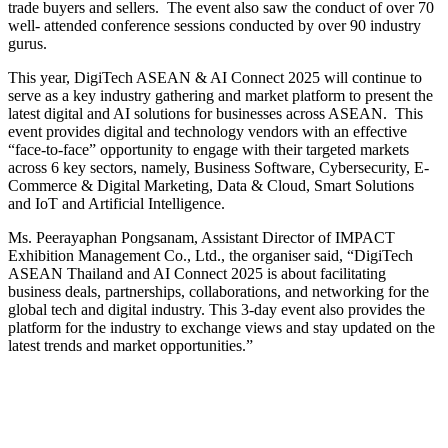
trade buyers and sellers. The event also saw the conduct of over 70
well- attended conference sessions conducted by over 90 industry
gurus.
This year, DigiTech ASEAN & AI Connect 2025 will continue to
serve as a key industry gathering and market platform to present the
latest digital and AI solutions for businesses across ASEAN. This
event provides digital and technology vendors with an effective
“face-to-face” opportunity to engage with their targeted markets
across 6 key sectors, namely, Business Software, Cybersecurity, E-
Commerce & Digital Marketing, Data & Cloud, Smart Solutions
and IoT and Artificial Intelligence.
Ms. Peerayaphan Pongsanam, Assistant Director of IMPACT
Exhibition Management Co., Ltd., the organiser said, “DigiTech
ASEAN Thailand and AI Connect 2025 is about facilitating
business deals, partnerships, collaborations, and networking for the
global tech and digital industry. This 3-day event also provides the
platform for the industry to exchange views and stay updated on the
latest trends and market opportunities.”