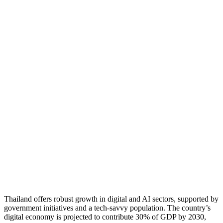
Thailand offers robust growth in digital and AI sectors, supported by
government initiatives and a tech-savvy population. The country’s
digital economy is projected to contribute 30% of GDP by 2030,