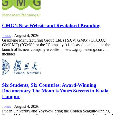
GMG’s New Website and Revitalised Branding
Jones
-
August 4, 2026
Graphene Manufacturing Group Ltd. (TSXV: GMG) (OTCQX:
GMGMF) ("GMG" or the "Company") is pleased to announce the
launch of its new company website — www.graphenemg.com. It
includes...
Six Students, Six Countries: Award-Winning
Documentary The Moon is Yours Screens in Kuala
Lumpur
Jones
-
August 4, 2026
Fudan University and YoyWow bring the Golden Seagull-winning