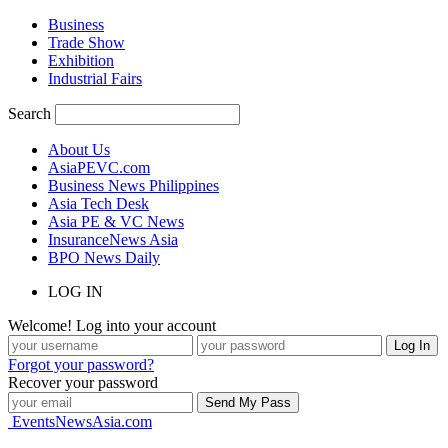
Business
Trade Show
Exhibition
Industrial Fairs
Search
About Us
AsiaPEVC.com
Business News Philippines
Asia Tech Desk
Asia PE & VC News
InsuranceNews Asia
BPO News Daily
LOG IN
Welcome! Log into your account
Forgot your password?
Recover your password
EventsNewsAsia.com