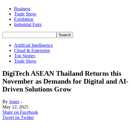
Business
Trade Show
Exhibition
Industrial Fairs
Artificial Intelligence
Cloud & Enterprise
Top Stories
Trade Show
DigiTech ASEAN Thailand Returns this
November as Demands for Digital and AI-
Driven Solutions Grow
By
Jones
-
May 12, 2025
Share on Facebook
Tweet on Twitter