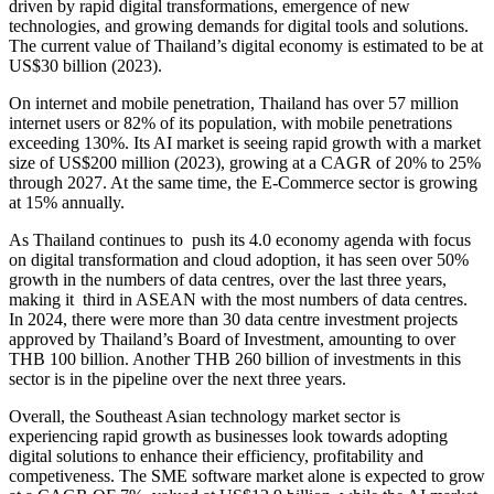
driven by rapid digital transformations, emergence of new
technologies, and growing demands for digital tools and solutions.
The current value of Thailand’s digital economy is estimated to be at
US$30 billion (2023).
On internet and mobile penetration, Thailand has over 57 million
internet users or 82% of its population, with mobile penetrations
exceeding 130%. Its AI market is seeing rapid growth with a market
size of US$200 million (2023), growing at a CAGR of 20% to 25%
through 2027. At the same time, the E-Commerce sector is growing
at 15% annually.
As Thailand continues to push its 4.0 economy agenda with focus
on digital transformation and cloud adoption, it has seen over 50%
growth in the numbers of data centres, over the last three years,
making it third in ASEAN with the most numbers of data centres.
In 2024, there were more than 30 data centre investment projects
approved by Thailand’s Board of Investment, amounting to over
THB 100 billion. Another THB 260 billion of investments in this
sector is in the pipeline over the next three years.
Overall, the Southeast Asian technology market sector is
experiencing rapid growth as businesses look towards adopting
digital solutions to enhance their efficiency, profitability and
competiveness. The SME software market alone is expected to grow