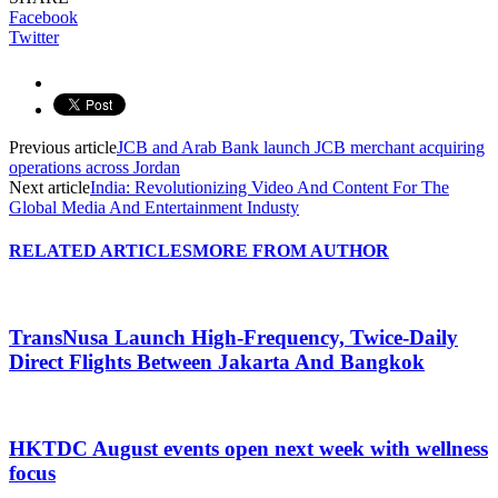
Facebook
Twitter
Previous article
JCB and Arab Bank launch JCB merchant acquiring
operations across Jordan
Next article
India: Revolutionizing Video And Content For The
Global Media And Entertainment Industy
RELATED ARTICLES
MORE FROM AUTHOR
TransNusa Launch High-Frequency, Twice-Daily
Direct Flights Between Jakarta And Bangkok
HKTDC August events open next week with wellness
focus