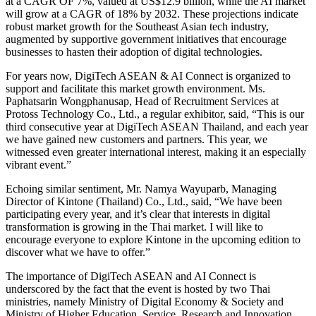
at a CAGR OF 7%, valued at US$12.9 billion, while the AI market
will grow at a CAGR of 18% by 2032. These projections indicate
robust market growth for the Southeast Asian tech industry,
augmented by supportive government initiatives that encourage
businesses to hasten their adoption of digital technologies.
For years now, DigiTech ASEAN & AI Connect is organized to
support and facilitate this market growth environment. Ms.
Paphatsarin Wongphanusap, Head of Recruitment Services at
Protoss Technology Co., Ltd., a regular exhibitor, said, “This is our
third consecutive year at DigiTech ASEAN Thailand, and each year
we have gained new customers and partners. This year, we
witnessed even greater international interest, making it an especially
vibrant event.”
Echoing similar sentiment, Mr. Namya Wayuparb, Managing
Director of Kintone (Thailand) Co., Ltd., said, “We have been
participating every year, and it’s clear that interests in digital
transformation is growing in the Thai market. I will like to
encourage everyone to explore Kintone in the upcoming edition to
discover what we have to offer.”
The importance of DigiTech ASEAN and AI Connect is
underscored by the fact that the event is hosted by two Thai
ministries, namely Ministry of Digital Economy & Society and
Ministry of Higher Education, Service, Research and Innovation,