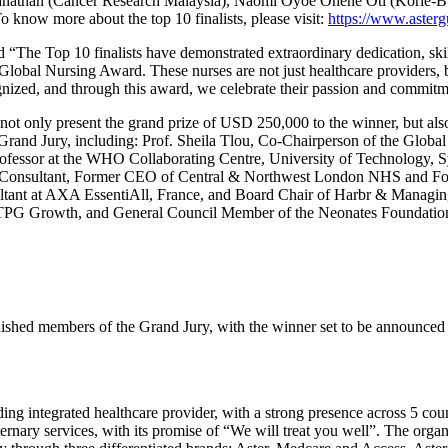
athan (Cancer Research Malaysia), Naomi Oyoe Ohene Oti (Korle-Bu
 know more about the top 10 finalists, please visit:
https://www.asterg
d “The Top 10 finalists have demonstrated extraordinary dedication, ski
ns Global Nursing Award. These nurses are not just healthcare providers
gnized, and through this award, we celebrate their passion and commitm
ot only present the grand prize of USD 250,000 to the winner, but also
e Grand Jury, including: Prof. Sheila Tlou, Co-Chairperson of the Glob
ofessor at the WHO Collaborating Centre, University of Technology, 
e Consultant, Former CEO of Central & Northwest London NHS and For
sultant at AXA EssentiAll, France, and Board Chair of Harbr & Managin
 TPG Growth, and General Council Member of the Neonates Foundation
nguished members of the Grand Jury, with the winner set to be announc
 integrated healthcare provider, with a strong presence across 5 count
ernary services, with its promise of “We will treat you well”. The organ