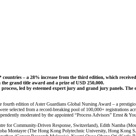
 countries – a 28% increase from the third edition, which received
th the grand title award and a prize of USD 250,000.
on process, led by esteemed expert jury and grand jury panels. The
he fourth edition of Aster Guardians Global Nursing Award – a prestig
were selected from a record-breaking pool of 100,000+ registrations acr
ndependently moderated by the appointed “Process Advisors” Ernst & Y
Centre for Community-Driven Response, Switzerland), Edith Namba (Mo
oba Montayre (The Hong Kong Polytechnic University, Hong Kong SAR