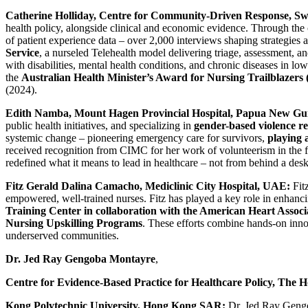
Catherine Holliday, Centre for Community-Driven Response, Sw
health policy, alongside clinical and economic evidence. Through the 
of patient experience data – over 2,000 interviews shaping strategies 
Service
, a nurseled Telehealth model delivering triage, assessment, 
with disabilities, mental health conditions, and chronic diseases in l
the
Australian Health Minister’s Award for Nursing Trailblazers 
(2024).
Edith Namba, Mount Hagen Provincial Hospital, Papua New Gu
public health initiatives, and specializing in
gender-based violence 
systemic change – pioneering emergency care for survivors,
playing 
received recognition from CIMC for her work of volunteerism in the 
redefined what it means to lead in healthcare – not from behind a desk,
Fitz Gerald Dalina Camacho, Mediclinic City Hospital, UAE:
Fitz
empowered, well-trained nurses. Fitz has played a key role in enhancin
Training Center in collaboration with the American Heart Associ
Nursing Upskilling Programs
. These efforts combine hands-on innov
underserved communities.
Dr. Jed Ray Gengoba Montayre
,
Centre for Evidence-Based Practice for Healthcare Policy, The 
Kong Polytechnic University, Hong Kong SAR:
Dr. Jed Ray Gengo