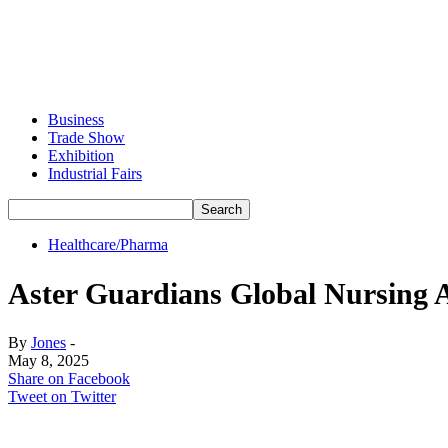
Business
Trade Show
Exhibition
Industrial Fairs
Healthcare/Pharma
Aster Guardians Global Nursing A
By
Jones
-
May 8, 2025
Share on Facebook
Tweet on Twitter