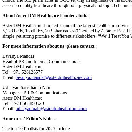
clinics, and 313 pharmacies in GCC serving all segments of the society
access to quality healthcare through both physical and digital channels
About Aster DM Healthcare Limited, India
Aster DM Healthcare Limited is one of the largest healthcare service p
5,128 beds, 13 clinics, 203 pharmacies (Operated by Alfaone Retail Ph
simple yet strong promise to different stakeholders: “We’ll Treat You 
For more information about us, please contact:
Lavanya Mandal
Head of PR and Internal Communications
Aster DM Healthcare
Tel: +971 528126577
Email:
lavanya.mandal@asterdmhealthcare.com
Udhayan Sasidharan Nair
Manager – PR & Communications
Aster DM Healthcare
Tel: + 971 508850520
Email:
udhayan.nair@asterdmhealthcare.com
Annexure / Editor’s Note –
The top 10 finalists for 2025 include: