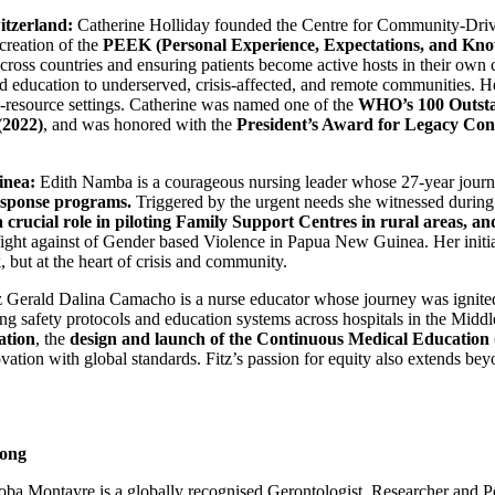
itzerland:
Catherine Holliday founded the Centre for Community-Drive
creation of the
PEEK (Personal Experience, Expectations, and Kno
across countries and ensuring patients become active hosts in their own
and education to underserved, crisis-affected, and remote communities. 
ow-resource settings. Catherine was named one of the
WHO’s 100 Outsta
(2022)
, and was honored with the
President’s Award for Legacy Con
inea:
Edith Namba is a courageous nursing leader whose 27-year journe
response programs.
Triggered by the urgent needs she witnessed during 
a crucial role in piloting Family Support Centres in rural areas, an
fight against of Gender based Violence in Papua New Guinea. Her initi
 but at the heart of crisis and community.
 Gerald Dalina Camacho is a nurse educator whose journey was ignited 
g safety protocols and education systems across hospitals in the Middle 
ation
, the
design and launch of the Continuous Medical Educati
ation with global standards. Fitz’s passion for equity also extends beyo
Hong
ba Montayre is a globally recognised Gerontologist, Researcher and Po