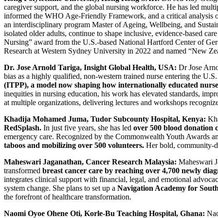
caregiver support, and the global nursing workforce. He has led mult
informed the WHO Age-Friendly Framework, and a critical analysis of s
an interdisciplinary program Master of Ageing, Wellbeing, and Sustaina
isolated older adults, continue to shape inclusive, evidence-based ca
Nursing” award from the U.S.-based National Hartford Center of Ger
Research at Western Sydney University in 2022 and named “New Zea
Dr. Jose Arnold Tariga, Insight Global Health, USA:
Dr Jose Arnol
bias as a highly qualified, non-western trained nurse entering the U.S
(ITPP), a model now shaping how internationally educated nurses
inequities in nursing education, his work has elevated standards, imp
at multiple organizations, delivering lectures and workshops recogni
Khadija Mohamed Juma, Tudor Subcounty Hospital, Kenya:
Kha
RedSplash.
In just five years, she has led
over 500 blood donation c
emergency care. Recognized by the Commonwealth Youth Awards and
taboos and mobilizing over 500 volunteers.
Her bold, community-driv
Maheswari Jaganathan, Cancer Research Malaysia:
Maheswari Ja
transformed
breast cancer care by reaching over 4,700 newly diag
integrates clinical support with financial, legal, and emotional advoc
system change. She plans to set up a
Navigation Academy for South
the forefront of healthcare transformation.
Naomi Oyoe Ohene Oti
,
Korle-Bu Teaching Hospital, Ghana:
Naom