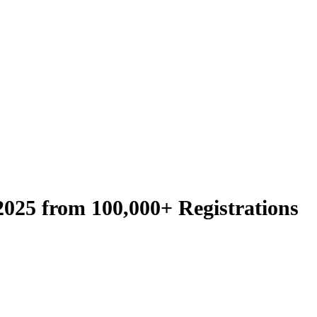
2025 from 100,000+ Registrations