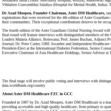
Mohamed Juma (Tudor Subcounty Hospital, Kenya), Maheswari Jagan
Vibhaben Gunvantbhai Salaliya (Hospital for Mental Health, India). To
Dr Azad Moopen, Founder Chairman, Aster DM Healthcare,
sai
registrations that were received for the 4th edition of Aster Guardia
their communities. Their exceptional contributions deserve to be reco
The fourth edition of the Aster Guardians Global Nursing Award will n
final round will feature interviews with distinguished members of th
Leaders Malaria Alliance, Botswana; Prof. James Buchan, Adjunct Pr
Journal; Dr. Peter Carter, OBE Awardee and Independent Healthcar
President-Elect at the International Diabetes Federation, Senior Con
Executive Chairman of Asia Healthcare Holdings, Senior Advisor at
The final stage will involve public voting and interviews with disti
data.worldbank.org/country
About Aster DM Healthcare FZC in GCC
Founded in 1987 by Dr. Azad Moopen, Aster DM Healthcare is a leading
providing accessible and high quality healthcare, from primary to quat