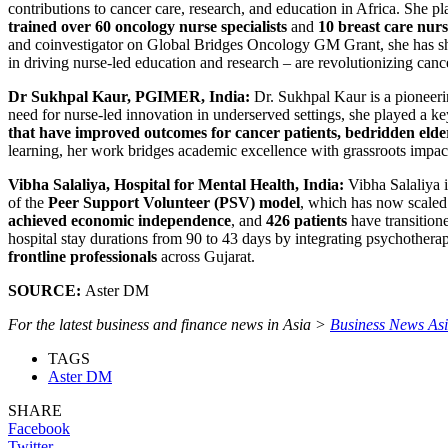
contributions to cancer care, research, and education in Africa. She pla
trained over 60 oncology nurse specialists
and
10 breast care nurs
and coinvestigator on Global Bridges Oncology GM Grant, she has sh
in driving nurse-led education and research – are revolutionizing cance
Dr Sukhpal Kaur, PGIMER, India:
Dr. Sukhpal Kaur is a pioneeri
need for nurse-led innovation in underserved settings, she played a ke
that have improved outcomes for cancer patients, bedridden elder
learning, her work bridges academic excellence with grassroots impac
Vibha Salaliya, Hospital for Mental Health, India:
Vibha Salaliya i
of the
Peer Support Volunteer (PSV) model
, which has now scaled 
achieved economic independence
, and
426 patients
have transitione
hospital stay durations from 90 to 43 days by integrating psychotherapeu
frontline professionals
across Gujarat.
SOURCE:
Aster DM
For the latest business and finance news in Asia >
Business News As
TAGS
Aster DM
SHARE
Facebook
Twitter