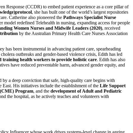
n Response (CCDR) to embed patient experience as a core pillar of
wledge)protocol
, she has built one of the world’s largest repositories
 care. Catherine also pioneered the
Pathways Specialist Nurse
Her model redefined Telehealth in nursing, expanding access for people
nding Women Nurses and Midwife Leaders (2020)
, received
tribution
by the Australian Primary Health Care Nurses Association
y has been instrumental in advancing patient care, spearheading
cholera outbreaks and gender-based violence crisis, Edith has led
d training health workers to provide holistic care
. Edith has also
atives have reduced preventable harm, advanced gender equity, and
by a deep conviction that safe, high-quality care begins with
East. His initiatives include the establishment of the
Life Support
on (CME) Program
, and the
development of Adult and Pediatric
nd the hospital, as he actively teaches and volunteers with
licy Influencer whose work drives systems-level change in ageing,