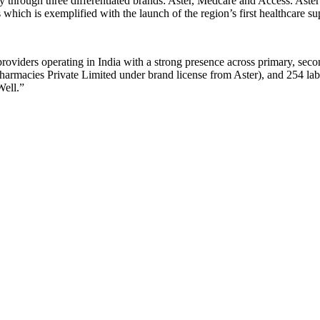
 through three differentiated brands: Aster, Medcare and Access. Aster 
 which is exemplified with the launch of the region’s first healthcare s
roviders operating in India with a strong presence across primary, secon
armacies Private Limited under brand license from Aster), and 254 labs a
Well.”