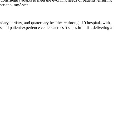
consistently adapts to meet the evolving needs of patients, ensuring
uper app, myAster.
dary, tertiary, and quaternary healthcare through 19 hospitals with
nd patient experience centers across 5 states in India, delivering a