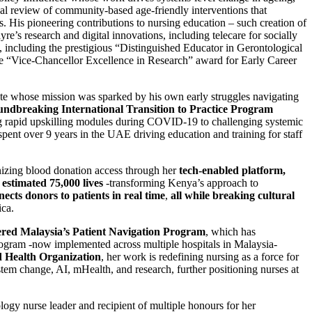
al review of community-based age-friendly interventions that
. His pioneering contributions to nursing education – such creation of
e’s research and digital innovations, including telecare for socially
, including the prestigious “Distinguished Educator in Gerontological
e “Vice-Chancellor Excellence in Research” award for Early Career
ate whose mission was sparked by his own early struggles navigating
undbreaking International Transition to Practice Program
g rapid upskilling modules during COVID-19 to challenging systemic
pent over 9 years in the UAE driving education and training for staff
izing blood donation access through her
tech-enabled platform,
estimated 75,000 lives
-transforming Kenya’s approach to
cts donors to patients in real time
,
all while breaking cultural
ica.
ered Malaysia’s Patient Navigation Program
, which has
ogram -now implemented across multiple hospitals in Malaysia-
 Health Organization
, her work is redefining nursing as a force for
tem change, AI, mHealth, and research, further positioning nurses at
ogy nurse leader and recipient of multiple honours for her