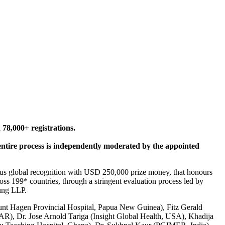
 78,000+ registrations.
 entire process is independently moderated by the appointed
ious global recognition with USD 250,000 prize money, that honours
oss 199* countries, through a stringent evaluation process led by
oung LLP.
unt Hagen Provincial Hospital, Papua New Guinea), Fitz Gerald
), Dr. Jose Arnold Tariga (Insight Global Health, USA), Khadija