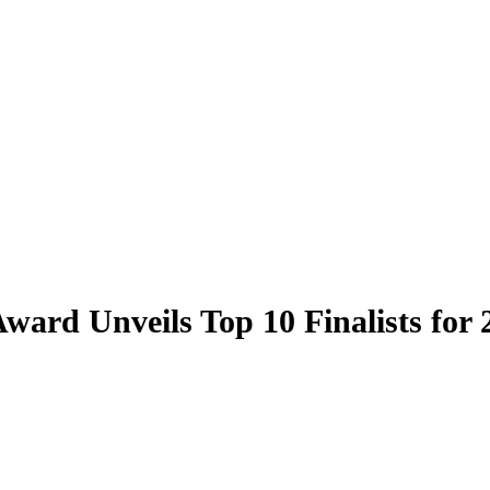
ward Unveils Top 10 Finalists for 