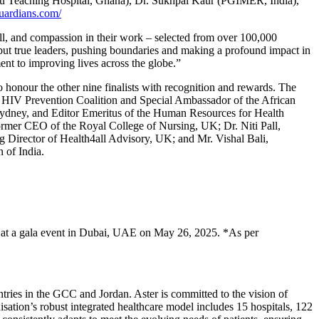
 Teaching Hospital, Ghana), Dr. Sukhpal Kaur (PGIMER, India),
uardians.com/
ll, and compassion in their work – selected from over 100,000
, but true leaders, pushing boundaries and making a profound impact in
ent to improving lives across the globe.”
 honour the other nine finalists with recognition and rewards. The
al HIV Prevention Coalition and Special Ambassador of the African
Sydney, and Editor Emeritus of the Human Resources for Health
mer CEO of the Royal College of Nursing, UK; Dr. Niti Pall,
g Director of Health4all Advisory, UK; and Mr. Vishal Bali,
 of India.
ed at a gala event in Dubai, UAE on May 26, 2025. *As per
ries in the GCC and Jordan. Aster is committed to the vision of
isation’s robust integrated healthcare model includes 15 hospitals, 122