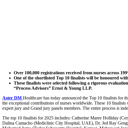
Over 100,000 registrations received from nurses across 199*
One of the shortlisted Top 10 finalists will be honoured wi
These finalists were selected following a rigorous evaluati
“Process Advisors” Ernst & Young LLP.
Aster DM
Healthcare has today announced the Top 10 finalists for t
the exceptional contributions of nurses worldwide. These 10 finalists 
expert jury and Grand jury panels members. The entire process is i
The top 10 finalists for 2025 includes: Catherine Maree Holliday (
Dalina Camacho (Mediclinic City Hospital, UAE), Dr. Jed Ray Geng