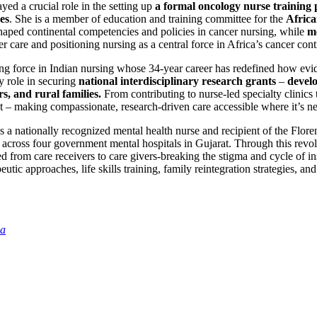
yed a crucial role in the setting up
a formal oncology nurse training
es
. She is a member of education and training committee for the
Africa
aped continental competencies and policies in cancer nursing, while
m
r care and positioning nursing as a central force in Africa’s cancer cont
ng force in Indian nursing whose 34-year career has redefined how evi
y role in securing
national interdisciplinary research grants
–
develo
s, and rural families.
From contributing to nurse-led specialty clinic
t – making compassionate, research-driven care accessible where it’s n
s a nationally recognized mental health nurse and recipient of the Flo
across four government mental hospitals in Gujarat. Through this revolu
d from care receivers to care givers-breaking the stigma and cycle of ins
tic approaches, life skills training, family reintegration strategies, and
ia