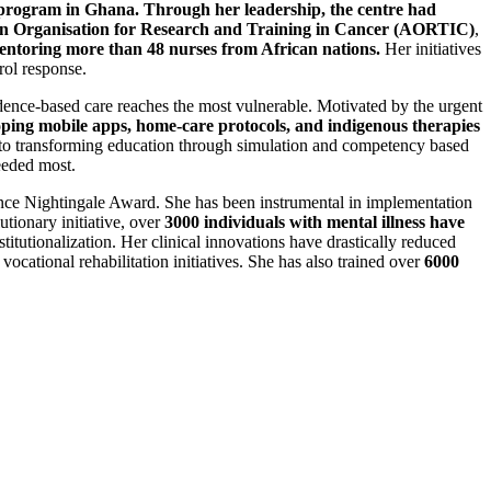
 program in Ghana. Through her leadership, the centre had
n Organisation for Research and Training in Cancer (AORTIC)
,
entoring more than 48 nurses from African nations.
Her initiatives
rol response.
dence-based care reaches the most vulnerable. Motivated by the urgent
ping mobile apps, home-care protocols, and indigenous therapies
s to transforming education through simulation and competency based
eeded most.
rence Nightingale Award. She has been instrumental in implementation
tionary initiative, over
3000 individuals with mental illness have
titutionalization. Her clinical innovations have drastically reduced
 vocational rehabilitation initiatives. She has also trained over
6000