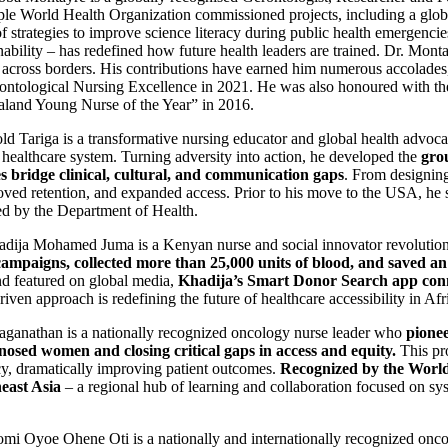
iple World Health Organization commissioned projects, including a glob
trategies to improve science literacy during public health emergencies
bility – has redefined how future health leaders are trained. Dr. Montayr
re across borders. His contributions have earned him numerous accolades
ontological Nursing Excellence in 2021. He was also honoured with th
land Young Nurse of the Year” in 2016.
d Tariga is a transformative nursing educator and global health advoc
. healthcare system. Turning adversity into action, he developed the
gro
 bridge clinical, cultural, and communication gaps
. From designin
roved retention, and expanded access. Prior to his move to the USA, he s
zed by the Department of Health.
dija Mohamed Juma is a Kenyan nurse and social innovator revolution
ampaigns, collected more than 25,000 units of blood, and saved an 
 featured on global media,
Khadija’s Smart Donor Search app conne
en approach is redefining the future of healthcare accessibility in Afr
ganathan is a nationally recognized oncology nurse leader who
pione
nosed women and closing critical gaps in access and equity.
This pr
acy, dramatically improving patient outcomes.
Recognized by the World
east Asia
– a regional hub of learning and collaboration focused on sys
i Oyoe Ohene Oti is a nationally and internationally recognized oncol