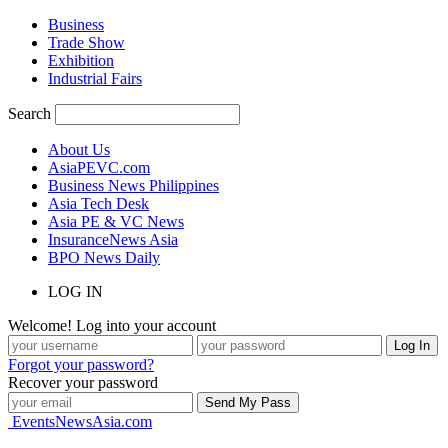
Business
Trade Show
Exhibition
Industrial Fairs
Search
About Us
AsiaPEVC.com
Business News Philippines
Asia Tech Desk
Asia PE & VC News
InsuranceNews Asia
BPO News Daily
LOG IN
Welcome! Log into your account
Forgot your password?
Recover your password
EventsNewsAsia.com