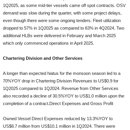
1Q2025, as some mid-tier vessels came off spot contracts. OSV
demand was slow during the quarter, with some project delays,
even though there were some ongoing tenders. Fleet utilization
dropped to 57% in 1Q2025 as compared to 63% in 4Q2024. Two
additional HLBs were delivered in February and March 2025
which only commenced operations in April 2025.
Chartering Division and Other Services
A longer than expected hiatus for the monsoon season led to a
70%YOY drop in Chartering Division Revenues to US$0.9 for
1Q2025 compared to 1Q2024. Revenue from Other Services
also recorded a decline of 30.5%YOY to US$1.0 million upon the
completion of a contract.Direct Expenses and Gross Profit
Owned Vessel Direct Expenses reduced by 13.3%YOY to
US$8.7 million from US$10.1 million in 1Q2024. There were