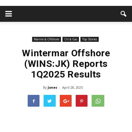
Marine & Offshore
Oil & Gas
Top Stories
Wintermar Offshore
(WINS:JK) Reports
1Q2025 Results
By
Jones
-
April 28, 2025