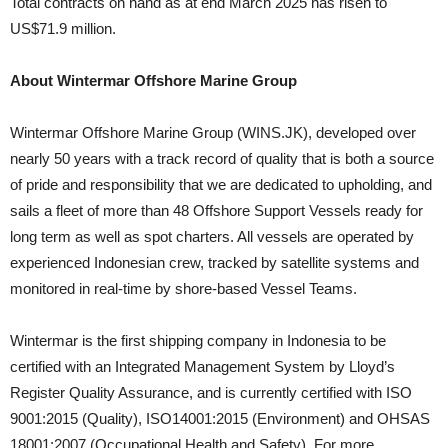
Total contracts on hand as at end March 2025 has risen to
US$71.9 million.
About Wintermar Offshore Marine Group
Wintermar Offshore Marine Group (WINS.JK), developed over
nearly 50 years with a track record of quality that is both a source
of pride and responsibility that we are dedicated to upholding, and
sails a fleet of more than 48 Offshore Support Vessels ready for
long term as well as spot charters. All vessels are operated by
experienced Indonesian crew, tracked by satellite systems and
monitored in real-time by shore-based Vessel Teams.
Wintermar is the first shipping company in Indonesia to be
certified with an Integrated Management System by Lloyd’s
Register Quality Assurance, and is currently certified with ISO
9001:2015 (Quality), ISO14001:2015 (Environment) and OHSAS
18001:2007 (Occupational Health and Safety). For more