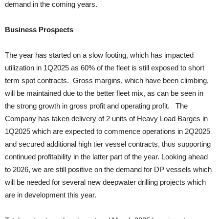
demand in the coming years.
Business Prospects
The year has started on a slow footing, which has impacted
utilization in 1Q2025 as 60% of the fleet is still exposed to short
term spot contracts. Gross margins, which have been climbing,
will be maintained due to the better fleet mix, as can be seen in
the strong growth in gross profit and operating profit. The
Company has taken delivery of 2 units of Heavy Load Barges in
1Q2025 which are expected to commence operations in 2Q2025
and secured additional high tier vessel contracts, thus supporting
continued profitability in the latter part of the year. Looking ahead
to 2026, we are still positive on the demand for DP vessels which
will be needed for several new deepwater drilling projects which
are in development this year.