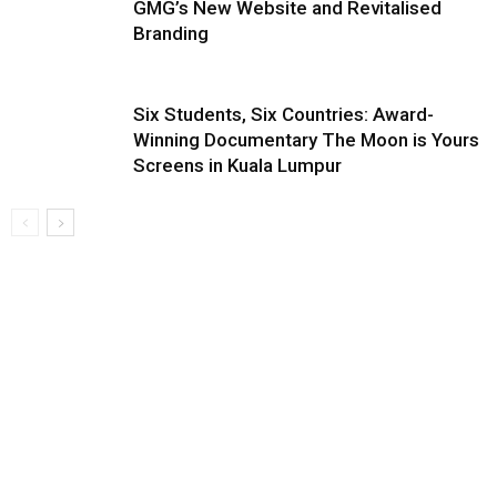
GMG’s New Website and Revitalised
Branding
Six Students, Six Countries: Award-
Winning Documentary The Moon is Yours
Screens in Kuala Lumpur