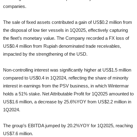
companies.
The sale of fixed assets contributed a gain of US$0.2 million from
the disposal of low tier vessels in 1Q2025, effectively capturing
the fleet’s monetary value. The Company recorded a FX loss of
US$0.4 million from Rupiah denominated trade receivables,
impacted by the strengthening of the USD.
Non-controlling interest was significantly higher at US$1.5 million
compared to US$0.4 in 1Q2024, reflecting the share of minority
interest in earnings from the PSV business, in which Wintermar
holds a 51% stake. Net Attributable Profit for 1Q2025 amounted to
US$1.6 million, a decrease by 25.6%YOY from US$2.2 million in
1Q2024.
The group’s EBITDA jumped by 20.2%YOY for 1Q2025, reaching
US$7.6 million.