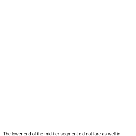
The lower end of the mid-tier segment did not fare as well in