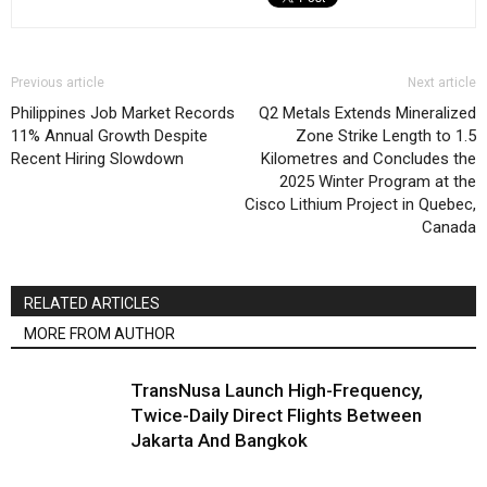
Previous article
Next article
Philippines Job Market Records
Q2 Metals Extends Mineralized
11% Annual Growth Despite
Zone Strike Length to 1.5
Recent Hiring Slowdown
Kilometres and Concludes the
2025 Winter Program at the
Cisco Lithium Project in Quebec,
Canada
RELATED ARTICLES
MORE FROM AUTHOR
TransNusa Launch High-Frequency,
Twice-Daily Direct Flights Between
Jakarta And Bangkok