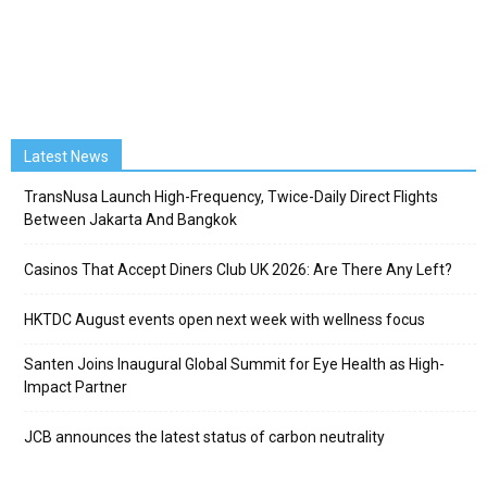
Latest News
TransNusa Launch High-Frequency, Twice-Daily Direct Flights
Between Jakarta And Bangkok
Casinos That Accept Diners Club UK 2026: Are There Any Left?
HKTDC August events open next week with wellness focus
Santen Joins Inaugural Global Summit for Eye Health as High-
Impact Partner
JCB announces the latest status of carbon neutrality