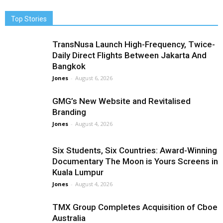
Top Stories
TransNusa Launch High-Frequency, Twice-
Daily Direct Flights Between Jakarta And
Bangkok
Jones
-
August 6, 2026
GMG’s New Website and Revitalised
Branding
Jones
-
August 4, 2026
Six Students, Six Countries: Award-Winning
Documentary The Moon is Yours Screens in
Kuala Lumpur
Jones
-
August 4, 2026
TMX Group Completes Acquisition of Cboe
Australia