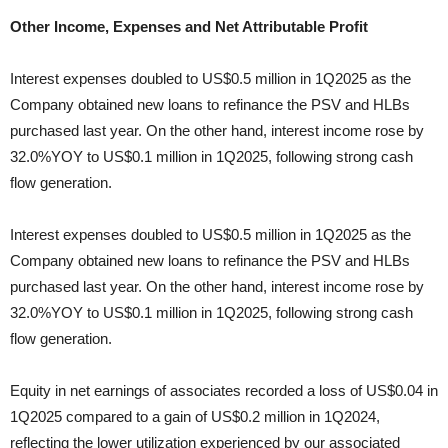
Other Income, Expenses and Net Attributable Profit
Interest expenses doubled to US$0.5 million in 1Q2025 as the
Company obtained new loans to refinance the PSV and HLBs
purchased last year. On the other hand, interest income rose by
32.0%YOY to US$0.1 million in 1Q2025, following strong cash
flow generation.
Interest expenses doubled to US$0.5 million in 1Q2025 as the
Company obtained new loans to refinance the PSV and HLBs
purchased last year. On the other hand, interest income rose by
32.0%YOY to US$0.1 million in 1Q2025, following strong cash
flow generation.
Equity in net earnings of associates recorded a loss of US$0.04 in
1Q2025 compared to a gain of US$0.2 million in 1Q2024,
reflecting the lower utilization experienced by our associated