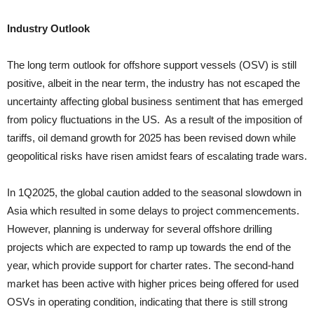
Industry Outlook
The long term outlook for offshore support vessels (OSV) is still
positive, albeit in the near term, the industry has not escaped the
uncertainty affecting global business sentiment that has emerged
from policy fluctuations in the US. As a result of the imposition of
tariffs, oil demand growth for 2025 has been revised down while
geopolitical risks have risen amidst fears of escalating trade wars.
In 1Q2025, the global caution added to the seasonal slowdown in
Asia which resulted in some delays to project commencements.
However, planning is underway for several offshore drilling
projects which are expected to ramp up towards the end of the
year, which provide support for charter rates. The second-hand
market has been active with higher prices being offered for used
OSVs in operating condition, indicating that there is still strong