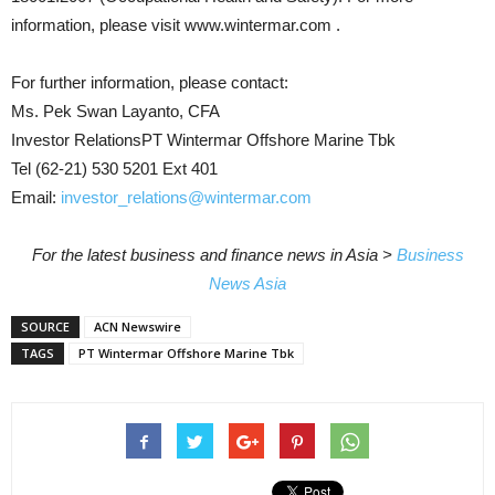
information, please visit www.wintermar.com .
For further information, please contact:
Ms. Pek Swan Layanto, CFA
Investor RelationsPT Wintermar Offshore Marine Tbk
Tel (62-21) 530 5201 Ext 401
Email:
investor_relations@wintermar.com
For the latest business and finance news in Asia >
Business
News Asia
SOURCE
ACN Newswire
TAGS
PT Wintermar Offshore Marine Tbk