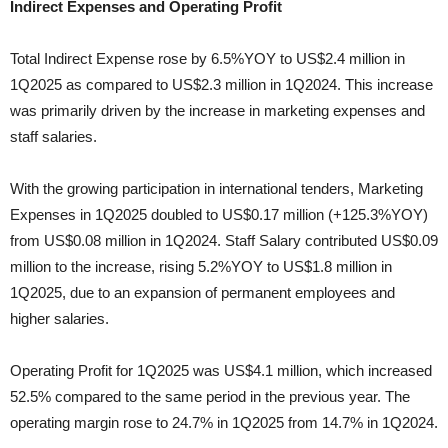
Indirect Expenses and Operating Profit
Total Indirect Expense rose by 6.5%YOY to US$2.4 million in
1Q2025 as compared to US$2.3 million in 1Q2024. This increase
was primarily driven by the increase in marketing expenses and
staff salaries.
With the growing participation in international tenders, Marketing
Expenses in 1Q2025 doubled to US$0.17 million (+125.3%YOY)
from US$0.08 million in 1Q2024. Staff Salary contributed US$0.09
million to the increase, rising 5.2%YOY to US$1.8 million in
1Q2025, due to an expansion of permanent employees and
higher salaries.
Operating Profit for 1Q2025 was US$4.1 million, which increased
52.5% compared to the same period in the previous year. The
operating margin rose to 24.7% in 1Q2025 from 14.7% in 1Q2024.