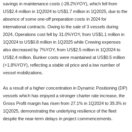
savings in maintenance costs (-28.2%YOY), which fell from
US$2.4 million in 1Q2024 to US$1.7 million in 1Q2025, due to the
absence of some one-off preparation costs in 2024 for
international contracts. Owing to the sale of 3 vessels during
2024, Operations cost fell by 31.0%YOY, from US$1.1 million in
1Q2024 to US$0.8 million in 1Q2025 while Crewing expenses
also decreased by 7%YOY, from US$2.5 million in 1Q2024 to
US$2.4 million. Bunker costs were maintained at US$0.5 million
(+1.8%YOY), reflecting a stable oil price and a low number of
vessel mobilizations.
As a result of a higher concentration in Dynamic Positioning (DP)
vessels which has enjoyed a stronger charter rate increase, the
Gross Profit margin has risen from 27.1% in 1Q2024 to 39.3% in
1Q2025, demonstrating the underlying resilience of the fleet
despite the near-term delays in project commencements.