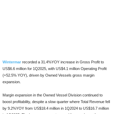
Wintermar
recorded a 31.4%YOY increase in Gross Profit to
US$6.6 million for 1Q2025, with US$4.1 million Operating Profit
(+52.5% YOY), driven by Owned Vessels gross margin
expansion.
Margin expansion in the Owned Vessel Division continued to
boost profitability, despite a slow quarter where Total Revenue fell
by 9.2%YOY from US$18.4 million in 1Q2024 to US$16.7 million