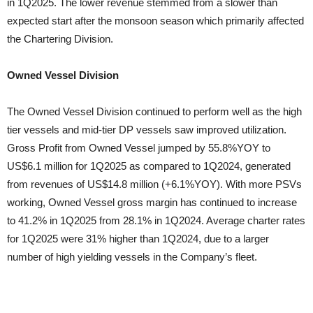
in 1Q2025. The lower revenue stemmed from a slower than
expected start after the monsoon season which primarily affected
the Chartering Division.
Owned Vessel Division
The Owned Vessel Division continued to perform well as the high
tier vessels and mid-tier DP vessels saw improved utilization.
Gross Profit from Owned Vessel jumped by 55.8%YOY to
US$6.1 million for 1Q2025 as compared to 1Q2024, generated
from revenues of US$14.8 million (+6.1%YOY). With more PSVs
working, Owned Vessel gross margin has continued to increase
to 41.2% in 1Q2025 from 28.1% in 1Q2024. Average charter rates
for 1Q2025 were 31% higher than 1Q2024, due to a larger
number of high yielding vessels in the Company’s fleet.