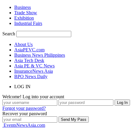
Business
Trade Show
Exhibition
Industrial Fairs
Search
About Us
AsiaPEVC.com
Business News Philippines
Asia Tech Desk
Asia PE & VC News
InsuranceNews Asia
BPO News Daily
LOG IN
Welcome! Log into your account
Forgot your password?
Recover your password
EventsNewsAsia.com