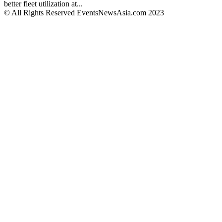
better fleet utilization at...
© All Rights Reserved EventsNewsAsia.com 2023