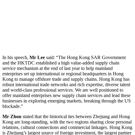
In his speech,
Mr Lee
said: “The Hong Kong SAR Government
and the HKTDC established a high value-added supply chain
service mechanism at the end of last year to help mainland
enterprises set up international or regional headquarters in Hong
Kong to manage offshore trade and supply chains. Hong Kong has
robust international trade networks and rich expertise, diverse talent
and world-class professional services. We are well positioned to
offer mainland enterprises new supply chain services and lead these
businesses in exploring emerging markets, breaking through the US
blockade.”
Mr Zhou
stated that the historical ties between Zhejiang and Hong
Kong are long-standing, with the two regions sharing close personal
relations, cultural connections and commercial linkages. Hong Kong
is Zhejiang’s largest source of foreign investment, the largest partner