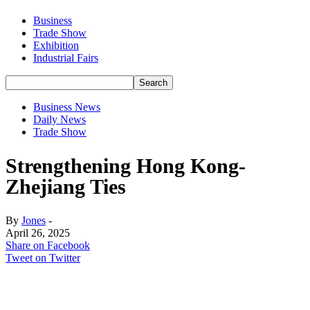
Business
Trade Show
Exhibition
Industrial Fairs
Business News
Daily News
Trade Show
Strengthening Hong Kong-
Zhejiang Ties
By
Jones
-
April 26, 2025
Share on Facebook
Tweet on Twitter