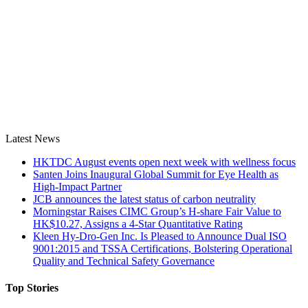
Latest News
HKTDC August events open next week with wellness focus
Santen Joins Inaugural Global Summit for Eye Health as
High-Impact Partner
JCB announces the latest status of carbon neutrality
Morningstar Raises CIMC Group’s H-share Fair Value to
HK$10.27, Assigns a 4-Star Quantitative Rating
Kleen Hy-Dro-Gen Inc. Is Pleased to Announce Dual ISO
9001:2015 and TSSA Certifications, Bolstering Operational
Quality and Technical Safety Governance
Top Stories