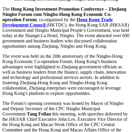
The
Hong Kong Investment Promotion Conference – Zhejiang
Ningbo Forum cum Ningbo-Hong Kong Economic Co-
operation Forum
, co-organised by the
Hong Kong Trade
Development Council
(HKTDC), the Hong Kong SAR (HKSAR)
Government and Ningbo Municipal People’s Government, was held
today at the Shangri-La Hotel, Ningbo. The event attracted over 600
government and business leaders who discussed collaboration
opportunities among Zhejiang, Ningbo and Hong Kong.
The event was held on the 20th anniversary of the Ningbo-Hong
Kong Economic Co-operation Forum. Hong Kong’s business
advantages were highlighted to Zhejiang government officials as
well as business leaders from the finance, supply chain, innovation
and technology and professional services sectors. In addition to
fostering Zhejiang-Hong Kong and Ningbo-Hong Kong
collaboration, Zhejiang enterprises were encouraged to leverage
Hong Kong’s platform to explore opportunities.
The Forum’s opening ceremony was hosted by Mayor of Ningbo
and Deputy Secretary of the CPC Ningbo Municipal
Government
Tang Feifan
this morning, with speeches delivered by
the HKSAR Chief Executive John Lee, Executive Vice Director of
the Hong Kong and Macao Work Office of the CPC Central
Committee and the Hong Kong and Macao Affairs Office of the