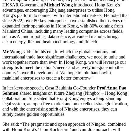
HKSAR Government
Michael Wong
introduced Hong Kong’s
advantages, encouraging Zhejiang enterprises to utilise Hong
Kong’s platform to connect with international markets. He noted that
since 2022, over 80 key enterprises have established themselves or
expanded their operations in Hong Kong, with 80% coming from
Mainland China, including many leading companies across fields,
such as AI and robotics, data science, advanced manufacturing,
clean energy, life and health technology and fintech.
Mr Wong
said: “In this era, in which the global economy and
international trade face significant challenges, we need to unite and
work together more than ever. In Hong Kong, we will leverage our
strengths to meet the nation’s needs and actively integrate into the
country’s overall development. We hope to join hands with
mainland enterprises to create a better tomorrow.”
In her keynote speech, Casa Bauhinia Co-Founder
Prof Anna Pao
Sohmen
shared insights on future Zhejiang (Ningbo) – Hong Kong
collaboration. She stated that Hong Kong enjoys a long-standing
legal system, an open free market and an excellent strategic location,
and with the enterprising spirit of Ningbo enterprises, they can
surely create golden opportunities.
She said: “The pragmatic and open approach of Ningbo, combined
with Hong Kong’s ‘Lion Rock spirit’ and can-do approach, will