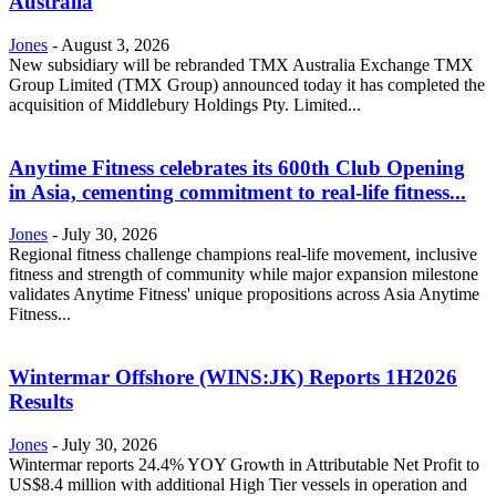
Australia
Jones
-
August 3, 2026
New subsidiary will be rebranded TMX Australia Exchange TMX
Group Limited (TMX Group) announced today it has completed the
acquisition of Middlebury Holdings Pty. Limited...
Anytime Fitness celebrates its 600th Club Opening
in Asia, cementing commitment to real-life fitness...
Jones
-
July 30, 2026
Regional fitness challenge champions real-life movement, inclusive
fitness and strength of community while major expansion milestone
validates Anytime Fitness' unique propositions across Asia Anytime
Fitness...
Wintermar Offshore (WINS:JK) Reports 1H2026
Results
Jones
-
July 30, 2026
Wintermar reports 24.4% YOY Growth in Attributable Net Profit to
US$8.4 million with additional High Tier vessels in operation and