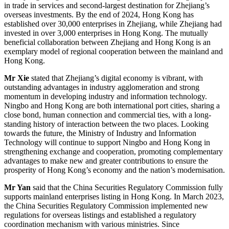
in trade in services and second-largest destination for Zhejiang’s
overseas investments. By the end of 2024, Hong Kong has
established over 30,000 enterprises in Zhejiang, while Zhejiang had
invested in over 3,000 enterprises in Hong Kong. The mutually
beneficial collaboration between Zhejiang and Hong Kong is an
exemplary model of regional cooperation between the mainland and
Hong Kong.
Mr Xie
stated that Zhejiang’s digital economy is vibrant, with
outstanding advantages in industry agglomeration and strong
momentum in developing industry and information technology.
Ningbo and Hong Kong are both international port cities, sharing a
close bond, human connection and commercial ties, with a long-
standing history of interaction between the two places. Looking
towards the future, the Ministry of Industry and Information
Technology will continue to support Ningbo and Hong Kong in
strengthening exchange and cooperation, promoting complementary
advantages to make new and greater contributions to ensure the
prosperity of Hong Kong’s economy and the nation’s modernisation.
Mr Yan
said that the China Securities Regulatory Commission fully
supports mainland enterprises listing in Hong Kong. In March 2023,
the China Securities Regulatory Commission implemented new
regulations for overseas listings and established a regulatory
coordination mechanism with various ministries. Since