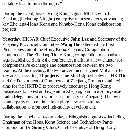
certainly lead to breakthroughs.”
During the event, Invest Hong Kong signed MOUs with 12
Zhejiang (including Ningbo) enterprise representatives, advancing
key Zhejiang-Hong Kong and Ningbo-Hong Kong collaboration
projects.
Yesterday, HKSAR Chief Executive
John Lee
and Secretary of the
Zhejiang Provincial Committee
Wang Hao
attended the First
Plenary Session of the Hong Kong/Zhejiang Co-operation
Conference. The Zhejiang/Hong Kong co-operation mechanism
was established during the conference, marking a new chapter for
comprehensive exchange and collaboration between the two
regions. At the meeting, the two governments signed MoUs on 13
key areas, covering 51 projects. One MoU signed between HKTDC
and the Department of Commerce of Zhejiang Province outlined
aims for the HKTDC to proactively encourage Hong Kong
businesses to invest and expand in Zhejiang, and to also organise
trade delegations from various sectors to visit Zhejiang. The two
counterparts will continue to explore new areas of trade
collaboration to promote high-quality development.
During the panel discussion today, distinguished guests – including
Chairman of the Hong Kong Science and Technology Parks
Corporation
Dr Sunny Chai
, Chief Executive of Hong Kong