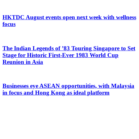
HKTDC August events open next week with wellness
focus
The Indian Legends of ’83 Touring Singapore to Set
Stage for Historic First-Ever 1983 World Cup
Reunion in Asia
Businesses eye ASEAN opportunities, with Malaysia
in focus and Hong Kong as ideal platform