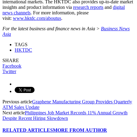
international markets. The HKTDC also provides up-to-date market
insights and product information via
research reports
and
digital
news channels
. For more information, please
visit:
www.hktdc.com/aboutus
.
For the latest business and finance news in Asia >
Business News
Asia
TAGS
HKTDC
SHARE
Facebook
Twitter
Previous article
Graphene Manufacturing Group Provides Quarterly
ATM Sales Update
Next article
Philippines Job Market Records 11% Annual Growth
Despite Recent Hiring Slowdown
RELATED ARTICLES
MORE FROM AUTHOR