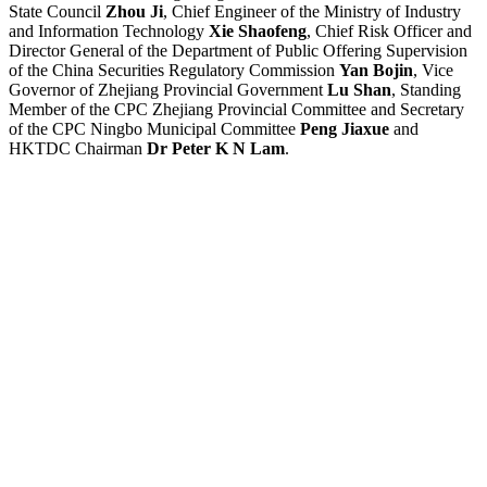
State Council
Zhou Ji
, Chief Engineer of the Ministry of Industry
and Information Technology
Xie Shaofeng
, Chief Risk Officer and
Director General of the Department of Public Offering Supervision
of the China Securities Regulatory Commission
Yan Bojin
, Vice
Governor of Zhejiang Provincial Government
Lu Shan
, Standing
Member of the CPC Zhejiang Provincial Committee and Secretary
of the CPC Ningbo Municipal Committee
Peng Jiaxue
and
HKTDC Chairman
Dr Peter K N Lam
.