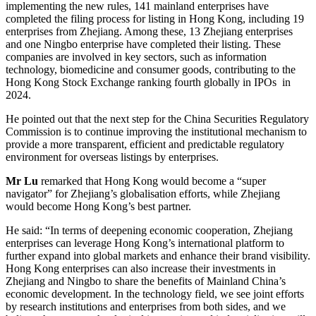
implementing the new rules, 141 mainland enterprises have
completed the filing process for listing in Hong Kong, including 19
enterprises from Zhejiang. Among these, 13 Zhejiang enterprises
and one Ningbo enterprise have completed their listing. These
companies are involved in key sectors, such as information
technology, biomedicine and consumer goods, contributing to the
Hong Kong Stock Exchange ranking fourth globally in IPOs in
2024.
He pointed out that the next step for the China Securities Regulatory
Commission is to continue improving the institutional mechanism to
provide a more transparent, efficient and predictable regulatory
environment for overseas listings by enterprises.
Mr Lu
remarked that Hong Kong would become a “super
navigator” for Zhejiang’s globalisation efforts, while Zhejiang
would become Hong Kong’s best partner.
He said: “In terms of deepening economic cooperation, Zhejiang
enterprises can leverage Hong Kong’s international platform to
further expand into global markets and enhance their brand visibility.
Hong Kong enterprises can also increase their investments in
Zhejiang and Ningbo to share the benefits of Mainland China’s
economic development. In the technology field, we see joint efforts
by research institutions and enterprises from both sides, and we