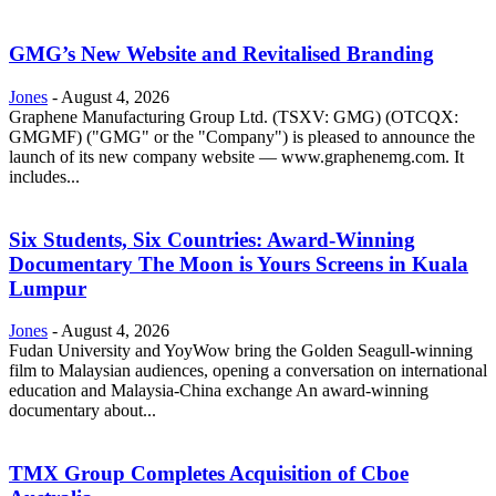
GMG’s New Website and Revitalised Branding
Jones
-
August 4, 2026
Graphene Manufacturing Group Ltd. (TSXV: GMG) (OTCQX:
GMGMF) ("GMG" or the "Company") is pleased to announce the
launch of its new company website — www.graphenemg.com. It
includes...
Six Students, Six Countries: Award-Winning
Documentary The Moon is Yours Screens in Kuala
Lumpur
Jones
-
August 4, 2026
Fudan University and YoyWow bring the Golden Seagull-winning
film to Malaysian audiences, opening a conversation on international
education and Malaysia-China exchange An award-winning
documentary about...
TMX Group Completes Acquisition of Cboe