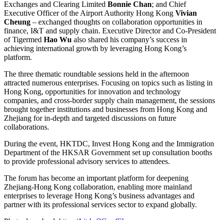
Exchanges and Clearing Limited
Bonnie Chan
; and Chief
Executive Officer of the Airport Authority Hong Kong
Vivian
Cheung
– exchanged thoughts on collaboration opportunities in
finance, I&T and supply chain. Executive Director and Co-President
of Tigermed
Hao Wu
also shared his company’s success in
achieving international growth by leveraging Hong Kong’s
platform.
The three thematic roundtable sessions held in the afternoon
attracted numerous enterprises. Focusing on topics such as listing in
Hong Kong, opportunities for innovation and technology
companies, and cross-border supply chain management, the sessions
brought together institutions and businesses from Hong Kong and
Zhejiang for in-depth and targeted discussions on future
collaborations.
During the event, HKTDC, Invest Hong Kong and the Immigration
Department of the HKSAR Government set up consultation booths
to provide professional advisory services to attendees.
The forum has become an important platform for deepening
Zhejiang-Hong Kong collaboration, enabling more mainland
enterprises to leverage Hong Kong’s business advantages and
partner with its professional services sector to expand globally.