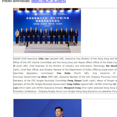
Photo download:
https://bit.ly/3GonfSl