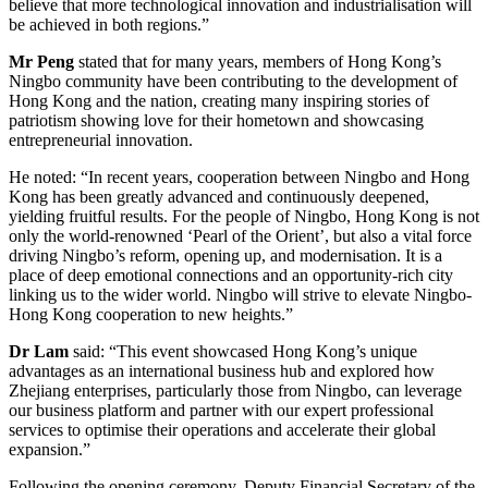
believe that more technological innovation and industrialisation will
be achieved in both regions.”
Mr Peng
stated that for many years, members of Hong Kong’s
Ningbo community have been contributing to the development of
Hong Kong and the nation, creating many inspiring stories of
patriotism showing love for their hometown and showcasing
entrepreneurial innovation.
He noted: “In recent years, cooperation between Ningbo and Hong
Kong has been greatly advanced and continuously deepened,
yielding fruitful results. For the people of Ningbo, Hong Kong is not
only the world-renowned ‘Pearl of the Orient’, but also a vital force
driving Ningbo’s reform, opening up, and modernisation. It is a
place of deep emotional connections and an opportunity-rich city
linking us to the wider world. Ningbo will strive to elevate Ningbo-
Hong Kong cooperation to new heights.”
Dr Lam
said: “This event showcased Hong Kong’s unique
advantages as an international business hub and explored how
Zhejiang enterprises, particularly those from Ningbo, can leverage
our business platform and partner with our expert professional
services to optimise their operations and accelerate their global
expansion.”
Following the opening ceremony, Deputy Financial Secretary of the