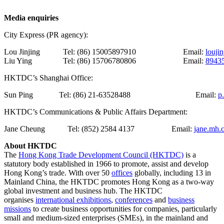
Media enquiries
City Express (PR agency):
Lou Jinjing
Tel: (86) 15005897910
Email:
louji
Liu Ying
Tel: (86) 15706780806
Email:
8943
HKTDC’s Shanghai Office:
Sun Ping
Tel: (86) 21-63528488
Email:
p
HKTDC’s Communications & Public Affairs Department:
Jane Cheung
Tel: (852) 2584 4137
Email:
jane.mh.
About HKTDC
The
Hong Kong Trade Development Council (HKTDC)
is a
statutory body established in 1966 to promote, assist and develop
Hong Kong’s trade. With over 50
offices
globally, including 13 in
Mainland China, the HKTDC promotes Hong Kong as a two-way
global investment and business hub. The HKTDC
organises
international exhibitions
,
conferences
and
business
missions
to create business opportunities for companies, particularly
small and medium-sized enterprises (SMEs), in the mainland and