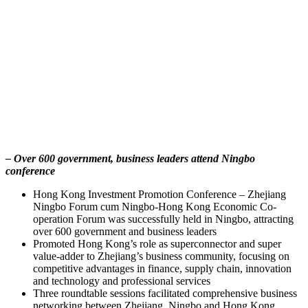
– Over 600 government, business leaders attend Ningbo
conference
Hong Kong Investment Promotion Conference – Zhejiang
Ningbo Forum cum Ningbo-Hong Kong Economic Co-
operation Forum was successfully held in Ningbo, attracting
over 600 government and business leaders
Promoted Hong Kong’s role as superconnector and super
value-adder to Zhejiang’s business community, focusing on
competitive advantages in finance, supply chain, innovation
and technology and professional services
Three roundtable sessions facilitated comprehensive business
networking between Zhejiang, Ningbo and Hong Kong