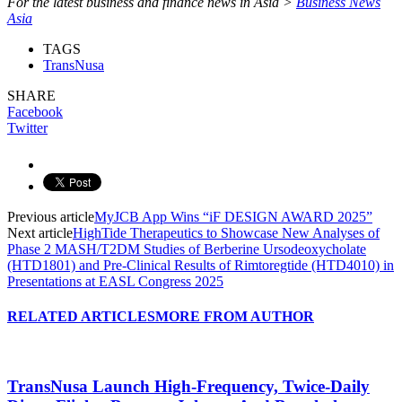
For the latest business and finance news in Asia >
Business News
Asia
TAGS
TransNusa
SHARE
Facebook
Twitter
Previous article
MyJCB App Wins “iF DESIGN AWARD 2025”
Next article
HighTide Therapeutics to Showcase New Analyses of
Phase 2 MASH/T2DM Studies of Berberine Ursodeoxycholate
(HTD1801) and Pre-Clinical Results of Rimtoregtide (HTD4010) in
Presentations at EASL Congress 2025
RELATED ARTICLES
MORE FROM AUTHOR
TransNusa Launch High-Frequency, Twice-Daily