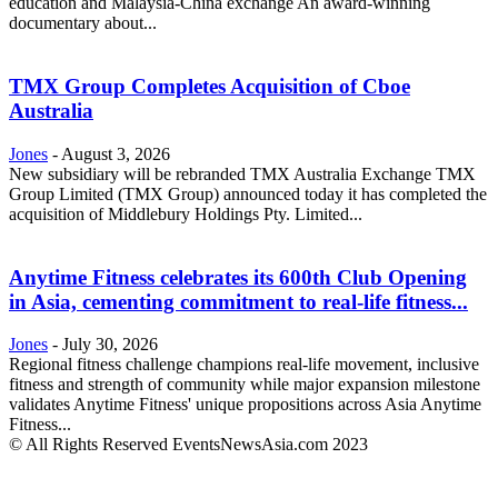
education and Malaysia-China exchange An award-winning
documentary about...
TMX Group Completes Acquisition of Cboe
Australia
Jones
-
August 3, 2026
New subsidiary will be rebranded TMX Australia Exchange TMX
Group Limited (TMX Group) announced today it has completed the
acquisition of Middlebury Holdings Pty. Limited...
Anytime Fitness celebrates its 600th Club Opening
in Asia, cementing commitment to real-life fitness...
Jones
-
July 30, 2026
Regional fitness challenge champions real-life movement, inclusive
fitness and strength of community while major expansion milestone
validates Anytime Fitness' unique propositions across Asia Anytime
Fitness...
© All Rights Reserved EventsNewsAsia.com 2023