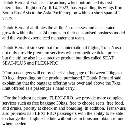
Datuk Bernard Francis. The airline, which introduced its first
international flight on April 14, 2023, has expanding its wings from
South East Asia to the Asia Pacific region within a short span of 2
years.
Datuk Bernard attributes the airline’s successes and accelerated
growth within the last 24 months to their customised business model
and the vastly experienced management team.
Datuk Bernard stressed that for its international flights, TransNusa
not only provide premium services with competitive ticket prices,
but the airline also has attractive product bundles called SEAT,
SEAT-PLUS and FLEXI-PRO.
“Our passengers will enjoy check-in baggage of between 20kgs to
30 kgs, depending on the product purchased,” Datuk Bernard said,
explaining that the baggage offering was over and above the 7kgs
limit offered as a passenger’s hand carry.
“For the highest package, FLEXI-PRO, we provide more complete
services such as free baggage 30kgs, free to choose seats, free food,
and drinks, priority at check-in and boarding. In addition, TransNusa
also provides its FLEXI-PRO passengers with the ability to be able
to change their flight schedule without restrictions and obtain refund
when needed.”