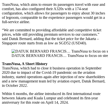
TransNusa, which aims to ensure its passengers travel with ease and
comfort, has also configured their A320s with a 174-seat
configuration, which allows for passengers to enjoy about 30 inches
of legroom, comparable to the experience passengers would get in a
full-service airline.
“We are committed to providing affordable and competitive ticket
prices, while still providing premium services to our customers.”
said Datuk Bernard, adding that the ticket price for the Jakarta –
Singapore route starts from as low as SGD52 (USD40).
DATUK BERNARD FRANCIS… TransNusa to focus on strengt
TransNusa, A Short History
TransNusa, which had to close it business operation in September
2020 due to impact of the Covid-19 pandemic on the aviation
industry, started operations again after injection of new shareholders
and a new management team led by aviation expert, Datuk Bernard,
in October 2022.
Within 6 months, the airline introduced its first international route
between Jakarta and Kuala Lumpur and celebrated its first-year
anniversary for this route on April 14, 2024.