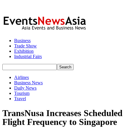
Business
Trade Show
Exhibition
Industrial Fairs
Airlines
Business News
Daily News
Tourism
Travel
TransNusa Increases Scheduled
Flight Frequency to Singapore