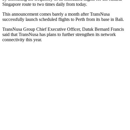
Singapore route to two times daily from today.
This announcement comes barely a month after TransNusa
successfully launch scheduled flights to Perth from its base in Bali.
TransNusa Group Chief Executive Officer, Datuk Bernard Francis
said that TransNusa has plans to further strengthen its network
connectivity this year.