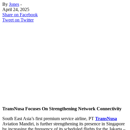
By
Jones
-
April 24, 2025
Share on Facebook
Tweet on Twitter
TransNusa Focuses On Strengthening Network Connectivity
South East Asia’s first premium service airline, PT
TransNusa
Aviation Mandiri, is further strengthening its presence in Singapore
by increasing the frequency of its scheduled flights for the Jakarta –