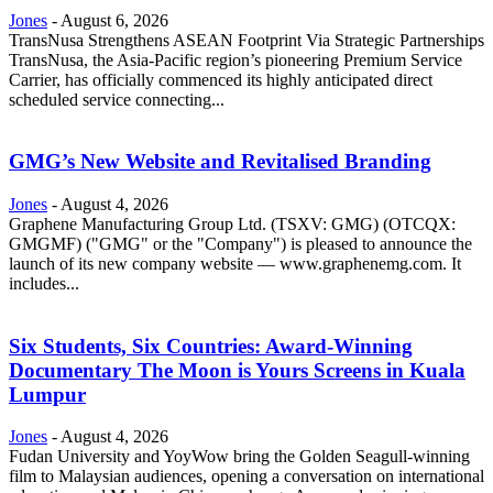
Jones
-
August 6, 2026
TransNusa Strengthens ASEAN Footprint Via Strategic Partnerships
TransNusa, the Asia-Pacific region’s pioneering Premium Service
Carrier, has officially commenced its highly anticipated direct
scheduled service connecting...
GMG’s New Website and Revitalised Branding
Jones
-
August 4, 2026
Graphene Manufacturing Group Ltd. (TSXV: GMG) (OTCQX:
GMGMF) ("GMG" or the "Company") is pleased to announce the
launch of its new company website — www.graphenemg.com. It
includes...
Six Students, Six Countries: Award-Winning
Documentary The Moon is Yours Screens in Kuala
Lumpur
Jones
-
August 4, 2026
Fudan University and YoyWow bring the Golden Seagull-winning
film to Malaysian audiences, opening a conversation on international