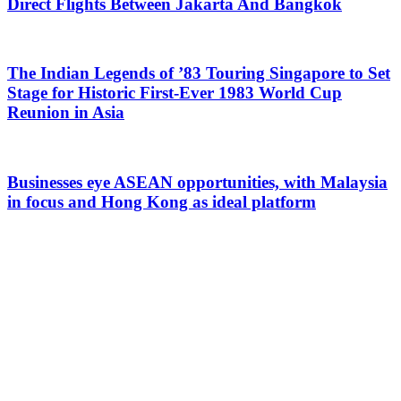
Direct Flights Between Jakarta And Bangkok
The Indian Legends of ’83 Touring Singapore to Set
Stage for Historic First-Ever 1983 World Cup
Reunion in Asia
Businesses eye ASEAN opportunities, with Malaysia
in focus and Hong Kong as ideal platform