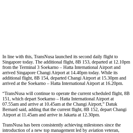
In line with this, TransNusa launched its second daily flight to
Singapore today. The additional flight, 8B 153, departed at 12.10pm
from the Terminal 3 Soekarno – Hatta International Airport and
arrived Singapore Changi Airport at 14.40pm today. While its
additional flight, 8B 154, departed Changi Airport at 15.30pm and
arrived at the Soekarno – Hatta International Airport at 16.20pm.
“TransNusa will continue to operate the current scheduled flight, 8B
151, which depart Soekarno – Hatta International Airport at
07.55am and arrive at 10.45am at the Changi Airport,” Datuk
Bernard said, adding that the current flight, 8B 152, depart Changi
Airport at 11.45am and arrive in Jakarta at 12.30pm.
TransNusa has been consistently achieving milestones since the
introduction of a new top management led by aviation veteran,