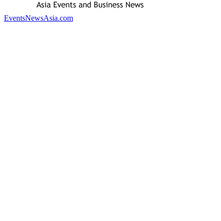
EventsNewsAsia.com