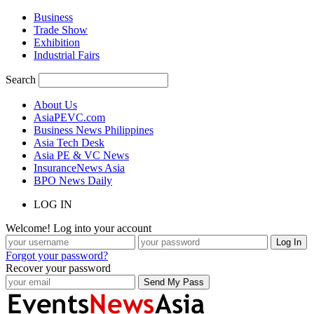
Business
Trade Show
Exhibition
Industrial Fairs
Search
About Us
AsiaPEVC.com
Business News Philippines
Asia Tech Desk
Asia PE & VC News
InsuranceNews Asia
BPO News Daily
LOG IN
Welcome! Log into your account
Forgot your password?
Recover your password