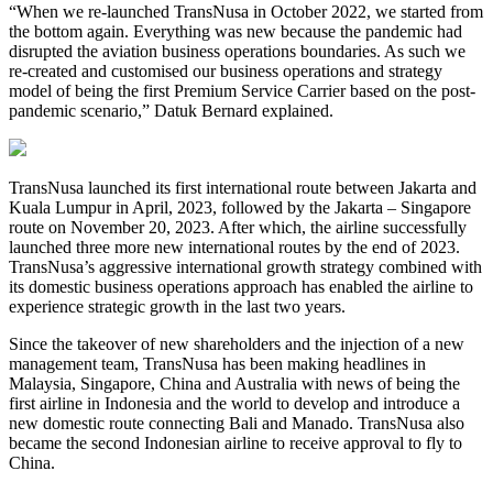
“When we re-launched TransNusa in October 2022, we started from
the bottom again. Everything was new because the pandemic had
disrupted the aviation business operations boundaries. As such we
re-created and customised our business operations and strategy
model of being the first Premium Service Carrier based on the post-
pandemic scenario,” Datuk Bernard explained.
TransNusa launched its first international route between Jakarta and
Kuala Lumpur in April, 2023, followed by the Jakarta – Singapore
route on November 20, 2023. After which, the airline successfully
launched three more new international routes by the end of 2023.
TransNusa’s aggressive international growth strategy combined with
its domestic business operations approach has enabled the airline to
experience strategic growth in the last two years.
Since the takeover of new shareholders and the injection of a new
management team, TransNusa has been making headlines in
Malaysia, Singapore, China and Australia with news of being the
first airline in Indonesia and the world to develop and introduce a
new domestic route connecting Bali and Manado. TransNusa also
became the second Indonesian airline to receive approval to fly to
China.