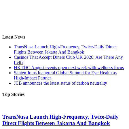
Latest News
TransNusa Launch High-Frequency, Twice-Daily Direct
Flights Between Jakarta And Bangkok
Casinos That Accept Diners Club UK 2026: Are There Any
Left?
HKTDC August events open next week with wellness focus
Santen Joins Inaugural Global Summit for Eye Health as
High-Impact Partner
JCB announces the latest status of carbon neutrality
Top Stories
TransNusa Launch High-Frequency, Twice-Daily
Direct Flights Between Jakarta And Bangkok