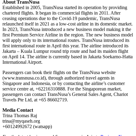
About TransNusa
Established in 2005, TransNusa started its operation by providing
chartered flights. It began its commercial flights in 2011. After
ceasing operations due to the Covid-19 pandemic, TransNusa
relaunched itself in 2021 as a low-cost airline in its domestic market.
In 2023, TransNusa introduced a new business model making it the
first Premium Service Airline in the region. The new business model
will apply only to its international routes. TransNusa introduced its
first international route in April this year. The airline introduced its
Jakarta – Kuala Lumpur round trip route and had its maiden flight
on April 14. The airline is currently based in Jakarta Soekarno-Hatta
International Airport.
Passengers can book their flights on the TransNusa website
(www.transnusa.co.id), through authorized travel agents in
Singapore and Indonesia, or by contacting the airline’s customer
service centre at, +62216310888. For the Singaporean market,
passengers can contact TransNusa’s General Sales Agent, Chariot
Travels Pte Ltd, at +65 86602719.
Media Contact
Trina Thomas Raj
trina@myqaseh.org
+60124992672 (watsapp)