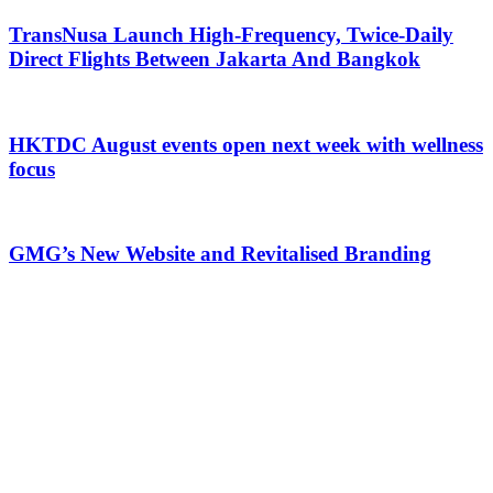
TransNusa Launch High-Frequency, Twice-Daily
Direct Flights Between Jakarta And Bangkok
HKTDC August events open next week with wellness
focus
GMG’s New Website and Revitalised Branding