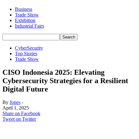
Business
Trade Show
Exhibition
Industrial Fairs
CyberSecurity
Top Stories
Trade Show
CISO Indonesia 2025: Elevating
Cybersecurity Strategies for a Resilient
Digital Future
By
Jones
-
April 1, 2025
Share on Facebook
Tweet on Twitter