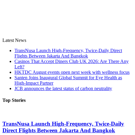
Latest News
TransNusa Launch High-Frequency, Twice-Daily Direct
Flights Between Jakarta And Bangkok
Casinos That Accept Diners Club UK 2026: Are There Any
Left?
HKTDC August events open next week with wellness focus
Santen Joins Inaugural Global Summit for Eye Health as
High-Impact Partner
JCB announces the latest status of carbon neutrality
Top Stories
TransNusa Launch High-Frequency, Twice-Daily
Direct Flights Between Jakarta And Bangkok