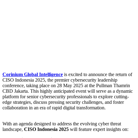
Corinium Global Intelligence
is excited to announce the return of
CISO Indonesia 2025, the premier cybersecurity leadership
conference, taking place on 28 May 2025 at the Pullman Thamrin
CBD Jakarta. This highly anticipated event will serve as a dynamic
platform for senior cybersecurity professionals to explore cutting-
edge strategies, discuss pressing security challenges, and foster
collaboration in an era of rapid digital transformation.
With an agenda designed to address the evolving cyber threat
landscape,
CISO Indonesia 2025
will feature expert insights on: