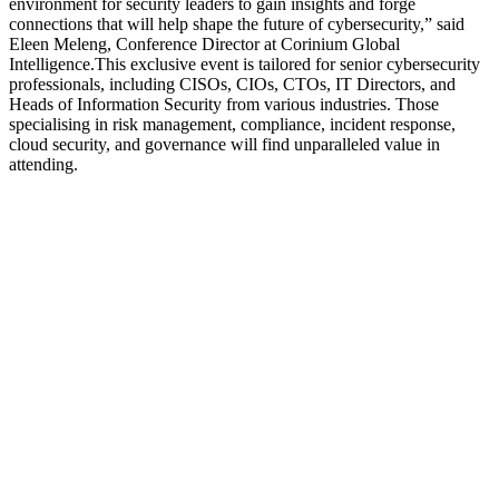
environment for security leaders to gain insights and forge
connections that will help shape the future of cybersecurity,” said
Eleen Meleng, Conference Director at Corinium Global
Intelligence.This exclusive event is tailored for senior cybersecurity
professionals, including CISOs, CIOs, CTOs, IT Directors, and
Heads of Information Security from various industries. Those
specialising in risk management, compliance, incident response,
cloud security, and governance will find unparalleled value in
attending.