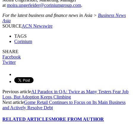
at
moira.ungerleider@coriniumgroup.com
.
For the latest business and finance news in Asia >
Business News
Asia
SOURCE
ACN Newswire
TAGS
Corinium
SHARE
Facebook
Twitter
Previous article
AI Paradox in QA: Twice as Many Testers Fear Job
Loss, But Adoption Keeps Climbing
Next article
Gome Retail Continues to Focus on Its Main Business
and Actively Resolve Debt
RELATED ARTICLES
MORE FROM AUTHOR