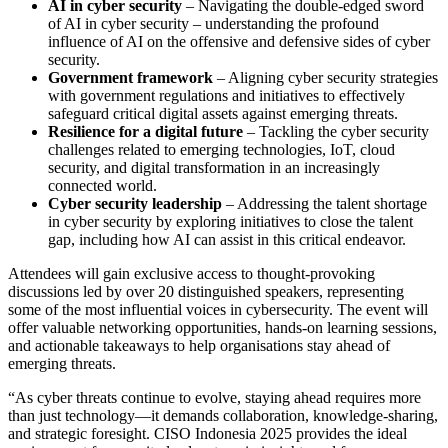
AI in cyber security
– Navigating the double-edged sword
of AI in cyber security – understanding the profound
influence of AI on the offensive and defensive sides of cyber
security.
Government framework
– Aligning cyber security strategies
with government regulations and initiatives to effectively
safeguard critical digital assets against emerging threats.
Resilience for a digital future
– Tackling the cyber security
challenges related to emerging technologies, IoT, cloud
security, and digital transformation in an increasingly
connected world.
Cyber security leadership
– Addressing the talent shortage
in cyber security by exploring initiatives to close the talent
gap, including how AI can assist in this critical endeavor.
Attendees will gain exclusive access to thought-provoking
discussions led by over 20 distinguished speakers, representing
some of the most influential voices in cybersecurity. The event will
offer valuable networking opportunities, hands-on learning sessions,
and actionable takeaways to help organisations stay ahead of
emerging threats.
“As cyber threats continue to evolve, staying ahead requires more
than just technology—it demands collaboration, knowledge-sharing,
and strategic foresight. CISO Indonesia 2025 provides the ideal