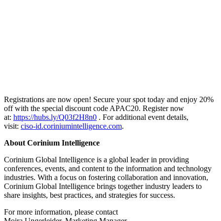
Registrations are now open! Secure your spot today and enjoy 20%
off with the special discount code APAC20. Register now
at:
https://hubs.ly/Q03f2H8n0
. For additional event details,
visit:
ciso-id.coriniumintelligence.com
.
About Corinium Intelligence
Corinium Global Intelligence is a global leader in providing
conferences, events, and content to the information and technology
industries. With a focus on fostering collaboration and innovation,
Corinium Global Intelligence brings together industry leaders to
share insights, best practices, and strategies for success.
For more information, please contact
Moira Ungerleider, Marketing Manager