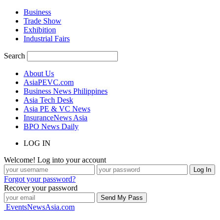
Business
Trade Show
Exhibition
Industrial Fairs
Search
About Us
AsiaPEVC.com
Business News Philippines
Asia Tech Desk
Asia PE & VC News
InsuranceNews Asia
BPO News Daily
LOG IN
Welcome! Log into your account
Forgot your password?
Recover your password
EventsNewsAsia.com