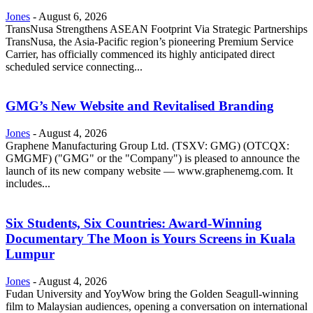
Jones
-
August 6, 2026
TransNusa Strengthens ASEAN Footprint Via Strategic Partnerships
TransNusa, the Asia-Pacific region’s pioneering Premium Service
Carrier, has officially commenced its highly anticipated direct
scheduled service connecting...
GMG’s New Website and Revitalised Branding
Jones
-
August 4, 2026
Graphene Manufacturing Group Ltd. (TSXV: GMG) (OTCQX:
GMGMF) ("GMG" or the "Company") is pleased to announce the
launch of its new company website — www.graphenemg.com. It
includes...
Six Students, Six Countries: Award-Winning
Documentary The Moon is Yours Screens in Kuala
Lumpur
Jones
-
August 4, 2026
Fudan University and YoyWow bring the Golden Seagull-winning
film to Malaysian audiences, opening a conversation on international