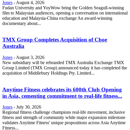
Jones
-
August 4, 2026
Fudan University and YoyWow bring the Golden Seagull-winning
film to Malaysian audiences, opening a conversation on international
education and Malaysia-China exchange An award-winning
documentary about...
TMX Group Completes Acquisition of Cboe
Australia
Jones
-
August 3, 2026
New subsidiary will be rebranded TMX Australia Exchange TMX
Group Limited (TMX Group) announced today it has completed the
acquisition of Middlebury Holdings Pty. Limited...
Anytime Fitness celebrates its 600th Club Opening
in Asia, cementing commitment to real-life fitness...
Jones
-
July 30, 2026
Regional fitness challenge champions real-life movement, inclusive
fitness and strength of community while major expansion milestone
validates Anytime Fitness' unique propositions across Asia Anytime
Fitness...