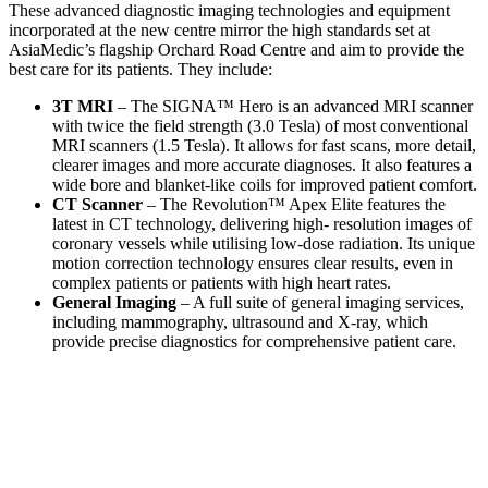
These advanced diagnostic imaging technologies and equipment
incorporated at the new centre mirror the high standards set at
AsiaMedic’s flagship Orchard Road Centre and aim to provide the
best care for its patients. They include:
3T MRI
– The SIGNA™ Hero is an advanced MRI scanner
with twice the field strength (3.0 Tesla) of most conventional
MRI scanners (1.5 Tesla). It allows for fast scans, more detail,
clearer images and more accurate diagnoses. It also features a
wide bore and blanket-like coils for improved patient comfort.
CT Scanner
– The Revolution™ Apex Elite features the
latest in CT technology, delivering high- resolution images of
coronary vessels while utilising low-dose radiation. Its unique
motion correction technology ensures clear results, even in
complex patients or patients with high heart rates.
General Imaging
– A full suite of general imaging services,
including mammography, ultrasound and X-ray, which
provide precise diagnostics for comprehensive patient care.