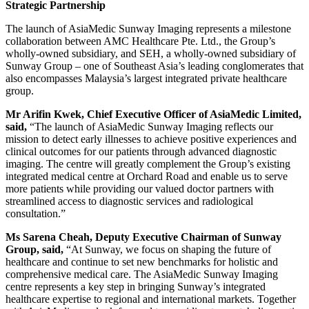
Strategic Partnership
The launch of AsiaMedic Sunway Imaging represents a milestone
collaboration between AMC Healthcare Pte. Ltd., the Group’s
wholly-owned subsidiary, and SEH, a wholly-owned subsidiary of
Sunway Group – one of Southeast Asia’s leading conglomerates that
also encompasses Malaysia’s largest integrated private healthcare
group.
Mr Arifin Kwek, Chief Executive Officer of AsiaMedic Limited,
said,
“The launch of AsiaMedic Sunway Imaging reflects our
mission to detect early illnesses to achieve positive experiences and
clinical outcomes for our patients through advanced diagnostic
imaging. The centre will greatly complement the Group’s existing
integrated medical centre at Orchard Road and enable us to serve
more patients while providing our valued doctor partners with
streamlined access to diagnostic services and radiological
consultation.”
Ms Sarena Cheah, Deputy Executive Chairman of Sunway
Group, said,
“At Sunway, we focus on shaping the future of
healthcare and continue to set new benchmarks for holistic and
comprehensive medical care. The AsiaMedic Sunway Imaging
centre represents a key step in bringing Sunway’s integrated
healthcare expertise to regional and international markets. Together