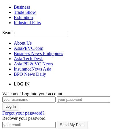
Business
Trade Show
Exhibition
Industrial Fairs
Search
About Us
AsiaPEVC.com
Business News Philippines
Asia Tech Desk
Asia PE & VC News
InsuranceNews Asia
BPO News Daily
LOG IN
Welcome! Log into your account
Forgot your password?
Recover your password