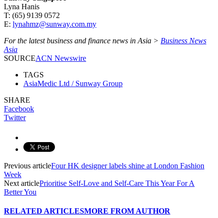
Lyna Hanis
T: (65) 9139 0572
E:
lynahmz@sunway.com.my
For the latest business and finance news in Asia >
Business News
Asia
SOURCE
ACN Newswire
TAGS
AsiaMedic Ltd / Sunway Group
SHARE
Facebook
Twitter
Previous article
Four HK designer labels shine at London Fashion
Week
Next article
Prioritise Self-Love and Self-Care This Year For A
Better You
RELATED ARTICLES
MORE FROM AUTHOR