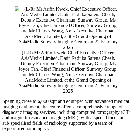
(L-R) Mr Arifin Kwek, Chief Executive Officer,
AsiaMedic Limited, Datin Paduka Sarena Cheah,
Deputy Executive Chairman, Sunway Group, Ms
Joyce Tan, Chief Financial Officer, Sunway Group,
and Mr Charles Wang, Non-Executive Chairman,
AsiaMedic Limited, at the Grand Opening of
AsiaMedic Sunway Imaging Centre on 21 February
2025
Spanning close to 6,000 sqft and equipped with advanced medical
imaging equipment, the centre offers a comprehensive range of
diagnostic imaging services, including computed tomography (CT)
and magnetic resonance imaging (MRI), with a special focus on
sub-specialised fields of radiology supported by a team of
experienced radiologists.