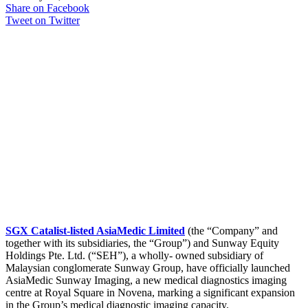
Share on Facebook
Tweet on Twitter
SGX Catalist-listed AsiaMedic Limited
(the “Company” and
together with its subsidiaries, the “Group”) and Sunway Equity
Holdings Pte. Ltd. (“SEH”), a wholly- owned subsidiary of
Malaysian conglomerate Sunway Group, have officially launched
AsiaMedic Sunway Imaging, a new medical diagnostics imaging
centre at Royal Square in Novena, marking a significant expansion
in the Group’s medical diagnostic imaging capacity.