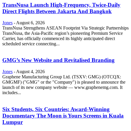
TransNusa Launch High-Frequency, Twice-Daily
Direct Flights Between Jakarta And Bangkok
Jones
-
August 6, 2026
TransNusa Strengthens ASEAN Footprint Via Strategic Partnerships
TransNusa, the Asia-Pacific region’s pioneering Premium Service
Carrier, has officially commenced its highly anticipated direct
scheduled service connecting...
GMG’s New Website and Revitalised Branding
Jones
-
August 4, 2026
Graphene Manufacturing Group Ltd. (TSXV: GMG) (OTCQX:
GMGMF) ("GMG" or the "Company") is pleased to announce the
launch of its new company website — www.graphenemg.com. It
includes...
Six Students, Six Countries: Award-Winning
Documentary The Moon is Yours Screens in Kuala
Lumpur