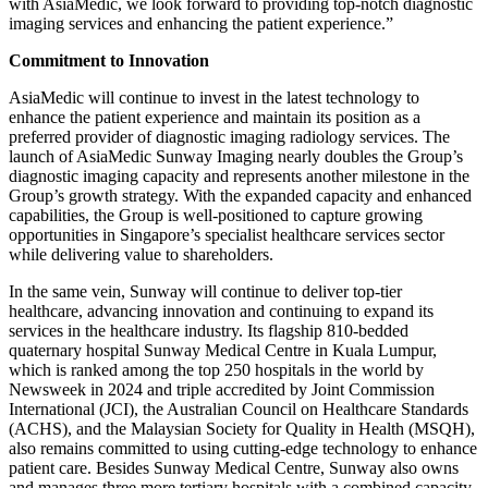
with AsiaMedic, we look forward to providing top-notch diagnostic
imaging services and enhancing the patient experience.”
Commitment to Innovation
AsiaMedic will continue to invest in the latest technology to
enhance the patient experience and maintain its position as a
preferred provider of diagnostic imaging radiology services. The
launch of AsiaMedic Sunway Imaging nearly doubles the Group’s
diagnostic imaging capacity and represents another milestone in the
Group’s growth strategy. With the expanded capacity and enhanced
capabilities, the Group is well-positioned to capture growing
opportunities in Singapore’s specialist healthcare services sector
while delivering value to shareholders.
In the same vein, Sunway will continue to deliver top-tier
healthcare, advancing innovation and continuing to expand its
services in the healthcare industry. Its flagship 810-bedded
quaternary hospital Sunway Medical Centre in Kuala Lumpur,
which is ranked among the top 250 hospitals in the world by
Newsweek in 2024 and triple accredited by Joint Commission
International (JCI), the Australian Council on Healthcare Standards
(ACHS), and the Malaysian Society for Quality in Health (MSQH),
also remains committed to using cutting-edge technology to enhance
patient care. Besides Sunway Medical Centre, Sunway also owns
and manages three more tertiary hospitals with a combined capacity