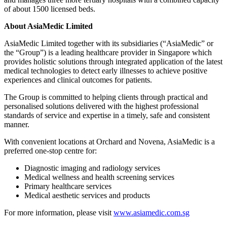
of about 1500 licensed beds.
About AsiaMedic Limited
AsiaMedic Limited together with its subsidiaries (“AsiaMedic” or
the “Group”) is a leading healthcare provider in Singapore which
provides holistic solutions through integrated application of the latest
medical technologies to detect early illnesses to achieve positive
experiences and clinical outcomes for patients.
The Group is committed to helping clients through practical and
personalised solutions delivered with the highest professional
standards of service and expertise in a timely, safe and consistent
manner.
With convenient locations at Orchard and Novena, AsiaMedic is a
preferred one-stop centre for:
Diagnostic imaging and radiology services
Medical wellness and health screening services
Primary healthcare services
Medical aesthetic services and products
For more information, please visit
www.asiamedic.com.sg