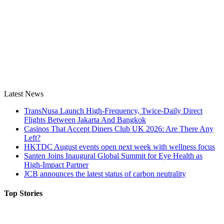
Latest News
TransNusa Launch High-Frequency, Twice-Daily Direct
Flights Between Jakarta And Bangkok
Casinos That Accept Diners Club UK 2026: Are There Any
Left?
HKTDC August events open next week with wellness focus
Santen Joins Inaugural Global Summit for Eye Health as
High-Impact Partner
JCB announces the latest status of carbon neutrality
Top Stories