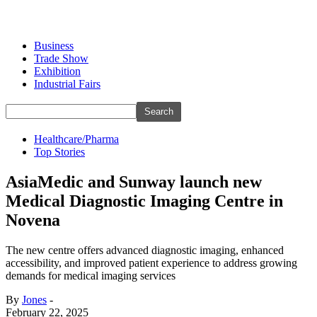
Business
Trade Show
Exhibition
Industrial Fairs
Healthcare/Pharma
Top Stories
AsiaMedic and Sunway launch new
Medical Diagnostic Imaging Centre in
Novena
The new centre offers advanced diagnostic imaging, enhanced
accessibility, and improved patient experience to address growing
demands for medical imaging services
By
Jones
-
February 22, 2025