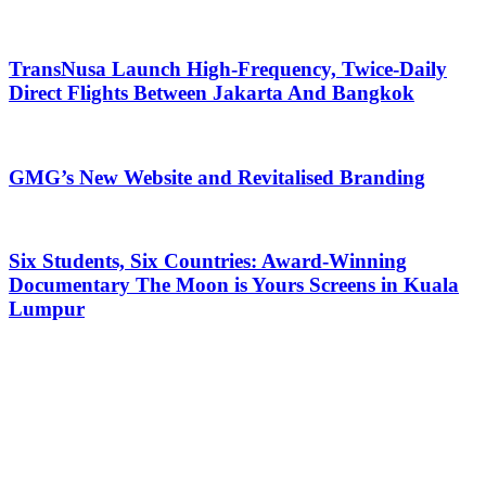
TransNusa Launch High-Frequency, Twice-Daily
Direct Flights Between Jakarta And Bangkok
GMG’s New Website and Revitalised Branding
Six Students, Six Countries: Award-Winning
Documentary The Moon is Yours Screens in Kuala
Lumpur