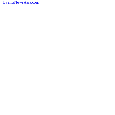
EventsNewsAsia.com