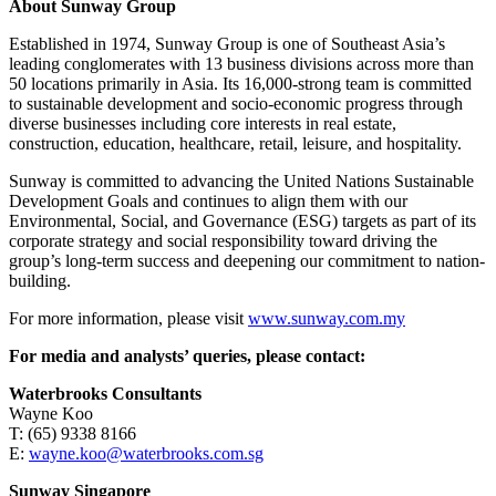
About Sunway Group
Established in 1974, Sunway Group is one of Southeast Asia’s
leading conglomerates with 13 business divisions across more than
50 locations primarily in Asia. Its 16,000-strong team is committed
to sustainable development and socio-economic progress through
diverse businesses including core interests in real estate,
construction, education, healthcare, retail, leisure, and hospitality.
Sunway is committed to advancing the United Nations Sustainable
Development Goals and continues to align them with our
Environmental, Social, and Governance (ESG) targets as part of its
corporate strategy and social responsibility toward driving the
group’s long-term success and deepening our commitment to nation-
building.
For more information, please visit
www.sunway.com.my
For media and analysts’ queries, please contact:
Waterbrooks Consultants
Wayne Koo
T: (65) 9338 8166
E:
wayne.koo@waterbrooks.com.sg
Sunway Singapore