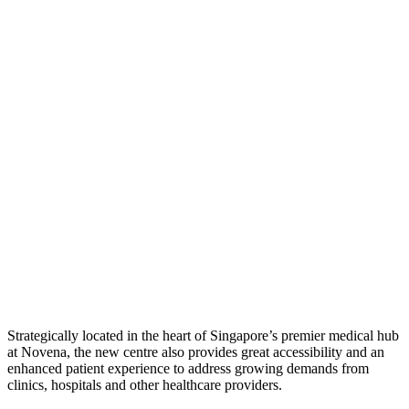
Strategically located in the heart of Singapore’s premier medical hub
at Novena, the new centre also provides great accessibility and an
enhanced patient experience to address growing demands from
clinics, hospitals and other healthcare providers.