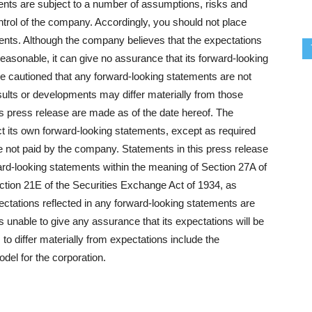
ments are subject to a number of assumptions, risks and
trol of the company. Accordingly, you should not place
ents. Although the company believes that the expectations
reasonable, it can give no assurance that its forward-looking
re cautioned that any forward-looking statements are not
ults or developments may differ materially from those
is press release are made as of the date hereof. The
t its own forward-looking statements, except as required
re not paid by the company. Statements in this press release
ard-looking statements within the meaning of Section 27A of
ction 21E of the Securities Exchange Act of 1934, as
ectations reflected in any forward-looking statements are
s unable to give any assurance that its expectations will be
 to differ materially from expectations include the
odel for the corporation.