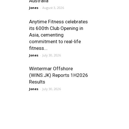
Australia
Jones
-
August 3, 2026
Anytime Fitness celebrates
its 600th Club Opening in
Asia, cementing
commitment to real-life
fitness...
Jones
-
July 30, 2026
Wintermar Offshore
(WINS:JK) Reports 1H2026
Results
Jones
-
July 30, 2026