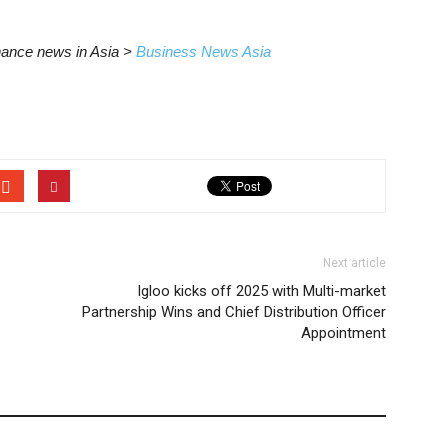
inance news in Asia >
Business News Asia
Next article
Igloo kicks off 2025 with Multi-market
Partnership Wins and Chief Distribution Officer
Appointment