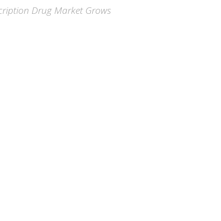
scription Drug Market Grows