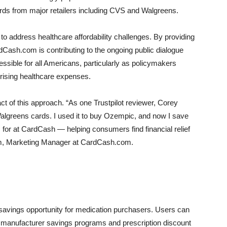
rds from major retailers including CVS and Walgreens.
 to address healthcare affordability challenges. By providing
rdCash.com is contributing to the ongoing public dialogue
sible for all Americans, particularly as policymakers
 rising healthcare expenses.
t of this approach. “As one Trustpilot reviewer, Corey
Walgreens cards. I used it to buy Ozempic, and now I save
 for at CardCash — helping consumers find financial relief
um, Marketing Manager at CardCash.com.
 savings opportunity for medication purchasers. Users can
 manufacturer savings programs and prescription discount