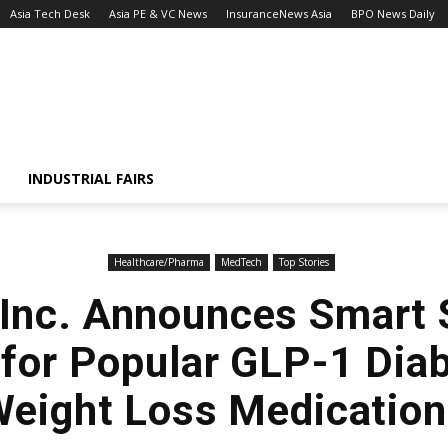
Asia Tech Desk
Asia PE & VC News
InsuranceNews Asia
BPO News Daily
INDUSTRIAL FAIRS
Healthcare/Pharma
MedTech
Top Stories
, Inc. Announces Smart
 for Popular GLP-1 Dia
eight Loss Medicatio