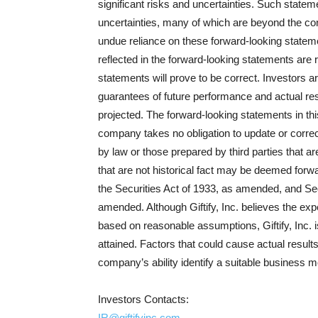
significant risks and uncertainties. Such state
uncertainties, many of which are beyond the con
undue reliance on these forward-looking statem
reflected in the forward-looking statements are 
statements will prove to be correct. Investors a
guarantees of future performance and actual res
projected. The forward-looking statements in th
company takes no obligation to update or correc
by law or those prepared by third parties that a
that are not historical fact may be deemed forw
the Securities Act of 1933, as amended, and Se
amended. Although Giftify, Inc. believes the exp
based on reasonable assumptions, Giftify, Inc. i
attained. Factors that could cause actual results
company’s ability identify a suitable business m
Investors Contacts:
IR@giftifyinc.com