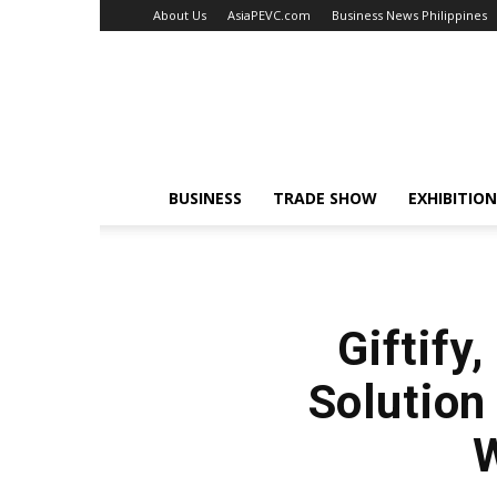
About Us
AsiaPEVC.com
Business News Philippines
EventsNewsAsia.com
BUSINESS
TRADE SHOW
EXHIBITION
Giftify
Solution
W