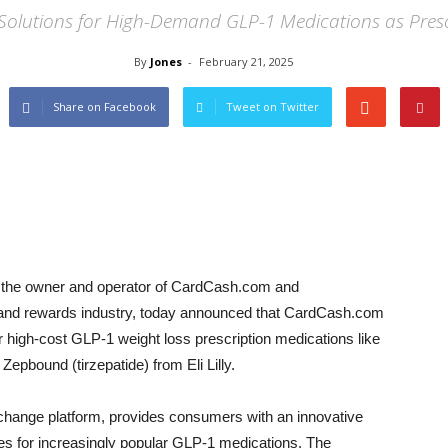
e Solutions for High-Demand GLP-1 Medications as Pre
By
Jones
-
February 21, 2025
Share on Facebook
Tweet on Twitter
he owner and operator of CardCash.com and
s and rewards industry, today announced that CardCash.com
r high-cost GLP-1 weight loss prescription medications like
pbound (tirzepatide) from Eli Lilly.
change platform, provides consumers with an innovative
es for increasingly popular GLP-1 medications. The