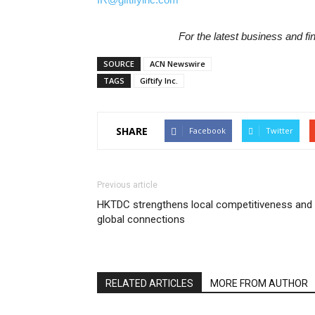
For the latest business and f
SOURCE
ACN Newswire
TAGS
Giftify Inc.
SHARE
Facebook
Twitter
Previous article
HKTDC strengthens local competitiveness and
global connections
RELATED ARTICLES
MORE FROM AUTHOR