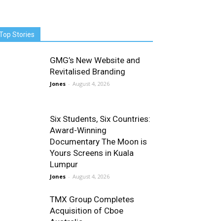
Top Stories
GMG’s New Website and
Revitalised Branding
Jones
-
August 4, 2026
Six Students, Six Countries:
Award-Winning
Documentary The Moon is
Yours Screens in Kuala
Lumpur
Jones
-
August 4, 2026
TMX Group Completes
Acquisition of Cboe