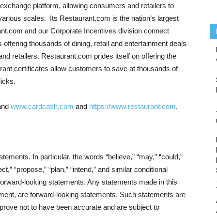
exchange platform, allowing consumers and retailers to
 various scales. Its Restaurant.com is the nation’s largest
ant.com and our Corporate Incentives division connect
ffering thousands of dining, retail and entertainment deals
nd retailers. Restaurant.com prides itself on offering the
rant certificates allow customers to save at thousands of
licks.
and
www.cardcash.com
and
https://www.restaurant.com
.
ements. In particular, the words “believe,” “may,” “could,”
ect,” “propose,” “plan,” “intend,” and similar conditional
 forward-looking statements. Any statements made in this
ment, are forward-looking statements. Such statements are
prove not to have been accurate and are subject to