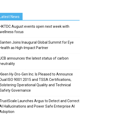
Latest News
HKTDC August events open next week with
wellness focus
Santen Joins Inaugural Global Summit for Eye
Health as High-Impact Partner
JCB announces the latest status of carbon
neutrality
Kleen Hy-Dro-Gen Inc. Is Pleased to Announce
Dual ISO 9001:2015 and TSSA Certifications,
Bolstering Operational Quality and Technical
Safety Governance
TrustScale Launches Argus to Detect and Correct
AI Hallucinations and Power Safe Enterprise AI
Adoption