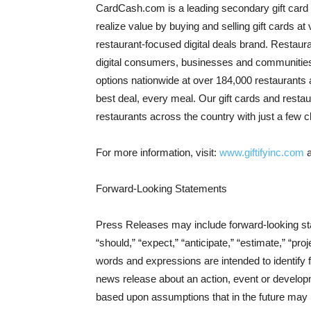
CardCash.com is a leading secondary gift card 
realize value by buying and selling gift cards at
restaurant-focused digital deals brand. Restaur
digital consumers, businesses and communities o
options nationwide at over 184,000 restaurants a
best deal, every meal. Our gift cards and restau
restaurants across the country with just a few c
For more information, visit:
www.giftifyinc.com
Forward-Looking Statements
Press Releases may include forward-looking stat
“should,” “expect,” “anticipate,” “estimate,” “proj
words and expressions are intended to identify
news release about an action, event or develop
based upon assumptions that in the future may 