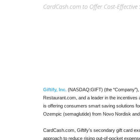
CardCash.com to Offer Cost-Effectiv
Giftify, Inc.
(NASDAQ:GIFT) (the “Company”), t
Restaurant.com, and a leader in the incentive
is offering consumers smart saving solutions fo
Ozempic (semaglutide) from Novo Nordisk and Ze
CardCash.com, Giftify’s secondary gift card ex
approach to reduce rising out-of-pocket expens