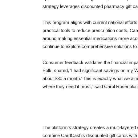
strategy leverages discounted pharmacy gift ca
This program aligns with current national efforts
practical tools to reduce prescription costs, Ca
around making essential medications more acces
continue to explore comprehensive solutions to
Consumer feedback validates the financial impac
Polk, shared, ‘I had significant savings on my 
about $30 a month.’ This is exactly what we aim
where they need it most,” said Carol Rosenbl
The platform’s strategy creates a multi-layered
combine CardCash’s discounted gift cards with