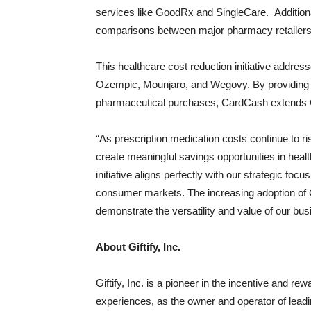
services like GoodRx and SingleCare. Additiona
comparisons between major pharmacy retailers
This healthcare cost reduction initiative addr
Ozempic, Mounjaro, and Wegovy. By providing a
pharmaceutical purchases, CardCash extends Gift
“As prescription medication costs continue to ri
create meaningful savings opportunities in healt
initiative aligns perfectly with our strategic foc
consumer markets. The increasing adoption of G
demonstrate the versatility and value of our bu
About Giftify, Inc.
Giftify, Inc. is a pioneer in the incentive and re
experiences, as the owner and operator of lead