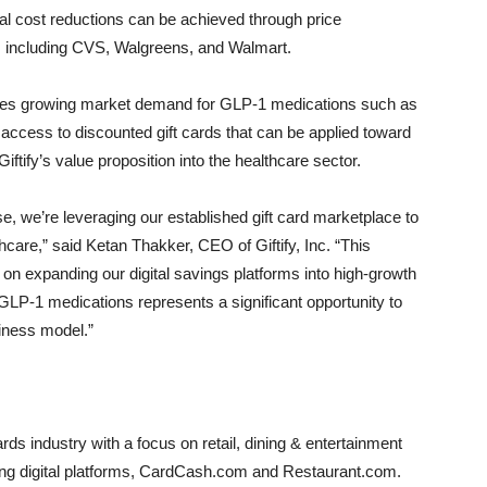
l cost reductions can be achieved through price
 including CVS, Walgreens, and Walmart.
esses growing market demand for GLP-1 medications such as
ccess to discounted gift cards that can be applied toward
ify’s value proposition into the healthcare sector.
se, we’re leveraging our established gift card marketplace to
hcare,” said Ketan Thakker, CEO of Giftify, Inc. “This
us on expanding our digital savings platforms into high-growth
LP-1 medications represents a significant opportunity to
siness model.”
wards industry with a focus on retail, dining & entertainment
ing digital platforms, CardCash.com and Restaurant.com.