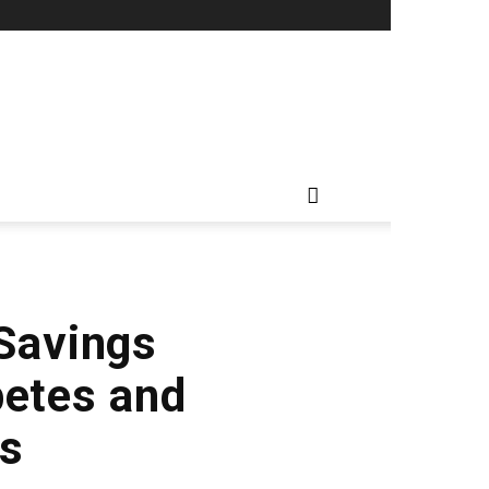
 Savings
betes and
ns