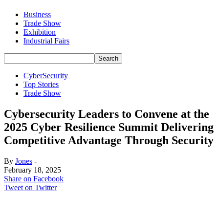
Business
Trade Show
Exhibition
Industrial Fairs
CyberSecurity
Top Stories
Trade Show
Cybersecurity Leaders to Convene at the
2025 Cyber Resilience Summit Delivering
Competitive Advantage Through Security
By
Jones
-
February 18, 2025
Share on Facebook
Tweet on Twitter