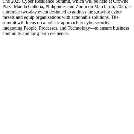
The 2025 Cyber Resilience Summit, which will be held at Crowne
Plaza Manila Galleria, Philippines and Zoom on March 5-6, 2025, is
a premier two-day event designed to address the growing cyber
threats and equip organizations with actionable solutions. The
summit will focus on a holistic approach to cybersecurity—
integrating People, Processes, and Technology—to ensure business
continuity and long-term resilience.