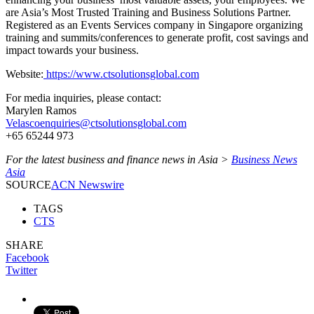
are Asia’s Most Trusted Training and Business Solutions Partner.
Registered as an Events Services company in Singapore organizing
training and summits/conferences to generate profit, cost savings and
impact towards your business.
Website:
https://www.ctsolutionsglobal.com
For media inquiries, please contact:
Marylen Ramos
Velascoenquiries@ctsolutionsglobal.com
+65 65244 973
For the latest business and finance news in Asia >
Business News
Asia
SOURCE
ACN Newswire
TAGS
CTS
SHARE
Facebook
Twitter