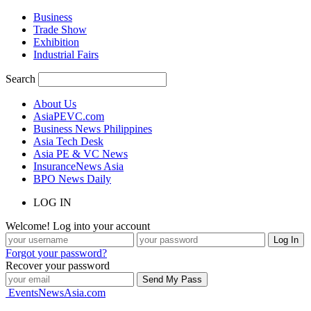
Business
Trade Show
Exhibition
Industrial Fairs
Search
About Us
AsiaPEVC.com
Business News Philippines
Asia Tech Desk
Asia PE & VC News
InsuranceNews Asia
BPO News Daily
LOG IN
Welcome! Log into your account
Forgot your password?
Recover your password
EventsNewsAsia.com