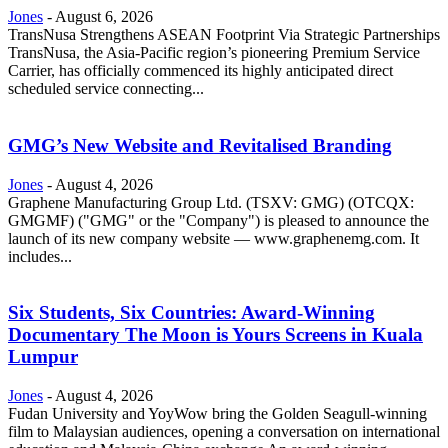
Jones
-
August 6, 2026
TransNusa Strengthens ASEAN Footprint Via Strategic Partnerships
TransNusa, the Asia-Pacific region’s pioneering Premium Service
Carrier, has officially commenced its highly anticipated direct
scheduled service connecting...
GMG’s New Website and Revitalised Branding
Jones
-
August 4, 2026
Graphene Manufacturing Group Ltd. (TSXV: GMG) (OTCQX:
GMGMF) ("GMG" or the "Company") is pleased to announce the
launch of its new company website — www.graphenemg.com. It
includes...
Six Students, Six Countries: Award-Winning
Documentary The Moon is Yours Screens in Kuala
Lumpur
Jones
-
August 4, 2026
Fudan University and YoyWow bring the Golden Seagull-winning
film to Malaysian audiences, opening a conversation on international