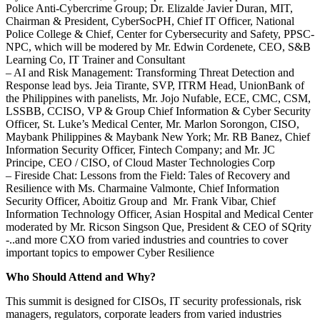
Police Anti-Cybercrime Group; Dr. Elizalde Javier Duran, MIT,
Chairman & President, CyberSocPH, Chief IT Officer, National
Police College & Chief, Center for Cybersecurity and Safety, PPSC-
NPC, which will be modered by Mr. Edwin Cordenete, CEO, S&B
Learning Co, IT Trainer and Consultant
– AI and Risk Management: Transforming Threat Detection and
Response lead bys. Jeia Tirante, SVP, ITRM Head, UnionBank of
the Philippines with panelists, Mr. Jojo Nufable, ECE, CMC, CSM,
LSSBB, CCISO, VP & Group Chief Information & Cyber Security
Officer, St. Luke’s Medical Center, Mr. Marlon Sorongon, CISO,
Maybank Philippines & Maybank New York; Mr. RB Banez, Chief
Information Security Officer, Fintech Company; and Mr. JC
Principe, CEO / CISO, of Cloud Master Technologies Corp
– Fireside Chat: Lessons from the Field: Tales of Recovery and
Resilience with Ms. Charmaine Valmonte, Chief Information
Security Officer, Aboitiz Group and Mr. Frank Vibar, Chief
Information Technology Officer, Asian Hospital and Medical Center
moderated by Mr. Ricson Singson Que, President & CEO of SQrity
-..and more CXO from varied industries and countries to cover
important topics to empower Cyber Resilience
Who Should Attend and Why?
This summit is designed for CISOs, IT security professionals, risk
managers, regulators, corporate leaders from varied industries