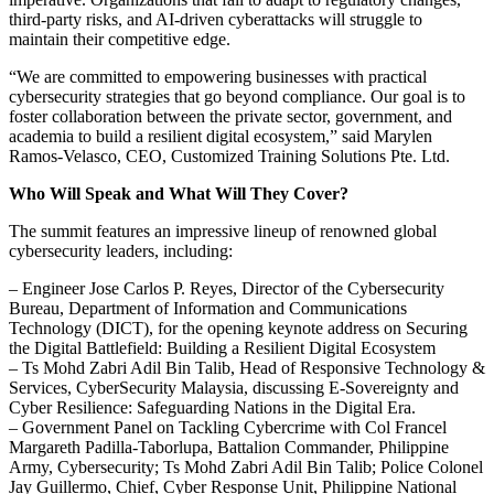
third-party risks, and AI-driven cyberattacks will struggle to
maintain their competitive edge.
“We are committed to empowering businesses with practical
cybersecurity strategies that go beyond compliance. Our goal is to
foster collaboration between the private sector, government, and
academia to build a resilient digital ecosystem,” said Marylen
Ramos-Velasco, CEO, Customized Training Solutions Pte. Ltd.
Who Will Speak and What Will They Cover?
The summit features an impressive lineup of renowned global
cybersecurity leaders, including:
– Engineer Jose Carlos P. Reyes, Director of the Cybersecurity
Bureau, Department of Information and Communications
Technology (DICT), for the opening keynote address on Securing
the Digital Battlefield: Building a Resilient Digital Ecosystem
– Ts Mohd Zabri Adil Bin Talib, Head of Responsive Technology &
Services, CyberSecurity Malaysia, discussing E-Sovereignty and
Cyber Resilience: Safeguarding Nations in the Digital Era.
– Government Panel on Tackling Cybercrime with Col Francel
Margareth Padilla-Taborlupa, Battalion Commander, Philippine
Army, Cybersecurity; Ts Mohd Zabri Adil Bin Talib; Police Colonel
Jay Guillermo, Chief, Cyber Response Unit, Philippine National