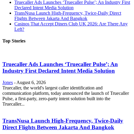
Truecaller Ads Launches ‘Truecaller Pulse’; An Industry First
Declared Intent Media Solution
TransNusa Launch High-Frequency, Twice-Daily Direct
Flights Between Jakarta And Bangkok
Casinos That Accept Diners Club UK 2026: Are There Any
Left?
Top Stories
Truecaller Ads Launches ‘Truecaller Pulse’; An
Industry First Declared Intent Media Solution
Jones
-
August 6, 2026
Truecaller, the world's largest caller identification and
communication platform, today announced the launch of Truecaller
Pulse, a first-party, zero-party intent solution built into the
Truecaller...
TransNusa Launch High-Frequency, Twice-Daily
Direct Flights Between Jakarta And Bangkok