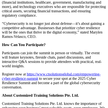
(financial institutions, healthcare, government, manufacturing and
more), and technology executives who are responsible for protecting
critical assets, securing financial transactions, and ensuring
regulatory compliance.
“Cybersecurity is no longer just about defense—it’s about gaining a
competitive advantage. Businesses that prioritize cyber resilience
will be the ones that thrive in the digital economy,” stated Marylen
Ramos-Velasco, CEO.
How Can You Participate?
Participants can join the summit in person or virtually. The event
will feature keynotes, fireside chats, panel discussions, and
interactive Q&A sessions to provide attendees with practical, real-
world insights.
Register now at
https://www.ctsolutionsglobal.com/empowering-
cyber-resilience-summit
to secure your spot at the 2025 Cyber
Resilience Summit and become a part of the global cybersecurity
conversation.
About Customized Training Solutions Pte. Ltd.
Customized Training Solutions Pte. Ltd. knows the importance of
enhancing your business’ most valuable assets, your employees. We