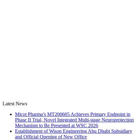
Latest News
Micot Pharma’s MT200605 Achieves Primary Endpoint in
Phase II Trial, Novel Integrated Multi-stage Neuroprotection
Mechanism to Be Presented at WSC 2026
Establishment of Wison Engineering Abu Dhabi Subsidiary
and Official Opening of New Office