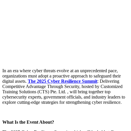
In an era where cyber threats evolve at an unprecedented pace,
organizations must adopt a proactive approach to safeguard their
digital assets.
The 2025 Cyber Resilience Summit
: Delivering
Competitive Advantage Through Security, hosted by Customized
Training Solutions (CTS) Pte. Ltd. , will bring together top
cybersecurity experts, government officials, and industry leaders to
explore cutting-edge strategies for strengthening cyber resilience.
What Is the Event About?