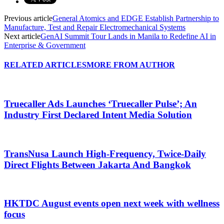
Previous article
General Atomics and EDGE Establish Partnership to
Manufacture, Test and Repair Electromechanical Systems
Next article
GenAI Summit Tour Lands in Manila to Redefine AI in
Enterprise & Government
RELATED ARTICLES
MORE FROM AUTHOR
Truecaller Ads Launches ‘Truecaller Pulse’; An
Industry First Declared Intent Media Solution
TransNusa Launch High-Frequency, Twice-Daily
Direct Flights Between Jakarta And Bangkok
HKTDC August events open next week with wellness
focus