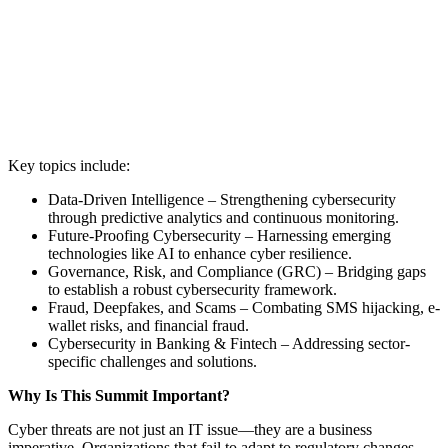
Key topics include:
Data-Driven Intelligence – Strengthening cybersecurity
through predictive analytics and continuous monitoring.
Future-Proofing Cybersecurity – Harnessing emerging
technologies like AI to enhance cyber resilience.
Governance, Risk, and Compliance (GRC) – Bridging gaps
to establish a robust cybersecurity framework.
Fraud, Deepfakes, and Scams – Combating SMS hijacking, e-
wallet risks, and financial fraud.
Cybersecurity in Banking & Fintech – Addressing sector-
specific challenges and solutions.
Why Is This Summit Important?
Cyber threats are not just an IT issue—they are a business
imperative. Organizations that fail to adapt to regulatory changes,