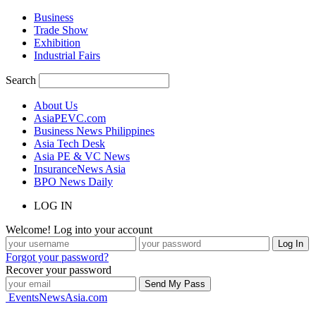
Business
Trade Show
Exhibition
Industrial Fairs
Search
About Us
AsiaPEVC.com
Business News Philippines
Asia Tech Desk
Asia PE & VC News
InsuranceNews Asia
BPO News Daily
LOG IN
Welcome! Log into your account
Forgot your password?
Recover your password
EventsNewsAsia.com