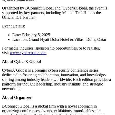
Organized by BConnect Global and CyberXGlobal, the event is
supported by key partners, including Mannai TechHub as the
Official ICT Partner.
Event Details:
Date: February 5, 2025
Location: Grand Hyatt Doha Hotel & Villas | Doha, Qatar
For media inquiries, sponsorship opportunities, or to register,
visit
www.cyberxqatar.com
.
About CyberX Global
CyberX Global is a premier cybersecurity conference series
dedicated to fostering collaboration, innovation, and knowledge-
sharing among industry leaders worldwide. Each edition provides a
platform for thought leadership, industry insights, and strategic
networking.
About Organizer
BConnect Global is a global firm with a novel approach in
organizing conferences, events, exhibitions, round-tables and