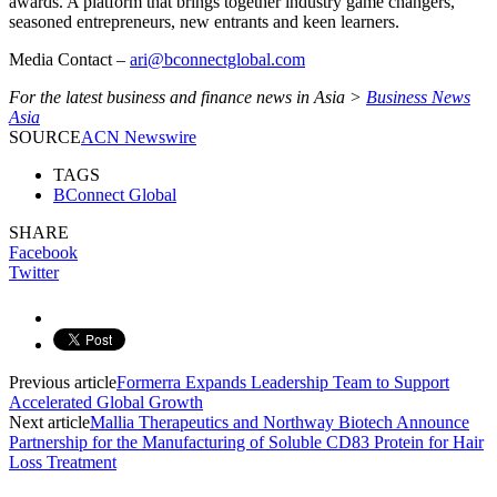
awards. A platform that brings together industry game changers,
seasoned entrepreneurs, new entrants and keen learners.
Media Contact –
ari@bconnectglobal.com
For the latest business and finance news in Asia >
Business News
Asia
SOURCE
ACN Newswire
TAGS
BConnect Global
SHARE
Facebook
Twitter
Previous article
Formerra Expands Leadership Team to Support
Accelerated Global Growth
Next article
Mallia Therapeutics and Northway Biotech Announce
Partnership for the Manufacturing of Soluble CD83 Protein for Hair
Loss Treatment