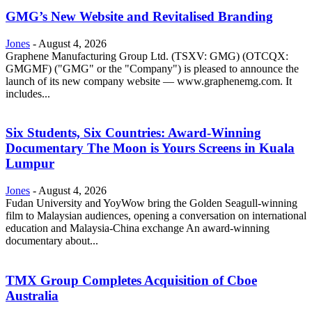
GMG’s New Website and Revitalised Branding
Jones
-
August 4, 2026
Graphene Manufacturing Group Ltd. (TSXV: GMG) (OTCQX:
GMGMF) ("GMG" or the "Company") is pleased to announce the
launch of its new company website — www.graphenemg.com. It
includes...
Six Students, Six Countries: Award-Winning
Documentary The Moon is Yours Screens in Kuala
Lumpur
Jones
-
August 4, 2026
Fudan University and YoyWow bring the Golden Seagull-winning
film to Malaysian audiences, opening a conversation on international
education and Malaysia-China exchange An award-winning
documentary about...
TMX Group Completes Acquisition of Cboe
Australia