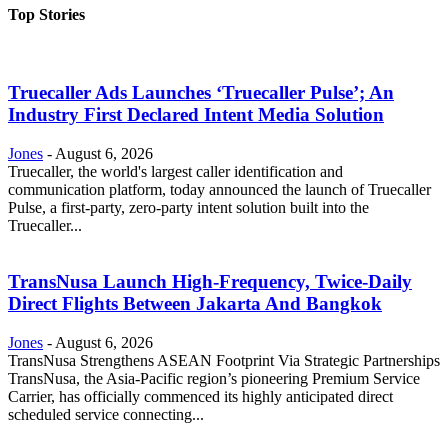
Top Stories
Truecaller Ads Launches ‘Truecaller Pulse’; An
Industry First Declared Intent Media Solution
Jones
-
August 6, 2026
Truecaller, the world's largest caller identification and
communication platform, today announced the launch of Truecaller
Pulse, a first-party, zero-party intent solution built into the
Truecaller...
TransNusa Launch High-Frequency, Twice-Daily
Direct Flights Between Jakarta And Bangkok
Jones
-
August 6, 2026
TransNusa Strengthens ASEAN Footprint Via Strategic Partnerships
TransNusa, the Asia-Pacific region’s pioneering Premium Service
Carrier, has officially commenced its highly anticipated direct
scheduled service connecting...