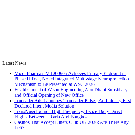
Latest News
Micot Pharma’s MT200605 Achieves Primary Endpoint in
Phase II Trial, Novel Integrated Multi-stage Neuroprotection
Mechanism to Be Presented at WSC 2026
Establishment of Wison Engineering Abu Dhabi Subsidiary
and Official Opening of New Office
Truecaller Ads Launches ‘Truecaller Pulse’; An Industry First
Declared Intent Media Solution
TransNusa Launch High-Frequency, Twice-Daily Direct
Flights Between Jakarta And Bangkok
Casinos That Accept Diners Club UK 2026: Are There Any
Left?