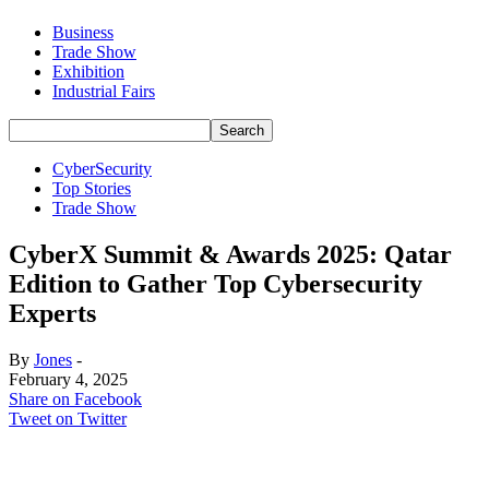
Business
Trade Show
Exhibition
Industrial Fairs
CyberSecurity
Top Stories
Trade Show
CyberX Summit & Awards 2025: Qatar
Edition to Gather Top Cybersecurity
Experts
By
Jones
-
February 4, 2025
Share on Facebook
Tweet on Twitter