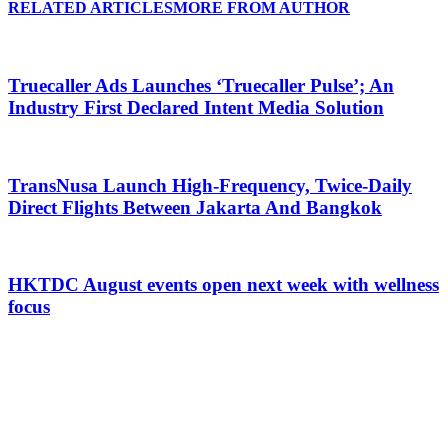
RELATED ARTICLES
MORE FROM AUTHOR
Truecaller Ads Launches ‘Truecaller Pulse’; An
Industry First Declared Intent Media Solution
TransNusa Launch High-Frequency, Twice-Daily
Direct Flights Between Jakarta And Bangkok
HKTDC August events open next week with wellness
focus