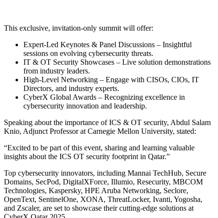
This exclusive, invitation-only summit will offer:
Expert-Led Keynotes & Panel Discussions – Insightful
sessions on evolving cybersecurity threats.
IT & OT Security Showcases – Live solution demonstrations
from industry leaders.
High-Level Networking – Engage with CISOs, CIOs, IT
Directors, and industry experts.
CyberX Global Awards – Recognizing excellence in
cybersecurity innovation and leadership.
Speaking about the importance of ICS & OT security, Abdul Salam
Knio, Adjunct Professor at Carnegie Mellon University, stated:
“Excited to be part of this event, sharing and learning valuable
insights about the ICS OT security footprint in Qatar.”
Top cybersecurity innovators, including Mannai TechHub, Secure
Domains, SecPod, DigitalXForce, Illumio, Resecurity, MBCOM
Technologies, Kaspersky, HPE Aruba Networking, Seclore,
OpenText, SentinelOne, XONA, ThreatLocker, Ivanti, Yogosha,
and Zscaler, are set to showcase their cutting-edge solutions at
CyberX Qatar 2025.