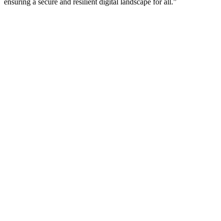
ensuring a secure and resilient digital landscape for all.”