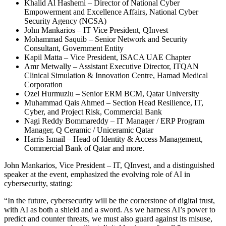
Khalid Al Hashemi – Director of National Cyber
Empowerment and Excellence Affairs, National Cyber
Security Agency (NCSA)
John Mankarios – IT Vice President, QInvest
Mohammad Saquib – Senior Network and Security
Consultant, Government Entity
Kapil Matta – Vice President, ISACA UAE Chapter
Amr Metwally – Assistant Executive Director, ITQAN
Clinical Simulation & Innovation Centre, Hamad Medical
Corporation
Ozel Hurmuzlu – Senior ERM BCM, Qatar University
Muhammad Qais Ahmed – Section Head Resilience, IT,
Cyber, and Project Risk, Commercial Bank
Nagi Reddy Bommareddy – IT Manager / ERP Program
Manager, Q Ceramic / Uniceramic Qatar
Harris Ismail – Head of Identity & Access Management,
Commercial Bank of Qatar and more.
John Mankarios, Vice President – IT, QInvest, and a distinguished
speaker at the event, emphasized the evolving role of AI in
cybersecurity, stating:
“In the future, cybersecurity will be the cornerstone of digital trust,
with AI as both a shield and a sword. As we harness AI’s power to
predict and counter threats, we must also guard against its misuse,