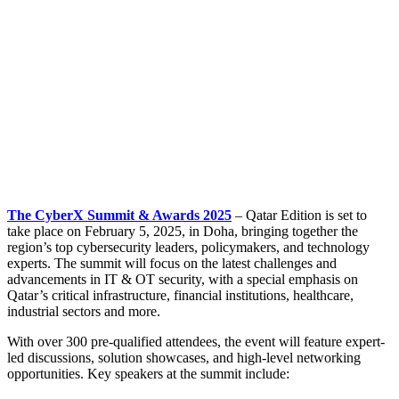
The CyberX Summit & Awards 2025
– Qatar Edition is set to
take place on February 5, 2025, in Doha, bringing together the
region’s top cybersecurity leaders, policymakers, and technology
experts. The summit will focus on the latest challenges and
advancements in IT & OT security, with a special emphasis on
Qatar’s critical infrastructure, financial institutions, healthcare,
industrial sectors and more.
With over 300 pre-qualified attendees, the event will feature expert-
led discussions, solution showcases, and high-level networking
opportunities. Key speakers at the summit include: