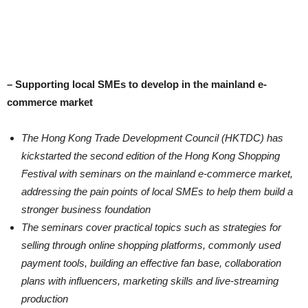
– Supporting local SMEs to develop in the mainland e-
commerce market
The Hong Kong Trade Development Council (HKTDC) has
kickstarted the second edition of the Hong Kong Shopping
Festival with seminars on the mainland e-commerce market,
addressing the pain points of local SMEs to help them build a
stronger business foundation
The seminars cover practical topics such as strategies for
selling through online shopping platforms, commonly used
payment tools, building an effective fan base, collaboration
plans with influencers, marketing skills and live-streaming
production