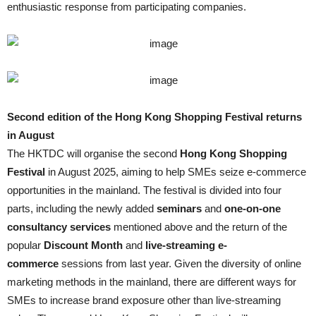
enthusiastic response from participating companies.
Second edition of the Hong Kong Shopping Festival returns
in August
The HKTDC will organise the second
Hong Kong Shopping
Festival
in August 2025, aiming to help SMEs seize e-commerce
opportunities in the mainland. The festival is divided into four
parts, including the newly added
seminars
and
one-on-one
consultancy services
mentioned above and the return of the
popular
Discount Month
and
live-streaming e-
commerce
sessions from last year. Given the diversity of online
marketing methods in the mainland, there are different ways for
SMEs to increase brand exposure other than live-streaming