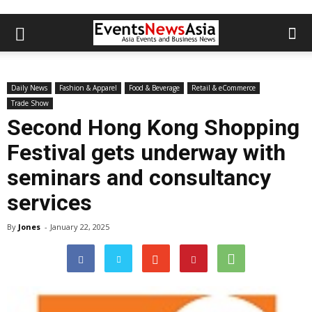
Daily News
Fashion & Apparel
Food & Beverage
Retail & eCommerce
Trade Show
Second Hong Kong Shopping
Festival gets underway with
seminars and consultancy
services
By
Jones
-
January 22, 2025