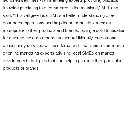
launched seminars with marketing experts providing practical
knowledge relating to e-commerce in the mainland,” Mr Liang
said. “This will give local SMEs a better understanding of e-
commerce operations and help them formulate strategies
appropriate to their products and brands, laying a solid foundation
for entering the e-commerce sector. Additionally, one-on-one
consultancy services will be offered, with mainland e-commerce
or online marketing experts advising local SMEs on market
development strategies that can help to promote their particular
products or brands.”