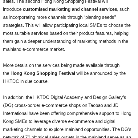
sales. The second Hong Kong Shopping Festival will
introduce
customised marketing and channel services
, such
as incorporating more channels through “planting seeds”
strategies. This will allow participating local SMEs to choose the
most suitable services based on their product features, helping
them gain a deeper understanding of marketing methods in the
mainland e-commerce market.
More details on the services being made available through
the
Hong Kong Shopping Festival
will be announced by the
HKTDC in due course.
In addition, the HKTDC Digital Academy and Design Gallery’s
(DG) cross-border e-commerce shops on Taobao and JD
International have been offering comprehensive support to Hong
Kong SMEs to leverage diverse e-commerce and digital
marketing channels to explore mainland opportunities. The DG’s
network of 70 physical sales outlets in the mainland serve as an