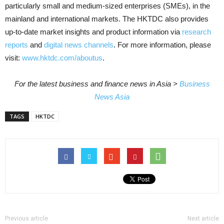
particularly small and medium-sized enterprises (SMEs), in the
mainland and international markets. The HKTDC also provides
up-to-date market insights and product information via
research
reports
and
digital news channels
. For more information, please
visit:
www.hktdc.com/aboutus
.
For the latest business and finance news in Asia >
Business
News Asia
TAGS
HKTDC
Previous article
Next article