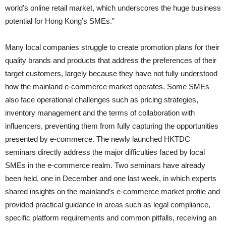
world’s online retail market, which underscores the huge business
potential for Hong Kong’s SMEs.”
Many local companies struggle to create promotion plans for their
quality brands and products that address the preferences of their
target customers, largely because they have not fully understood
how the mainland e-commerce market operates. Some SMEs
also face operational challenges such as pricing strategies,
inventory management and the terms of collaboration with
influencers, preventing them from fully capturing the opportunities
presented by e-commerce. The newly launched HKTDC
seminars directly address the major difficulties faced by local
SMEs in the e-commerce realm. Two seminars have already
been held, one in December and one last week, in which experts
shared insights on the mainland’s e-commerce market profile and
provided practical guidance in areas such as legal compliance,
specific platform requirements and common pitfalls, receiving an