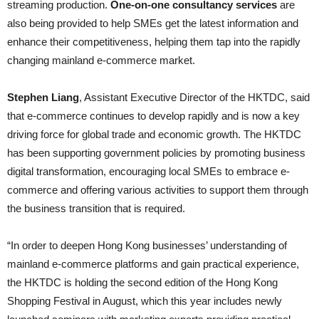
streaming production.
One-on-one consultancy services
are
also being provided to help SMEs get the latest information and
enhance their competitiveness, helping them tap into the rapidly
changing mainland e-commerce market.
Stephen Liang
, Assistant Executive Director of the HKTDC, said
that e-commerce continues to develop rapidly and is now a key
driving force for global trade and economic growth. The HKTDC
has been supporting government policies by promoting business
digital transformation, encouraging local SMEs to embrace e-
commerce and offering various activities to support them through
the business transition that is required.
“In order to deepen Hong Kong businesses’ understanding of
mainland e-commerce platforms and gain practical experience,
the HKTDC is holding the second edition of the Hong Kong
Shopping Festival in August, which this year includes newly