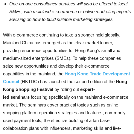
One-on-one consultancy services will also be offered to local
SMEs, with mainland e-commerce or online marketing experts
advising on how to build suitable marketing strategies
With e-commerce continuing to take a stronger hold globally,
Mainland China has emerged as the clear market leader,
providing enormous opportunities for Hong Kong’s small and
medium-sized enterprises (SMEs). To help these companies
seize new opportunities and develop their e-commerce
capabilities in the mainland, the
Hong Kong Trade Development
Council
(HKTDC) has launched the second edition of the
Hong
Kong Shopping Festival
by rolling out
expert-
led
seminars
focusing specifically on the mainland e-commerce
market. The seminars cover practical topics such as online
shopping platform operation strategies and features, commonly
used payment tools, the effective building of a fan base,
collaboration plans with influencers, marketing skills and live-