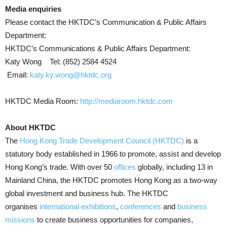
Media enquiries
Please contact the HKTDC’s Communication & Public Affairs
Department:
HKTDC’s Communications & Public Affairs Department:
Katy Wong Tel: (852) 2584 4524
Email:
katy.ky.wong@hktdc.org
HKTDC Media Room:
http://mediaroom.hktdc.com
About HKTDC
The
Hong Kong Trade Development Council (HKTDC)
is a
statutory body established in 1966 to promote, assist and develop
Hong Kong’s trade. With over 50
offices
globally, including 13 in
Mainland China, the HKTDC promotes Hong Kong as a two-way
global investment and business hub. The HKTDC
organises
international exhibitions
,
conferences
and
business
missions
to create business opportunities for companies,