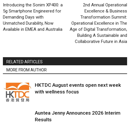
Introducing the Sonim XP400: a
2nd Annual Operational
5g Smartphone Engineered for
Excellence & Business
Demanding Days with
Transformation Summit:
Unmatched Durability, Now
Operational Excellence in The
Available in EMEA and Australia
Age of Digital Transformation,
Building A Sustainable and
Collaborative Future in Asia
RELATED ARTICLES
MORE FROM AUTHOR
HKTDC August events open next week
with wellness focus
Auntea Jenny Announces 2026 Interim
Results