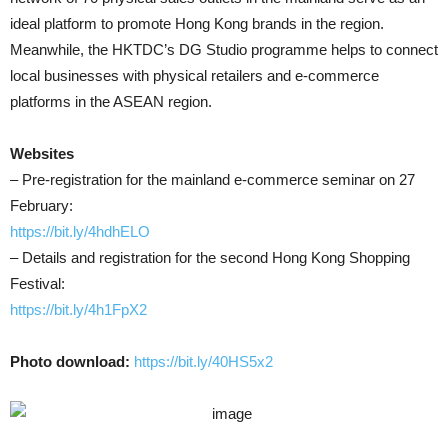
ideal platform to promote Hong Kong brands in the region.
Meanwhile, the HKTDC’s DG Studio programme helps to connect
local businesses with physical retailers and e-commerce
platforms in the ASEAN region.
Websites
– Pre-registration for the mainland e-commerce seminar on 27
February:
https://bit.ly/4hdhELO
– Details and registration for the second Hong Kong Shopping
Festival:
https://bit.ly/4h1FpX2
Photo download:
https://bit.ly/40HS5x2