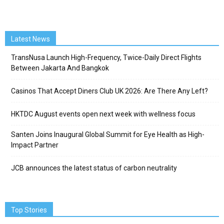
Latest News
TransNusa Launch High-Frequency, Twice-Daily Direct Flights
Between Jakarta And Bangkok
Casinos That Accept Diners Club UK 2026: Are There Any Left?
HKTDC August events open next week with wellness focus
Santen Joins Inaugural Global Summit for Eye Health as High-
Impact Partner
JCB announces the latest status of carbon neutrality
Top Stories