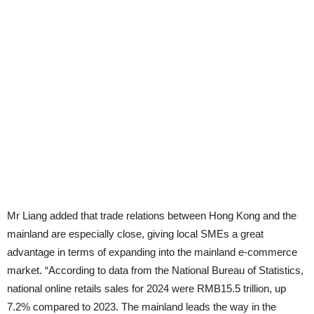
Mr Liang added that trade relations between Hong Kong and the
mainland are especially close, giving local SMEs a great
advantage in terms of expanding into the mainland e-commerce
market. “According to data from the National Bureau of Statistics,
national online retails sales for 2024 were RMB15.5 trillion, up
7.2% compared to 2023. The mainland leads the way in the