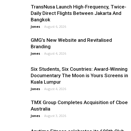
TransNusa Launch High-Frequency, Twice-
Daily Direct Flights Between Jakarta And
Bangkok
Jones
-
August 6, 2026
GMG’s New Website and Revitalised
Branding
Jones
-
August 4, 2026
Six Students, Six Countries: Award-Winning
Documentary The Moon is Yours Screens in
Kuala Lumpur
Jones
-
August 4, 2026
TMX Group Completes Acquisition of Cboe
Australia
Jones
-
August 3, 2026