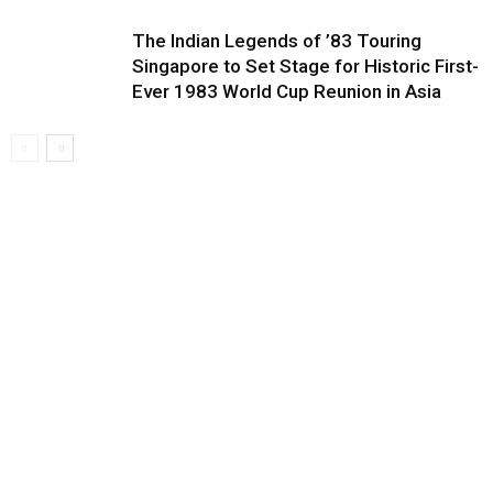
The Indian Legends of ’83 Touring
Singapore to Set Stage for Historic First-
Ever 1983 World Cup Reunion in Asia