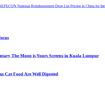
 NEFECON National Reimbursement Drug List Pricing in China for the
focus
ntary The Moon is Yours Screens in Kuala Lumpur
an Cat Food Are Well Digested