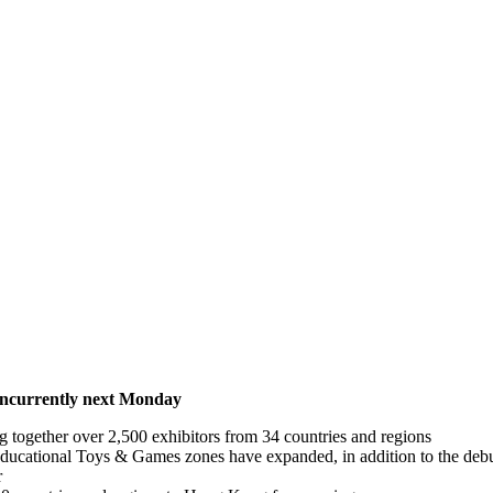
concurrently next Monday
ing together over 2,500 exhibitors from 34 countries and regions
ucational Toys & Games zones have expanded, in addition to the debu
r