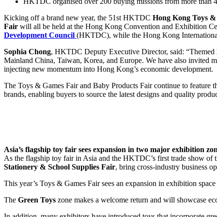
HKTDC organised over 200 buying missions from more than 40
Kicking off a brand new year, the 51st HKTDC
Hong Kong Toys &
Fair
will all be held at the Hong Kong Convention and Exhibition 
Development Council
(HKTDC), while the Hong Kong International 
Sophia Chong
, HKTDC Deputy Executive Director, said: “Themed
Mainland China, Taiwan, Korea, and Europe. We have also invited mor
injecting new momentum into Hong Kong’s economic development.
The Toys & Games Fair and Baby Products Fair continue to feature th
brands, enabling buyers to source the latest designs and quality produc
Asia’s flagship toy fair sees expansion in two major exhibition zo
As the flagship toy fair in Asia and the HKTDC’s first trade show of t
Stationery & School Supplies Fair
, bring cross-industry business op
This year’s Toys & Games Fair sees an expansion in exhibition space
The
Green Toys
zone makes a welcome return and will showcase eco-
In addition, many exhibitors have introduced toys that incorporate g