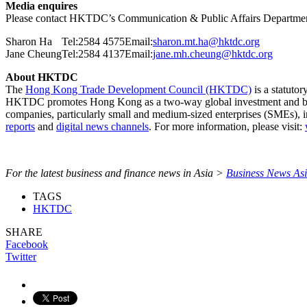
Media enquires
Please contact HKTDC’s Communication & Public Affairs Departme
Sharon Ha
Tel:2584 4575
Email:
sharon.mt.ha@hktdc.org
Jane Cheung
Tel:2584 4137
Email:
jane.mh.cheung@hktdc.org
About HKTDC
The
Hong Kong Trade Development Council (HKTDC)
is a statuto
HKTDC promotes Hong Kong as a two-way global investment and 
companies, particularly small and medium-sized enterprises (SMEs), 
reports
and
digital news channels
. For more information, please visit:
For the latest business and finance news in Asia >
Business News As
TAGS
HKTDC
SHARE
Facebook
Twitter