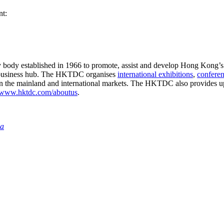
nt:
ry body established in 1966 to promote, assist and develop Hong Kong’s
business hub. The HKTDC organises
international exhibitions
,
confere
in the mainland and international markets. The HKTDC also provides up
www.hktdc.com/aboutus
.
ia