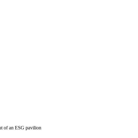
t of an ESG pavilion