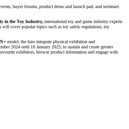
g events, buyer forums, product demo and launch pad, and seminars
y in the Toy Industry,
international toy and game industry experts
 will cover popular topics such as toy safety regulations, toy
ON+
model, the fairs integrate physical exhibition and
mber 2024 until 16 January 2025, to sustain and create greater
favourite exhibitors, browse product information and engage with