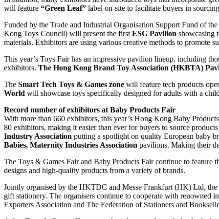
will feature
“Green Leaf”
label on-site to facilitate buyers in sourcin
Funded by the Trade and Industrial Organisation Support Fund of 
Kong Toys Council) will present the first
ESG Pavilion
showcasing to
materials. Exhibitors are using various creative methods to promote s
This year’s Toys Fair has an impressive pavilion lineup, including 
exhibitors.
The Hong Kong Brand Toy Association (HKBTA) Pavi
The
Smart Tech Toys & Games zone
will feature tech products ope
World
will showcase toys specifically designed for adults with a child
Record number of exhibitors at Baby Products Fair
With more than 660 exhibitors, this year’s Hong Kong Baby Products 
80 exhibitors, making it easier than ever for buyers to source product
Industry Association
putting a spotlight on quality European baby b
Babies, Maternity Industries Association
pavilions. Making their de
The Toys & Games Fair and Baby Products Fair continue to feature t
designs and high-quality products from a variety of brands.
Jointly organised by the HKTDC and Messe Frankfurt (HK) Ltd, the
gift stationery. The organisers continue to cooperate with renowned i
Exporters Association and The Federation of Stationers and Bookselle