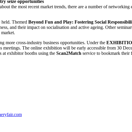
y seize opportunities
 about the most recent market trends, there are a number of networkin
be held. Themed
Beyond Fun and Play: Fostering Social Responsibilit
ness, and their impact on socialisation and active ageing. Other seminars
y market.
ting more cross-industry business opportunities. Under the
EXHIBITI
s meetings. The online exhibition will be early accessible from 30 Dece
s at exhibitor booths using the
Scan2Match
service to bookmark their 
neryfair.com