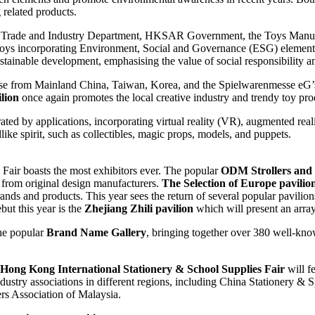
g related products.
the Trade and Industry Department, HKSAR Government, the Toys Man
ys incorporating Environment, Social and Governance (ESG) elements, 
ustainable development, emphasising the value of social responsibility
those from Mainland China, Taiwan, Korea, and the Spielwarenmesse eG
lion
once again promotes the local creative industry and trendy toy prod
rated by applications, incorporating virtual reality (VR), augmented re
like spirit, such as collectibles, magic props, models, and puppets.
Fair boasts the most exhibitors ever. The popular
ODM Strollers and
s from original design manufacturers.
The Selection of Europe pavilio
rands and products. This year sees the return of several popular pavili
but this year is the
Zhejiang Zhili pavilion
which will present an array 
he popular
Brand Name Gallery
, bringing together over 380 well-kno
Hong Kong International Stationery & School Supplies Fair
will fe
ndustry associations in different regions, including China Stationery &
rs Association of Malaysia.