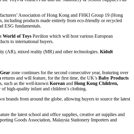
ufacturers’ Association of Hong Kong and FHKI Group 19 (Hong
including products made entirely from eco-friendly or recycled
 and ESG fundamentals.
’s
World of Toys
Pavilion which will host various European
ucts to international buyers.
ality (AR), mixed reality (MR) and other technologies.
Kidult
 Gear
zone continues for the second consecutive year, featuring over
n
returns and will feature, for the first time, the UK’s
Baby Products
ons, such as the well-known
Korean
and
Hong Kong Children,
of high-quality infant and children’s clothing.
wn brands from around the globe, allowing buyers to source the latest
ature the latest school and office supplies, creative art supplies and
 Sporting Goods Association, Malaysia Stationery Importers and