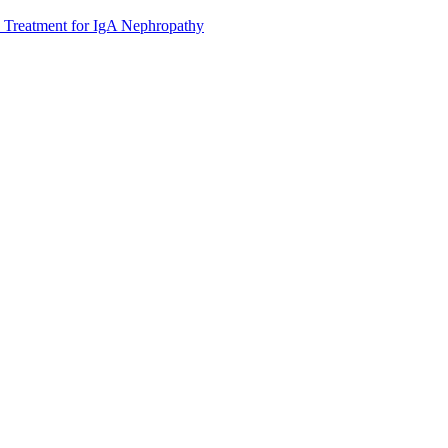
 Treatment for IgA Nephropathy