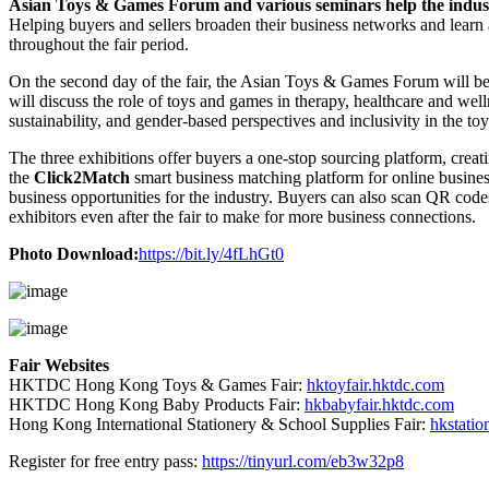
Asian Toys & Games Forum and various seminars help the industr
Helping buyers and sellers broaden their business networks and learn
throughout the fair period.
On the second day of the fair, the Asian Toys & Games Forum will 
will discuss the role of toys and games in therapy, healthcare and well
sustainability, and gender-based perspectives and inclusivity in the to
The three exhibitions offer buyers a one-stop sourcing platform, crea
the
Click2Match
smart business matching platform for online busines
business opportunities for the industry. Buyers can also scan QR code
exhibitors even after the fair to make for more business connections.
Photo Download:
https://bit.ly/4fLhGt0
Fair Websites
HKTDC Hong Kong Toys & Games Fair:
hktoyfair.hktdc.com
HKTDC Hong Kong Baby Products Fair:
hkbabyfair.hktdc.com
Hong Kong International Stationery & School Supplies Fair:
hkstatio
Register for free entry pass:
https://tinyurl.com/eb3w32p8