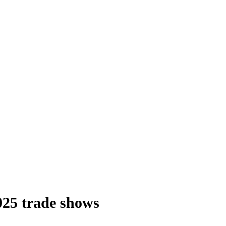
2025 trade shows