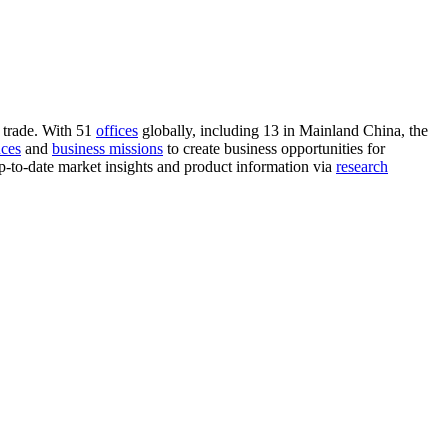
 trade. With 51
offices
globally, including 13 in Mainland China, the
nces
and
business missions
to create business opportunities for
-to-date market insights and product information via
research