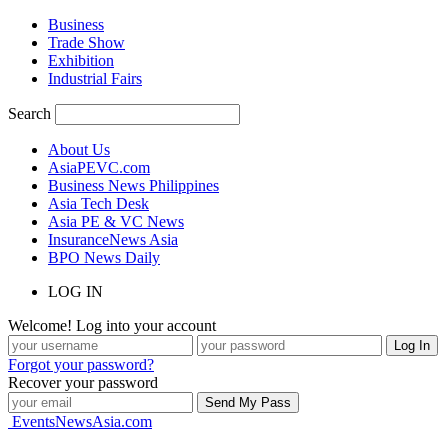
Business
Trade Show
Exhibition
Industrial Fairs
Search
About Us
AsiaPEVC.com
Business News Philippines
Asia Tech Desk
Asia PE & VC News
InsuranceNews Asia
BPO News Daily
LOG IN
Welcome! Log into your account
Forgot your password?
Recover your password
EventsNewsAsia.com