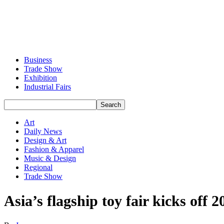
Business
Trade Show
Exhibition
Industrial Fairs
Art
Daily News
Design & Art
Fashion & Apparel
Music & Design
Regional
Trade Show
Asia’s flagship toy fair kicks off 