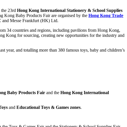
 the 23rd
Hong Kong International Stationery & School Supplies
ng Kong Baby Products Fair are organised by the
Hong Kong Trade
C and Messe Frankfurt (HK) Ltd.
s from 34 countries and regions, including pavilions from Hong Kong,
g Kong for sourcing, creating new opportunities for the industry and
t year, and totalling more than 380 famous toys, baby and children’s
ng Baby Products Fair
and the
Hong Kong International
Toys
and
Educational Toys & Games
zones
.
th the Toys & Games Fair and the Stationery & School Supplies Fair