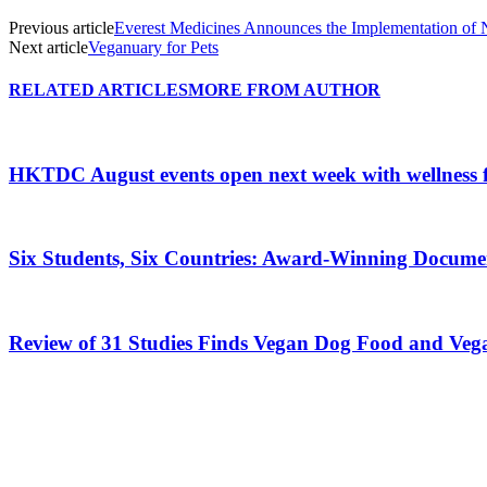
Previous article
Everest Medicines Announces the Implementation of
Next article
Veganuary for Pets
RELATED ARTICLES
MORE FROM AUTHOR
HKTDC August events open next week with wellness 
Six Students, Six Countries: Award-Winning Docume
Review of 31 Studies Finds Vegan Dog Food and Veg