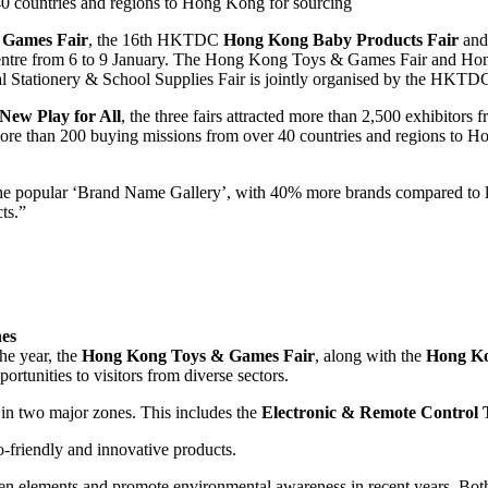
 countries and regions to Hong Kong for sourcing
 Games Fair
, the 16th HKTDC
Hong Kong Baby Products Fair
and
Centre from 6 to 9 January. The Hong Kong Toys & Games Fair and Ho
Stationery & School Supplies Fair is jointly organised by the HKTD
New Play for All
, the three fairs attracted more than 2,500 exhibitor
e than 200 buying missions from over 40 countries and regions to Hon
e popular ‘Brand Name Gallery’, with 40% more brands compared to las
ts.”
nes
he year, the
Hong Kong Toys & Games Fair
, along with the
Hong Ko
portunities to visitors from diverse sectors.
 in two major zones. This includes the
Electronic & Remote Control 
friendly and innovative products.
reen elements and promote environmental awareness in recent years. Bo