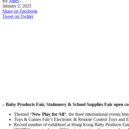
By
Jones
-
January 2, 2025
Share on Facebook
Tweet on Twitter
– Baby Products Fair, Stationery & School Supplies Fair open 
Themed “
New Play for All
”, the three international events br
Toys & Games Fair’s Electronic & Remote Control Toys and Ed
Record number of exhibitors at Hong Kong Baby Products Fai