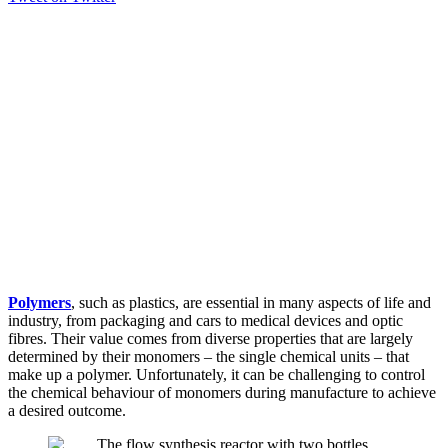
Polymers
, such as plastics, are essential in many aspects of life and
industry, from packaging and cars to medical devices and optic
fibres. Their value comes from diverse properties that are largely
determined by their monomers – the single chemical units – that
make up a polymer. Unfortunately, it can be challenging to control
the chemical behaviour of monomers during manufacture to achieve
a desired outcome.