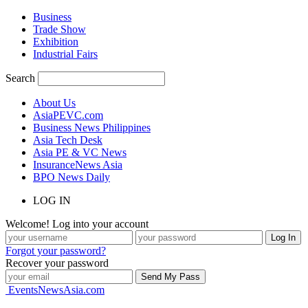
Business
Trade Show
Exhibition
Industrial Fairs
Search
About Us
AsiaPEVC.com
Business News Philippines
Asia Tech Desk
Asia PE & VC News
InsuranceNews Asia
BPO News Daily
LOG IN
Welcome! Log into your account
Forgot your password?
Recover your password
EventsNewsAsia.com