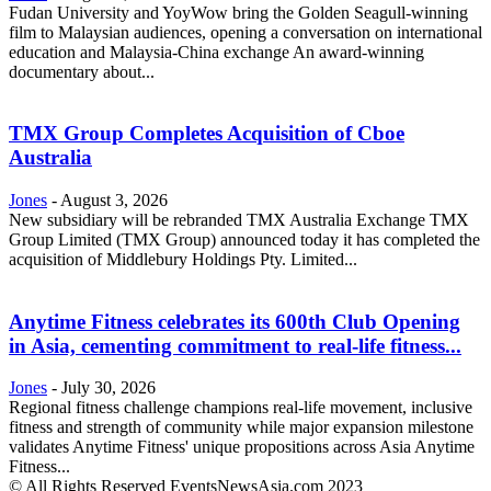
Fudan University and YoyWow bring the Golden Seagull-winning
film to Malaysian audiences, opening a conversation on international
education and Malaysia-China exchange An award-winning
documentary about...
TMX Group Completes Acquisition of Cboe
Australia
Jones
-
August 3, 2026
New subsidiary will be rebranded TMX Australia Exchange TMX
Group Limited (TMX Group) announced today it has completed the
acquisition of Middlebury Holdings Pty. Limited...
Anytime Fitness celebrates its 600th Club Opening
in Asia, cementing commitment to real-life fitness...
Jones
-
July 30, 2026
Regional fitness challenge champions real-life movement, inclusive
fitness and strength of community while major expansion milestone
validates Anytime Fitness' unique propositions across Asia Anytime
Fitness...
© All Rights Reserved EventsNewsAsia.com 2023