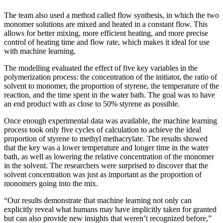
The team also used a method called flow synthesis, in which the two
monomer solutions are mixed and heated in a constant flow. This
allows for better mixing, more efficient heating, and more precise
control of heating time and flow rate, which makes it ideal for use
with machine learning.
The modelling evaluated the effect of five key variables in the
polymerization process: the concentration of the initiator, the ratio of
solvent to monomer, the proportion of styrene, the temperature of the
reaction, and the time spent in the water bath. The goal was to have
an end product with as close to 50% styrene as possible.
Once enough experimental data was available, the machine learning
process took only five cycles of calculation to achieve the ideal
proportion of styrene to methyl methacrylate. The results showed
that the key was a lower temperature and longer time in the water
bath, as well as lowering the relative concentration of the monomer
in the solvent. The researchers were surprised to discover that the
solvent concentration was just as important as the proportion of
monomers going into the mix.
“Our results demonstrate that machine learning not only can
explicitly reveal what humans may have implicitly taken for granted
but can also provide new insights that weren’t recognized before,”