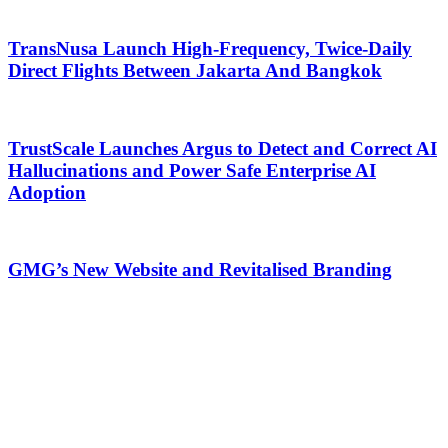
TransNusa Launch High-Frequency, Twice-Daily
Direct Flights Between Jakarta And Bangkok
TrustScale Launches Argus to Detect and Correct AI
Hallucinations and Power Safe Enterprise AI
Adoption
GMG’s New Website and Revitalised Branding