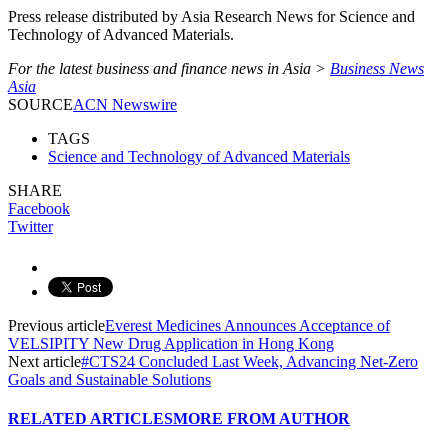
Press release distributed by Asia Research News for Science and
Technology of Advanced Materials.
For the latest business and finance news in Asia >
Business News
Asia
SOURCE
ACN Newswire
TAGS
Science and Technology of Advanced Materials
SHARE
Facebook
Twitter
Previous article
Everest Medicines Announces Acceptance of
VELSIPITY New Drug Application in Hong Kong
Next article
#CTS24 Concluded Last Week, Advancing Net-Zero
Goals and Sustainable Solutions
RELATED ARTICLES
MORE FROM AUTHOR