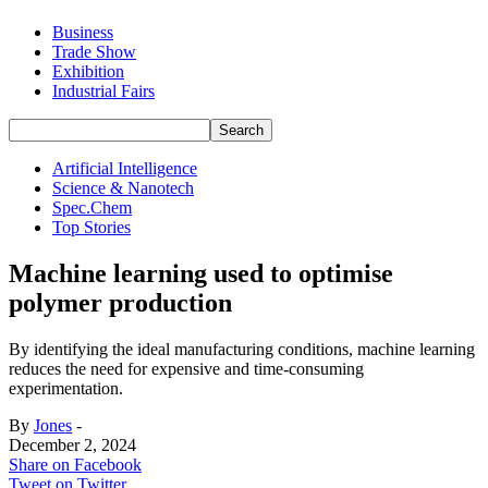
Business
Trade Show
Exhibition
Industrial Fairs
Artificial Intelligence
Science & Nanotech
Spec.Chem
Top Stories
Machine learning used to optimise
polymer production
By identifying the ideal manufacturing conditions, machine learning
reduces the need for expensive and time-consuming
experimentation.
By
Jones
-
December 2, 2024
Share on Facebook
Tweet on Twitter