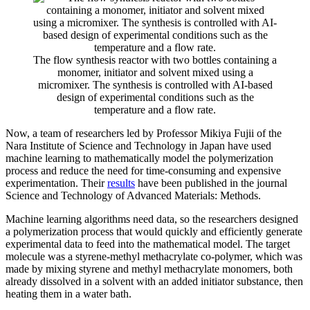
The flow synthesis reactor with two bottles containing a
monomer, initiator and solvent mixed using a
micromixer. The synthesis is controlled with AI-based
design of experimental conditions such as the
temperature and a flow rate.
Now, a team of researchers led by Professor Mikiya Fujii of the
Nara Institute of Science and Technology in Japan have used
machine learning to mathematically model the polymerization
process and reduce the need for time-consuming and expensive
experimentation. Their
results
have been published in the journal
Science and Technology of Advanced Materials: Methods.
Machine learning algorithms need data, so the researchers designed
a polymerization process that would quickly and efficiently generate
experimental data to feed into the mathematical model. The target
molecule was a styrene-methyl methacrylate co-polymer, which was
made by mixing styrene and methyl methacrylate monomers, both
already dissolved in a solvent with an added initiator substance, then
heating them in a water bath.