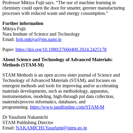
Professor Mikiya Fujii says. “The use of machine learning in
chemistry could open the door for smarter, greener manufacturing
processes with reduced waste and energy consumption.”
Further information
Mikiya Fujii
Nara Institute of Science and Technology
Email:
fujii.mikiya@ms.naist.jp
Paper:
https://doi.org/10.1080/27660400.2024.2425178
About Science and Technology of Advanced Materials:
Methods (STAM-M)
STAM Methods is an open access sister journal of Science and
Technology of Advanced Materials (STAM), and focuses on
emergent methods and tools for improving and/or accelerating
materials developments, such as methodology, apparatus,
instrumentation, modeling, high-through put data collection,
materials/process informatics, databases, and
programming.
https://www.tandfonline.com/STAM-M
Dr Yasufumi Nakamichi
STAM Publishing Director
Email:
NAKAMICHI.Yasufumi@nims.go.jp