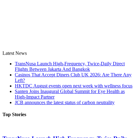
Latest News
TransNusa Launch High-Frequency, Twice-Daily Direct
Flights Between Jakarta And Bangkok
Casinos That Accept Diners Club UK 2026: Are There Any
Left?
HKTDC August events open next week with wellness focus
Santen Joins Inaugural Global Summit for Eye Health as
High-Impact Partner
JCB announces the latest status of carbon neutrality
Top Stories