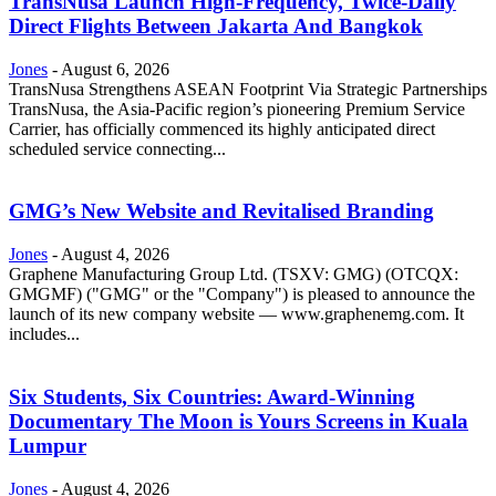
TransNusa Launch High-Frequency, Twice-Daily
Direct Flights Between Jakarta And Bangkok
Jones
-
August 6, 2026
TransNusa Strengthens ASEAN Footprint Via Strategic Partnerships
TransNusa, the Asia-Pacific region’s pioneering Premium Service
Carrier, has officially commenced its highly anticipated direct
scheduled service connecting...
GMG’s New Website and Revitalised Branding
Jones
-
August 4, 2026
Graphene Manufacturing Group Ltd. (TSXV: GMG) (OTCQX:
GMGMF) ("GMG" or the "Company") is pleased to announce the
launch of its new company website — www.graphenemg.com. It
includes...
Six Students, Six Countries: Award-Winning
Documentary The Moon is Yours Screens in Kuala
Lumpur
Jones
-
August 4, 2026