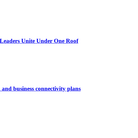
 Leaders Unite Under One Roof
 and business connectivity plans