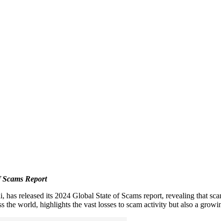
f Scams Report
 has released its 2024 Global State of Scams report, revealing that sca
 the world, highlights the vast losses to scam activity but also a growi