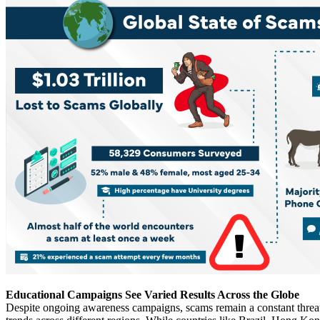
Educational Campaigns See Varied Results Across the Globe
Despite ongoing awareness campaigns, scams remain a constant threat. 