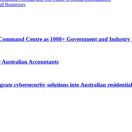
ll Businesses
ty Command Centre as 1000+ Government and Industry
Australian Accountants
ate cybersecurity solutions into Australian residential