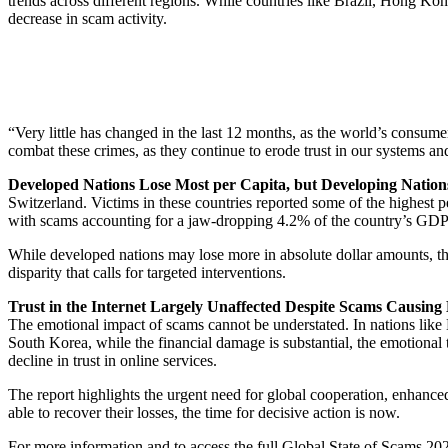
trends across different regions. While countries like Brazil, Hong Ko
decrease in scam activity.
“Very little has changed in the last 12 months, as the world’s cons
combat these crimes, as they continue to erode trust in our systems 
Developed Nations Lose Most per Capita, but Developing Nation
Switzerland. Victims in these countries reported some of the highest pe
with scams accounting for a jaw-dropping 4.2% of the country’s GDP.
While developed nations may lose more in absolute dollar amounts, th
disparity that calls for targeted interventions.
Trust in the Internet Largely Unaffected Despite Scams Causing
The emotional impact of scams cannot be understated. In nations like K
South Korea, while the financial damage is substantial, the emotional t
decline in trust in online services.
The report highlights the urgent need for global cooperation, enhance
able to recover their losses, the time for decisive action is now.
For more information and to access the full Global State of Scams 2024