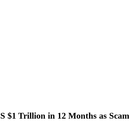
S $1 Trillion in 12 Months as Sca