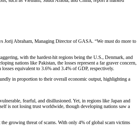
ions, such as Vietnam, Saudi Arabia, and China, report a marked
” says Jorij Abraham, Managing Director of GASA. “We must do more to
taggering, with the hardest-hit regions being the U.S., Denmark, and
loping nations like Pakistan, the losses represent a far graver concern,
 losses equivalent to 3.6% and 3.4% of GDP, respectively.
dly in proportion to their overall economic output, highlighting a
lnerable, fearful, and disillusioned. Yet, in regions like Japan and
itself is not losing trust worldwide, though developing nations saw a
t the growing threat of scams. With only 4% of global scam victims