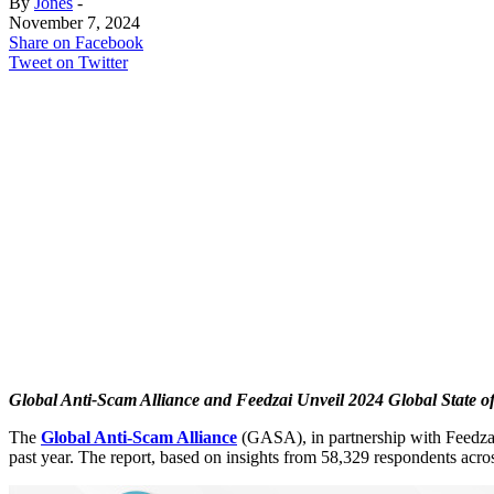
By
Jones
-
November 7, 2024
Share on Facebook
Tweet on Twitter
Global Anti-Scam Alliance and Feedzai Unveil 2024 Global State o
The
Global Anti-Scam Alliance
(GASA), in partnership with Feedzai,
past year. The report, based on insights from 58,329 respondents across