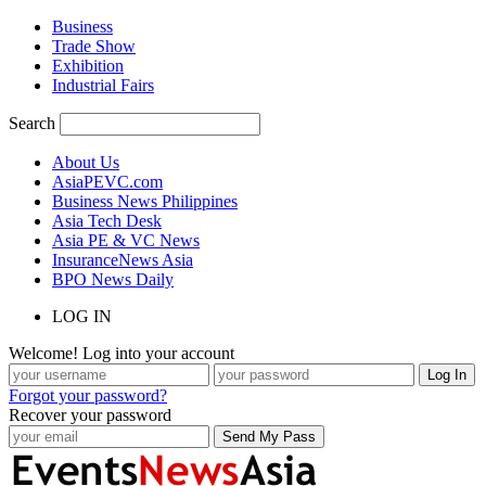
Business
Trade Show
Exhibition
Industrial Fairs
Search
About Us
AsiaPEVC.com
Business News Philippines
Asia Tech Desk
Asia PE & VC News
InsuranceNews Asia
BPO News Daily
LOG IN
Welcome! Log into your account
Forgot your password?
Recover your password