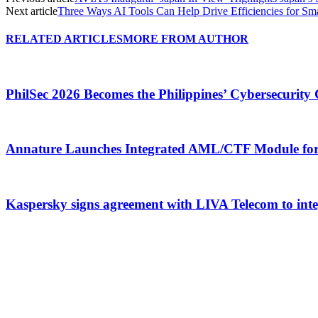
Next article
Three Ways AI Tools Can Help Drive Efficiencies for Sma
RELATED ARTICLES
MORE FROM AUTHOR
PhilSec 2026 Becomes the Philippines’ Cybersecuri
Annature Launches Integrated AML/CTF Module for 
Kaspersky signs agreement with LIVA Telecom to integr