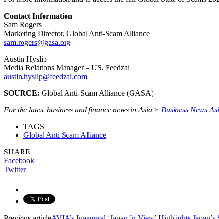
Contact Information
Sam Rogers
Marketing Director, Global Anti-Scam Alliance
sam.rogers@gasa.org
Austin Hyslip
Media Relations Manager – US, Feedzai
austin.hyslip@feedzai.com
SOURCE:
Global Anti-Scam Alliance (GASA)
For the latest business and finance news in Asia >
Business News As
TAGS
Global Anti Scam Alliance
SHARE
Facebook
Twitter
Previous article
AVIA’s Inaugural ‘Japan In View’ Highlights Japan’s 