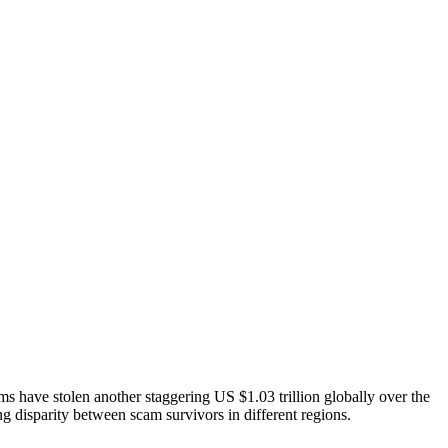
ms have stolen another staggering US $1.03 trillion globally over the
ng disparity between scam survivors in different regions.