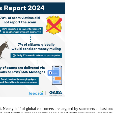
Nearly half of global consumers are targeted by scammers at least once 