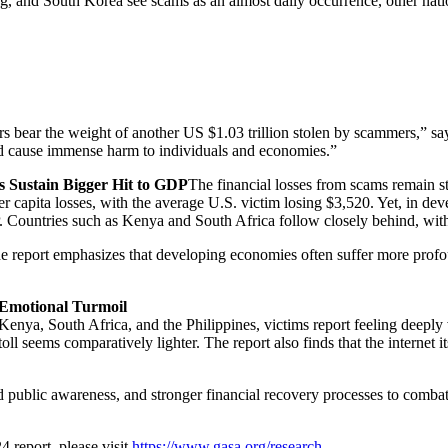
ng, and South Korea see scams as an almost daily occurrence, other nat
umers bear the weight of another US $1.03 trillion stolen by scammers,
and cause immense harm to individuals and economies.”
s Sustain Bigger Hit to GDP
The financial losses from scams remain s
r capita losses, with the average U.S. victim losing $3,520. Yet, in deve
 Countries such as Kenya and South Africa follow closely behind, with
e report emphasizes that developing economies often suffer more profoun
 Emotional Turmoil
enya, South Africa, and the Philippines, victims report feeling deeply vu
oll seems comparatively lighter. The report also finds that the internet 
d public awareness, and stronger financial recovery processes to comba
 report, please visit
https://www.gasa.org/research
.