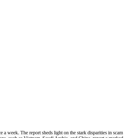
a week. The report sheds light on the stark disparities in scam