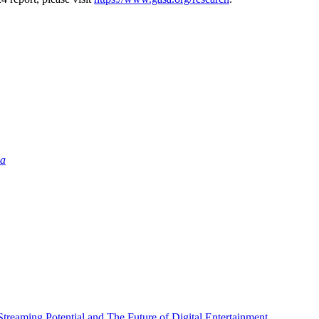
ia
Streaming Potential and The Future of Digital Entertainment