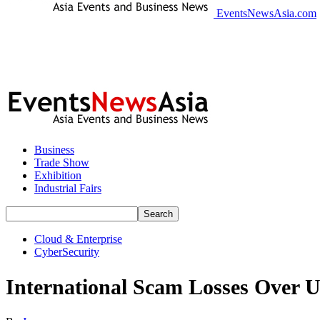
EventsNewsAsia.com
Business
Trade Show
Exhibition
Industrial Fairs
Cloud & Enterprise
CyberSecurity
International Scam Losses Over U