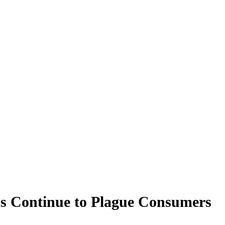
ms Continue to Plague Consumers