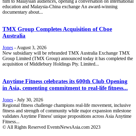
film to Malaysian audiences, opening a conversation on international
education and Malaysia-China exchange An award-winning
documentary about...
TMX Group Completes Acquisition of Cboe
Australia
Jones
-
August 3, 2026
New subsidiary will be rebranded TMX Australia Exchange TMX
Group Limited (TMX Group) announced today it has completed the
acquisition of Middlebury Holdings Pty. Limited...
Anytime Fitness celebrates its 600th Club Opening
in Asia, cementing commitment to real-life fitness...
Jones
-
July 30, 2026
Regional fitness challenge champions real-life movement, inclusive
fitness and strength of community while major expansion milestone
validates Anytime Fitness' unique propositions across Asia Anytime
Fitness...
© All Rights Reserved EventsNewsAsia.com 2023