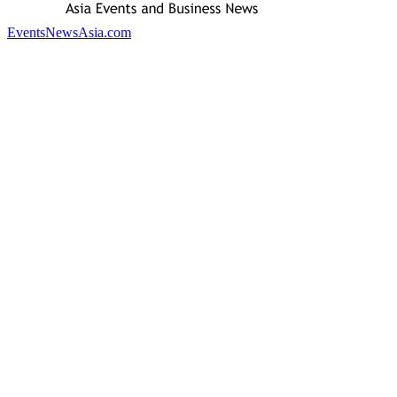
EventsNewsAsia.com