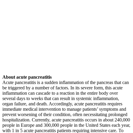
About acute pancreatitis
Acute pancreatitis is a sudden inflammation of the pancreas that can
be triggered by a number of factors. In its severe form, this acute
inflammation can cascade to a reaction in the entire body over
several days to weeks that can result in systemic inflammation,
organ failure, and death. Accordingly, acute pancreatitis requires
immediate medical intervention to manage patients’ symptoms and
prevent worsening of their condition, often necessitating prolonged
hospitalization. Currently, acute pancreatitis occurs in about 240,000
people in Europe and 300,000 people in the United States each year,
with 1 in 5 acute pancreatitis patients requiring intensive care. To