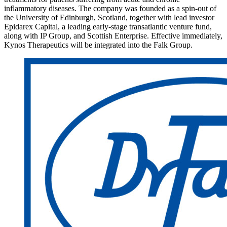
inflammatory diseases. The company was founded as a spin-out of
the University of Edinburgh, Scotland, together with lead investor
Epidarex Capital, a leading early-stage transatlantic venture fund,
along with IP Group, and Scottish Enterprise. Effective immediately,
Kynos Therapeutics will be integrated into the Falk Group.