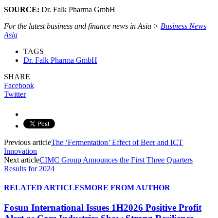
SOURCE:
Dr. Falk Pharma GmbH
For the latest business and finance news in Asia >
Business News
Asia
TAGS
Dr. Falk Pharma GmbH
SHARE
Facebook
Twitter
Previous article
The ‘Fermentation’ Effect of Beer and ICT
Innovation
Next article
CIMC Group Announces the First Three Quarters
Results for 2024
RELATED ARTICLES
MORE FROM AUTHOR
Fosun International Issues 1H2026 Positive Profit