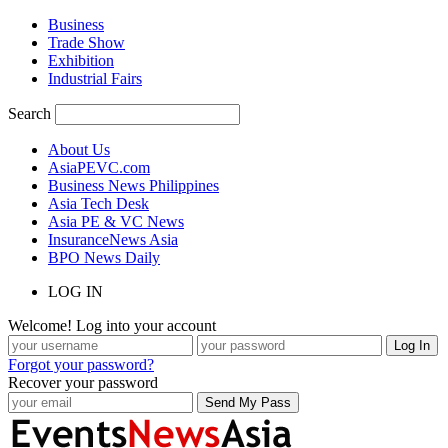
Business
Trade Show
Exhibition
Industrial Fairs
Search
About Us
AsiaPEVC.com
Business News Philippines
Asia Tech Desk
Asia PE & VC News
InsuranceNews Asia
BPO News Daily
LOG IN
Welcome! Log into your account
Forgot your password?
Recover your password