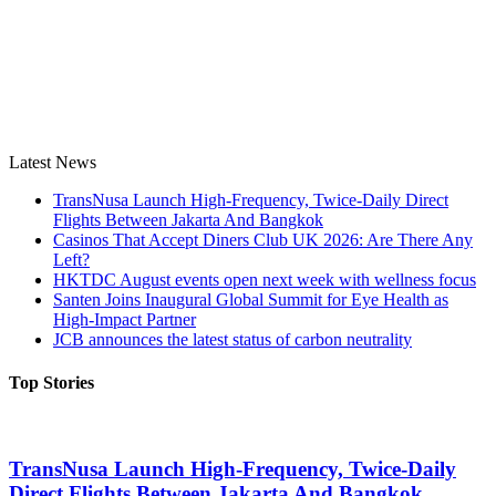
Latest News
TransNusa Launch High-Frequency, Twice-Daily Direct
Flights Between Jakarta And Bangkok
Casinos That Accept Diners Club UK 2026: Are There Any
Left?
HKTDC August events open next week with wellness focus
Santen Joins Inaugural Global Summit for Eye Health as
High-Impact Partner
JCB announces the latest status of carbon neutrality
Top Stories
TransNusa Launch High-Frequency, Twice-Daily
Direct Flights Between Jakarta And Bangkok