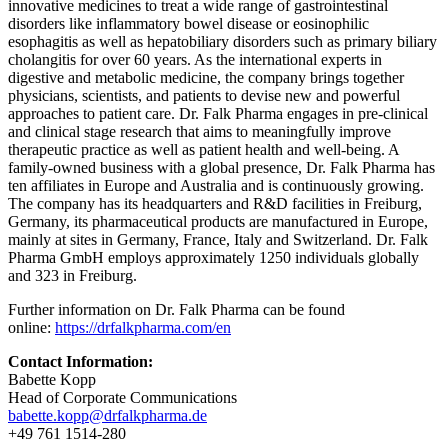
innovative medicines to treat a wide range of gastrointestinal
disorders like inflammatory bowel disease or eosinophilic
esophagitis as well as hepatobiliary disorders such as primary biliary
cholangitis for over 60 years. As the international experts in
digestive and metabolic medicine, the company brings together
physicians, scientists, and patients to devise new and powerful
approaches to patient care. Dr. Falk Pharma engages in pre-clinical
and clinical stage research that aims to meaningfully improve
therapeutic practice as well as patient health and well-being. A
family-owned business with a global presence, Dr. Falk Pharma has
ten affiliates in Europe and Australia and is continuously growing.
The company has its headquarters and R&D facilities in Freiburg,
Germany, its pharmaceutical products are manufactured in Europe,
mainly at sites in Germany, France, Italy and Switzerland. Dr. Falk
Pharma GmbH employs approximately 1250 individuals globally
and 323 in Freiburg.
Further information on Dr. Falk Pharma can be found
online:
https://drfalkpharma.com/en
Contact Information:
Babette Kopp
Head of Corporate Communications
babette.kopp@drfalkpharma.de
+49 761 1514-280