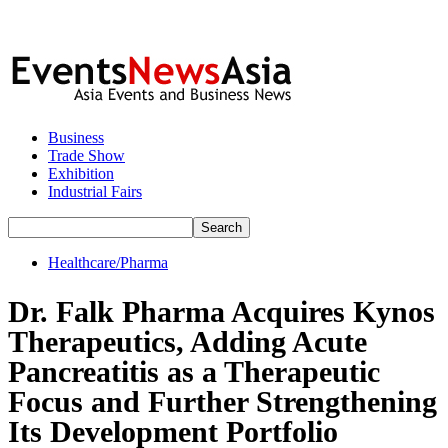
Business
Trade Show
Exhibition
Industrial Fairs
Healthcare/Pharma
Dr. Falk Pharma Acquires Kynos
Therapeutics, Adding Acute
Pancreatitis as a Therapeutic
Focus and Further Strengthening
Its Development Portfolio