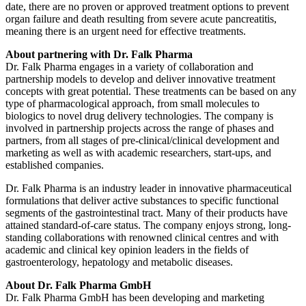
date, there are no proven or approved treatment options to prevent
organ failure and death resulting from severe acute pancreatitis,
meaning there is an urgent need for effective treatments.
About partnering with Dr. Falk Pharma
Dr. Falk Pharma engages in a variety of collaboration and
partnership models to develop and deliver innovative treatment
concepts with great potential. These treatments can be based on any
type of pharmacological approach, from small molecules to
biologics to novel drug delivery technologies. The company is
involved in partnership projects across the range of phases and
partners, from all stages of pre-clinical/clinical development and
marketing as well as with academic researchers, start-ups, and
established companies.
Dr. Falk Pharma is an industry leader in innovative pharmaceutical
formulations that deliver active substances to specific functional
segments of the gastrointestinal tract. Many of their products have
attained standard-of-care status. The company enjoys strong, long-
standing collaborations with renowned clinical centres and with
academic and clinical key opinion leaders in the fields of
gastroenterology, hepatology and metabolic diseases.
About Dr. Falk Pharma GmbH
Dr. Falk Pharma GmbH has been developing and marketing