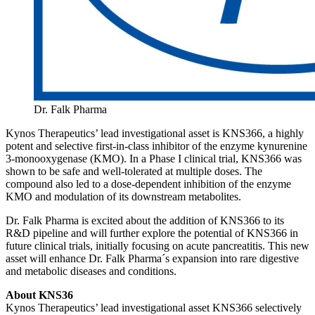
Dr. Falk Pharma
Kynos Therapeutics’ lead investigational asset is KNS366, a highly
potent and selective first-in-class inhibitor of the enzyme kynurenine
3-monooxygenase (KMO). In a Phase I clinical trial, KNS366 was
shown to be safe and well-tolerated at multiple doses. The
compound also led to a dose-dependent inhibition of the enzyme
KMO and modulation of its downstream metabolites.
Dr. Falk Pharma is excited about the addition of KNS366 to its
R&D pipeline and will further explore the potential of KNS366 in
future clinical trials, initially focusing on acute pancreatitis. This new
asset will enhance Dr. Falk Pharma´s expansion into rare digestive
and metabolic diseases and conditions.
About KNS36
Kynos Therapeutics’ lead investigational asset KNS366 selectively