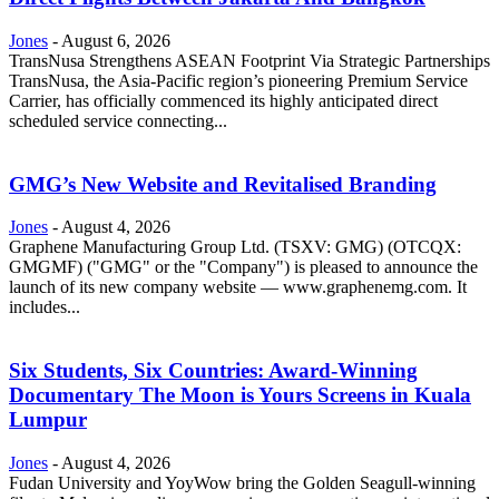
Jones
-
August 6, 2026
TransNusa Strengthens ASEAN Footprint Via Strategic Partnerships
TransNusa, the Asia-Pacific region’s pioneering Premium Service
Carrier, has officially commenced its highly anticipated direct
scheduled service connecting...
GMG’s New Website and Revitalised Branding
Jones
-
August 4, 2026
Graphene Manufacturing Group Ltd. (TSXV: GMG) (OTCQX:
GMGMF) ("GMG" or the "Company") is pleased to announce the
launch of its new company website — www.graphenemg.com. It
includes...
Six Students, Six Countries: Award-Winning
Documentary The Moon is Yours Screens in Kuala
Lumpur
Jones
-
August 4, 2026
Fudan University and YoyWow bring the Golden Seagull-winning