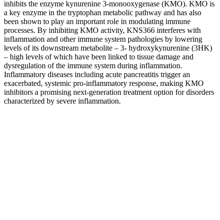
inhibits the enzyme kynurenine 3-monooxygenase (KMO). KMO is
a key enzyme in the tryptophan metabolic pathway and has also
been shown to play an important role in modulating immune
processes. By inhibiting KMO activity, KNS366 interferes with
inflammation and other immune system pathologies by lowering
levels of its downstream metabolite – 3- hydroxykynurenine (3HK)
– high levels of which have been linked to tissue damage and
dysregulation of the immune system during inflammation.
Inflammatory diseases including acute pancreatitis trigger an
exacerbated, systemic pro-inflammatory response, making KMO
inhibitors a promising next-generation treatment option for disorders
characterized by severe inflammation.