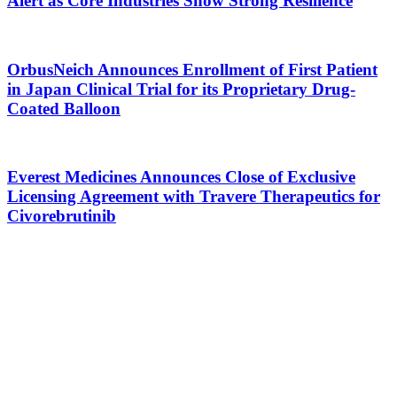
Alert as Core Industries Show Strong Resilience
OrbusNeich Announces Enrollment of First Patient
in Japan Clinical Trial for its Proprietary Drug-
Coated Balloon
Everest Medicines Announces Close of Exclusive
Licensing Agreement with Travere Therapeutics for
Civorebrutinib