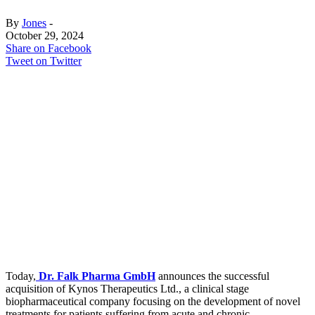
By
Jones
-
October 29, 2024
Share on Facebook
Tweet on Twitter
Today,
Dr. Falk Pharma GmbH
announces the successful
acquisition of Kynos Therapeutics Ltd., a clinical stage
biopharmaceutical company focusing on the development of novel
treatments for patients suffering from acute and chronic