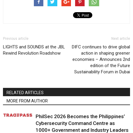
Previous article
Next article
LIGHTS and SOUNDS at the JBL
DIFC continues to drive global
Rewind Revolution Roadshow
action in shaping greener
economies – Announces 2nd
edition of the Future
Sustainability Forum in Dubai
RELATED ARTICLES
MORE FROM AUTHOR
PhilSec 2026 Becomes the Philippines’
Cybersecurity Command Centre as
1000+ Government and Industry Leaders