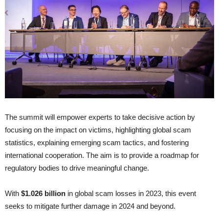
The summit will empower experts to take decisive action by
focusing on the impact on victims, highlighting global scam
statistics, explaining emerging scam tactics, and fostering
international cooperation. The aim is to provide a roadmap for
regulatory bodies to drive meaningful change.
With
$1.026 billion
in global scam losses in 2023, this event
seeks to mitigate further damage in 2024 and beyond.