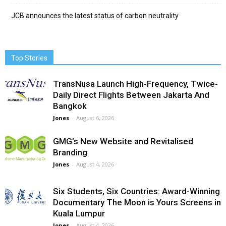
JCB announces the latest status of carbon neutrality
Top Stories
TransNusa Launch High-Frequency, Twice-
Daily Direct Flights Between Jakarta And
Bangkok
Jones
-
August 6, 2026
GMG’s New Website and Revitalised
Branding
Jones
-
August 4, 2026
Six Students, Six Countries: Award-Winning
Documentary The Moon is Yours Screens in
Kuala Lumpur
Jones
-
August 4, 2026