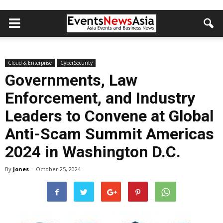
Cloud & Enterprise
CyberSecurity
Governments, Law
Enforcement, and Industry
Leaders to Convene at Global
Anti-Scam Summit Americas
2024 in Washington D.C.
By
Jones
-
October 25, 2024