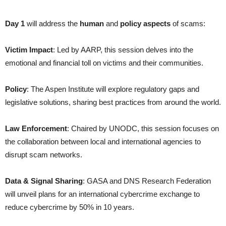
Day 1
will address the
human
and
policy aspects
of scams:
Victim Impact
: Led by AARP, this session delves into the
emotional and financial toll on victims and their communities.
Policy
: The Aspen Institute will explore regulatory gaps and
legislative solutions, sharing best practices from around the world.
Law Enforcement
: Chaired by UNODC, this session focuses on
the collaboration between local and international agencies to
disrupt scam networks.
Data & Signal Sharing
: GASA and DNS Research Federation
will unveil plans for an international cybercrime exchange to
reduce cybercrime by 50% in 10 years.