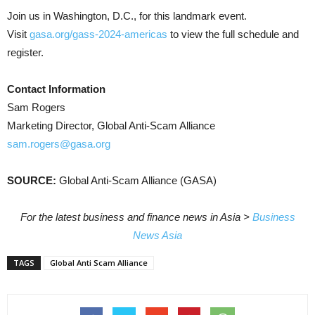
Join us in Washington, D.C., for this landmark event.
Visit
gasa.org/gass-2024-americas
to view the full schedule and
register.
Contact Information
Sam Rogers
Marketing Director, Global Anti-Scam Alliance
sam.rogers@gasa.org
SOURCE:
Global Anti-Scam Alliance (GASA)
For the latest business and finance news in Asia >
Business
News Asia
TAGS
Global Anti Scam Alliance