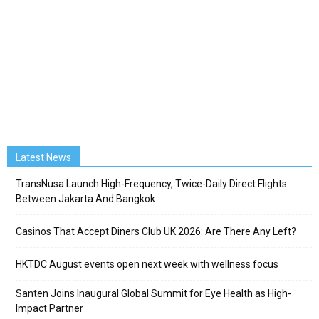
Latest News
TransNusa Launch High-Frequency, Twice-Daily Direct Flights
Between Jakarta And Bangkok
Casinos That Accept Diners Club UK 2026: Are There Any Left?
HKTDC August events open next week with wellness focus
Santen Joins Inaugural Global Summit for Eye Health as High-
Impact Partner