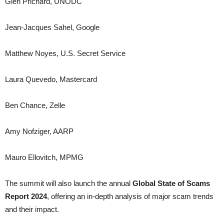
Glen Prichard, UNODC
Jean-Jacques Sahel, Google
Matthew Noyes, U.S. Secret Service
Laura Quevedo, Mastercard
Ben Chance, Zelle
Amy Nofziger, AARP
Mauro Ellovitch, MPMG
The summit will also launch the annual
Global State of Scams
Report 2024
, offering an in-depth analysis of major scam trends
and their impact.