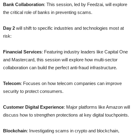
Bank Collaboration
: This session, led by Feedzai, will explore
the critical role of banks in preventing scams.
Day 2
will shift to specific industries and technologies most at
risk:
Financial Services
: Featuring industry leaders like Capital One
and Mastercard, this session will explore how multi-sector
collaboration can build the perfect anti-fraud infrastructure.
Telecom
: Focuses on how telecom companies can improve
security to protect consumers.
Customer Digital Experience
: Major platforms like Amazon will
discuss how to strengthen protections at key digital touchpoints.
Blockchain
: Investigating scams in crypto and blockchain,