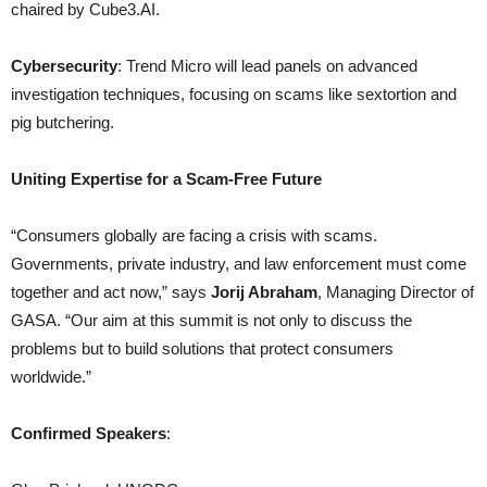
chaired by Cube3.AI.
Cybersecurity
: Trend Micro will lead panels on advanced
investigation techniques, focusing on scams like sextortion and
pig butchering.
Uniting Expertise for a Scam-Free Future
“Consumers globally are facing a crisis with scams.
Governments, private industry, and law enforcement must come
together and act now,” says
Jorij Abraham
, Managing Director of
GASA. “Our aim at this summit is not only to discuss the
problems but to build solutions that protect consumers
worldwide.”
Confirmed Speakers
: