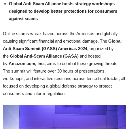
Global Anti-Scam Alliance hosts strategy workshops
designed to develop better protections for consumers
against scams
Online scams wreak havoc across the Americas and globally,
causing significant financial and emotional damage. The
Global
Anti-Scam Summit (GASS) Americas 2024
, organized by
the
Global Anti-Scam Alliance (GASA)
and hosted
by
Amazon.com, Inc.
, aims to combat these growing threats.
The summit will feature over 30 hours of presentations,
workshops, and interactive sessions across ten critical tracks, all
focused on developing a global defense strategy to protect
consumers and inform regulation.