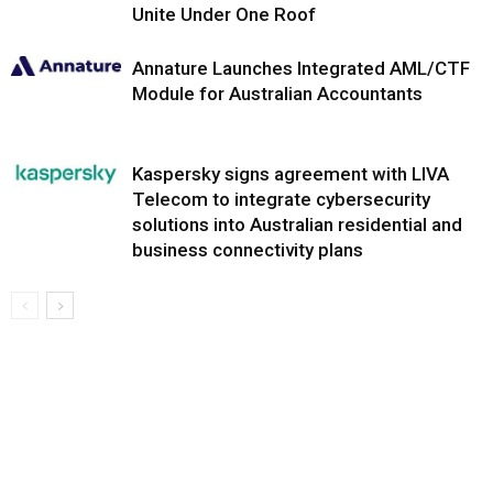
Unite Under One Roof
Annature Launches Integrated AML/CTF
Module for Australian Accountants
Kaspersky signs agreement with LIVA
Telecom to integrate cybersecurity
solutions into Australian residential and
business connectivity plans